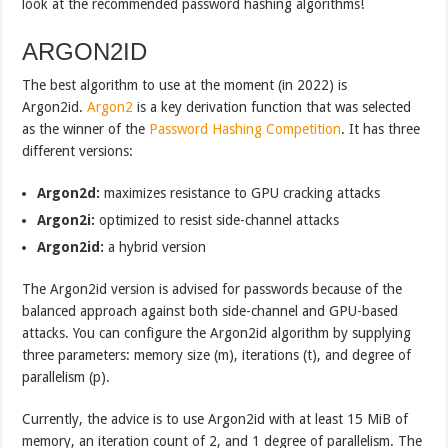
look at the recommended password hashing algorithms!
ARGON2ID
The best algorithm to use at the moment (in 2022) is
Argon2id.
Argon2
is a key derivation function that was selected
as the winner of the
Password Hashing Competition
. It has three
different versions:
Argon2d:
maximizes resistance to GPU cracking attacks
Argon2i:
optimized to resist side-channel attacks
Argon2id:
a hybrid version
The Argon2id version is advised for passwords because of the
balanced approach against both side-channel and GPU-based
attacks. You can configure the Argon2id algorithm by supplying
three parameters: memory size (m), iterations (t), and degree of
parallelism (p).
Currently, the advice is to use Argon2id with at least 15 MiB of
memory, an iteration count of 2, and 1 degree of parallelism. The