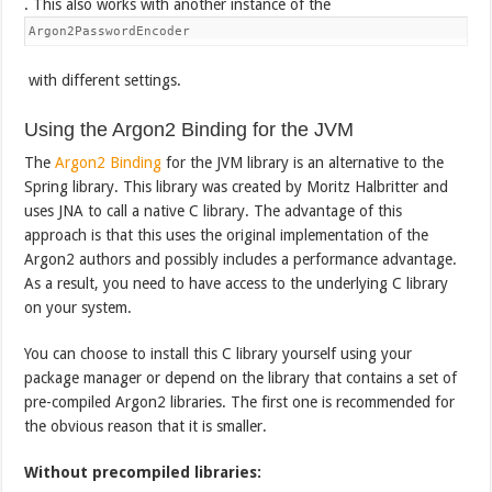
. This also works with another instance of the
Argon2PasswordEncoder
with different settings.
Using the Argon2 Binding for the JVM
The
Argon2 Binding
for the JVM library is an alternative to the
Spring library. This library was created by Moritz Halbritter and
uses JNA to call a native C library. The advantage of this
approach is that this uses the original implementation of the
Argon2 authors and possibly includes a performance advantage.
As a result, you need to have access to the underlying C library
on your system.
You can choose to install this C library yourself using your
package manager or depend on the library that contains a set of
pre-compiled Argon2 libraries. The first one is recommended for
the obvious reason that it is smaller.
Without precompiled libraries: