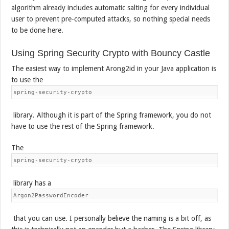
algorithm already includes automatic salting for every individual
user to prevent pre-computed attacks, so nothing special needs
to be done here.
Using Spring Security Crypto with Bouncy Castle
The easiest way to implement Arong2id in your Java application is
to use the
spring-security-crypto
library. Although it is part of the Spring framework, you do not
have to use the rest of the Spring framework.
The
spring-security-crypto
library has a
Argon2PasswordEncoder
that you can use. I personally believe the naming is a bit off, as