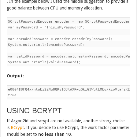
.
In the example below I used the middle suggestion to provide a
good balance between CPU and memory allocation.
SCryptPasswordEncoder encoder = new SCryptPasswordEncoder(163
var myPassword = "ThisIsMyPassword";

var encodedPassword = encoder.encode(myPassword);

System.out.println(encodedPassword);

var validPassword = encoder.matches(myPassword, encodedPasswo
System.out.println(validPassword);
Output:
e0804$8FQ4x/ntwEz2ZNu8QRyIQJlAXR+gQkiG3WulLMEq/kioVtaFiKE7sZ
true
USING BCRYPT
If Argon2id and scrypt are not available, another strong choice
is
BCrypt
. If you decide to use BCrypt, the work factor parameter
should be set to
no less than
10
.