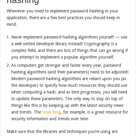
Whenever you need to implement password hashing in your
application, there are a few best practices you should keep in
mind.
Never implement password hashing algorithms yourself — use
a well-vetted developer library instead! Cryptography is a
complex field, and there are lots of things that can go wrong if
you attempt to implement a popular algorithm yourself.
As computers get stronger and faster every year, password
hashing algorithms (and their parameters) need to be adjusted!
Modern password hashing algorithms are reliant upon you (as
the developer) to specify how much resources they should use
when computing a hash, and as time progresses, you will need
to update these parameters. The only way to stay on top of
things like this is by keeping up with the latest security news
and trends. The
Snyk blog
, for example, is a great resource for
security information and trends over time.
Make sure that the libraries and techniques you’re using are