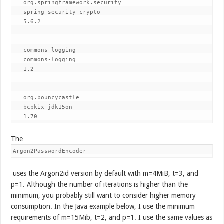
org.springframework.security
spring-security-crypto
5.6.2
commons-logging
commons-logging
1.2
org.bouncycastle
bcpkix-jdk15on
1.70
The
Argon2PasswordEncoder
uses the Argon2id version by default with m=4MiB, t=3, and
p=1. Although the number of iterations is higher than the
minimum, you probably still want to consider higher memory
consumption. In the Java example below, I use the minimum
requirements of m=15Mib, t=2, and p=1. I use the same values as