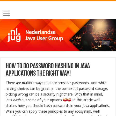
How to do password hashing in Java
applications the right way!
There are multiple ways to store sensitive passwords. And while
having choices can be great, in the context of password storage,
picking wrong can be a security nightmare. With that in mind,
let’s
hash
out some of your options
.In this article we’ll
discuss how you should hash passwords in your Java applications.
While you can apply these principles to any ecosystem, we’ll