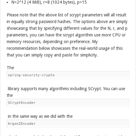
N=2^12 (4 MiB), r=8 (1024 bytes), p=15
Please note that the above list of scrypt parameters will all result
in equally strong password hashes. The options above are simply
showcasing that by specifying different values for the N, r, and p
parameters, you can have the scrypt algorithm use more CPU or
memory resources, depending on preference. My
recommendation below showcases the real-world usage of this
that you can simply copy and paste for simplicity.
The
spring-security-crypto
library supports many algorithms including SCrypt. You can use
the
SCryptEncoder
in the same way as we did with the
Argon2Encoder