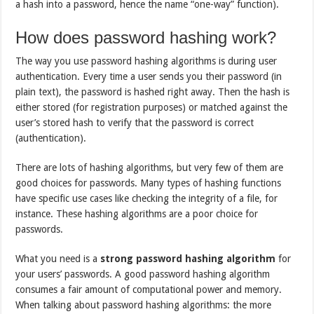
a hash into a password, hence the name “one-way” function).
How does password hashing work?
The way you use password hashing algorithms is during user
authentication. Every time a user sends you their password (in
plain text), the password is hashed right away. Then the hash is
either stored (for registration purposes) or matched against the
user’s stored hash to verify that the password is correct
(authentication).
There are lots of hashing algorithms, but very few of them are
good choices for passwords. Many types of hashing functions
have specific use cases like checking the integrity of a file, for
instance. These hashing algorithms are a poor choice for
passwords.
What you need is a
strong password hashing algorithm
for
your users’ passwords. A good password hashing algorithm
consumes a fair amount of computational power and memory.
When talking about password hashing algorithms: the more