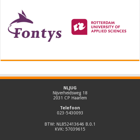
NLJUG
Nijverheidsweg 18
2031 CP Haarlem
Telefoon
023-5430093
BTW: NL852413646 B.0.1
KVK: 57039615