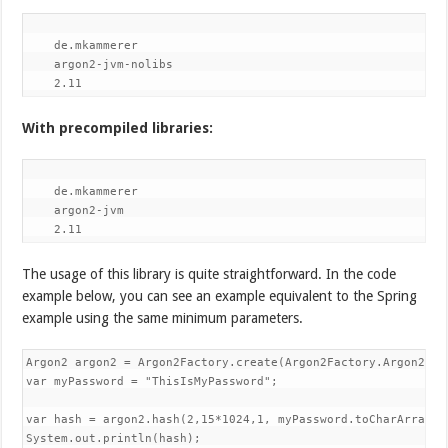
de.mkammerer
argon2-jvm-nolibs
2.11
With precompiled libraries:
de.mkammerer
argon2-jvm
2.11
The usage of this library is quite straightforward. In the code
example below, you can see an example equivalent to the Spring
example using the same minimum parameters.
Argon2 argon2 = Argon2Factory.create(Argon2Factory.Argon2Typ
var myPassword = "ThisIsMyPassword";

var hash = argon2.hash(2,15*1024,1, myPassword.toCharArray())
System.out.println(hash);
