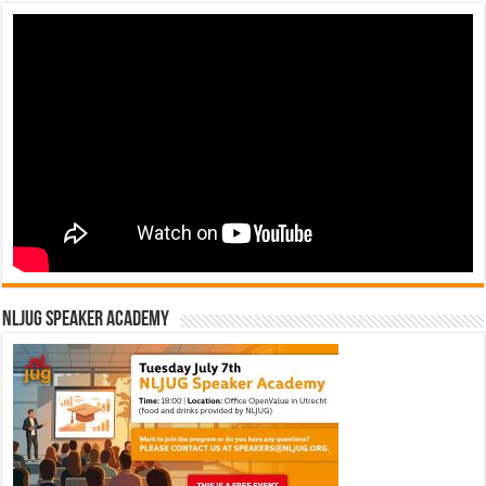
NLJUG Speaker Academy