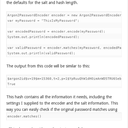
the defaults for the salt and hash length.
Argon2PasswordEncoder encoder = new Argon2PasswordEncoder(32,
var myPassword = "ThisIsMyPassword";

var encodedPassword = encoder.encode(myPassword);

System.out.println(encodedPassword);

var validPassword = encoder.matches(myPassword, encodedPasswo
System.out.println(validPassword);
The output from this code will be similar to this:
$argon2id$v=19$m=15360,t=2,p=1$YpRuuQhW1dHOimAnWD5TRU6Sebitu
True
This hash contains all the information it needs, including the
settings I supplied to the encoder and the salt information. This
way you can easily check if the original password matches using
encoder.matches()