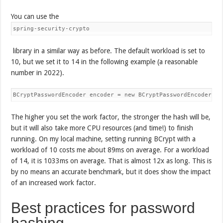
You can use the
spring-security-crypto
library in a similar way as before. The default workload is set to
10, but we set it to 14 in the following example (a reasonable
number in 2022).
BCryptPasswordEncoder encoder = new BCryptPasswordEncoder(14
The higher you set the work factor, the stronger the hash will be,
but it will also take more CPU resources (and time!) to finish
running. On my local machine, setting running BCrypt with a
workload of 10 costs me about 89ms on average. For a workload
of 14, it is 1033ms on average. That is almost 12x as long. This is
by no means an accurate benchmark, but it does show the impact
of an increased work factor.
Best practices for password
hashing