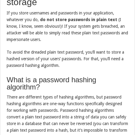
storage
If you store usernames and passwords in your application,
whatever you do,
do not
store
passwords in plain text
(I
know, I know, seem obvious!)! If your system gets breached, an
attacker will be able to simply read these plain text passwords and
impersonate users.
To avoid the dreaded plain text password, you’ll want to store a
hashed version of your users’ passwords. For that, you’ll need a
password hashing algorithm.
What is a password hashing
algorithm?
There are different types of hashing algorithms, but password
hashing algorithms are one-way functions specifically designed
for working with passwords. Password hashing algorithms
convert a plain text password into a string of data you can safely
store in a database that can never be reversed (you can transform
a plain text password into a hash, but it’s impossible to transform