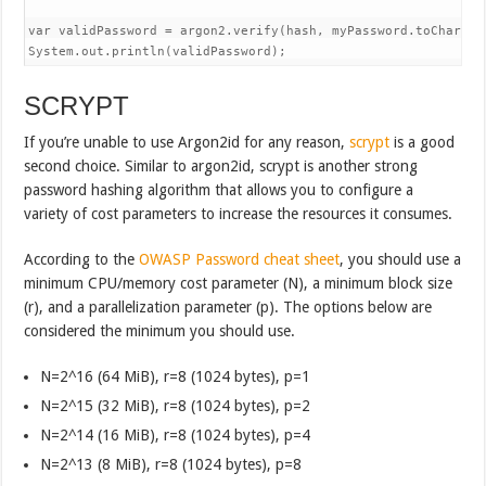
var validPassword = argon2.verify(hash, myPassword.toCharArra
System.out.println(validPassword);
SCRYPT
If you’re unable to use Argon2id for any reason,
scrypt
is a good
second choice. Similar to argon2id, scrypt is another strong
password hashing algorithm that allows you to configure a
variety of cost parameters to increase the resources it consumes.
According to the
OWASP Password cheat sheet
, you should use a
minimum CPU/memory cost parameter (N), a minimum block size
(r), and a parallelization parameter (p). The options below are
considered the minimum you should use.
N=2^16 (64 MiB), r=8 (1024 bytes), p=1
N=2^15 (32 MiB), r=8 (1024 bytes), p=2
N=2^14 (16 MiB), r=8 (1024 bytes), p=4
N=2^13 (8 MiB), r=8 (1024 bytes), p=8