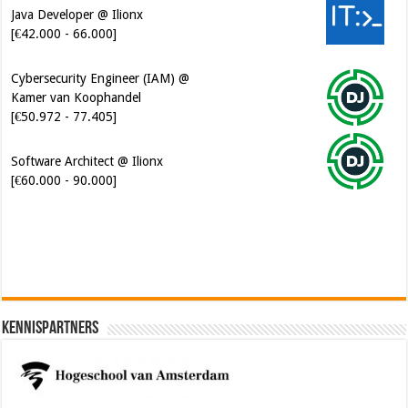
Java Developer @ Ilionx
[€42.000 - 66.000]
Cybersecurity Engineer (IAM) @
Kamer van Koophandel
[€50.972 - 77.405]
Software Architect @ Ilionx
[€60.000 - 90.000]
Kennispartners