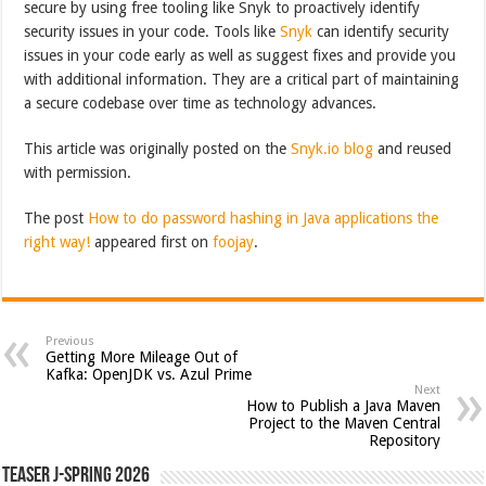
secure by using free tooling like Snyk to proactively identify
security issues in your code. Tools like
Snyk
can identify security
issues in your code early as well as suggest fixes and provide you
with additional information. They are a critical part of maintaining
a secure codebase over time as technology advances.
This article was originally posted on the
Snyk.io blog
and reused
with permission.
The post
How to do password hashing in Java applications the
right way!
appeared first on
foojay
.
Previous
Getting More Mileage Out of
Kafka: OpenJDK vs. Azul Prime
Next
How to Publish a Java Maven
Project to the Maven Central
Repository
Teaser J-Spring 2026