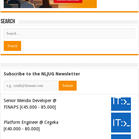
Search
Subscribe to the NLJUG Newsletter
Senior Mendix Developer @
FINAPS [€45.000 - 85.000]
Platform Engineer @ Cegeka
[€40.000 - 80.000]