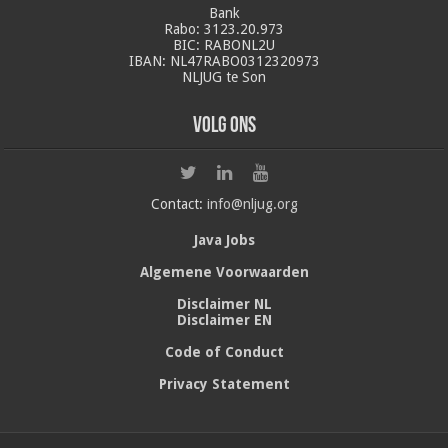
Bank
Rabo: 3123.20.973
BIC: RABONL2U
IBAN: NL47RABO0312320973
NLJUG te Son
Volg ons
Contact:
info@nljug.org
Java Jobs
Algemene Voorwaarden
Disclaimer NL
Disclaimer EN
Code of Conduct
Privacy Statement