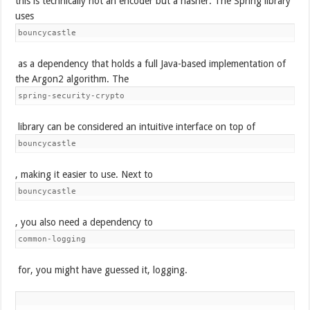
this is technically not an encoder but a hasher. The Spring library
uses
bouncycastle
as a dependency that holds a full Java-based implementation of
the Argon2 algorithm. The
spring-security-crypto
library can be considered an intuitive interface on top of
bouncycastle
, making it easier to use. Next to
bouncycastle
, you also need a dependency to
common-logging
for, you might have guessed it, logging.