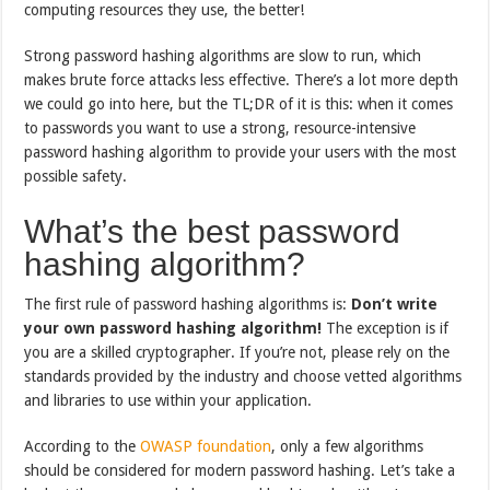
computing resources they use, the better!
Strong password hashing algorithms are slow to run, which
makes brute force attacks less effective. There’s a lot more depth
we could go into here, but the TL;DR of it is this: when it comes
to passwords you want to use a strong, resource-intensive
password hashing algorithm to provide your users with the most
possible safety.
What’s the best password
hashing algorithm?
The first rule of password hashing algorithms is:
Don’t write
your own password hashing algorithm!
The exception is if
you are a skilled cryptographer. If you’re not, please rely on the
standards provided by the industry and choose vetted algorithms
and libraries to use within your application.
According to the
OWASP foundation
, only a few algorithms
should be considered for modern password hashing. Let’s take a