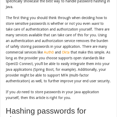
specifically showcase the best way to handle password hashing in
Java.
The first thing you should think through when deciding how to
store sensitive passwords is whether or not you even
want
to
take care of authentication and authorization yourself. There are
many services available that can take care of this for you. Using
an authentication and authorization service removes the burden
of safely storing passwords in your application. There are many
commercial services like
Auth0
and
Okta
that make this simple. As
long as the provider you choose supports open standards like
OpenID Connect, you’ll be able to easily integrate them into your
Java applications (Spring Boot, for example). Additionally, your
provider might be able to support MFA (multi-factor
authentication) as well, to further improve your end user security.
If you
do
need to store passwords in your Java application
yourself, then this article is right for you.
Hashing passwords for