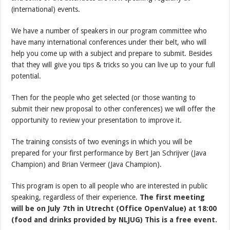
(international) events.
We have a number of speakers in our program committee who
have many international conferences under their belt, who will
help you come up with a subject and prepare to submit. Besides
that they will give you tips & tricks so you can live up to your full
potential.
Then for the people who get selected (or those wanting to
submit their new proposal to other conferences) we will offer the
opportunity to review your presentation to improve it.
The training consists of two evenings in which you will be
prepared for your first performance by Bert Jan Schrijver (Java
Champion) and Brian Vermeer (Java Champion).
This program is open to all people who are interested in public
speaking, regardless of their experience.
The first meeting
will be on July 7th in Utrecht (Office OpenValue) at 18:00
(food and drinks provided by NLJUG) This is a free event.