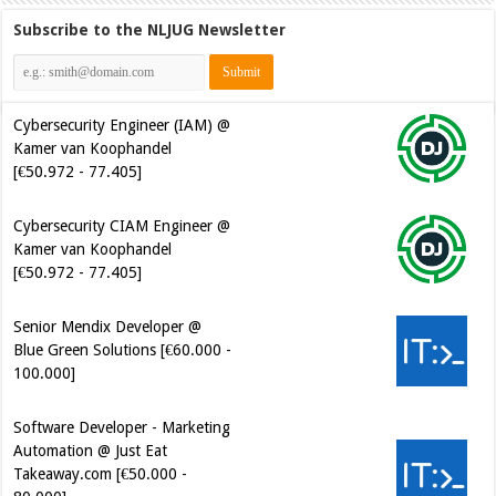
Subscribe to the NLJUG Newsletter
Cybersecurity Engineer (IAM) @
Kamer van Koophandel
[€50.972 - 77.405]
Cybersecurity CIAM Engineer @
Kamer van Koophandel
[€50.972 - 77.405]
Senior Mendix Developer @
Blue Green Solutions [€60.000 -
100.000]
Software Developer - Marketing
Automation @ Just Eat
Takeaway.com [€50.000 -