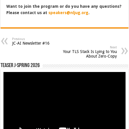
Want to join the program or do you have any questions?
Please contact us at
speakers@nljug.org
.
Previous
JC-AI Newsletter #16
Next
Your TLS Stack Is Lying to You
About Zero-Copy
Teaser J-Spring 2026