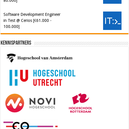
80.000]
Software Development Engineer
in Test @ Cerios [€61.000 -
100.000]
Kennispartners