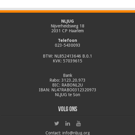
NLJUG
Nijverheidsweg 18
2031 CP Haarlem
Telefoon
023-5430093
BTW: NL852413646 B.0.1
KVK: 57039615
Bank
Rabo: 3123.20.973
BIC: RABONL2U
IBAN: NL47RABO0312320973
NLJUG te Son
Volg ons
Contact:
info@nljug.org