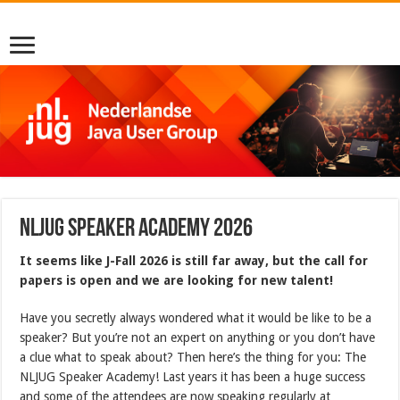
NLJUG SPEAKER ACADEMY 2026
It seems like J-Fall 2026 is still far away, but the call for
papers is open and we are looking for new talent!
Have you secretly always wondered what it would be like to be a
speaker? But you’re not an expert on anything or you don’t have
a clue what to speak about? Then here’s the thing for you: The
NLJUG Speaker Academy! Last years it has been a huge success
and some of the attendees are now speaking regularly at