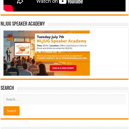
NLJUG Speaker Academy
Search