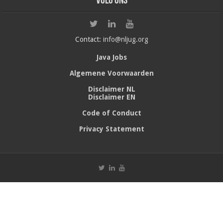
Volg ons
Contact:
info@nljug.org
Java Jobs
Algemene Voorwaarden
Disclaimer NL
Disclaimer EN
Code of Conduct
Privacy Statement