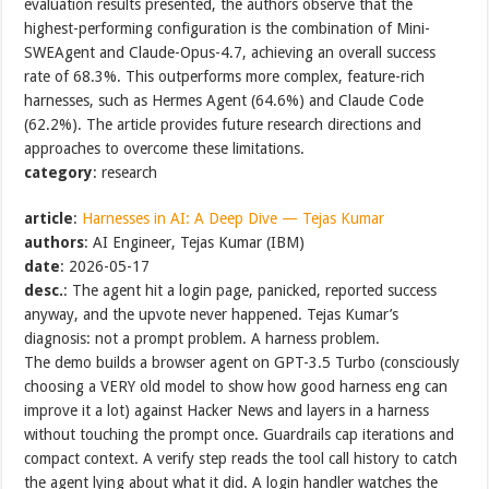
evaluation results presented, the authors observe that the
highest-performing configuration is the combination of Mini-
SWEAgent and Claude-Opus-4.7, achieving an overall success
rate of 68.3%. This outperforms more complex, feature-rich
harnesses, such as Hermes Agent (64.6%) and Claude Code
(62.2%). The article provides future research directions and
approaches to overcome these limitations.
category
: research
article
:
Harnesses in AI: A Deep Dive — Tejas Kumar
authors
: AI Engineer, Tejas Kumar (IBM)
date
: 2026-05-17
desc.
: The agent hit a login page, panicked, reported success
anyway, and the upvote never happened. Tejas Kumar’s
diagnosis: not a prompt problem. A harness problem.
The demo builds a browser agent on GPT-3.5 Turbo (consciously
choosing a VERY old model to show how good harness eng can
improve it a lot) against Hacker News and layers in a harness
without touching the prompt once. Guardrails cap iterations and
compact context. A verify step reads the tool call history to catch
the agent lying about what it did. A login handler watches the