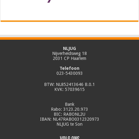
NLJUG
Nijverheidsweg 18
2031 CP Haarlem
Telefoon
023-5430093
BTW: NL852413646 B.0.1
KVK: 57039615
Bank
Rabo: 3123.20.973
BIC: RABONL2U
IBAN: NL47RABO0312320973
NLJUG te Son