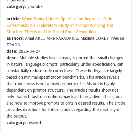
category
: youtube
article
:
When Prompt Under-Specification Improves Code
Correctness: An Exploratory Study of Prompt Wording and
Structure Effects on LLM-Based Code Generation
authors
: Amal AKLI, Mike PAPADAKIS, Maxime CORDY, Yves Le
TRAON
date
: 2026-04-27
desc.
: Multiple studies have already reported that small changes
in natural language prompts, particularly under-specification, can
substantially reduce code correctness. These findings are largely
based on minimal-specification benchmarks. This article reveals
that robustness is not a fixed property of LLMs but is highly
dependent on prompt structure. The article’s results show not
only that rich task descriptions may lead to negative effects, but
also how to improve prompts to obtain desired results. The article
provides directions for future studies regarding the reliability of
the output.
category
: research