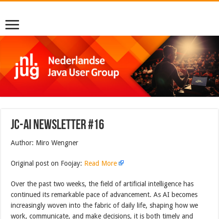
JC-AI Newsletter #16
Author: Miro Wengner
Original post on Foojay:
Read More
Over the past two weeks, the field of artificial intelligence has
continued its remarkable pace of advancement. As AI becomes
increasingly woven into the fabric of daily life, shaping how we
work, communicate, and make decisions, it is both timely and