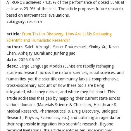
ATROPOS achieves 74.35% of the performance of closed LLMs at
as low as 23.9% of the cost. The article proposes future research
based on mathematical evaluations.
category
: research
article
:
From Text to Discovery: How Are LLMs Reshaping
Scientific and Humanistic Research?
authors
: Saleh Afroogh, Yasser Pouresmaeil, Yiming Xu, Kevin
Chen, Abhejay Murali and Junfeng Jiao
date
: 2026-06-07
desc.
: Large Language Models (LLMs) are rapidly reshaping
academic research across the natural sciences, social sciences, and
humanities, yet the scientific community lacks a comprehensive,
cross-disciplinary account of how these tools are being
integrated, what they deliver, and where they fall short. This
article addresses that gap by mapping their current state across
various domains (Materials Science & Chemistry, Healthcare &
Medical Research, Pharmaceutical & Drug Discovery, Biological
Research, Physics, Economics, etc.) and outlining an agenda for
their responsible integration into scientific research. Beyond
technical limitations, the article identifies ten underexplored