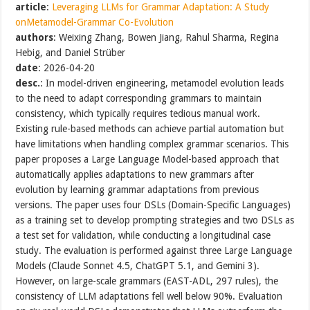
article
:
Leveraging LLMs for Grammar Adaptation: A Study
onMetamodel-Grammar Co-Evolution
authors
: Weixing Zhang, Bowen Jiang, Rahul Sharma, Regina
Hebig, and Daniel Strüber
date
: 2026-04-20
desc.
: In model-driven engineering, metamodel evolution leads
to the need to adapt corresponding grammars to maintain
consistency, which typically requires tedious manual work.
Existing rule-based methods can achieve partial automation but
have limitations when handling complex grammar scenarios. This
paper proposes a Large Language Model-based approach that
automatically applies adaptations to new grammars after
evolution by learning grammar adaptations from previous
versions. The paper uses four DSLs (Domain-Specific Languages)
as a training set to develop prompting strategies and two DSLs as
a test set for validation, while conducting a longitudinal case
study. The evaluation is performed against three Large Language
Models (Claude Sonnet 4.5, ChatGPT 5.1, and Gemini 3).
However, on large-scale grammars (EAST-ADL, 297 rules), the
consistency of LLM adaptations fell well below 90%. Evaluation