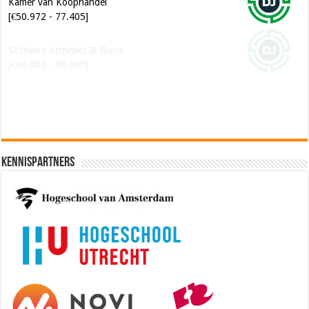
Kamer van Koophandel
[€50.972 - 77.405]
Software Architect @ Ilionx
[€60.000 - 90.000]
Kennispartners