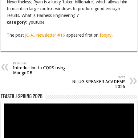
Nevertheless, Ryan is a lucky ‘token billionaire’, which allows him
to maintain large context windows to prodoce good enough
results. What is Harness Engineering ?
category
: youtube
The post
JC-AI Newsletter #16
appeared first on
foojay
.
Previous
Introduction to CQRS using
MongoDB
Next
NLJUG SPEAKER ACADEMY
2026
Teaser J-Spring 2026