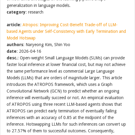
generalization in language models.
category
: research
article
:
Atropos: Improving Cost-Benefit Trade-off of LLM-
based Agents under Self-Consistency with Early Termination and
Model Hotswap
authors
: Naryeong Kim, Shin Yoo
date
: 2026-04-16
desc.
: Open-weight Small Language Models (SLMs) can provide
faster local inference at lower financial cost, but may not achieve
the same performance level as commercial Large Language
Models (LLMs) that are orders of magnitude larger. This article
introduces the ATROPOS framework, which uses a Graph
Convolutional Network (GCN) to predict whether an ongoing
inference will eventually succeed or not. An empirical evaluation
of ATROPOS using three recent LLM-based agents shows that
ATROPOS can predict early termination of eventually failing
inferences with an accuracy of 0.85 at the midpoint of the
inference. Hotswapping LLMs for such inferences can convert up
to 27.57% of them to successful outcomes. Consequently,