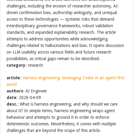
challenges, including the erosion of researcher autonomy, AI-
driven confirmation bias, authorship ambiguity, and unequal
access to these technologies — systemic risks that demand
interdisciplinary governance frameworks, robust validation
standards, and expanded explainability research. The article
attempts to address opportunities while acknowledging
challenges related to hallucinations and bias. It opens discussion
on LLM usability across various fields and future research
possibilities, as critical gaps remain to be described.
category
: research
article
:
Harness engineering: leveraging Codex in an agent-first
world
authors
: AI Engineer
date
: 2026-04-09
desc.
: What is harness engineering, and why should we care
about it? In simple terms, harness engineering wraps agent
behaviour and attempts to ground it in order to enforce
deterministic outcomes. Nevertheless, it comes with multiple
challenges that are beyond the scope of this article.