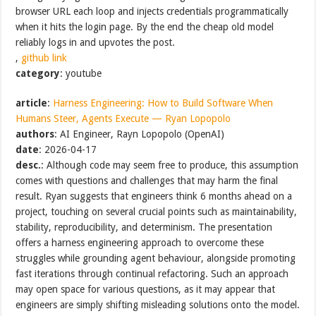
browser URL each loop and injects credentials programmatically
when it hits the login page. By the end the cheap old model
reliably logs in and upvotes the post.
,
github link
category
: youtube
article
:
Harness Engineering: How to Build Software When
Humans Steer, Agents Execute — Ryan Lopopolo
authors
: AI Engineer, Rayn Lopopolo (OpenAI)
date
: 2026-04-17
desc.
: Although code may seem free to produce, this assumption
comes with questions and challenges that may harm the final
result. Ryan suggests that engineers think 6 months ahead on a
project, touching on several crucial points such as maintainability,
stability, reproducibility, and determinism. The presentation
offers a harness engineering approach to overcome these
struggles while grounding agent behaviour, alongside promoting
fast iterations through continual refactoring. Such an approach
may open space for various questions, as it may appear that
engineers are simply shifting misleading solutions onto the model.