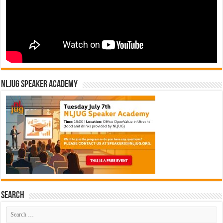
NLJUG Speaker Academy
Search