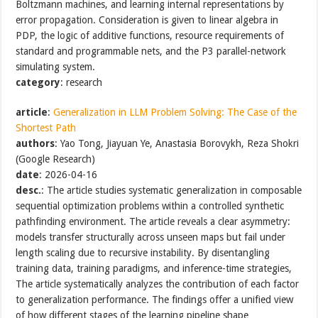
Boltzmann machines, and learning internal representations by
error propagation. Consideration is given to linear algebra in
PDP, the logic of additive functions, resource requirements of
standard and programmable nets, and the P3 parallel-network
simulating system.
category
: research
article
:
Generalization in LLM Problem Solving: The Case of the
Shortest Path
authors
: Yao Tong, Jiayuan Ye, Anastasia Borovykh, Reza Shokri
(Google Research)
date
: 2026-04-16
desc.
: The article studies systematic generalization in composable
sequential optimization problems within a controlled synthetic
pathfinding environment. The article reveals a clear asymmetry:
models transfer structurally across unseen maps but fail under
length scaling due to recursive instability. By disentangling
training data, training paradigms, and inference-time strategies,
The article systematically analyzes the contribution of each factor
to generalization performance. The findings offer a unified view
of how different stages of the learning pipeline shape