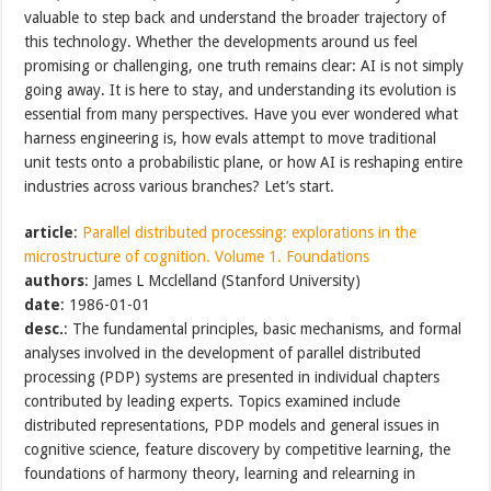
valuable to step back and understand the broader trajectory of
this technology. Whether the developments around us feel
promising or challenging, one truth remains clear: AI is not simply
going away. It is here to stay, and understanding its evolution is
essential from many perspectives. Have you ever wondered what
harness engineering is, how evals attempt to move traditional
unit tests onto a probabilistic plane, or how AI is reshaping entire
industries across various branches? Let’s start.
article
:
Parallel distributed processing: explorations in the
microstructure of cognition. Volume 1. Foundations
authors
: James L Mcclelland (Stanford University)
date
: 1986-01-01
desc.
: The fundamental principles, basic mechanisms, and formal
analyses involved in the development of parallel distributed
processing (PDP) systems are presented in individual chapters
contributed by leading experts. Topics examined include
distributed representations, PDP models and general issues in
cognitive science, feature discovery by competitive learning, the
foundations of harmony theory, learning and relearning in