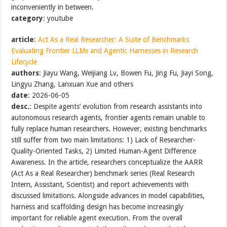
inconveniently in between.
category
: youtube
article
:
Act As a Real Researcher: A Suite of Benchmarks
Evaluating Frontier LLMs and Agentic Harnesses in Research
Lifecycle
authors
: Jiayu Wang, Weijiang Lv, Bowen Fu, Jing Fu, Jiayi Song,
Lingyu Zhang, Lanxuan Xue and others
date
: 2026-06-05
desc.
: Despite agents’ evolution from research assistants into
autonomous research agents, frontier agents remain unable to
fully replace human researchers. However, existing benchmarks
still suffer from two main limitations: 1) Lack of Researcher-
Quality-Oriented Tasks, 2) Limited Human-Agent Difference
Awareness. In the article, researchers conceptualize the AARR
(Act As a Real Researcher) benchmark series (Real Research
Intern, Assistant, Scientist) and report achievements with
discussed limitations. Alongside advances in model capabilities,
harness and scaffolding design has become increasingly
important for reliable agent execution. From the overall