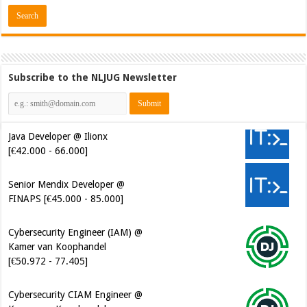
Subscribe to the NLJUG Newsletter
Java Developer @ Ilionx
[€42.000 - 66.000]
Senior Mendix Developer @
FINAPS [€45.000 - 85.000]
Cybersecurity Engineer (IAM) @
Kamer van Koophandel
[€50.972 - 77.405]
Cybersecurity CIAM Engineer @