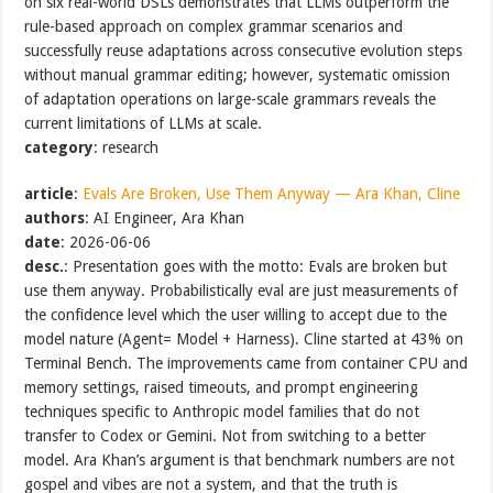
on six real-world DSLs demonstrates that LLMs outperform the
rule-based approach on complex grammar scenarios and
successfully reuse adaptations across consecutive evolution steps
without manual grammar editing; however, systematic omission
of adaptation operations on large-scale grammars reveals the
current limitations of LLMs at scale.
category
: research
article
:
Evals Are Broken, Use Them Anyway — Ara Khan, Cline
authors
: AI Engineer, Ara Khan
date
: 2026-06-06
desc.
: Presentation goes with the motto: Evals are broken but
use them anyway. Probabilistically eval are just measurements of
the confidence level which the user willing to accept due to the
model nature (Agent= Model + Harness). Cline started at 43% on
Terminal Bench. The improvements came from container CPU and
memory settings, raised timeouts, and prompt engineering
techniques specific to Anthropic model families that do not
transfer to Codex or Gemini. Not from switching to a better
model. Ara Khan’s argument is that benchmark numbers are not
gospel and vibes are not a system, and that the truth is