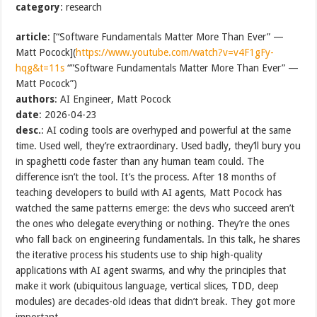
category
: research
article
: [“Software Fundamentals Matter More Than Ever” —
Matt Pocock](
https://www.youtube.com/watch?v=v4F1gFy-
hqg&t=11s
“”Software Fundamentals Matter More Than Ever” —
Matt Pocock”)
authors
: AI Engineer, Matt Pocock
date
: 2026-04-23
desc.
: AI coding tools are overhyped and powerful at the same
time. Used well, they’re extraordinary. Used badly, they’ll bury you
in spaghetti code faster than any human team could. The
difference isn’t the tool. It’s the process. After 18 months of
teaching developers to build with AI agents, Matt Pocock has
watched the same patterns emerge: the devs who succeed aren’t
the ones who delegate everything or nothing. They’re the ones
who fall back on engineering fundamentals. In this talk, he shares
the iterative process his students use to ship high-quality
applications with AI agent swarms, and why the principles that
make it work (ubiquitous language, vertical slices, TDD, deep
modules) are decades-old ideas that didn’t break. They got more
important.