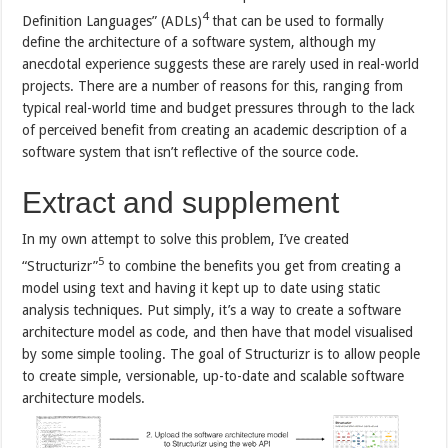
4
Definition Languages” (ADLs)
that can be used to formally
define the architecture of a software system, although my
anecdotal experience suggests these are rarely used in real-world
projects. There are a number of reasons for this, ranging from
typical real-world time and budget pressures through to the lack
of perceived benefit from creating an academic description of a
software system that isn’t reflective of the source code.
Extract and supplement
In my own attempt to solve this problem, I’ve created
5
“Structurizr”
to combine the benefits you get from creating a
model using text and having it kept up to date using static
analysis techniques. Put simply, it’s a way to create a software
architecture model as code, and then have that model visualised
by some simple tooling. The goal of Structurizr is to allow people
to create simple, versionable, up-to-date and scalable software
architecture models.