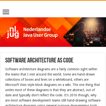
Software architecture as code
Software architecture diagrams are a fairly common sight within
the teams that I visit around the world. Some are hand-drawn
collections of boxes and lines on a whiteboard, others are
Microsoft Visio-style block diagrams on a wiki. The one thing that
unites most of these diagrams is that they are abstract, out of
date and typically don’t reflect the code. It’s 2016 though, why
are most software development teams still hand-drawing software
architecture diagrams using general purpose diagramming tools