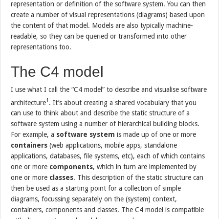
representation or definition of the software system. You can then
create a number of visual representations (diagrams) based upon
the content of that model. Models are also typically machine-
readable, so they can be queried or transformed into other
representations too.
The C4 model
I use what I call the “C4 model” to describe and visualise software
1
architecture
. It’s about creating a shared vocabulary that you
can use to think about and describe the static structure of a
software system using a number of hierarchical building blocks.
For example, a
software system
is made up of one or more
containers
(web applications, mobile apps, standalone
applications, databases, file systems, etc), each of which contains
one or more
components
, which in turn are implemented by
one or more
classes
. This description of the static structure can
then be used as a starting point for a collection of simple
diagrams, focussing separately on the (system) context,
containers, components and classes. The C4 model is compatible