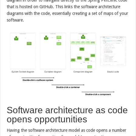
that is hosted on GitHub. This links the software architecture
diagrams with the code, essentially creating a set of maps of your
software.
Software architecture as code
opens opportunities
Having the software architecture model as code opens a number