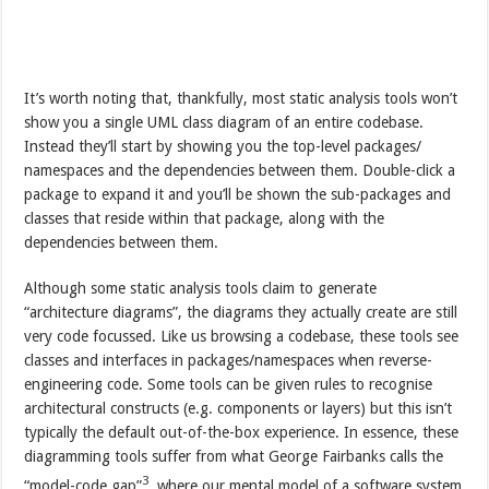
It’s worth noting that, thankfully, most static analysis tools won’t
show you a single UML class diagram of an entire codebase.
Instead they’ll start by showing you the top-level packages/
namespaces and the dependencies between them. Double-click a
package to expand it and you’ll be shown the sub-packages and
classes that reside within that package, along with the
dependencies between them.
Although some static analysis tools claim to generate
“architecture diagrams”, the diagrams they actually create are still
very code focussed. Like us browsing a codebase, these tools see
classes and interfaces in packages/namespaces when reverse-
engineering code. Some tools can be given rules to recognise
architectural constructs (e.g. components or layers) but this isn’t
typically the default out-of-the-box experience. In essence, these
diagramming tools suffer from what George Fairbanks calls the
3
“model-code gap”
, where our mental model of a software system