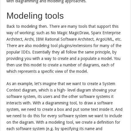
with diagramming and modeling approaches.
Modeling tools
Back to modeling then. There are many tools that support this
way of working; such as No Magic MagicDraw, Sparx Enterprise
Architect, Archi, IBM Rational Software Architect, ArgoUML, etc.
There are also modeling tool plugins/extensions for many of the
popular IDEs. Essentially they all follow the same principle, by
providing you with a way to create and a populate a model. You
then use this model to create a number of diagrams, each of
which represents a specific view of the model.
As an example, let’s imagine that we want to create a System
Context diagram, which is a high- level diagram showing your
software system, its users and the other software systems it
interacts with. With a diagramming tool, to draw a software
system, we need to create a box and put some text inside it. And
we need to do this for every software system we want to include
on the diagram. With a modeling tool, we create a definition for
each software system (e.g. by specifying its name and