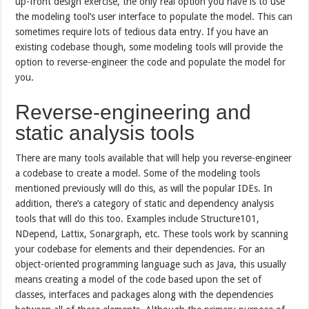
up-front design exercise, the only real option you have is to use
the modeling tool’s user interface to populate the model. This can
sometimes require lots of tedious data entry. If you have an
existing codebase though, some modeling tools will provide the
option to reverse-engineer the code and populate the model for
you.
Reverse-engineering and
static analysis tools
There are many tools available that will help you reverse-engineer
a codebase to create a model. Some of the modeling tools
mentioned previously will do this, as will the popular IDEs. In
addition, there’s a category of static and dependency analysis
tools that will do this too. Examples include Structure101,
NDepend, Lattix, Sonargraph, etc. These tools work by scanning
your codebase for elements and their dependencies. For an
object-oriented programming language such as Java, this usually
means creating a model of the code based upon the set of
classes, interfaces and packages along with the dependencies