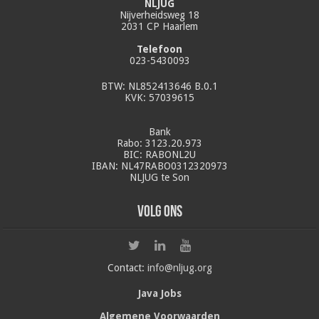
NLJUG
Nijverheidsweg 18
2031 CP Haarlem
Telefoon
023-5430093
BTW: NL852413646 B.0.1
KVK: 57039615
Bank
Rabo: 3123.20.973
BIC: RABONL2U
IBAN: NL47RABO0312320973
NLJUG te Son
Volg ons
Contact:
info@nljug.org
Java Jobs
Algemene Voorwaarden