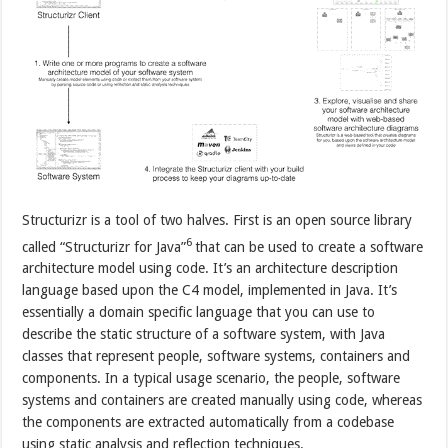
Structurizr is a tool of two halves. First is an open source library
6
called “Structurizr for Java”
that can be used to create a software
architecture model using code. It’s an architecture description
language based upon the C4 model, implemented in Java. It’s
essentially a domain specific language that you can use to
describe the static structure of a software system, with Java
classes that represent people, software systems, containers and
components. In a typical usage scenario, the people, software
systems and containers are created manually using code, whereas
the components are extracted automatically from a codebase
using static analysis and reflection techniques.