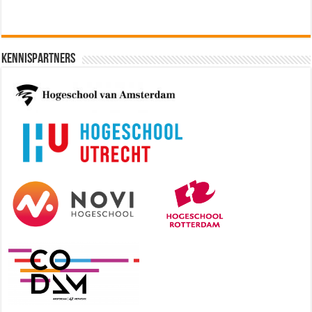
Kennispartners