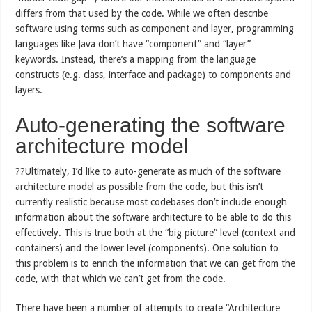
differs from that used by the code. While we often describe
software using terms such as component and layer, programming
languages like Java don’t have “component” and “layer”
keywords. Instead, there’s a mapping from the language
constructs (e.g. class, interface and package) to components and
layers.
Auto-generating the software
architecture model
??Ultimately, I’d like to auto-generate as much of the software
architecture model as possible from the code, but this isn’t
currently realistic because most codebases don’t include enough
information about the software architecture to be able to do this
effectively. This is true both at the “big picture” level (context and
containers) and the lower level (components). One solution to
this problem is to enrich the information that we can get from the
code, with that which we can’t get from the code.
There have been a number of attempts to create “Architecture