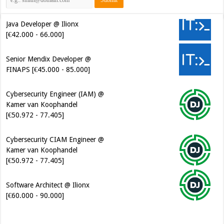
Java Developer @ Ilionx
[€42.000 - 66.000]
Senior Mendix Developer @
FINAPS [€45.000 - 85.000]
Cybersecurity Engineer (IAM) @
Kamer van Koophandel
[€50.972 - 77.405]
Cybersecurity CIAM Engineer @
Kamer van Koophandel
[€50.972 - 77.405]
Software Architect @ Ilionx
[€60.000 - 90.000]