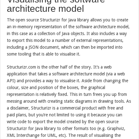
architecture model
The open source Structurizr for Java library allows you to create
an in-memory representation of the software architecture model,
in this case as a collection of Java objects. It also includes a way
to export this model to a number of external representations,
including a JSON document, which can then be imported into
some tooling that is able to visualise it.
Structurizr.com is the other half of the story. It’s a web
application that takes a software architecture model (via a web
API) and provides a way to visualise it. Aside from changing the
colour, size and position of the boxes, the graphical
representation is relatively fixed. This in turn frees you up from
messing around with creating static diagrams in drawing tools. As
a disclaimer, Structurizr is a commercial product with free and
paid plans, but you’re not limited to using it because you can
write code to export the model created by the open source
Structurizr for Java library to other formats too (e.g. Graphviz,
XML Interchange for UML, etc). The result of visualising the