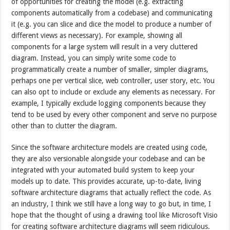
of opportunities for creating the model (e.g. extracting
components automatically from a codebase) and communicating
it (e.g. you can slice and dice the model to produce a number of
different views as necessary). For example, showing all
components for a large system will result in a very cluttered
diagram. Instead, you can simply write some code to
programmatically create a number of smaller, simpler diagrams,
perhaps one per vertical slice, web controller, user story, etc. You
can also opt to include or exclude any elements as necessary. For
example, I typically exclude logging components because they
tend to be used by every other component and serve no purpose
other than to clutter the diagram.
Since the software architecture models are created using code,
they are also versionable alongside your codebase and can be
integrated with your automated build system to keep your
models up to date. This provides accurate, up-to-date, living
software architecture diagrams that actually reflect the code. As
an industry, I think we still have a long way to go but, in time, I
hope that the thought of using a drawing tool like Microsoft Visio
for creating software architecture diagrams will seem ridiculous.