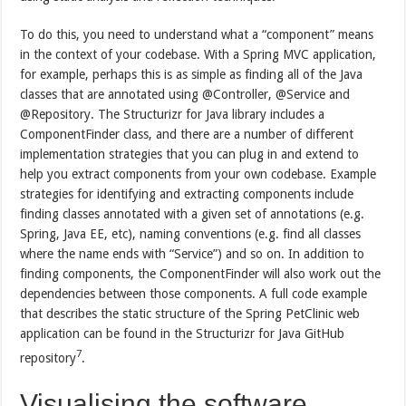
To do this, you need to understand what a “component” means
in the context of your codebase. With a Spring MVC application,
for example, perhaps this is as simple as finding all of the Java
classes that are annotated using @Controller, @Service and
@Repository. The Structurizr for Java library includes a
ComponentFinder class, and there are a number of different
implementation strategies that you can plug in and extend to
help you extract components from your own codebase. Example
strategies for identifying and extracting components include
finding classes annotated with a given set of annotations (e.g.
Spring, Java EE, etc), naming conventions (e.g. find all classes
where the name ends with “Service”) and so on. In addition to
finding components, the ComponentFinder will also work out the
dependencies between those components. A full code example
that describes the static structure of the Spring PetClinic web
application can be found in the Structurizr for Java GitHub
7
repository
.
Visualising the software