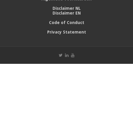
Disclaimer NL
Disclaimer EN
Code of Conduct
Privacy Statement