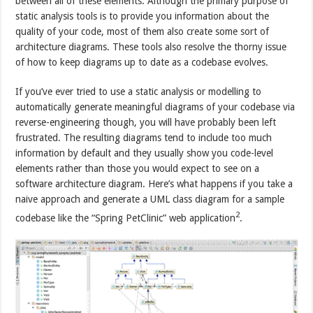
between all of these elements. Although the primary purpose of
static analysis tools is to provide you information about the
quality of your code, most of them also create some sort of
architecture diagrams. These tools also resolve the thorny issue
of how to keep diagrams up to date as a codebase evolves.
If you’ve ever tried to use a static analysis or modelling to
automatically generate meaningful diagrams of your codebase via
reverse-engineering though, you will have probably been left
frustrated. The resulting diagrams tend to include too much
information by default and they usually show you code-level
elements rather than those you would expect to see on a
software architecture diagram. Here’s what happens if you take a
naive approach and generate a UML class diagram for a sample
2
codebase like the “Spring PetClinic” web application
.