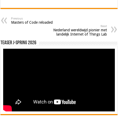
Previous
Masters of Code reloaded
Next
Nederland wereldwijd pionier met
landelijk Internet of Things Lab
Teaser J-Spring 2026