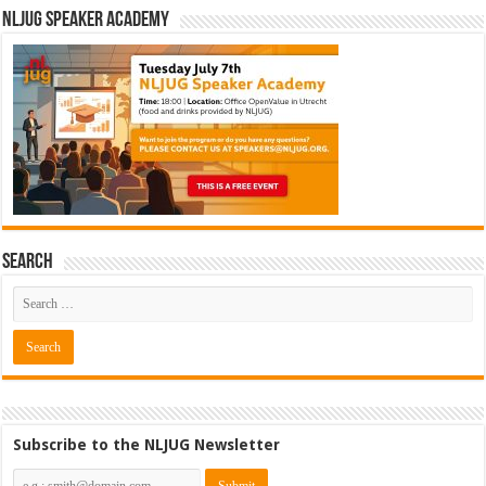
NLJUG Speaker Academy
Search
Subscribe to the NLJUG Newsletter