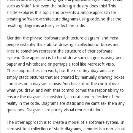
such as Visio? Not even the building industry does this! This
article explores this topic and presents a simple approach for
creating software architecture diagrams using code, so that the
resulting diagrams actually reflect the code.
Mention the phrase “software architecture diagram” and most
people instantly think about drawing a collection of boxes and
lines to somehow represent the structure of their software
system. One approach is to hand-draw such diagrams using pen,
paper and whiteboard or perhaps a tool like Microsoft Visio.
These approaches can work, but the resulting diagrams are
simply static pictures that are created by manually drawing boxes
and lines on a diagram canvas. You have all of the control over
what you draw, and with that control comes the responsibility to
ensure the diagram is consistent, accurate and reflective of the
reality in the code. Diagrams are static and we can’t ask them any
questions. Diagrams are purely visual representations.
The other approach is to create a model of a software system. In
contrast to a collection of static diagrams, a model is a non-visual