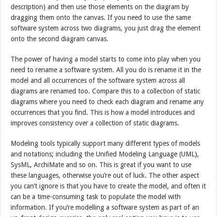
description) and then use those elements on the diagram by
dragging them onto the canvas. If you need to use the same
software system across two diagrams, you just drag the element
onto the second diagram canvas.
The power of having a model starts to come into play when you
need to rename a software system. All you do is rename it in the
model and all occurrences of the software system across all
diagrams are renamed too. Compare this to a collection of static
diagrams where you need to check each diagram and rename any
occurrences that you find. This is how a model introduces and
improves consistency over a collection of static diagrams.
Modeling tools typically support many different types of models
and notations; including the Unified Modeling Language (UML),
SysML, ArchiMate and so on. This is great if you want to use
these languages, otherwise you’re out of luck. The other aspect
you can’t ignore is that you have to create the model, and often it
can be a time-consuming task to populate the model with
information. If you’re modelling a software system as part of an