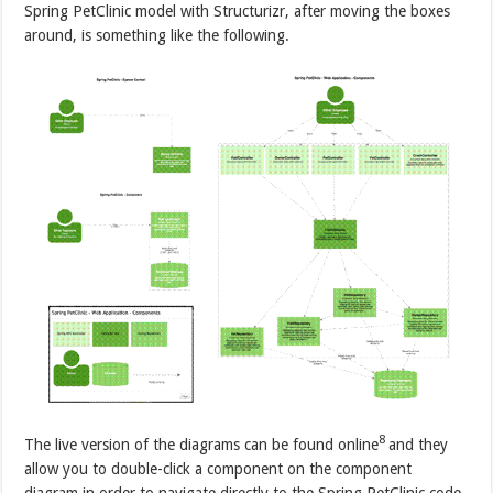
Spring PetClinic model with Structurizr, after moving the boxes
around, is something like the following.
8
The live version of the diagrams can be found online
and they
allow you to double-click a component on the component
diagram in order to navigate directly to the Spring PetClinic code