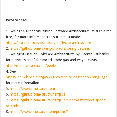
References
1. See “The Art of Visualising Software Architecture” (available for
free) for more information about the C4 model.
https://leanpub.com/visualising-software-architecture
2.
https://github.com/spring-projects/spring-petclinic
3. See “Just Enough Software Architecture” by George Fairbanks
for a discussion of the model- code gap and why it exists.
http://rhinoresearch.com/book/
4. See
https://en.wikipedia.org/wiki/Architecture_description_language
for more information.
5.
https://www.structurizr.com
6.
https://github.com/structurizr/java
7.
https://github.com/structurizr/java/blob/master/docs/spring-
petclinic.md
8.
https://www.structurizr.com/public/1