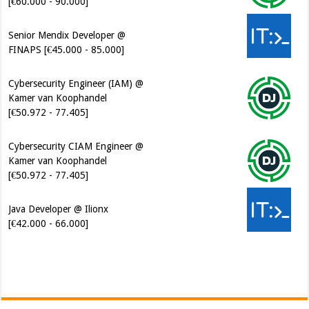
[€60.000 - 90.000]
Senior Mendix Developer @
FINAPS [€45.000 - 85.000]
Cybersecurity Engineer (IAM) @
Kamer van Koophandel
[€50.972 - 77.405]
Cybersecurity CIAM Engineer @
Kamer van Koophandel
[€50.972 - 77.405]
Java Developer @ Ilionx
[€42.000 - 66.000]