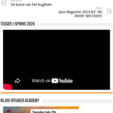
Previous
De kunst van het bugfixen
Next
Java Magazine 2024 #2: NO
MORE MISTAKES
Teaser J-Spring 2026
NLJUG Speaker Academy