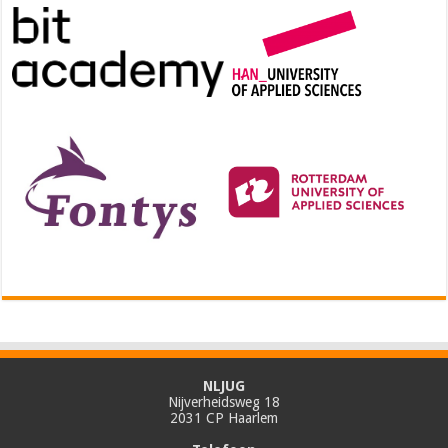
NLJUG
Nijverheidsweg 18
2031 CP Haarlem