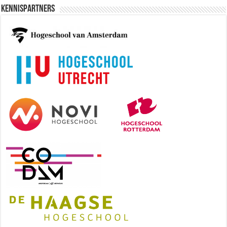
Kennispartners