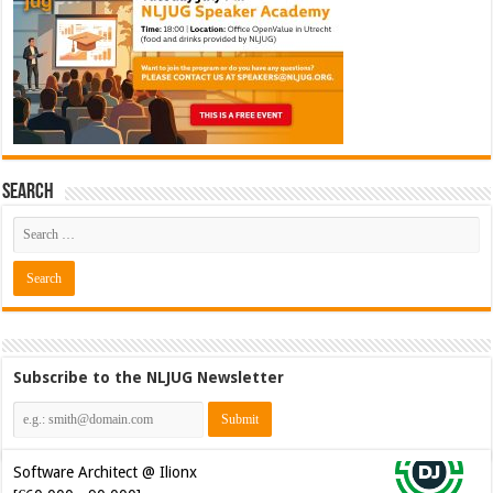
Search
Subscribe to the NLJUG Newsletter
Software Architect @ Ilionx