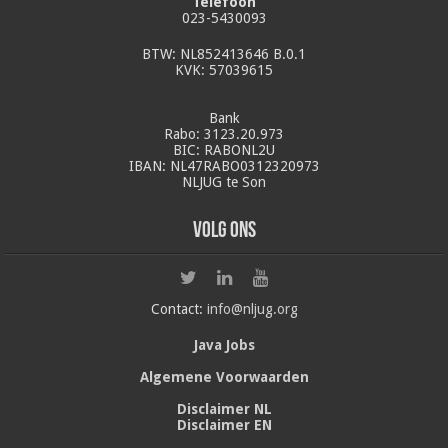
Telefoon
023-5430093
BTW: NL852413646 B.0.1
KVK: 57039615
Bank
Rabo: 3123.20.973
BIC: RABONL2U
IBAN: NL47RABO0312320973
NLJUG te Son
Volg ons
Contact:
info@nljug.org
Java Jobs
Algemene Voorwaarden
Disclaimer NL
Disclaimer EN