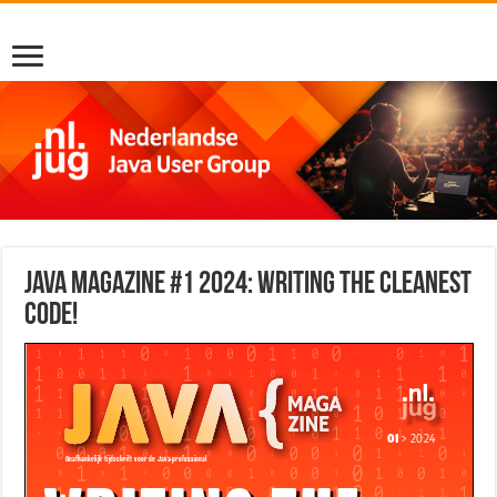
Java Magazine #1 2024: Writing the cleanest
code!