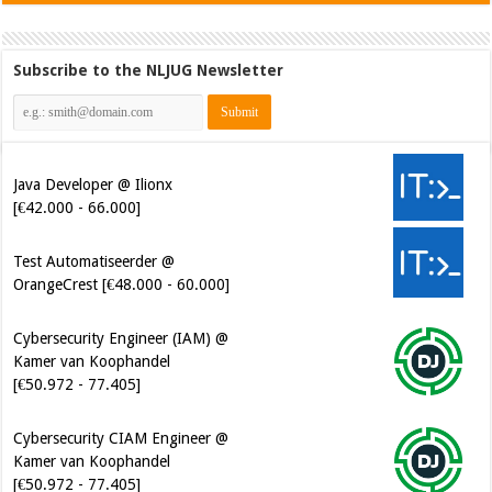
Subscribe to the NLJUG Newsletter
Java Developer @ Ilionx
[€42.000 - 66.000]
Test Automatiseerder @
OrangeCrest [€48.000 - 60.000]
Cybersecurity Engineer (IAM) @
Kamer van Koophandel
[€50.972 - 77.405]
Cybersecurity CIAM Engineer @
Kamer van Koophandel
[€50.972 - 77.405]