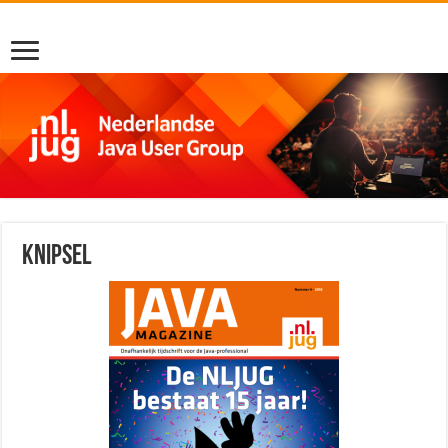
Knipsel