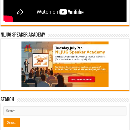
NLJUG Speaker Academy
Search