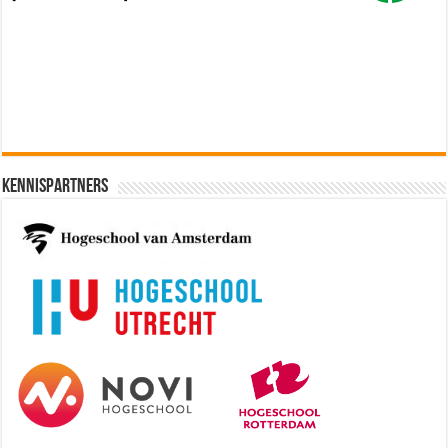
Software Architect @ Ilionx
[€60.000 - 90.000]
Kennispartners