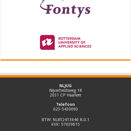
NLJUG
Nijverheidsweg 18
2031 CP Haarlem
Telefoon
023-5430093
BTW: NL852413646 B.0.1
KVK: 57039615