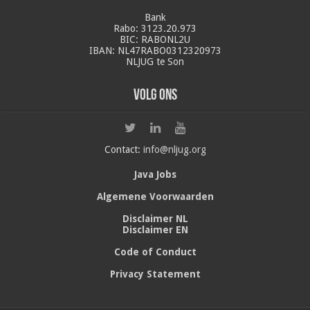
Bank
Rabo: 3123.20.973
BIC: RABONL2U
IBAN: NL47RABO0312320973
NLJUG te Son
Volg ons
Contact:
info@nljug.org
Java Jobs
Algemene Voorwaarden
Disclaimer NL
Disclaimer EN
Code of Conduct
Privacy Statement