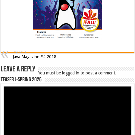
Previous
Java Magazine #4 2018
Leave a Reply
You must be logged in to post a comment.
Teaser J-Spring 2026