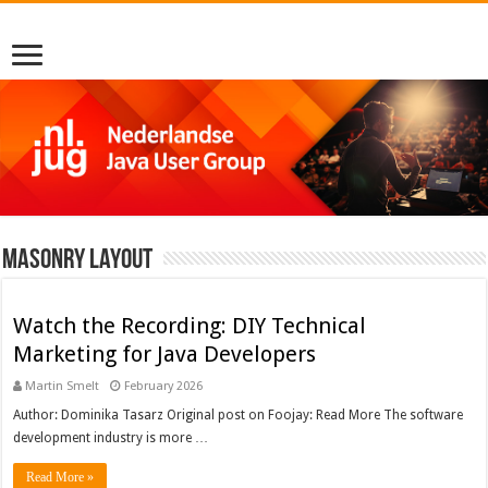
Masonry Layout
Watch the Recording: DIY Technical
Marketing for Java Developers
Martin Smelt
February 2026
Author: Dominika Tasarz Original post on Foojay: Read More The software
development industry is more …
Read More »