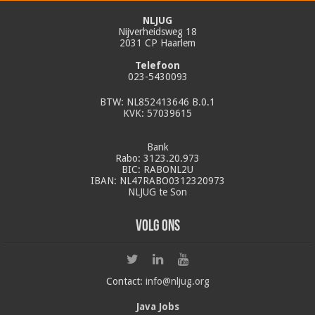
NLJUG
Nijverheidsweg 18
2031 CP Haarlem
Telefoon
023-5430093
BTW: NL852413646 B.0.1
KVK: 57039615
Bank
Rabo: 3123.20.973
BIC: RABONL2U
IBAN: NL47RABO0312320973
NLJUG te Son
Volg ons
Contact:
info@nljug.org
Java Jobs