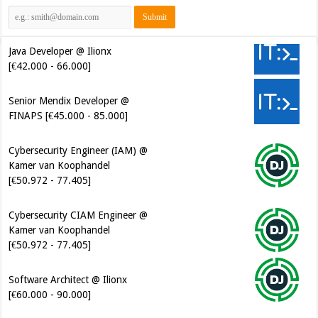
Java Developer @ Ilionx
[€42.000 - 66.000]
Senior Mendix Developer @
FINAPS [€45.000 - 85.000]
Cybersecurity Engineer (IAM) @
Kamer van Koophandel
[€50.972 - 77.405]
Cybersecurity CIAM Engineer @
Kamer van Koophandel
[€50.972 - 77.405]
Software Architect @ Ilionx
[€60.000 - 90.000]