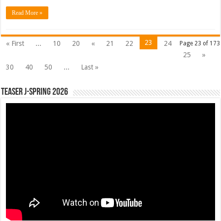
Read More »
23
« First
...
10
20
«
21
22
24
Page 23 of 173
25
»
30
40
50
...
Last »
Teaser J-Spring 2026