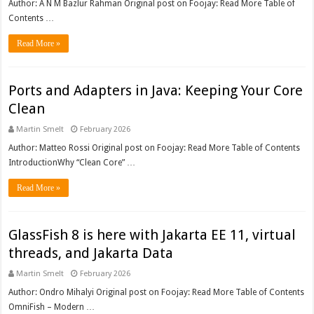
Author: A N M Bazlur Rahman Original post on Foojay: Read More Table of
Contents …
Read More »
Ports and Adapters in Java: Keeping Your Core
Clean
Martin Smelt
February 2026
Author: Matteo Rossi Original post on Foojay: Read More Table of Contents
IntroductionWhy “Clean Core” …
Read More »
GlassFish 8 is here with Jakarta EE 11, virtual
threads, and Jakarta Data
Martin Smelt
February 2026
Author: Ondro Mihalyi Original post on Foojay: Read More Table of Contents
OmniFish – Modern …