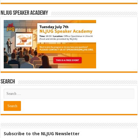
NLJUG Speaker Academy
Search
Subscribe to the NLJUG Newsletter