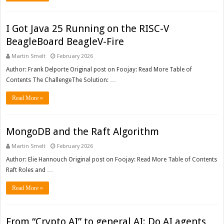
I Got Java 25 Running on the RISC-V
BeagleBoard BeagleV-Fire
Martin Smelt
February 2026
Author: Frank Delporte Original post on Foojay: Read More Table of
Contents The ChallengeThe Solution: …
Read More »
MongoDB and the Raft Algorithm
Martin Smelt
February 2026
Author: Elie Hannouch Original post on Foojay: Read More Table of Contents
Raft Roles and …
Read More »
From “Crypto AI” to general AI: Do AI agents