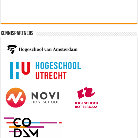
Kennispartners