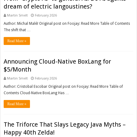
dream of electric langoustines?
Martin Smelt
February 2026
Author: Michal Maléř Original post on Foojay: Read More Table of Contents
The shift that …
Read More »
Announcing Cloud-Native BoxLang for
$5/Month
Martin Smelt
February 2026
Author: Cristobal Escobar Original post on Foojay: Read More Table of
Contents Cloud-Native BoxLang Has …
Read More »
The Triforce That Slays Legacy Java Myths –
Happy 40th Zelda!