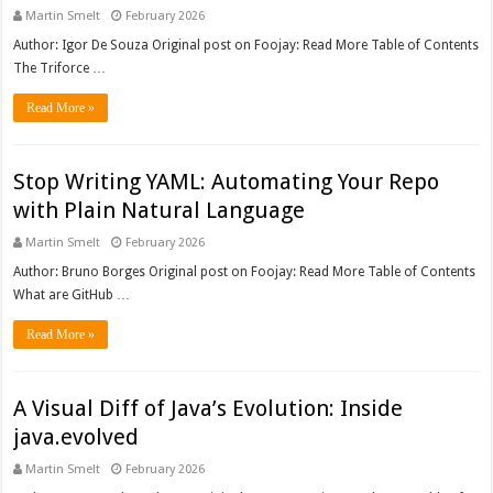
Martin Smelt
February 2026
Author: Igor De Souza Original post on Foojay: Read More Table of Contents
The Triforce …
Read More »
Stop Writing YAML: Automating Your Repo
with Plain Natural Language
Martin Smelt
February 2026
Author: Bruno Borges Original post on Foojay: Read More Table of Contents
What are GitHub …
Read More »
A Visual Diff of Java’s Evolution: Inside
java.evolved
Martin Smelt
February 2026