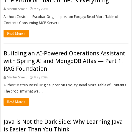
The Protocol That Connects Everything
Martin Smelt
May 2026
Author: Cristobal Escobar Original post on Foojay: Read More Table of
Contents Consuming MCP Servers …
Read More »
Building an AI-Powered Operations Assistant
with Spring AI and MongoDB Atlas — Part 1:
RAG Foundation
Martin Smelt
May 2026
Author: Matteo Rossi Original post on Foojay: Read More Table of Contents
The problemWhat we …
Read More »
Java is Not the Dark Side: Why Learning Java
is Easier Than You Think