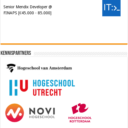
Senior Mendix Developer @
FINAPS [€45.000 - 85.000]
Kennispartners