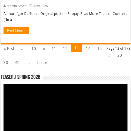
Martin Smelt
May 2026
Author: Igor De Souza Original post on Foojay: Read More Table of Contents
(“In a …
Read More »
13
« First
...
10
«
11
12
14
15
Page 13 of 173
»
20
30
40
...
Last »
Teaser J-Spring 2026