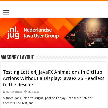
Masonry Layout
Testing Lottie4J JavaFX Animations in GitHub
Actions Without a Display: JavaFX 26 Headless
to the Rescue
Martin Smelt
May 2026
Author: Frank Delporte Original post on Foojay: Read More Table of
Contents The Test, and …