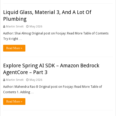
Liquid Glass, Material 3, And A Lot Of
Plumbing
Martin Smelt
May 2026
Author: Shai Almog Original post on Foojay: Read More Table of Contents
Try it right …
Read More »
Explore Spring AI SDK – Amazon Bedrock
AgentCore – Part 3
Martin Smelt
May 2026
Author: Mahendra Rao B Original post on Foojay: Read More Table of
Contents 1. Adding …
Read More »