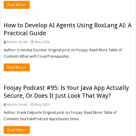
Read More »
How to Develop AI Agents Using BoxLang AI: A
Practical Guide
Martin Smelt
May 2026
Author: Cristobal Escobar Original post on Foojay: Read More Table of
Contents What we’ll CoverPrerequisites …
Read More »
Foojay Podcast #95: Is Your Java App Actually
Secure, Or Does It Just Look That Way?
Martin Smelt
May 2026
Author: Frank Delporte Original post on Foojay: Read More Table of
Contents YouTubePodcast AppsGuests Steve …
Read More »