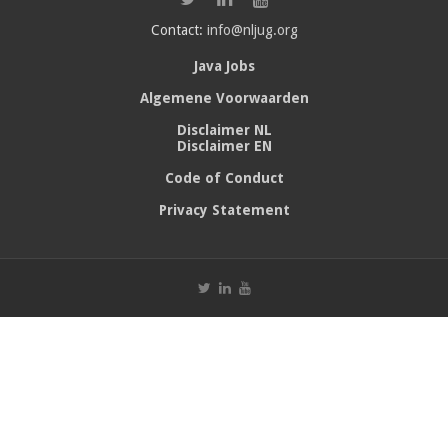
Contact:
info@nljug.org
Java Jobs
Algemene Voorwaarden
Disclaimer NL
Disclaimer EN
Code of Conduct
Privacy Statement