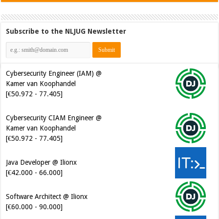
Subscribe to the NLJUG Newsletter
Cybersecurity Engineer (IAM) @
Kamer van Koophandel
[€50.972 - 77.405]
Cybersecurity CIAM Engineer @
Kamer van Koophandel
[€50.972 - 77.405]
Java Developer @ Ilionx
[€42.000 - 66.000]
Software Architect @ Ilionx
[€60.000 - 90.000]