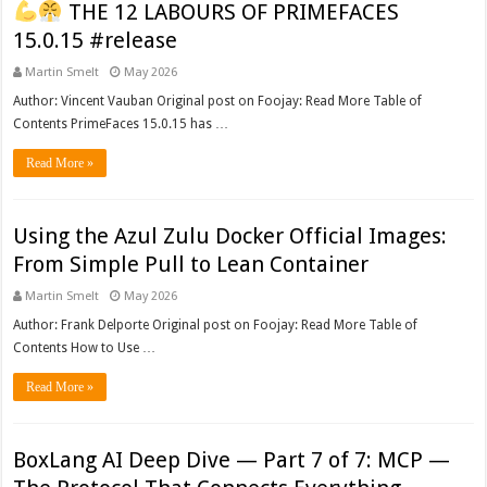
THE 12 LABOURS OF PRIMEFACES
15.0.15 #release
Martin Smelt
May 2026
Author: Vincent Vauban Original post on Foojay: Read More Table of
Contents PrimeFaces 15.0.15 has …
Read More »
Using the Azul Zulu Docker Official Images:
From Simple Pull to Lean Container
Martin Smelt
May 2026
Author: Frank Delporte Original post on Foojay: Read More Table of
Contents How to Use …
Read More »
BoxLang AI Deep Dive — Part 7 of 7: MCP —