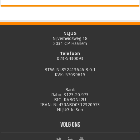
NLJUG
Nijverheidsweg 18
2031 CP Haarlem
Telefoon
023-5430093
BTW: NL852413646 B.0.1
KVK: 57039615
Bank
Rabo: 3123.20.973
BIC: RABONL2U
IBAN: NL47RABO0312320973
NLJUG te Son
Volg ons