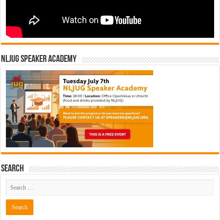
NLJUG Speaker Academy
Search