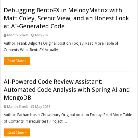
Debugging BentoFX in MelodyMatrix with
Matt Coley, Scenic View, and an Honest Look
at AI-Generated Code
Martin Smelt
May 2026
Author: Frank Delporte Original post on Foojay: Read More Table of
Contents What BentoFX Actually …
Read More »
AI-Powered Code Review Assistant:
Automated Code Analysis with Spring AI and
MongoDB
Martin Smelt
May 2026
Author: Farhan Hasin Chowdhury Original post on Foojay: Read More Table
of Contents Prerequisites1. Project …
Read More »