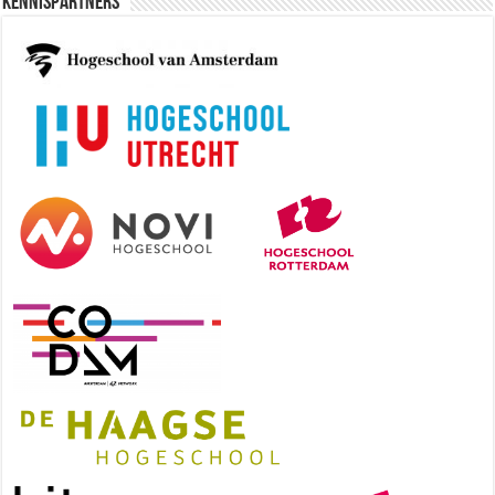
Kennispartners