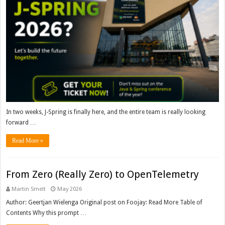
In two weeks, J-Spring is finally here, and the entire team is really looking
forward …
Read More »
From Zero (Really Zero) to OpenTelemetry
Martin Smelt
May 2026
Author: Geertjan Wielenga Original post on Foojay: Read More Table of
Contents Why this prompt …