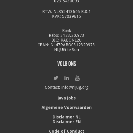
023-5430093
BTW: NL852413646 B.0.1
KVK: 57039615
Bank
Rabo: 3123.20.973
BIC: RABONL2U
IBAN: NL47RABO0312320973
NLJUG te Son
Volg ons
Contact:
info@nljug.org
Java Jobs
Algemene Voorwaarden
Disclaimer NL
Disclaimer EN
Code of Conduct