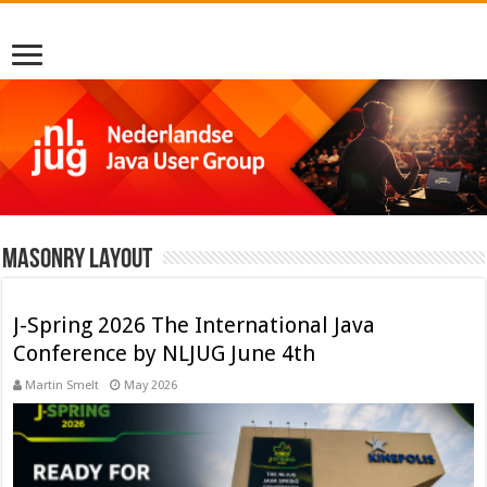
Masonry Layout
J-Spring 2026 The International Java
Conference by NLJUG June 4th
Martin Smelt
May 2026