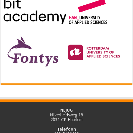
NLJUG
Nijverheidsweg 18
2031 CP Haarlem
Telefoon