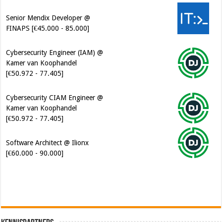
Senior Mendix Developer @
FINAPS [€45.000 - 85.000]
Cybersecurity Engineer (IAM) @
Kamer van Koophandel
[€50.972 - 77.405]
Cybersecurity CIAM Engineer @
Kamer van Koophandel
[€50.972 - 77.405]
Software Architect @ Ilionx
[€60.000 - 90.000]