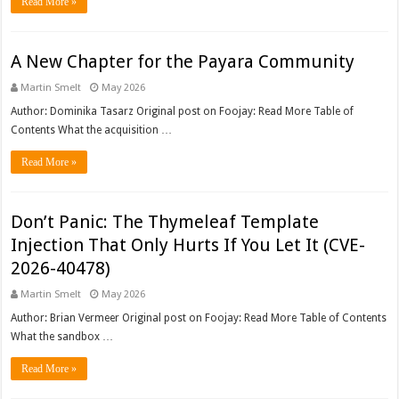
Read More »
A New Chapter for the Payara Community
Martin Smelt
May 2026
Author: Dominika Tasarz Original post on Foojay: Read More Table of
Contents What the acquisition …
Read More »
Don’t Panic: The Thymeleaf Template
Injection That Only Hurts If You Let It (CVE-
2026-40478)
Martin Smelt
May 2026
Author: Brian Vermeer Original post on Foojay: Read More Table of Contents
What the sandbox …
Read More »