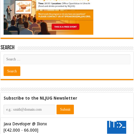
Search
Subscribe to the NLJUG Newsletter
Java Developer @ Ilionx
[€42.000 - 66.000]