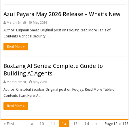
Azul Payara May 2026 Release – What’s New
Martin Smelt
May 2026
Author: Luqman Saeed Original post on Foojay: Read More Table of
Contents A critical security …
Read More »
BoxLang AI Series: Complete Guide to
Building AI Agents
Martin Smelt
May 2026
Author: Cristobal Escobar Original post on Foojay: Read More Table of
Contents Start Here: A …
Read More »
12
« First
...
«
10
11
13
14
»
Page 12 of 173