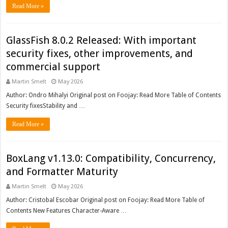
Read More »
GlassFish 8.0.2 Released: With important
security fixes, other improvements, and
commercial support
Martin Smelt
May 2026
Author: Ondro Mihalyi Original post on Foojay: Read More Table of Contents
Security fixesStability and …
Read More »
BoxLang v1.13.0: Compatibility, Concurrency,
and Formatter Maturity
Martin Smelt
May 2026
Author: Cristobal Escobar Original post on Foojay: Read More Table of
Contents New Features Character-Aware …