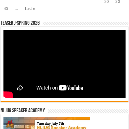
20
30
40
...
Last »
Teaser J-Spring 2026
NLJUG Speaker Academy