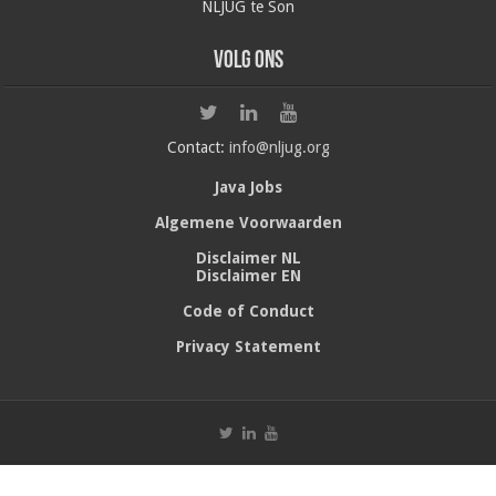
NLJUG te Son
Volg ons
Contact:
info@nljug.org
Java Jobs
Algemene Voorwaarden
Disclaimer NL
Disclaimer EN
Code of Conduct
Privacy Statement