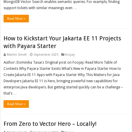
MongoDB Vector Search enables semantic queries. For example, finding
support tickets with similar meanings even …
Read More »
How to Kickstart Your Jakarta EE 11 Projects
with Payara Starter
Martin Smelt
September 2025
foojay
Author: Dominika Tasarz Original post on Foojay: Read More Table of
Contents Why Payara Starter Exists What’s New in Payara Starter How to
Create Jakarta EE 11 Apps with Payara Starter Why This Matters for Java
Developers Jakarta EE 11 is here, bringing powerful new capabilities for
enterprise Java developers. But getting started quickly can be a challenge –
that’s …
Read More »
From Zero to Vector Hero – Locally!