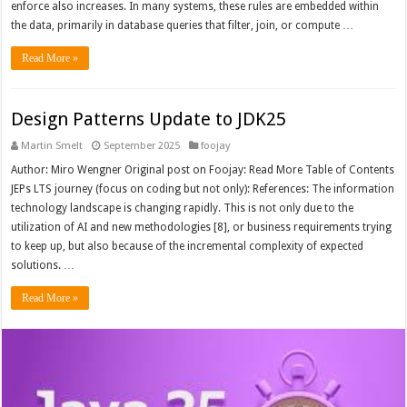
enforce also increases. In many systems, these rules are embedded within
the data, primarily in database queries that filter, join, or compute …
Read More »
Design Patterns Update to JDK25
Martin Smelt
September 2025
foojay
Author: Miro Wengner Original post on Foojay: Read More Table of Contents
JEPs LTS journey (focus on coding but not only): References: The information
technology landscape is changing rapidly. This is not only due to the
utilization of AI and new methodologies [8], or business requirements trying
to keep up, but also because of the incremental complexity of expected
solutions. …
Read More »