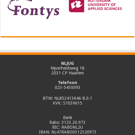
NLJUG
Nijverheidsweg 18
2031 CP Haarlem
Telefoon
023-5430093
BTW: NL852413646 B.0.1
KVK: 57039615
Bank
Rabo: 3123.20.973
BIC: RABONL2U
IBAN: NL47RABO0312320973