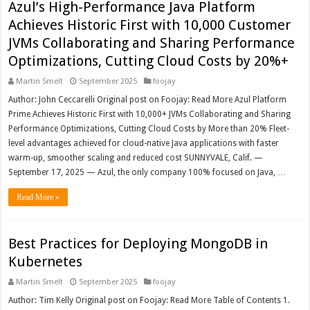
Azul’s High-Performance Java Platform
Achieves Historic First with 10,000 Customer
JVMs Collaborating and Sharing Performance
Optimizations, Cutting Cloud Costs by 20%+
Martin Smelt
September 2025
foojay
Author: John Ceccarelli Original post on Foojay: Read More Azul Platform
Prime Achieves Historic First with 10,000+ JVMs Collaborating and Sharing
Performance Optimizations, Cutting Cloud Costs by More than 20% Fleet-
level advantages achieved for cloud-native Java applications with faster
warm-up, smoother scaling and reduced cost SUNNYVALE, Calif. —
September 17, 2025 — Azul, the only company 100% focused on Java, …
Read More »
Best Practices for Deploying MongoDB in
Kubernetes
Martin Smelt
September 2025
foojay
Author: Tim Kelly Original post on Foojay: Read More Table of Contents 1.