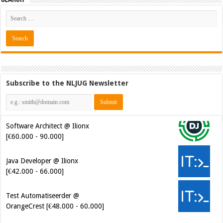
Subscribe to the NLJUG Newsletter
Software Architect @ Ilionx
[€60.000 - 90.000]
Java Developer @ Ilionx
[€42.000 - 66.000]
Test Automatiseerder @
OrangeCrest [€48.000 - 60.000]
Cybersecurity Engineer (IAM) @
Kamer van Koophandel
[€50.972 - 77.405]