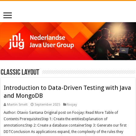
Classic Layout
Introduction to Data-Driven Testing with Java
and MongoDB
Martin Smelt
September 2025
foojay
Author: Otavio Santana Original post on Foojay: Read More Table of
Contents PrerequisitesStep 1: Create the entitiesExplanation of
annotations:Step 2: Create a database containerStep 3: Generate our first
DDTConclusion As applications expand, the complexity of the rules they