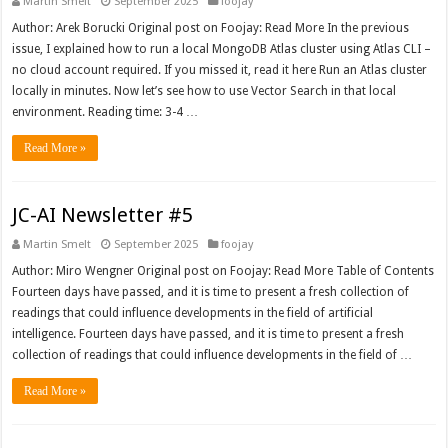
Martin Smelt
September 2025
foojay
Author: Arek Borucki Original post on Foojay: Read More In the previous
issue, I explained how to run a local MongoDB Atlas cluster using Atlas CLI –
no cloud account required. If you missed it, read it here Run an Atlas cluster
locally in minutes. Now let’s see how to use Vector Search in that local
environment. Reading time: 3-4 …
Read More »
JC-AI Newsletter #5
Martin Smelt
September 2025
foojay
Author: Miro Wengner Original post on Foojay: Read More Table of Contents
Fourteen days have passed, and it is time to present a fresh collection of
readings that could influence developments in the field of artificial
intelligence. Fourteen days have passed, and it is time to present a fresh
collection of readings that could influence developments in the field of …
Read More »