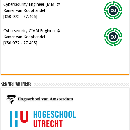
Cybersecurity CIAM Engineer @
Kamer van Koophandel
[€50.972 - 77.405]
Kennispartners