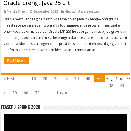
Oracle brengt Java 25 uit
Martin Smelt
September 2025
Nieuws
,
Uncategorized
Oracle heeft vandaag de beschikbaarheid van Java 25 aangekondigd, de
meest recente versie van ’s werelds toonaangevende programmeertaal en
ontwikkelplatform. Java 25 (Oracle JDK 25) helpt organisaties bij de groei van
hun bedrijf door duizenden verbeteringen door te voeren die de productiviteit
van ontwikkelaars verhogen en de prestaties, stabiliteit en beveiliging van het
platform verbeteren. Bovendien biedt Oracle tenminste acht …
Read More »
41
« First
...
10
20
30
«
39
40
Page 41 of 173
42
43
»
50
60
70
...
Last »
Teaser J-Spring 2026