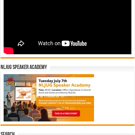
NLJUG Speaker Academy
Search