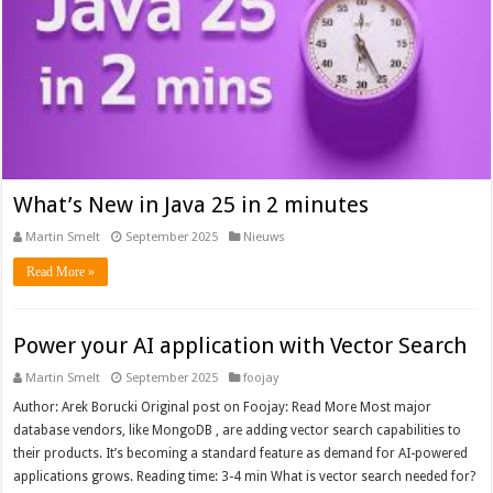
What’s New in Java 25 in 2 minutes
Martin Smelt
September 2025
Nieuws
Read More »
Power your AI application with Vector Search
Martin Smelt
September 2025
foojay
Author: Arek Borucki Original post on Foojay: Read More Most major
database vendors, like MongoDB , are adding vector search capabilities to
their products. It’s becoming a standard feature as demand for AI-powered
applications grows. Reading time: 3-4 min What is vector search needed for?