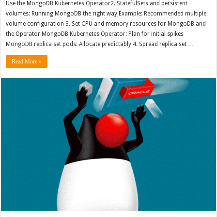
Use the MongoDB Kubernetes Operator2. StatefulSets and persistent
volumes: Running MongoDB the right way Example: Recommended multiple
volume configuration 3. Set CPU and memory resources for MongoDB and
the Operator MongoDB Kubernetes Operator: Plan for initial spikes
MongoDB replica set pods: Allocate predictably 4. Spread replica set …
Read More »