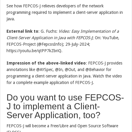
See how FEPCOS-J relieves developers of the network
programming required to implement a client-server application in
Java.
External link to
: G. Fuchs:
Video: Easy Implementation of a
Client-Server Application in Java with FEPCOS-J
; On: YouTube,
FEPCOS-Project (@FepcosInfo); 29-July-2024;
https://youtu.be/qtPP7kZbriQ.
Impression of the above-linked video
: FEPCOS-J provides
annotations like @AYSpec, @In, @Out, and @Behavior for
programming a client-server application in Java. Watch the video
for a complete example application of FEPCOS-J.
Do you want to use FEPCOS-
J to implement a Client-
Server Application, too?
FEPCOS-J will become a Free/Libre and Open Source Software