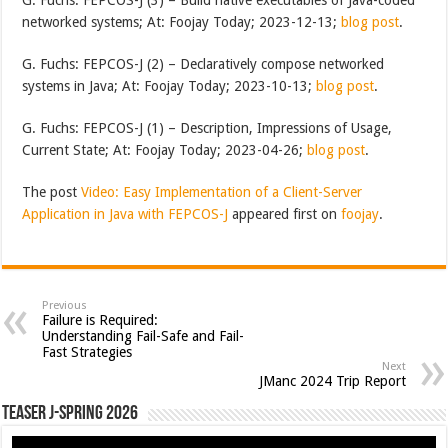
networked systems; At: Foojay Today; 2023-12-13;
blog post
.
G. Fuchs: FEPCOS-J (2) – Declaratively compose networked
systems in Java; At: Foojay Today; 2023-10-13;
blog post
.
G. Fuchs: FEPCOS-J (1) – Description, Impressions of Usage,
Current State; At: Foojay Today; 2023-04-26;
blog post
.
The post
Video: Easy Implementation of a Client-Server
Application in Java with FEPCOS-J
appeared first on
foojay
.
Previous
Failure is Required:
Understanding Fail-Safe and Fail-
Fast Strategies
Next
JManc 2024 Trip Report
Teaser J-Spring 2026