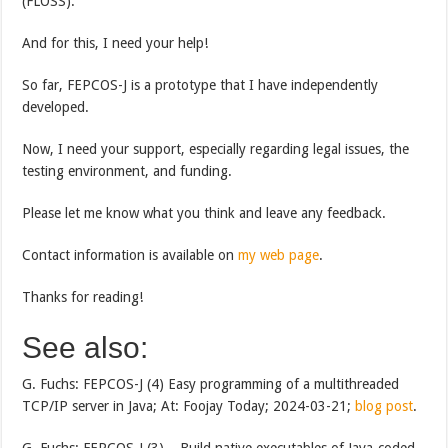
(FLOSS).
And for this, I need your help!
So far, FEPCOS-J is a prototype that I have independently
developed.
Now, I need your support, especially regarding legal issues, the
testing environment, and funding.
Please let me know what you think and leave any feedback.
Contact information is available on
my web page
.
Thanks for reading!
See also:
G. Fuchs: FEPCOS-J (4) Easy programming of a multithreaded
TCP/IP server in Java; At: Foojay Today; 2024-03-21;
blog post
.
G. Fuchs: FEPCOS-J (3) – Build native executables of Java-coded