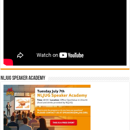
NLJUG Speaker Academy