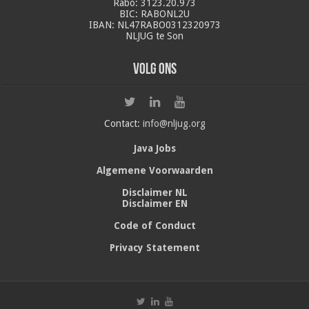
Rabo: 3123.20.973
BIC: RABONL2U
IBAN: NL47RABO0312320973
NLJUG te Son
Volg ons
Contact:
info@nljug.org
Java Jobs
Algemene Voorwaarden
Disclaimer NL
Disclaimer EN
Code of Conduct
Privacy Statement