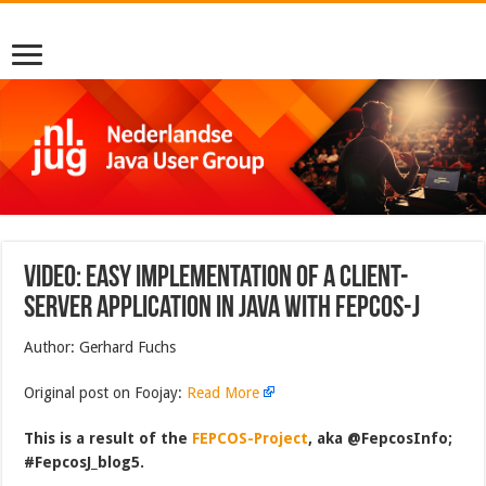
Video: Easy Implementation of a Client-
Server Application in Java with FEPCOS-J
Author: Gerhard Fuchs
Original post on Foojay:
Read More
This is a result of the
FEPCOS-Project
, aka @FepcosInfo;
#FepcosJ_blog5.