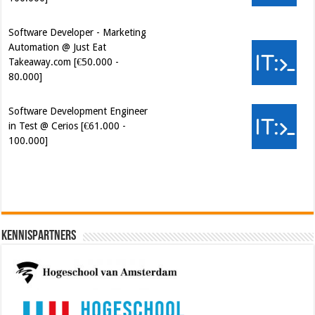
Software Developer - Marketing
Automation @ Just Eat
Takeaway.com [€50.000 -
80.000]
Software Development Engineer
in Test @ Cerios [€61.000 -
100.000]
Cybersecurity Engineer (IAM) @
Kamer van Koophandel
[€50.972 - 77.405]
Kennispartners