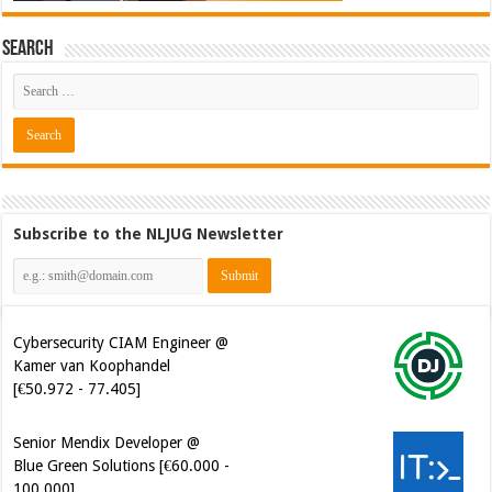
Search
Subscribe to the NLJUG Newsletter
Cybersecurity CIAM Engineer @
Kamer van Koophandel
[€50.972 - 77.405]
Senior Mendix Developer @
Blue Green Solutions [€60.000 -
100.000]