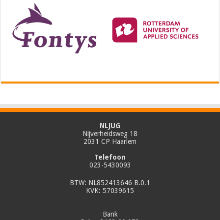
NLJUG
Nijverheidsweg 18
2031 CP Haarlem
Telefoon
023-5430093
BTW: NL852413646 B.0.1
KVK: 57039615
Bank