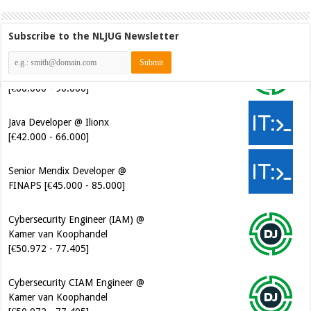
Subscribe to the NLJUG Newsletter
Java Developer @ Ilionx
[€42.000 - 66.000]
Senior Mendix Developer @
FINAPS [€45.000 - 85.000]
Cybersecurity Engineer (IAM) @
Kamer van Koophandel
[€50.972 - 77.405]
Cybersecurity CIAM Engineer @
Kamer van Koophandel
[€50.972 - 77.405]