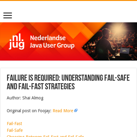
Failure is Required: Understanding Fail-Safe
and Fail-Fast Strategies
Author: Shai Almog
Original post on Foojay:
Read More
Fail-Fast
Fail-Safe
Choosing Between Fail-Fast and Fail-Safe