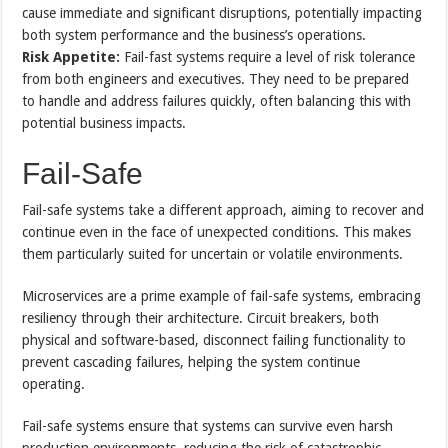
cause immediate and significant disruptions, potentially impacting
both system performance and the business’s operations.
Risk Appetite:
Fail-fast systems require a level of risk tolerance
from both engineers and executives. They need to be prepared
to handle and address failures quickly, often balancing this with
potential business impacts.
Fail-Safe
Fail-safe systems take a different approach, aiming to recover and
continue even in the face of unexpected conditions. This makes
them particularly suited for uncertain or volatile environments.
Microservices are a prime example of fail-safe systems, embracing
resiliency through their architecture. Circuit breakers, both
physical and software-based, disconnect failing functionality to
prevent cascading failures, helping the system continue
operating.
Fail-safe systems ensure that systems can survive even harsh
production environments, reducing the risk of catastrophic