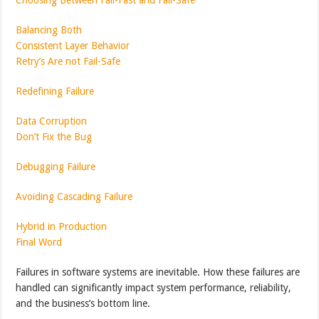
Balancing Both
Consistent Layer Behavior
Retry’s Are not Fail-Safe
Redefining Failure
Data Corruption
Don’t Fix the Bug
Debugging Failure
Avoiding Cascading Failure
Hybrid in Production
Final Word
Failures in software systems are inevitable. How these failures are
handled can significantly impact system performance, reliability,
and the business’s bottom line.