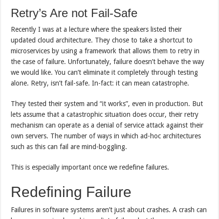
Retry’s Are not Fail-Safe
Recently I was at a lecture where the speakers listed their
updated cloud architecture. They chose to take a shortcut to
microservices by using a framework that allows them to retry in
the case of failure. Unfortunately, failure doesn’t behave the way
we would like. You can’t eliminate it completely through testing
alone. Retry, isn’t fail-safe. In-fact: it can mean catastrophe.
They tested their system and “it works”, even in production. But
lets assume that a catastrophic situation does occur, their retry
mechanism can operate as a denial of service attack against their
own servers. The number of ways in which ad-hoc architectures
such as this can fail are mind-boggling.
This is especially important once we redefine failures.
Redefining Failure
Failures in software systems aren’t just about crashes. A crash can