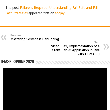
The post
Failure is Required: Understanding Fail-Safe and Fail-
Fast Strategies
appeared first on
foojay
.
Previous
Mastering Serverless Debugging
Next
Video: Easy Implementation of a
Client-Server Application in Java
with FEPCOS-J
Teaser J-Spring 2026