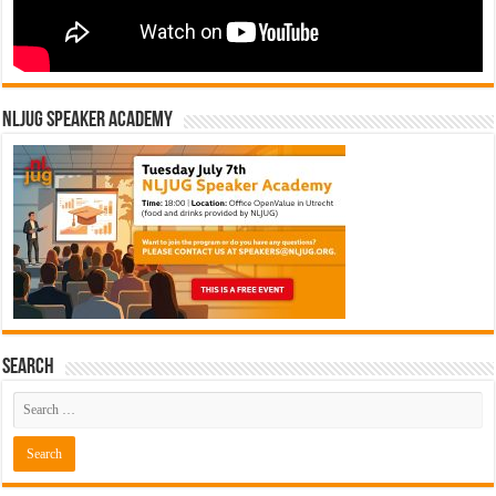
NLJUG Speaker Academy
Search