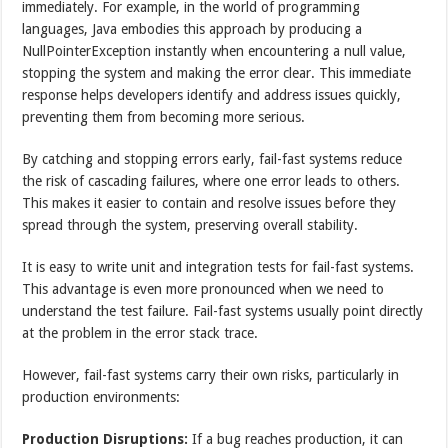
immediately. For example, in the world of programming
languages, Java embodies this approach by producing a
NullPointerException instantly when encountering a null value,
stopping the system and making the error clear. This immediate
response helps developers identify and address issues quickly,
preventing them from becoming more serious.
By catching and stopping errors early, fail-fast systems reduce
the risk of cascading failures, where one error leads to others.
This makes it easier to contain and resolve issues before they
spread through the system, preserving overall stability.
It is easy to write unit and integration tests for fail-fast systems.
This advantage is even more pronounced when we need to
understand the test failure. Fail-fast systems usually point directly
at the problem in the error stack trace.
However, fail-fast systems carry their own risks, particularly in
production environments:
Production Disruptions:
If a bug reaches production, it can