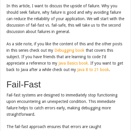
In this article, I want to discuss the upside of failure. Why you
should seek failure, why failure is good and why avoiding failure
can reduce the reliability of your application. We will start with the
discussion of fail-fast vs. fail-safe, this will take us to the second
discussion about failures in general.
As a side note, if you like the content of this and the other posts
in this series check out my
Debugging book
that covers this
subject. If you have friends that are learning to code I’d
appreciate a reference to my
Java Basics book.
If you want to get
back to Java after a while check out my
Java 8 to 21 book
.
Fail-Fast
Fail-fast systems are designed to immediately stop functioning
upon encountering an unexpected condition. This immediate
failure helps to catch errors early, making debugging more
straightforward.
The fail-fast approach ensures that errors are caught