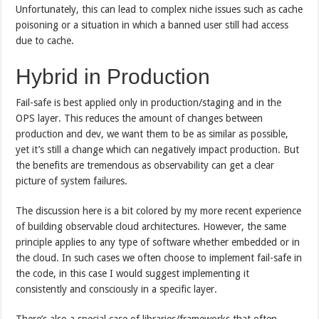
Unfortunately, this can lead to complex niche issues such as cache
poisoning or a situation in which a banned user still had access
due to cache.
Hybrid in Production
Fail-safe is best applied only in production/staging and in the
OPS layer. This reduces the amount of changes between
production and dev, we want them to be as similar as possible,
yet it’s still a change which can negatively impact production. But
the benefits are tremendous as observability can get a clear
picture of system failures.
The discussion here is a bit colored by my more recent experience
of building observable cloud architectures. However, the same
principle applies to any type of software whether embedded or in
the cloud. In such cases we often choose to implement fail-safe in
the code, in this case I would suggest implementing it
consistently and consciously in a specific layer.
There’s also a special case of libraries/frameworks that often