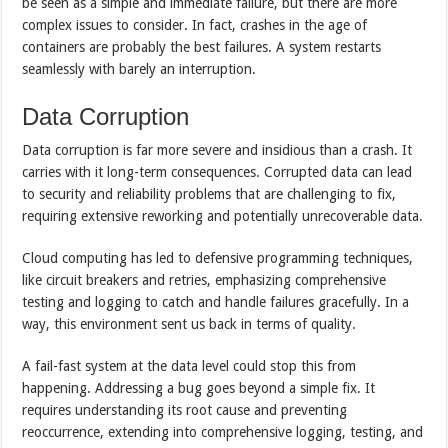
be seen as a simple and immediate failure, but there are more
complex issues to consider. In fact, crashes in the age of
containers are probably the best failures. A system restarts
seamlessly with barely an interruption.
Data Corruption
Data corruption is far more severe and insidious than a crash. It
carries with it long-term consequences. Corrupted data can lead
to security and reliability problems that are challenging to fix,
requiring extensive reworking and potentially unrecoverable data.
Cloud computing has led to defensive programming techniques,
like circuit breakers and retries, emphasizing comprehensive
testing and logging to catch and handle failures gracefully. In a
way, this environment sent us back in terms of quality.
A fail-fast system at the data level could stop this from
happening. Addressing a bug goes beyond a simple fix. It
requires understanding its root cause and preventing
reoccurrence, extending into comprehensive logging, testing, and