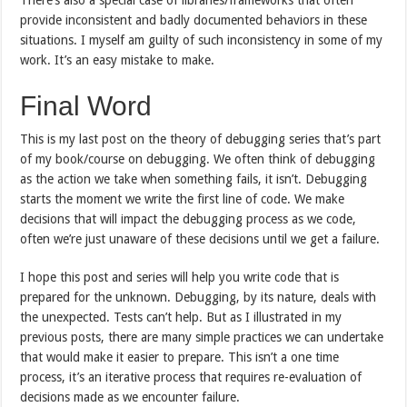
provide inconsistent and badly documented behaviors in these
situations. I myself am guilty of such inconsistency in some of my
work. It’s an easy mistake to make.
Final Word
This is my last post on the theory of debugging series that’s part
of my book/course on debugging. We often think of debugging
as the action we take when something fails, it isn’t. Debugging
starts the moment we write the first line of code. We make
decisions that will impact the debugging process as we code,
often we’re just unaware of these decisions until we get a failure.
I hope this post and series will help you write code that is
prepared for the unknown. Debugging, by its nature, deals with
the unexpected. Tests can’t help. But as I illustrated in my
previous posts, there are many simple practices we can undertake
that would make it easier to prepare. This isn’t a one time
process, it’s an iterative process that requires re-evaluation of
decisions made as we encounter failure.