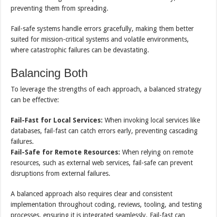
preventing them from spreading.
Fail-safe systems handle errors gracefully, making them better
suited for mission-critical systems and volatile environments,
where catastrophic failures can be devastating.
Balancing Both
To leverage the strengths of each approach, a balanced strategy
can be effective:
Fail-Fast for Local Services:
When invoking local services like
databases, fail-fast can catch errors early, preventing cascading
failures.
Fail-Safe for Remote Resources:
When relying on remote
resources, such as external web services, fail-safe can prevent
disruptions from external failures.
A balanced approach also requires clear and consistent
implementation throughout coding, reviews, tooling, and testing
processes, ensuring it is integrated seamlessly. Fail-fast can