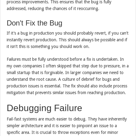
process improvements. This ensures that the bug is fully
addressed, reducing the chances of it reoccurring.
Don’t Fix the Bug
If it’s a bug in production you should probably revert, if you can’t
instantly revert production. This should always be possible and if
it isn’t this is something you should work on.
Failures must be fully understood before a fix is undertaken. In
my own companies I often skipped that step due to pressure, in a
small startup that is forgivable. In larger companies we need to
understand the root cause. A culture of debrief for bugs and
production issues is essential. The fix should also include process
mitigation that prevents similar issues from reaching production.
Debugging Failure
Fail-fast systems are much easier to debug. They have inherently
simpler architecture and it is easier to pinpoint an issue to a
specific area. It is crucial to throw exceptions even for minor