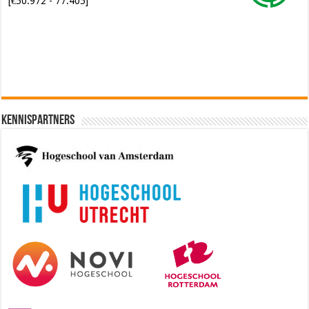
Software Architect @ Ilionx
[€60.000 - 90.000]
Kennispartners