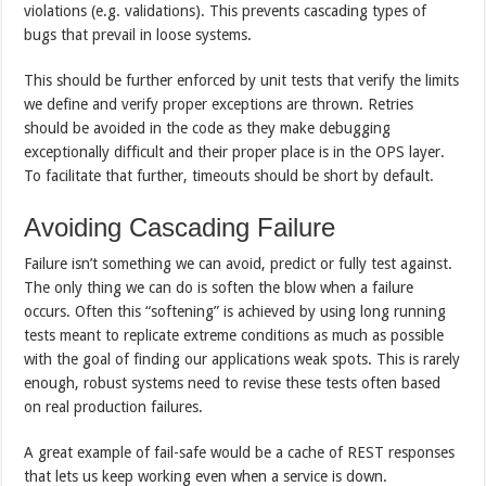
violations (e.g. validations). This prevents cascading types of
bugs that prevail in loose systems.
This should be further enforced by unit tests that verify the limits
we define and verify proper exceptions are thrown. Retries
should be avoided in the code as they make debugging
exceptionally difficult and their proper place is in the OPS layer.
To facilitate that further, timeouts should be short by default.
Avoiding Cascading Failure
Failure isn’t something we can avoid, predict or fully test against.
The only thing we can do is soften the blow when a failure
occurs. Often this “softening” is achieved by using long running
tests meant to replicate extreme conditions as much as possible
with the goal of finding our applications weak spots. This is rarely
enough, robust systems need to revise these tests often based
on real production failures.
A great example of fail-safe would be a cache of REST responses
that lets us keep working even when a service is down.