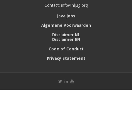
Contact:
info@nljug.org
Java Jobs
Algemene Voorwaarden
Disclaimer NL
Disclaimer EN
Code of Conduct
Privacy Statement