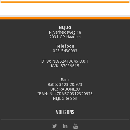
NLJUG
Nijverheidsweg 18
2031 CP Haarlem
Telefoon
023-5430093
BTW: NL852413646 B.0.1
KVK: 57039615
Bank
Rabo: 3123.20.973
BIC: RABONL2U
IBAN: NL47RABO0312320973
NLJUG te Son
Volg ons