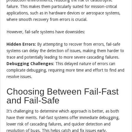
failure. This makes them particularly suited for mission-critical
applications, such as in hardware devices or aerospace systems,
where smooth recovery from errors is crucial.
However, fail-safe systems have downsides:
Hidden Errors:
By attempting to recover from errors, fail-safe
systems can delay the detection of issues, making them harder to
trace and potentially leading to more severe cascading failures.
Debugging Challenges:
This delayed nature of errors can
complicate debugging, requiring more time and effort to find and
resolve issues.
Choosing Between Fail-Fast
and Fail-Safe
It’s challenging to determine which approach is better, as both
have their merits. Fail-fast systems offer immediate debugging,
lower risk of cascading failures, and quicker detection and
resolution of bugs. This helps catch and fix issues early,