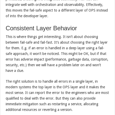
integrate well with orchestration and observability. Effectively,
this moves the fail-safe aspect to a different layer of OPS instead
of into the developer layer.
Consistent Layer Behavior
This is where things get interesting. It isn’t about choosing
between fail-safe and fail-fast. It’s about choosing the right layer
for them. E.g. if an error is handled in a deep layer using a fail-
safe approach, it won’t be noticed. This might be OK, but if that
error has adverse impact (performance, garbage data, corruption,
security, etc.) then we will have a problem later on and won’t
have a clue.
The right solution is to handle all errors in a single layer, in
modern systems the top layer is the OPS layer and it makes the
most sense. It can report the error to the engineers who are most
qualified to deal with the error. But they can also provide
immediate mitigation such as restarting a service, allocating
additional resources or reverting a version.