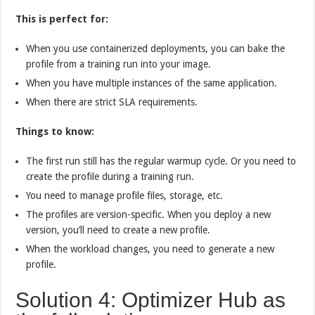
This is perfect for:
When you use containerized deployments, you can bake the
profile from a training run into your image.
When you have multiple instances of the same application.
When there are strict SLA requirements.
Things to know:
The first run still has the regular warmup cycle. Or you need to
create the profile during a training run.
You need to manage profile files, storage, etc.
The profiles are version-specific. When you deploy a new
version, you’ll need to create a new profile.
When the workload changes, you need to generate a new
profile.
Solution 4: Optimizer Hub as