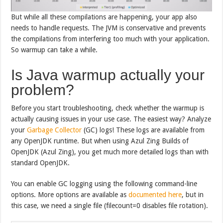
But while all these compilations are happening, your app also
needs to handle requests. The JVM is conservative and prevents
the compilations from interfering too much with your application.
So warmup can take a while.
Is Java warmup actually your
problem?
Before you start troubleshooting, check whether the warmup is
actually causing issues in your use case. The easiest way? Analyze
your
Garbage Collector
(GC) logs! These logs are available from
any OpenJDK runtime. But when using Azul Zing Builds of
OpenJDK (Azul Zing), you get much more detailed logs than with
standard OpenJDK.
You can enable GC logging using the following command-line
options. More options are available as
documented here
, but in
this case, we need a single file (filecount=0 disables file rotation).