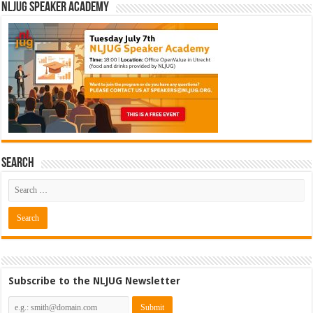
NLJUG Speaker Academy
Search
Subscribe to the NLJUG Newsletter