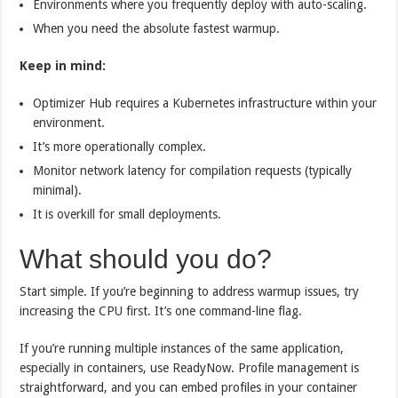
Environments where you frequently deploy with auto-scaling.
When you need the absolute fastest warmup.
Keep in mind:
Optimizer Hub requires a Kubernetes infrastructure within your
environment.
It’s more operationally complex.
Monitor network latency for compilation requests (typically
minimal).
It is overkill for small deployments.
What should you do?
Start simple. If you’re beginning to address warmup issues, try
increasing the CPU first. It’s one command-line flag.
If you’re running multiple instances of the same application,
especially in containers, use ReadyNow. Profile management is
straightforward, and you can embed profiles in your container