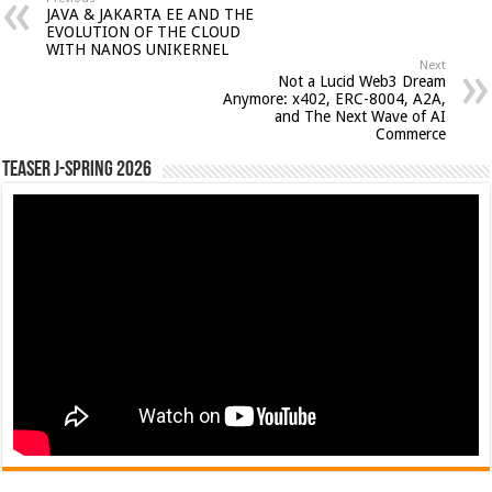
JAVA & JAKARTA EE AND THE
EVOLUTION OF THE CLOUD
WITH NANOS UNIKERNEL
Next
Not a Lucid Web3 Dream
Anymore: x402, ERC-8004, A2A,
and The Next Wave of AI
Commerce
Teaser J-Spring 2026