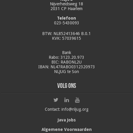
Nijverheidsweg 18
2031 CP Haarlem
Telefoon
023-5430093
BTW: NL852413646 B.0.1
KVK: 57039615
Bank
Rabo: 3123.20.973
BIC: RABONL2U
IBAN: NL47RABO0312320973
NLJUG te Son
Volg ons
Contact:
info@nljug.org
Java Jobs
Algemene Voorwaarden