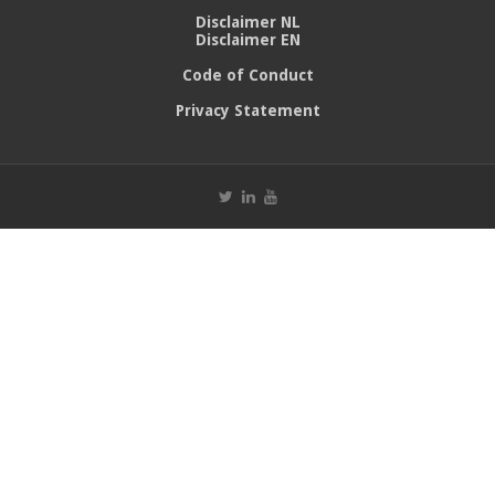
Disclaimer NL
Disclaimer EN
Code of Conduct
Privacy Statement