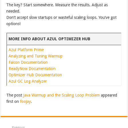
The key? Start somewhere. Measure the results. Adjust as
needed.
Don’t accept slow startups or wasteful scaling loops. You’ve got
options!
MORE INFO ABOUT AZUL OPTIMIZER HUB
Azul Platform Prime
Analyzing and Tuning Warmup
Falcon Documentation
ReadyNow Documentation
Optimizer Hub Documentation
Azul GC Log Analyzer
The post
Java Warmup and the Scaling Loop Problem
appeared
first on
foojay
.
Previous