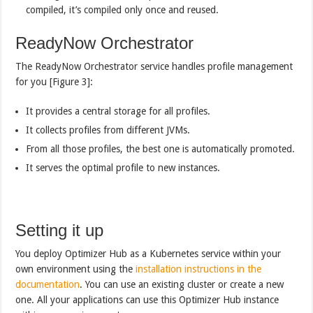
compiled, it’s compiled only once and reused.
ReadyNow Orchestrator
The ReadyNow Orchestrator service handles profile management
for you [Figure 3]:
It provides a central storage for all profiles.
It collects profiles from different JVMs.
From all those profiles, the best one is automatically promoted.
It serves the optimal profile to new instances.
Setting it up
You deploy Optimizer Hub as a Kubernetes service within your
own environment using the
installation instructions in the
documentation
. You can use an existing cluster or create a new
one. All your applications can use this Optimizer Hub instance