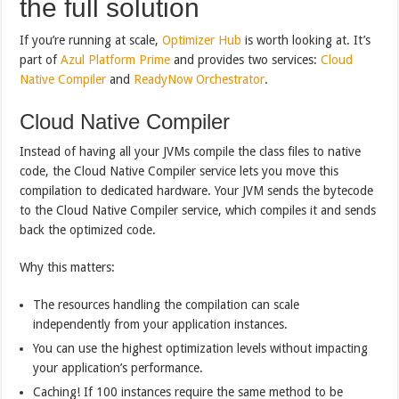
the full solution
If you’re running at scale,
Optimizer Hub
is worth looking at. It’s
part of
Azul Platform Prime
and provides two services:
Cloud
Native Compiler
and
ReadyNow Orchestrator
.
Cloud Native Compiler
Instead of having all your JVMs compile the class files to native
code, the Cloud Native Compiler service lets you move this
compilation to dedicated hardware. Your JVM sends the bytecode
to the Cloud Native Compiler service, which compiles it and sends
back the optimized code.
Why this matters:
The resources handling the compilation can scale
independently from your application instances.
You can use the highest optimization levels without impacting
your application’s performance.
Caching! If 100 instances require the same method to be