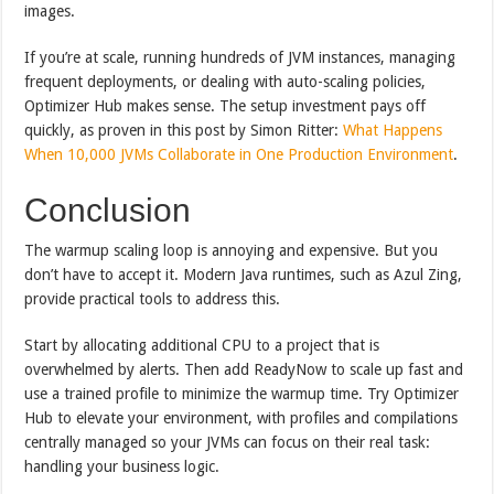
images.
If you’re at scale, running hundreds of JVM instances, managing
frequent deployments, or dealing with auto-scaling policies,
Optimizer Hub makes sense. The setup investment pays off
quickly, as proven in this post by Simon Ritter:
What Happens
When 10,000 JVMs Collaborate in One Production Environment
.
Conclusion
The warmup scaling loop is annoying and expensive. But you
don’t have to accept it. Modern Java runtimes, such as Azul Zing,
provide practical tools to address this.
Start by allocating additional CPU to a project that is
overwhelmed by alerts. Then add ReadyNow to scale up fast and
use a trained profile to minimize the warmup time. Try Optimizer
Hub to elevate your environment, with profiles and compilations
centrally managed so your JVMs can focus on their real task:
handling your business logic.