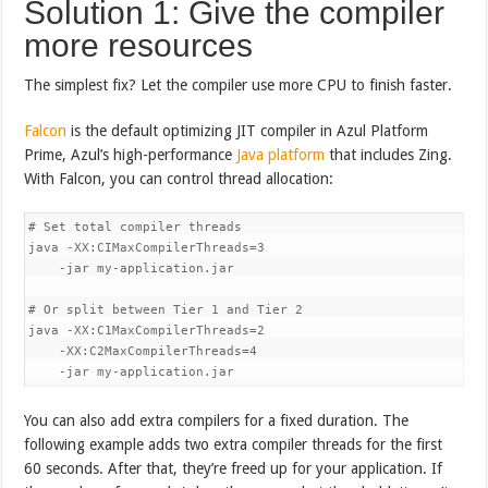
Solution 1: Give the compiler
more resources
The simplest fix? Let the compiler use more CPU to finish faster.
Falcon
is the default optimizing JIT compiler in Azul Platform
Prime, Azul’s high-performance
Java platform
that includes Zing.
With Falcon, you can control thread allocation:
# Set total compiler threads

java -XX:CIMaxCompilerThreads=3 

    -jar my-application.jar

# Or split between Tier 1 and Tier 2

java -XX:C1MaxCompilerThreads=2 

    -XX:C2MaxCompilerThreads=4 

    -jar my-application.jar
You can also add extra compilers for a fixed duration. The
following example adds two extra compiler threads for the first
60 seconds. After that, they’re freed up for your application. If