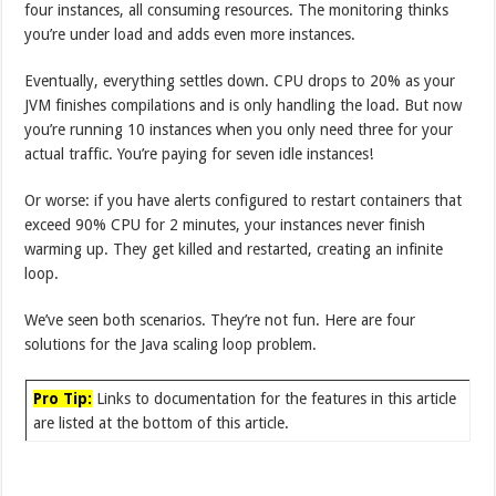
four instances, all consuming resources. The monitoring thinks
you’re under load and adds even more instances.
Eventually, everything settles down. CPU drops to 20% as your
JVM finishes compilations and is only handling the load. But now
you’re running 10 instances when you only need three for your
actual traffic. You’re paying for seven idle instances!
Or worse: if you have alerts configured to restart containers that
exceed 90% CPU for 2 minutes, your instances never finish
warming up. They get killed and restarted, creating an infinite
loop.
We’ve seen both scenarios. They’re not fun. Here are four
solutions for the Java scaling loop problem.
Pro Tip:
Links to documentation for the features in this article
are listed at the bottom of this article.