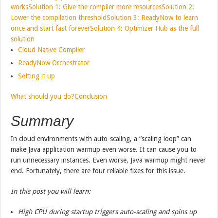
works
Solution 1: Give the compiler more resources
Solution 2:
Lower the compilation threshold
Solution 3: ReadyNow to learn
once and start fast forever
Solution 4: Optimizer Hub as the full
solution
Cloud Native Compiler
ReadyNow Orchestrator
Setting it up
What should you do?
Conclusion
Summary
In cloud environments with auto-scaling, a “scaling loop” can
make Java application warmup even worse. It can cause you to
run unnecessary instances. Even worse, Java warmup might never
end. Fortunately, there are four reliable fixes for this issue.
In this post you will learn:
High CPU during startup triggers auto-scaling and spins up