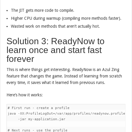
The JIT gets more code to compile.
Higher CPU during warmup (compiling more methods faster).
Wasted work on methods that aren’t actually hot.
Solution 3: ReadyNow to
learn once and start fast
forever
This is where things get interesting. ReadyNow is an Azul Zing
feature that changes the game. Instead of learning from scratch
every time, it saves what it learned from previous runs.
Here’s how it works:
# First run - create a profile

java -XX:ProfileLogOut=/var/app/profiles/readynow.profile 

     -jar my-application.jar

# Next runs - use the profile
