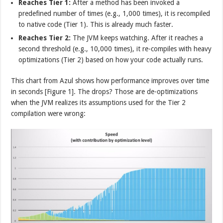
Reaches Tier 1:
After a method has been invoked a
predefined number of times (e.g., 1,000 times), it is recompiled
to native code (Tier 1). This is already much faster.
Reaches Tier 2:
The JVM keeps watching. After it reaches a
second threshold (e.g., 10,000 times), it re-compiles with heavy
optimizations (Tier 2) based on how your code actually runs.
This chart from Azul shows how performance improves over time
in seconds [Figure 1]. The drops? Those are de-optimizations
when the JVM realizes its assumptions used for the Tier 2
compilation were wrong: