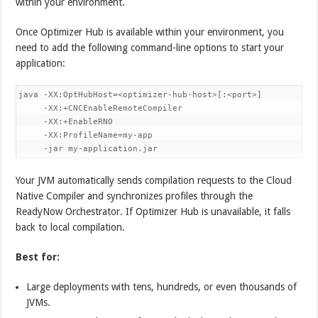
within your environment.
Once Optimizer Hub is available within your environment, you
need to add the following command-line options to start your
application:
java -XX:OptHubHost=<optimizer-hub-host>[:<port>] 

     -XX:+CNCEnableRemoteCompiler 

     -XX:+EnableRNO 

     -XX:ProfileName=my-app 

     -jar my-application.jar
Your JVM automatically sends compilation requests to the Cloud
Native Compiler and synchronizes profiles through the
ReadyNow Orchestrator. If Optimizer Hub is unavailable, it falls
back to local compilation.
Best for:
Large deployments with tens, hundreds, or even thousands of
JVMs.