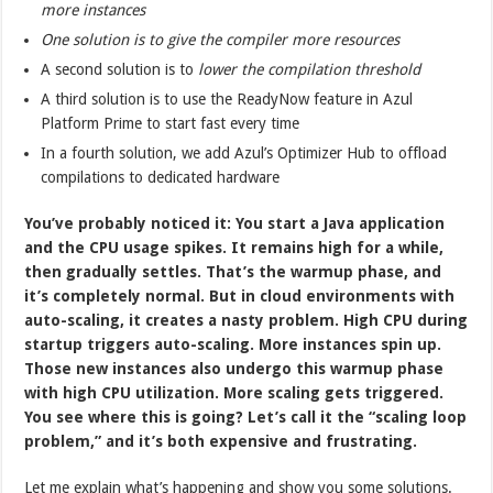
more instances
One solution is to give the compiler more resources
A second solution is to
lower the compilation threshold
A third solution is to use the ReadyNow feature in Azul
Platform Prime to start fast every time
In a fourth solution, we add Azul’s Optimizer Hub to offload
compilations to dedicated hardware
You’ve probably noticed it: You start a Java application
and the CPU usage spikes. It remains high for a while,
then gradually settles. That’s the warmup phase, and
it’s completely normal. But in cloud environments with
auto-scaling, it creates a nasty problem. High CPU during
startup triggers auto-scaling. More instances spin up.
Those new instances also undergo this warmup phase
with high CPU utilization. More scaling gets triggered.
You see where this is going? Let’s call it the “scaling loop
problem,” and it’s both expensive and frustrating.
Let me explain what’s happening and show you some solutions.