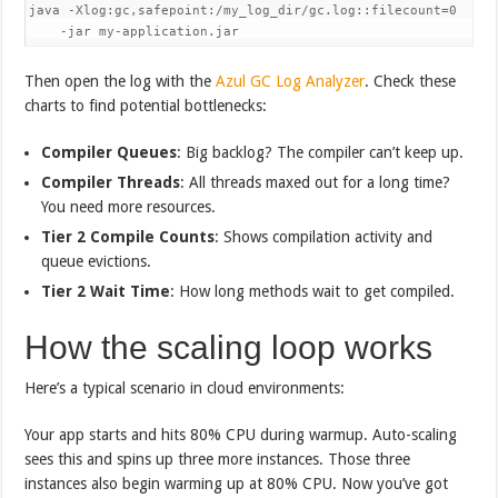
java -Xlog:gc,safepoint:/my_log_dir/gc.log::filecount=0 

    -jar my-application.jar
Then open the log with the
Azul GC Log Analyzer
. Check these
charts to find potential bottlenecks:
Compiler Queues
: Big backlog? The compiler can’t keep up.
Compiler Threads
: All threads maxed out for a long time?
You need more resources.
Tier 2 Compile Counts
: Shows compilation activity and
queue evictions.
Tier 2 Wait Time
: How long methods wait to get compiled.
How the scaling loop works
Here’s a typical scenario in cloud environments:
Your app starts and hits 80% CPU during warmup. Auto-scaling
sees this and spins up three more instances. Those three
instances also begin warming up at 80% CPU. Now you’ve got