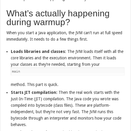
What’s actually happening
during warmup?
When you start a Java application, the JVM can’t run at full speed
immediately. It needs to do a few things first.
Loads libraries and classes:
The JVM loads itself with all the
core libraries and the execution environment. Then it loads
your classes as they’re needed, starting from your
main
method. This part is quick.
Starts JIT compilation:
Then the real work starts with the
Just-In-Time (JIT) compilation. The Java code you wrote was
compiled into bytecode (class files). These are platform-
independent, but they’re not very fast. The JVM runs this
bytecode through an interpreter and monitors how your code
behaves.