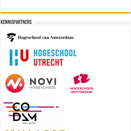
Kennispartners