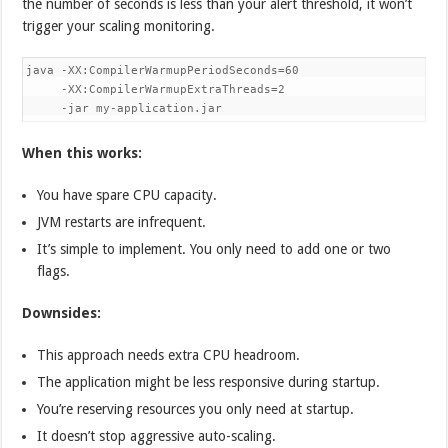
the number of seconds is less than your alert threshold, it won’t
trigger your scaling monitoring.
java -XX:CompilerWarmupPeriodSeconds=60 

     -XX:CompilerWarmupExtraThreads=2 

     -jar my-application.jar
When this works:
You have spare CPU capacity.
JVM restarts are infrequent.
It’s simple to implement. You only need to add one or two
flags.
Downsides:
This approach needs extra CPU headroom.
The application might be less responsive during startup.
You’re reserving resources you only need at startup.
It doesn’t stop aggressive auto-scaling.