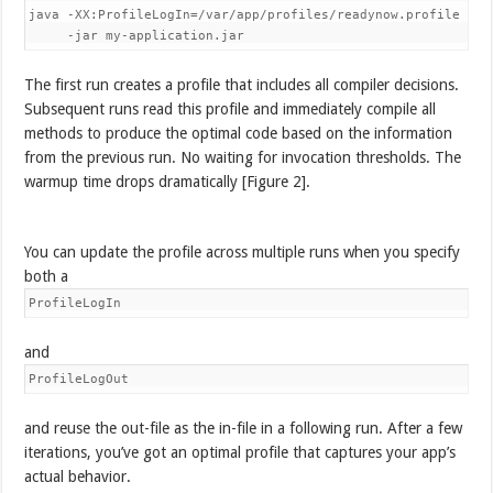
java -XX:ProfileLogIn=/var/app/profiles/readynow.profile 

     -jar my-application.jar
The first run creates a profile that includes all compiler decisions.
Subsequent runs read this profile and immediately compile all
methods to produce the optimal code based on the information
from the previous run. No waiting for invocation thresholds. The
warmup time drops dramatically [Figure 2].
You can update the profile across multiple runs when you specify
both a
ProfileLogIn
and
ProfileLogOut
and reuse the out-file as the in-file in a following run. After a few
iterations, you’ve got an optimal profile that captures your app’s
actual behavior.