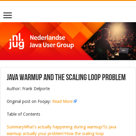
Java Warmup and the Scaling Loop Problem
Author: Frank Delporte
Original post on Foojay:
Read More
Table of Contents
Summary
What’s actually happening during warmup?
Is Java
warmup actually your problem?
How the scaling loop