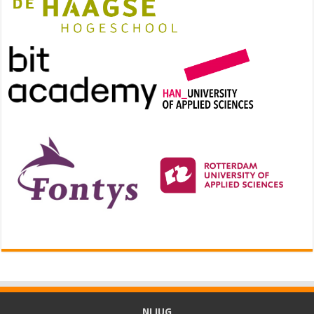
NLJUG