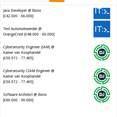
Java Developer @ Ilionx
[€42.000 - 66.000]
Test Automatiseerder @
OrangeCrest [€48.000 - 60.000]
Cybersecurity Engineer (IAM) @
Kamer van Koophandel
[€50.972 - 77.405]
Cybersecurity CIAM Engineer @
Kamer van Koophandel
[€50.972 - 77.405]
Software Architect @ Ilionx
[€60.000 - 90.000]