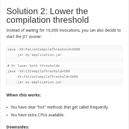
Solution 2: Lower the
compilation threshold
Instead of waiting for 10,000 invocations, you can also decide to
start the JIT sooner:
java -XX:FalconCompileThreshold=5000 

    -jar my-application.jar

# Or lower both thresholds

java -XX:C1CompileThreshold=500 

    -XX:FalconCompileThreshold=5000 

    -jar my-application.jar
When this works:
You have clear “hot” methods that get called frequently.
You have extra CPUs available.
Downsides: