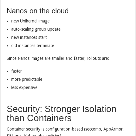
Nanos on the cloud
new Unikernel image
auto-scaling group update
new instances start
old instances terminate
Since Nanos images are smaller and faster, rollouts are:
faster
more predictable
less expensive
Security: Stronger Isolation
than Containers
Container security is configuration-based (seccomp, AppArmor,
SELinux, Kubernetes policies).