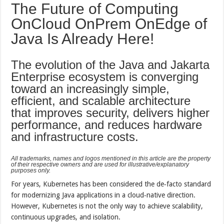
The Future of Computing
OnCloud OnPrem OnEdge of
Java Is Already Here!
The evolution of the Java and Jakarta
Enterprise ecosystem is converging
toward an increasingly simple,
efficient, and scalable architecture
that improves security, delivers higher
performance, and reduces hardware
and infrastructure costs.
All trademarks, names and logos mentioned in this article are the property
of their respective owners and are used for illustrative/explanatory
purposes only.
For years, Kubernetes has been considered the de‑facto standard
for modernizing Java applications in a cloud‑native direction.
However, Kubernetes is not the only way to achieve scalability,
continuous upgrades, and isolation.