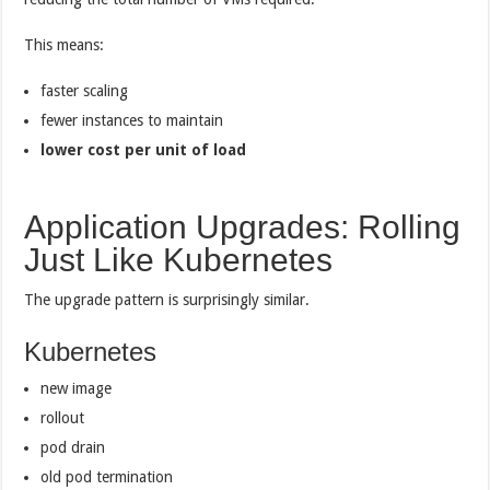
This means:
faster scaling
fewer instances to maintain
lower cost per unit of load
Application Upgrades: Rolling
Just Like Kubernetes
The upgrade pattern is surprisingly similar.
Kubernetes
new image
rollout
pod drain
old pod termination