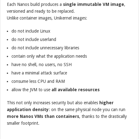
Each Nanos build produces a
single immutable VM image
,
versioned and ready to be replaced.
Unlike container images, Unikernel images:
do not include Linux
do not include userland
do not include unnecessary libraries
contain only what the application needs
have no shell, no users, no SSH
have a minimal attack surface
consume less CPU and RAM
allow the JVM to use
all available resources
This not only increases security but also enables
higher
application density
: on the same physical node you can run
more Nanos VMs than containers
, thanks to the drastically
smaller footprint.