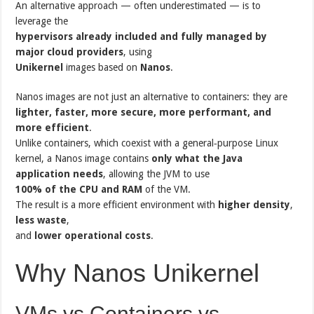
An alternative approach — often underestimated — is to
leverage the
hypervisors already included and fully managed by
major cloud providers
, using
Unikernel
images based on
Nanos
.
Nanos images are not just an alternative to containers: they are
lighter, faster, more secure, more performant, and
more efficient
.
Unlike containers, which coexist with a general‑purpose Linux
kernel, a Nanos image contains
only what the Java
application needs
, allowing the JVM to use
100% of the CPU and RAM
of the VM.
The result is a more efficient environment with
higher density
,
less waste
,
and
lower operational costs
.
Why Nanos Unikernel
VMs vs Containers vs