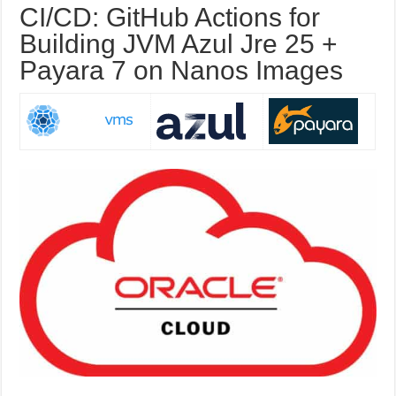
CI/CD: GitHub Actions for
Building JVM Azul Jre 25 +
Payara 7 on Nanos Images