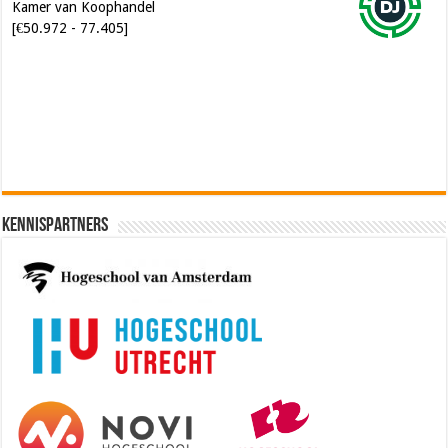
[€50.972 - 77.405]
Software Architect @ Ilionx
[€60.000 - 90.000]
Kennispartners