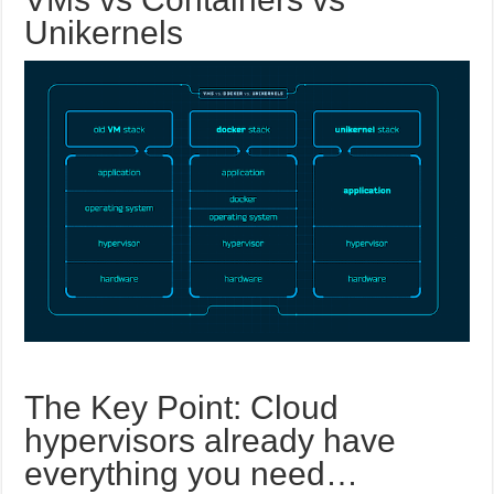
Unikernels
The Key Point: Cloud
hypervisors already have
everything you need…