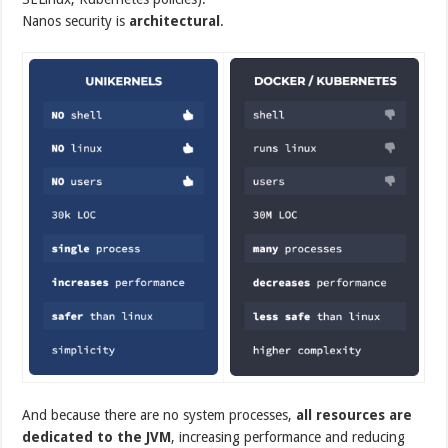
Nanos security is
architectural
.
And because there are no system processes,
all resources are
dedicated to the JVM
, increasing performance and reducing