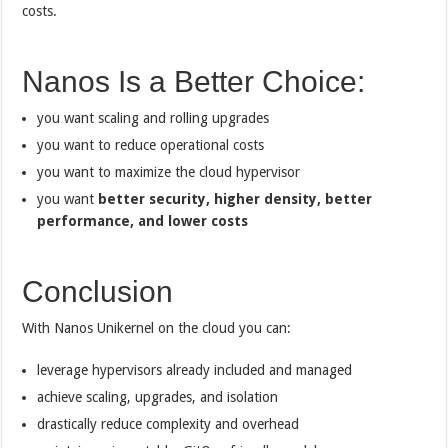
costs.
Nanos Is a Better Choice:
you want scaling and rolling upgrades
you want to reduce operational costs
you want to maximize the cloud hypervisor
you want
better security, higher density, better
performance, and lower costs
Conclusion
With Nanos Unikernel on the cloud you can:
leverage hypervisors already included and managed
achieve scaling, upgrades, and isolation
drastically reduce complexity and overhead