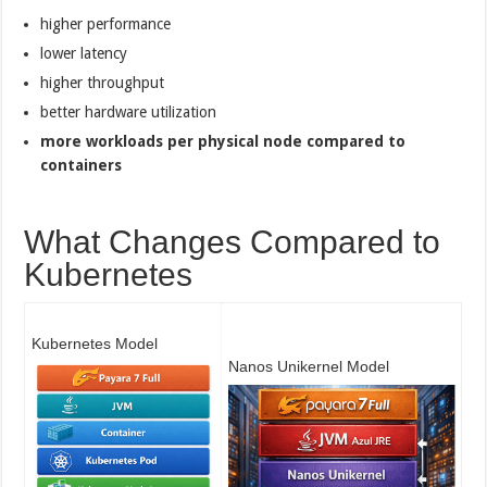
higher performance
lower latency
higher throughput
better hardware utilization
more workloads per physical node compared to
containers
What Changes Compared to
Kubernetes
Kubernetes Model
Nanos Unikernel Model