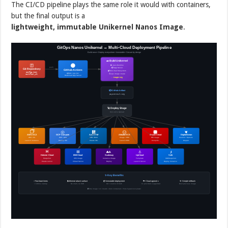
The CI/CD pipeline plays the same role it would with containers,
but the final output is a
lightweight, immutable Unikernel Nanos Image
.