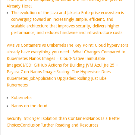
Already Here!
The evolution of the Java and Jakarta Enterprise ecosystem is
converging toward an increasingly simple, efficient, and
scalable architecture that improves security, delivers higher
performance, and reduces hardware and infrastructure costs.
VMs vs Containers vs Unikernels
The Key Point: Cloud hypervisors
already have everything you need…
What Changes Compared to
Kubernetes
Nanos Images = Cloud-Native Immutable
Images
CI/CD: GitHub Actions for Building JVM Azul Jre 25 +
Payara 7 on Nanos Images
Scaling: The Hypervisor Does
Kubernetes’ Job
Application Upgrades: Rolling Just Like
Kubernetes
Kubernetes
Nanos on the cloud
Security: Stronger Isolation than Containers
Nanos Is a Better
Choice:
Conclusion
Further Reading and Resources