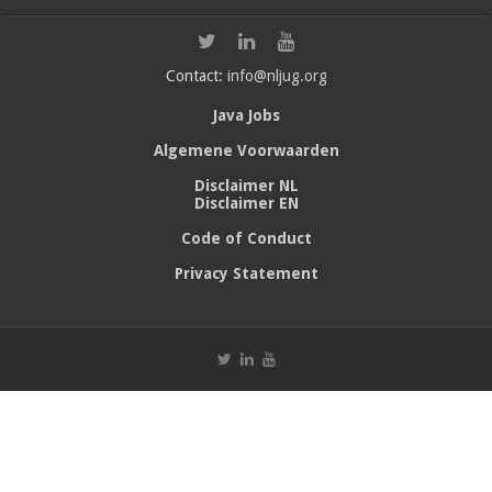
Contact:
info@nljug.org
Java Jobs
Algemene Voorwaarden
Disclaimer NL
Disclaimer EN
Code of Conduct
Privacy Statement