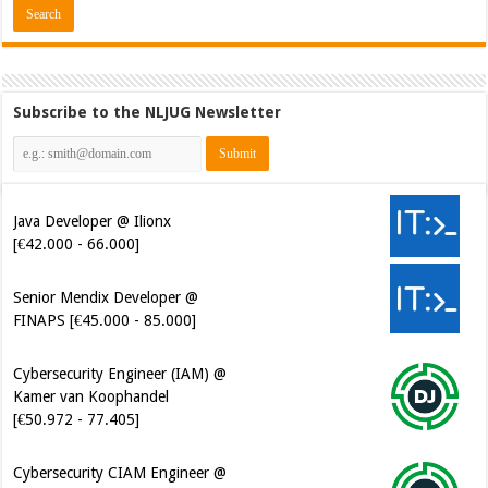
Subscribe to the NLJUG Newsletter
Java Developer @ Ilionx
[€42.000 - 66.000]
Senior Mendix Developer @
FINAPS [€45.000 - 85.000]
Cybersecurity Engineer (IAM) @
Kamer van Koophandel
[€50.972 - 77.405]
Cybersecurity CIAM Engineer @
Kamer van Koophandel