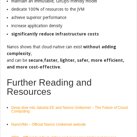
maintain an immutable, GitOps-friendly model
dedicate 100% of resources to the JVM
achieve superior performance
increase application density
significantly reduce infrastructure costs
Nanos shows that cloud-native can exist
without adding
complexity
,
and can be
secure
,
faster, lighter, safer, more efficient,
and more cost-effective
.
Further Reading and
Resources
Deep dive into Jakarta EE and Nanos Unikernel – The Future of Cloud
Computing
NanoVMs – Official Nanos Unikernel website