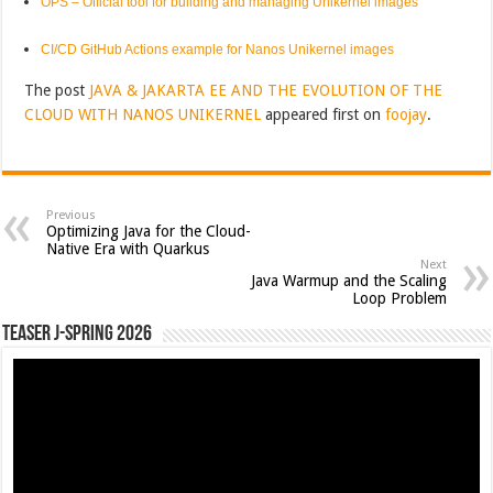
OPS – Official tool for building and managing Unikernel images
CI/CD GitHub Actions example for Nanos Unikernel images
The post
JAVA & JAKARTA EE AND THE EVOLUTION OF THE
CLOUD WITH NANOS UNIKERNEL
appeared first on
foojay
.
Previous
Optimizing Java for the Cloud-
Native Era with Quarkus
Next
Java Warmup and the Scaling
Loop Problem
Teaser J-Spring 2026