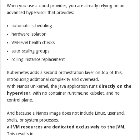
When you use a cloud provider, you are already relying on an
advanced hypervisor that provides:
automatic scheduling
hardware isolation
VM-level health checks
auto-scaling groups
rolling instance replacement
Kubernetes adds a second orchestration layer on top of this,
introducing additional complexity and overhead.
With Nanos Unikernel, the Java application runs
directly on the
hypervisor
, with no container runtime,no kubelet, and no
control plane.
And because a Nanos image does not include Linux, userland,
shells, or system processes,
all VM resources are dedicated exclusively to the JVM
.
This results in: