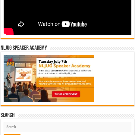
NLJUG Speaker Academy
Search