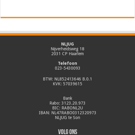
NLJUG
Nijverheidsweg 18
2031 CP Haarlem
Telefoon
023-5430093
BTW: NL852413646 B.0.1
KVK: 57039615
Bank
Rabo: 3123.20.973
BIC: RABONL2U
IBAN: NL47RABO0312320973
NLJUG te Son
Volg ons