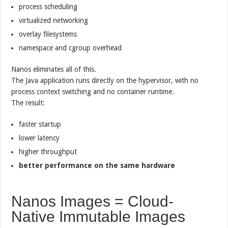
process scheduling
virtualized networking
overlay filesystems
namespace and cgroup overhead
Nanos eliminates all of this.
The Java application runs directly on the hypervisor, with no
process context switching and no container runtime.
The result:
faster startup
lower latency
higher throughput
better performance on the same hardware
Nanos Images = Cloud-
Native Immutable Images