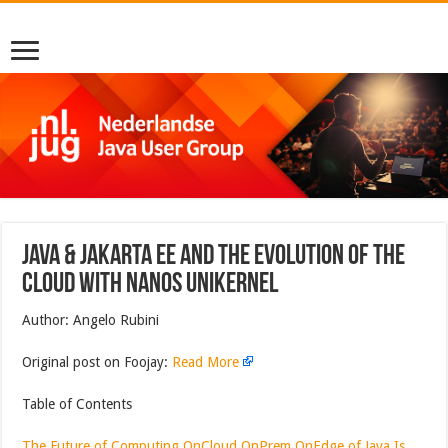
JAVA & JAKARTA EE AND THE EVOLUTION OF THE
CLOUD WITH NANOS UNIKERNEL
Author: Angelo Rubini
Original post on Foojay:
Read More
Table of Contents
The Future of Computing OnCloud OnPrem OnEdge of Java Is