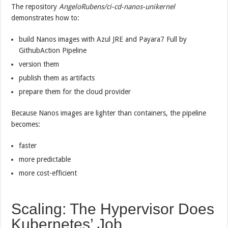
The repository
AngeloRubens/ci-cd-nanos-unikernel
demonstrates how to:
build Nanos images with Azul JRE and Payara7 Full by
GithubAction Pipeline
version them
publish them as artifacts
prepare them for the cloud provider
Because Nanos images are lighter than containers, the pipeline
becomes:
faster
more predictable
more cost-efficient
Scaling: The Hypervisor Does
Kubernetes’ Job