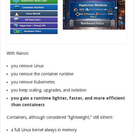
With Nanos:
you remove Linux
you remove the container runtime
you remove Kubernetes
you keep scaling, upgrades, and isolation
you gain a runtime lighter, faster, and more efficient
than containers
Containers, although considered “lightweight,” still inherit:
a full Linux kernel always in memory