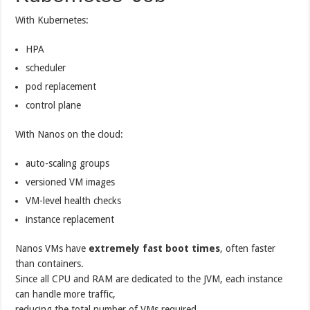
With Kubernetes:
HPA
scheduler
pod replacement
control plane
With Nanos on the cloud:
auto-scaling groups
versioned VM images
VM-level health checks
instance replacement
Nanos VMs have
extremely fast boot times
, often faster
than containers.
Since all CPU and RAM are dedicated to the JVM, each instance
can handle more traffic,
reducing the total number of VMs required.