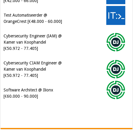
[€42.000 - 66.000]
Test Automatiseerder @
OrangeCrest [€48.000 - 60.000]
Cybersecurity Engineer (IAM) @
Kamer van Koophandel
[€50.972 - 77.405]
Cybersecurity CIAM Engineer @
Kamer van Koophandel
[€50.972 - 77.405]
Software Architect @ Ilionx
[€60.000 - 90.000]