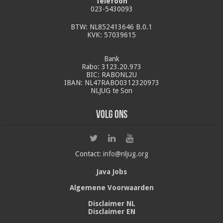
Telefoon
023-5430093
BTW: NL852413646 B.0.1
KVK: 57039615
Bank
Rabo: 3123.20.973
BIC: RABONL2U
IBAN: NL47RABO0312320973
NLJUG te Son
Volg ons
Contact:
info@nljug.org
Java Jobs
Algemene Voorwaarden
Disclaimer NL
Disclaimer EN