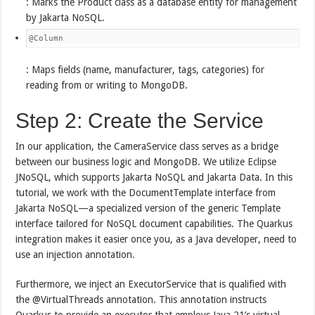
: Marks the Product class as a database entity for management
by Jakarta NoSQL.
@Column
: Maps fields (name, manufacturer, tags, categories) for
reading from or writing to MongoDB.
Step 2: Create the Service
In our application, the CameraService class serves as a bridge
between our business logic and MongoDB. We utilize Eclipse
JNoSQL, which supports Jakarta NoSQL and Jakarta Data. In this
tutorial, we work with the DocumentTemplate interface from
Jakarta NoSQL—a specialized version of the generic Template
interface tailored for NoSQL document capabilities. The Quarkus
integration makes it easier once you, as a Java developer, need to
use an injection annotation.
Furthermore, we inject an ExecutorService that is qualified with
the @VirtualThreads annotation. This annotation instructs
Quarkus to provide an executor that employs Java 21’s virtual