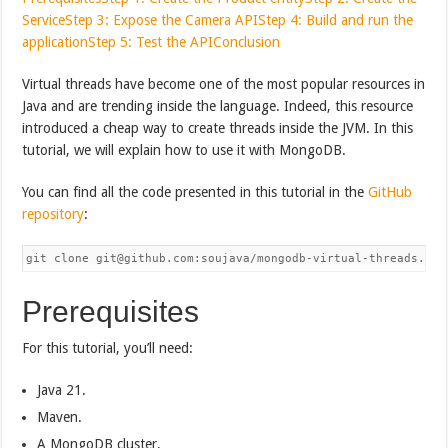
Service
Step 3: Expose the Camera API
Step 4: Build and run the
application
Step 5: Test the API
Conclusion
Virtual threads have become one of the most popular resources in
Java and are trending inside the language. Indeed, this resource
introduced a cheap way to create threads inside the JVM. In this
tutorial, we will explain how to use it with MongoDB.
You can find all the code presented in this tutorial in the
GitHub
repository
:
Prerequisites
For this tutorial, you’ll need:
Java 21.
Maven.
A MongoDB cluster.