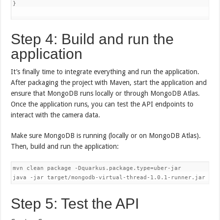
}

Step 4: Build and run the
application
It’s finally time to integrate everything and run the application.
After packaging the project with Maven, start the application and
ensure that MongoDB runs locally or through MongoDB Atlas.
Once the application runs, you can test the API endpoints to
interact with the camera data.
Make sure MongoDB is running (locally or on MongoDB Atlas).
Then, build and run the application:
mvn clean package -Dquarkus.package.type=uber-jar

Step 5: Test the API