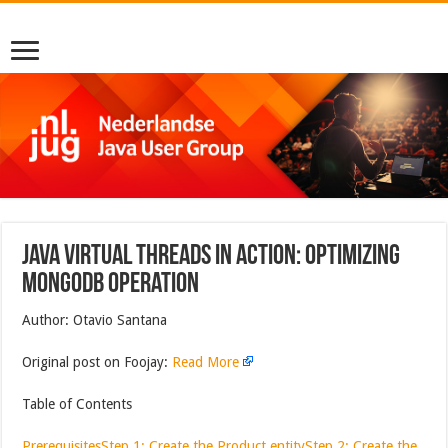
Java Virtual Threads in Action: Optimizing
MongoDB Operation
Author: Otavio Santana
Original post on Foojay:
Read More
Table of Contents
Prerequisites
Step 1: Create the Product entity
Step 2: Create the