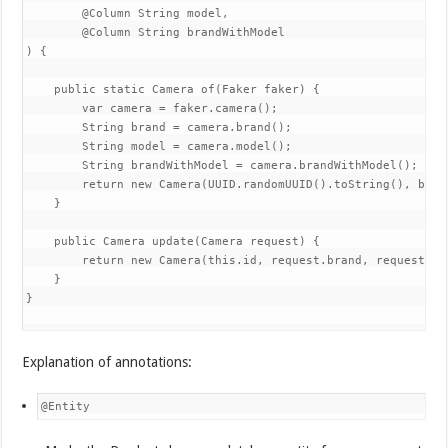
        @Column String model,

        @Column String brandWithModel

) {

    public static Camera of(Faker faker) {

        var camera = faker.camera();

        String brand = camera.brand();

        String model = camera.model();

        String brandWithModel = camera.brandWithModel();

        return new Camera(UUID.randomUUID().toString(), bran
    }

    public Camera update(Camera request) {

        return new Camera(this.id, request.brand, request.mo
    }

}

Explanation of annotations:
@Entity