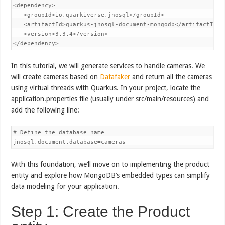
<dependency>

   <groupId>io.quarkiverse.jnosql</groupId>

   <artifactId>quarkus-jnosql-document-mongodb</artifactId>

   <version>3.3.4</version>

In this tutorial, we will generate services to handle cameras. We
will create cameras based on
Datafaker
and return all the cameras
using virtual threads with Quarkus. In your project, locate the
application.properties file (usually under src/main/resources) and
add the following line:
# Define the database name

With this foundation, we’ll move on to implementing the product
entity and explore how MongoDB’s embedded types can simplify
data modeling for your application.
Step 1: Create the Product