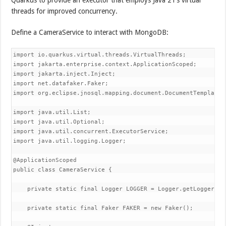
threads for improved concurrency.
Define a CameraService to interact with MongoDB:
import io.quarkus.virtual.threads.VirtualThreads;

import jakarta.enterprise.context.ApplicationScoped;

import jakarta.inject.Inject;

import net.datafaker.Faker;

import org.eclipse.jnosql.mapping.document.DocumentTemplate;

import java.util.List;

import java.util.Optional;

import java.util.concurrent.ExecutorService;

import java.util.logging.Logger;

@ApplicationScoped

public class CameraService {

    private static final Logger LOGGER = Logger.getLogger(Ca
    private static final Faker FAKER = new Faker();
