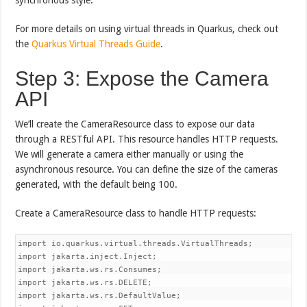
For more details on using virtual threads in Quarkus, check out
the
Quarkus Virtual Threads Guide
.
Step 3: Expose the Camera
API
We’ll create the CameraResource class to expose our data
through a RESTful API. This resource handles HTTP requests.
We will generate a camera either manually or using the
asynchronous resource. You can define the size of the cameras
generated, with the default being 100.
Create a CameraResource class to handle HTTP requests:
import io.quarkus.virtual.threads.VirtualThreads;

import jakarta.inject.Inject;

import jakarta.ws.rs.Consumes;

import jakarta.ws.rs.DELETE;

import jakarta.ws.rs.DefaultValue;
