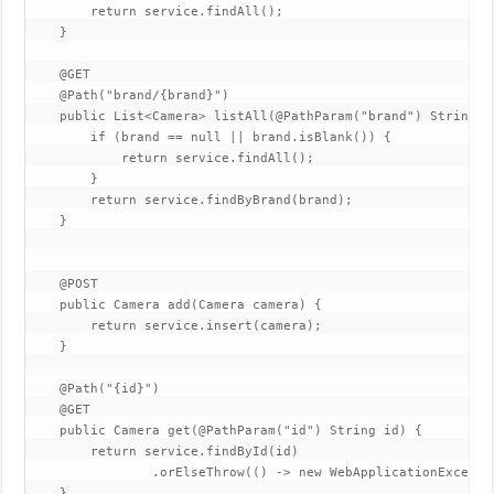
        return service.findAll();

    }

    @GET

    @Path("brand/{brand}")

    public List<Camera> listAll(@PathParam("brand") String br
        if (brand == null || brand.isBlank()) {

            return service.findAll();

        }

        return service.findByBrand(brand);

    }

    @POST

    public Camera add(Camera camera) {

        return service.insert(camera);

    }

    @Path("{id}")

    @GET

    public Camera get(@PathParam("id") String id) {

        return service.findById(id)

                .orElseThrow(() -> new WebApplicationExcepti
    }
