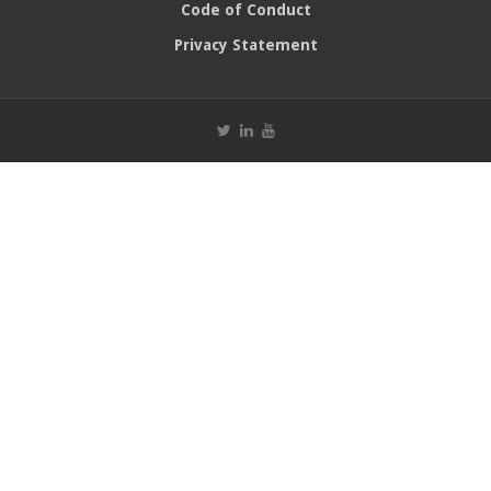
Code of Conduct
Privacy Statement