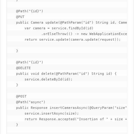
    @Path("{id}")

    @PUT

    public Camera update(@PathParam("id") String id, Camera r
        var camera = service.findById(id)

                .orElseThrow(() -> new WebApplicationExcepti
        return service.update(camera.update(request));

    }

    @Path("{id}")

    @DELETE

    public void delete(@PathParam("id") String id) {

        service.deleteById(id);

    }

    @POST

    @Path("async")

    public Response insertCamerasAsync(@QueryParam("size") @
        service.insertAsync(size);

        return Response.accepted("Insertion of " + size + " 
    }
