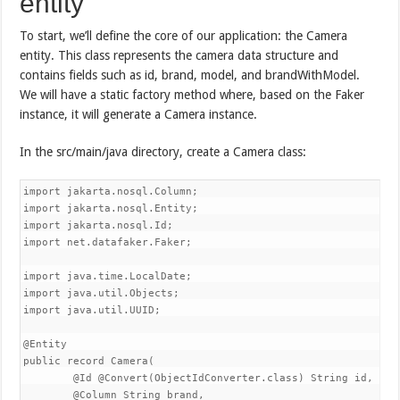
entity
To start, we’ll define the core of our application: the Camera
entity. This class represents the camera data structure and
contains fields such as id, brand, model, and brandWithModel.
We will have a static factory method where, based on the Faker
instance, it will generate a Camera instance.
In the src/main/java directory, create a Camera class:
import jakarta.nosql.Column;

import jakarta.nosql.Entity;

import jakarta.nosql.Id;

import net.datafaker.Faker;

import java.time.LocalDate;

import java.util.Objects;

import java.util.UUID;

@Entity

public record Camera(

        @Id @Convert(ObjectIdConverter.class) String id,

        @Column String brand,
