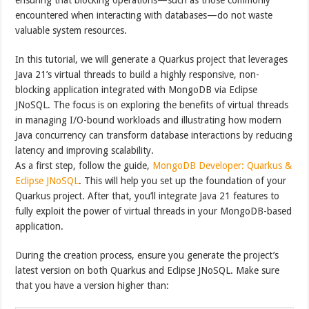
encountered when interacting with databases—do not waste
valuable system resources.
In this tutorial, we will generate a Quarkus project that leverages
Java 21’s virtual threads to build a highly responsive, non-
blocking application integrated with MongoDB via Eclipse
JNoSQL. The focus is on exploring the benefits of virtual threads
in managing I/O-bound workloads and illustrating how modern
Java concurrency can transform database interactions by reducing
latency and improving scalability.
As a first step, follow the guide,
MongoDB Developer: Quarkus &
Eclipse JNoSQL
. This will help you set up the foundation of your
Quarkus project. After that, you’ll integrate Java 21 features to
fully exploit the power of virtual threads in your MongoDB-based
application.
During the creation process, ensure you generate the project’s
latest version on both Quarkus and Eclipse JNoSQL. Make sure
that you have a version higher than: