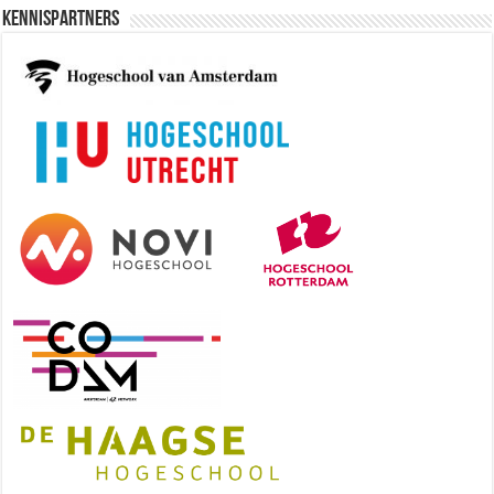
Kennispartners