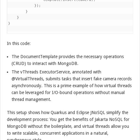
            });

        }

    }

}

In this code:
The DocumentTemplate provides the necessary operations
(CRUD) to interact with MongoDB.
The vThreads ExecutorService, annotated with
@VirtualThreads, submits tasks that insert fake camera records
asynchronously. This is a prime example of how virtual threads
can be leveraged for I/O-bound operations without manual
thread management.
This setup shows how Quarkus and Eclipse JNoSQL simplify the
development process: You get the benefits of Jakarta NoSQL for
MongoDB without the boilerplate, and virtual threads allow you
to write scalable, concurrent applications in a natural,
synchronous style.