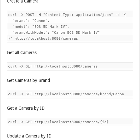
Create a Camera
curl -X POST -H "Content-Type: application/json" -d '{

  "brand": "Canon",

  "model": "EOS 5D Mark IV",

  "brandWithModel": "Canon EOS 5D Mark IV"

Get all Cameras
Get Cameras by Brand
Get a Camera by ID
Update a Camera by ID