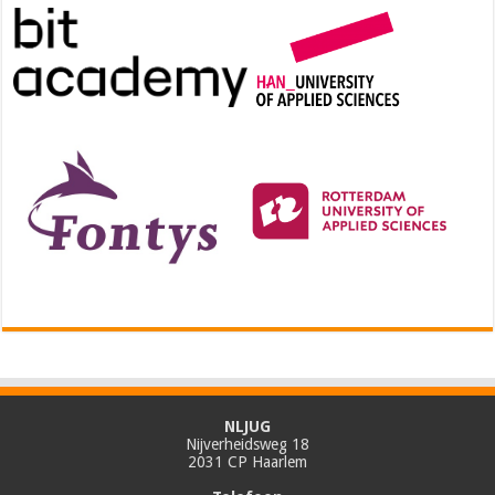
NLJUG
Nijverheidsweg 18
2031 CP Haarlem