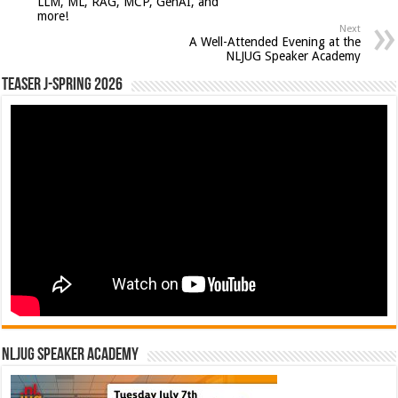
LLM, ML, RAG, MCP, GenAI, and
more!
Next
A Well-Attended Evening at the
NLJUG Speaker Academy
Teaser J-Spring 2026
NLJUG Speaker Academy