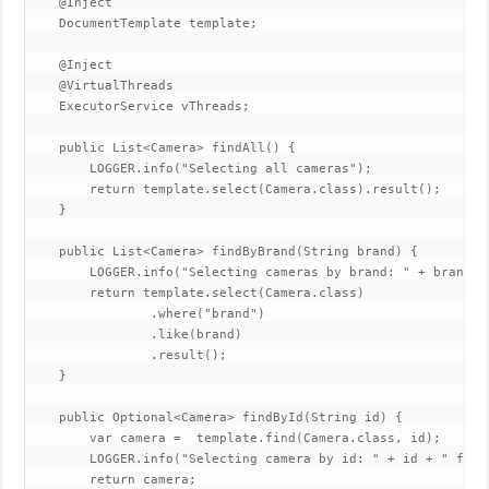
    @Inject

    DocumentTemplate template;

    @Inject

    @VirtualThreads

    ExecutorService vThreads;

    public List<Camera> findAll() {

        LOGGER.info("Selecting all cameras");

        return template.select(Camera.class).result();

    }

    public List<Camera> findByBrand(String brand) {

        LOGGER.info("Selecting cameras by brand: " + brand);

        return template.select(Camera.class)

                .where("brand")

                .like(brand)

                .result();

    }

    public Optional<Camera> findById(String id) {

        var camera =  template.find(Camera.class, id);

        LOGGER.info("Selecting camera by id: " + id + " find
        return camera;
