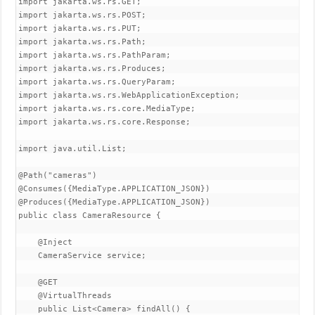
import jakarta.ws.rs.GET;

import jakarta.ws.rs.POST;

import jakarta.ws.rs.PUT;

import jakarta.ws.rs.Path;

import jakarta.ws.rs.PathParam;

import jakarta.ws.rs.Produces;

import jakarta.ws.rs.QueryParam;

import jakarta.ws.rs.WebApplicationException;

import jakarta.ws.rs.core.MediaType;

import jakarta.ws.rs.core.Response;

import java.util.List;

@Path("cameras")

@Consumes({MediaType.APPLICATION_JSON})

@Produces({MediaType.APPLICATION_JSON})

public class CameraResource {

    @Inject

    CameraService service;

    @GET

    @VirtualThreads

    public List<Camera> findAll() {
