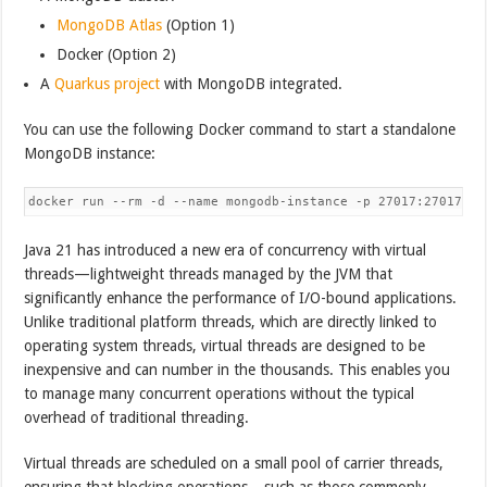
MongoDB Atlas
(Option 1)
Docker (Option 2)
A
Quarkus project
with MongoDB integrated.
You can use the following Docker command to start a standalone
MongoDB instance:
Java 21 has introduced a new era of concurrency with virtual
threads—lightweight threads managed by the JVM that
significantly enhance the performance of I/O-bound applications.
Unlike traditional platform threads, which are directly linked to
operating system threads, virtual threads are designed to be
inexpensive and can number in the thousands. This enables you
to manage many concurrent operations without the typical
overhead of traditional threading.
Virtual threads are scheduled on a small pool of carrier threads,
ensuring that blocking operations—such as those commonly