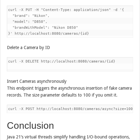
curl -X PUT -H "Content-Type: application/json" -d '{

  "brand": "Nikon",

  "model": "D850",

  "brandWithModel": "Nikon D850"

Delete a Camera by ID
curl -X DELETE http://localhost:8080/cameras/{id}

Insert Cameras asynchronously
This endpoint triggers the asynchronous insertion of fake camera
records. The size parameter defaults to 100 if you omit it.
Conclusion
Java 21’s virtual threads simplify handling I/O-bound operations,