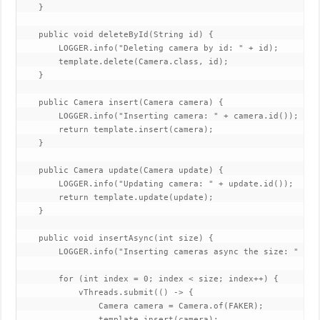
    }

    public void deleteById(String id) {

        LOGGER.info("Deleting camera by id: " + id);

        template.delete(Camera.class, id);

    }

    public Camera insert(Camera camera) {

        LOGGER.info("Inserting camera: " + camera.id());

        return template.insert(camera);

    }

    public Camera update(Camera update) {

        LOGGER.info("Updating camera: " + update.id());

        return template.update(update);

    }

    public void insertAsync(int size) {

        LOGGER.info("Inserting cameras async the size: " + si
        for (int index = 0; index < size; index++) {

            vThreads.submit(() -> {

                Camera camera = Camera.of(FAKER);

                template.insert(camera);
