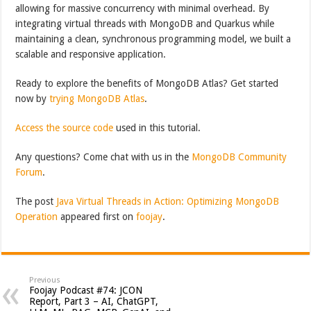
allowing for massive concurrency with minimal overhead. By
integrating virtual threads with MongoDB and Quarkus while
maintaining a clean, synchronous programming model, we built a
scalable and responsive application.
Ready to explore the benefits of MongoDB Atlas? Get started
now by
trying MongoDB Atlas
.
Access the source code
used in this tutorial.
Any questions? Come chat with us in the
MongoDB Community
Forum
.
The post
Java Virtual Threads in Action: Optimizing MongoDB
Operation
appeared first on
foojay
.
Previous
Foojay Podcast #74: JCON
Report, Part 3 – AI, ChatGPT,