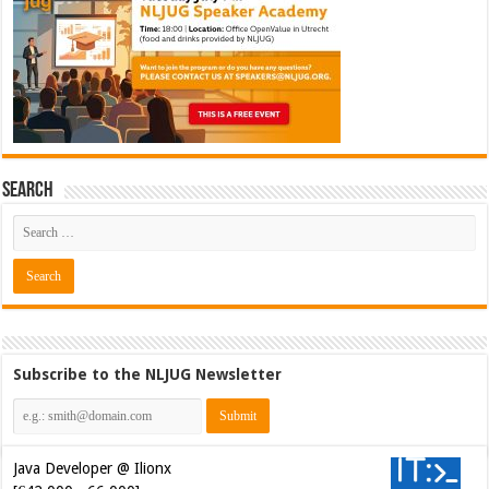
Search
Subscribe to the NLJUG Newsletter
Java Developer @ Ilionx