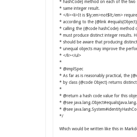
* hashCode} method on each of the two 
* same integer result.
* </li><li>It is $ly;em>not$lt;/em> requir
* according to the {@link #equals(Object
* calling the {@code hashCode} method o
* must produce distinct integer results.
* should be aware that producing distinct 
* unequal objects may improve the perfo
* </li></ul>
*
* @implSpec
* As far as is reasonably practical, the
* by class {@code Object} returns distinct 
*
* @return a hash code value for this obje
* @see java.lang.Object#equals(java.lang
* @see java.lang.System#identityHashC
*/
Which would be written like this in Mark