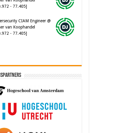
ersecurity CIAM Engineer @
er van Koophandel
0.972 - 77.405]
ispartners