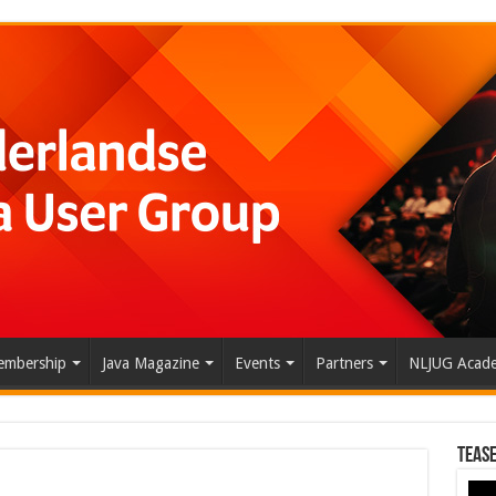
mbership
Java Magazine
Events
Partners
NLJUG Acad
Tease