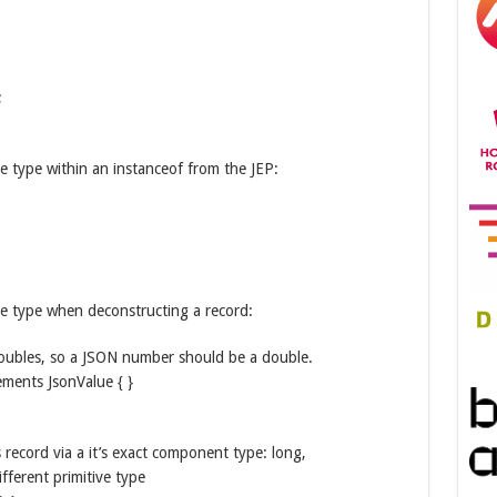
;
e type within an instanceof from the JEP:
ve type when deconstructing a record:
 doubles, so a JSON number should be a double.
ments JsonValue { }
 record via a it’s exact component type: long,
fferent primitive type