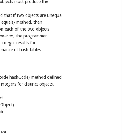
objects must produce the
ed that if two objects are unequal
) equals} method, then
n each of the two objects
 However, the programmer
integer results for
rmance of hash tables.
 {@code hashCode} method defined
integers for distinct objects.
ct.
.Object)
ode
down: