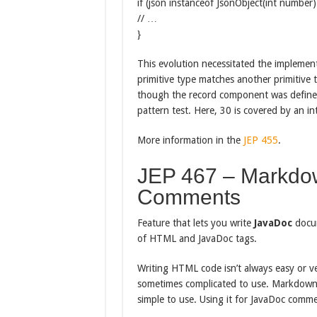
if (json instanceof JsonObject(int number)
// …
}
This evolution necessitated the implement
primitive type matches another primitive 
though the record component was defined
pattern test. Here, 30 is covered by an int
More information in the
JEP 455
.
JEP 467 – Markdo
Comments
Feature that lets you write
JavaDoc
docu
of HTML and JavaDoc tags.
Writing HTML code isn’t always easy or v
sometimes complicated to use. Markdown i
simple to use. Using it for JavaDoc commen