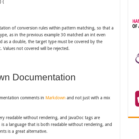
) {
ation of conversion rules within pattern matching, so that a
type, as in the previous example 30 matched an int even
 as a double, the target type must be covered by the
. Values not covered will be rejected.
wn Documentation
mentation comments in
Markdown
and not just with a mix
ery readable without rendering, and JavaDoc tags are
s a language that is both readable without rendering, and
ts is a great alternative.