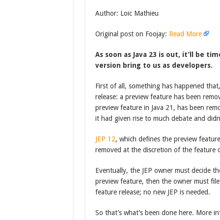
Author: Loic Mathieu
Original post on Foojay:
Read More
As soon as Java 23 is out, it’ll be ti
version bring to us as developers.
First of all, something has happened tha
release: a preview feature has been remo
preview feature in Java 21, has been remov
it had given rise to much debate and did
JEP 12
, which defines the preview feature
removed at the discretion of the feature 
Eventually, the JEP owner must decide the 
preview feature, then the owner must file
feature release; no new JEP is needed.
So that’s what’s been done here. More in