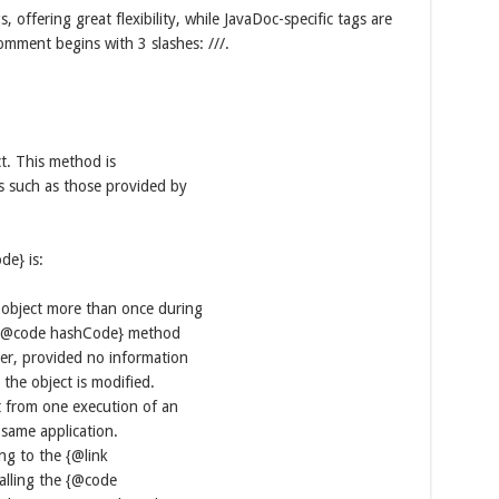
ffering great flexibility, while JavaDoc-specific tags are
omment begins with 3 slashes: ///.
t. This method is
s such as those provided by
de} is:
 object more than once during
he {@code hashCode} method
ger, provided no information
the object is modified.
t from one execution of an
 same application.
ing to the {@link
alling the {@code