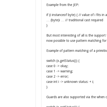
Example from the JEP:
if (i instanceof byte) { // value of i fits in 
… (byte)i … // traditional cast required
}
But most interesting of all is the suppor
now possible to use pattern matching for 
Example of pattern matching of a primitiv
switch (x.getStatus()) {
case 0 -> okay;
case 1 -> warning;
case 2 -> error;
case int i -> unknown status: + i;
}
Guards are also supported via the when c