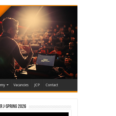
emy
Vacancies
JCP
Contact
r J-Spring 2026