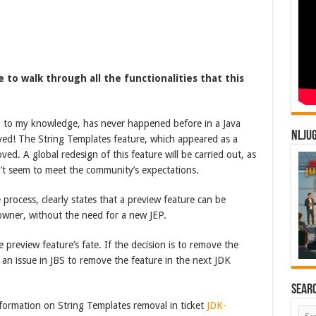
me to walk through all the functionalities that this
t, to my knowledge, has never happened before in a Java
NLJU
ved! The String Templates feature, which appeared as a
ed. A global redesign of this feature will be carried out, as
n’t seem to meet the community’s expectations.
 process, clearly states that a preview feature can be
owner, without the need for a new JEP.
preview feature’s fate. If the decision is to remove the
 an issue in JBS to remove the feature in the next JDK
Sear
formation on String Templates removal in ticket
JDK-