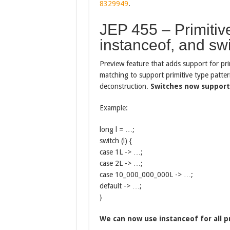
8329949
.
JEP 455 – Primitive
instanceof, and sw
Preview feature that adds support for pri
matching to support primitive type pattern
deconstruction.
Switches now support 
Example:
long l = …;
switch (l) {
case 1L -> …;
case 2L -> …;
case 10_000_000_000L -> …;
default -> …;
}
We can now use instanceof for all p