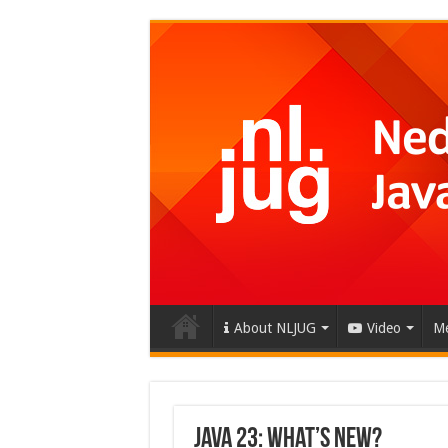
About NLJUG
Video
Me
Java 23: What’s New?