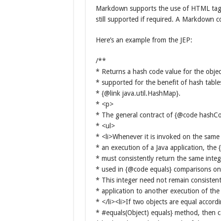
Markdown supports the use of HTML tags, o
still supported if required. A Markdown c
Here’s an example from the JEP:
/**
* Returns a hash code value for the objec
* supported for the benefit of hash table
* {@link java.util.HashMap}.
* <p>
* The general contract of {@code hashCo
* <ul>
* <li>Whenever it is invoked on the same
* an execution of a Java application, t
* must consistently return the same inte
* used in {@code equals} comparisons on 
* This integer need not remain consisten
* application to another execution of the
* </li><li>If two objects are equal accord
* #equals(Object) equals} method, then c