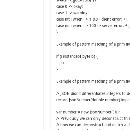
switch (x.getStatus()) {
case 0 -> okay;
case 1 -> warning;
case int i when i > 1 && i client error: + i;
case int i when i > 100 -> server error: + i
}
Example of pattern matching of a primitiv
if (i instanceof byte b) {
… b …
}
Example of pattern matching of a primiti
// JSON didn’t differentiates integers to
record JsonNumber(double number) imple
var number = new JsonNumber(30);
// Previously we can only deconstruct this
// now we can deconstruct and match a di