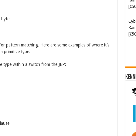
Cyb
Kam
a byte
[€5
t for pattern matching. Here are some examples of where it’s
a primitive type.
e type within a switch from the JEP:
Kenn
lause: