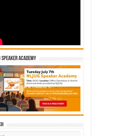
G Speaker Academy
ch