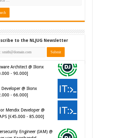
scribe to the NLJUG Newsletter
ware Architect @ Ilionx
0.000 - 90.000]
 Developer @ Ilionx
2.000 - 66.000]
ior Mendix Developer @
APS [€45.000 - 85.000]
ersecurity Engineer (IAM) @
er van Koophandel
0.972 - 77.405]