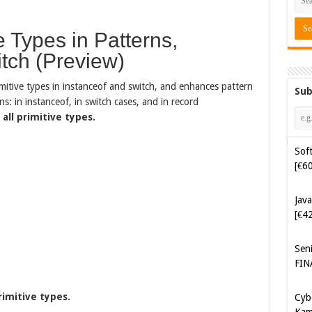
 Types in Patterns,
itch (Preview)
mitive types in instanceof and switch, and enhances pattern
Sub
s: in instanceof, in switch cases, and in record
all primitive types.
Soft
[€6
Java
[€4
Sen
FIN
Cyb
Kam
rimitive types.
[€5