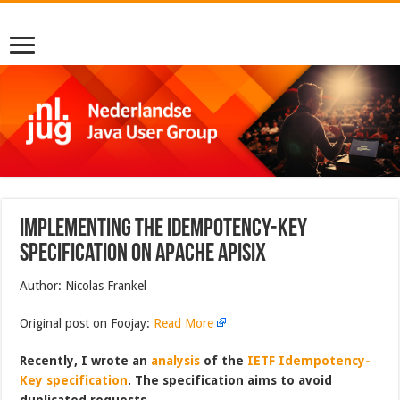
Implementing the Idempotency-Key
specification on Apache APISIX
Author: Nicolas Frankel
Original post on Foojay:
Read More
Recently, I wrote an
analysis
of the
IETF Idempotency-
Key specification
. The specification aims to avoid
duplicated requests.