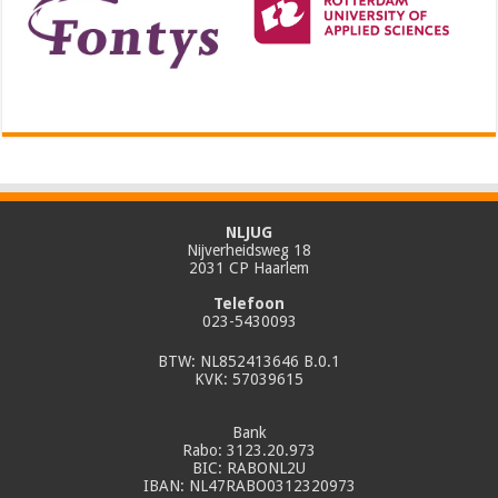
NLJUG
Nijverheidsweg 18
2031 CP Haarlem
Telefoon
023-5430093
BTW: NL852413646 B.0.1
KVK: 57039615
Bank
Rabo: 3123.20.973
BIC: RABONL2U
IBAN: NL47RABO0312320973