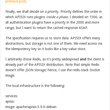
previous post
.
Finally, we shall decide on a priority. Priority defines the order in
which APISIX runs plugins
inside a phase
. I decided on 1500, as
all authentication plugins have a priority in the 2000 and more
range, but I want to return the cached response ASAP.
The specification requires us to store data. APISIX offers many
abstractions, but storage is not one of them. We need access via
the idempotency key so it looks like a key-value store.
I arbitrarily chose Redis, as it’s pretty widespread
and
the client is
already part of the APISIX distribution. Note that simple Redis
doesn’t offer JSON storage; hence, I use the redis-stack Docker
image.
The local infrastructure is the following:
services:
apisix:
image: apache/apisix:3.9.0-debian