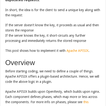
In short, the idea is for the client to send a unique key along with
the request:
If the server doesn’t know the key, it proceeds as usual and then
stores the response
If the server knows the key, it short-circuits any further
processing and immediately returns the stored response
This post shows how to implement it with
Apache APISIX
.
Overview
Before starting coding, we need to define a couple of things.
Apache APISIX offers a plugin-based architecture. Hence, we will
code the above logic in a plugin.
Apache APISIX builds upon OpenResty, which builds upon nginx.
Each component defines phases, which map more or less across
the components. For more info on phases, please see
this