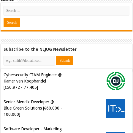
Subscribe to the NLJUG Newsletter
Cybersecurity CIAM Engineer @
Kamer van Koophandel
[€50.972 - 77.405]
Senior Mendix Developer @
Blue Green Solutions [€60.000 -
100.000]
Software Developer - Marketing