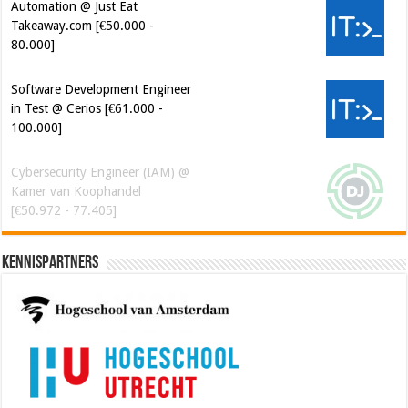
Automation @ Just Eat
Takeaway.com [€50.000 -
80.000]
Software Development Engineer
in Test @ Cerios [€61.000 -
100.000]
Cybersecurity Engineer (IAM) @
Kamer van Koophandel
[€50.972 - 77.405]
Kennispartners