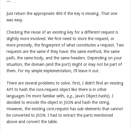
— …
Just return the appropriate 400 if the key is missing. That one
was easy.
Checking the reuse of an existing key for a different request is
slightly more involved. We first need to store the request, or
more precisely, the fingerprint of what constitutes a request. Two
requests are the same if they have: the same method, the same
path, the same body, and the same headers. Depending on your
situation, the domain (and the port) might or may not be part of
them. For my simple implementation, I’ll leave it out.
There are several problems to solve. First, I didn’t find an existing
API to hash the core.request object like there is in other
languages I’m more familiar with,
e.g.
, Java’s Object.hash(). I
decided to encode the object in JSON and hash the string.
However, the existing core.request has sub-elements that cannot
be converted to JSON. I had to extract the parts mentioned
above and convert the table.