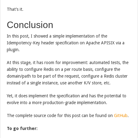
That’s it.
Conclusion
In this post, I showed a simple implementation of the
Idempotency-Key header specification on Apache APISIX via a
plugin.
At this stage, it has room for improvement: automated tests, the
ability to configure Redis on a per route basis, configure the
domain/path to be part of the request, configure a Redis cluster
instead of a single instance, use another K/V store, etc.
Yet, it does implement the specification and has the potential to
evolve into a more production-grade implementation.
The complete source code for this post can be found on
GitHub
.
To go further: