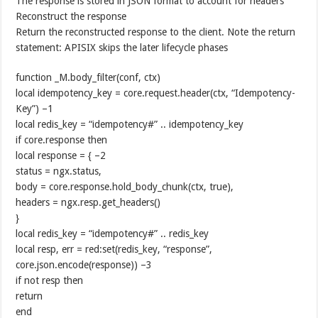
The response is stored in JSON format to account for headers
Reconstruct the response
Return the reconstructed response to the client. Note the return
statement: APISIX skips the later lifecycle phases
function _M.body_filter(conf, ctx)
local idempotency_key = core.request.header(ctx, “Idempotency-
Key”) –1
local redis_key = “idempotency#” .. idempotency_key
if core.response then
local response = { –2
status = ngx.status,
body = core.response.hold_body_chunk(ctx, true),
headers = ngx.resp.get_headers()
}
local redis_key = “idempotency#” .. redis_key
local resp, err = red:set(redis_key, “response”,
core.json.encode(response)) –3
if not resp then
return
end