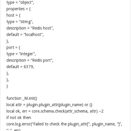
type = “object”,
properties = {
host = {
type = “string”,
description = “Redis host”,
default = “localhost”,
},
port = {
type = “integer”,
description = “Redis port”,
default = 6379,
},
},
}
function _M.init()
local attr = plugin.plugin_attr(plugin_name) or {}
local ok, err = core.schema.check(attr_schema, attr) –2
if not ok then
core.log.error(“Failed to check the plugin_attr[“, plugin_name, “]”,
“: “, err)