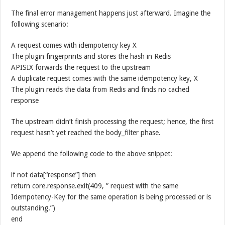
The final error management happens just afterward. Imagine the
following scenario:
A request comes with idempotency key X
The plugin fingerprints and stores the hash in Redis
APISIX forwards the request to the upstream
A duplicate request comes with the same idempotency key, X
The plugin reads the data from Redis and finds no cached
response
The upstream didn’t finish processing the request; hence, the first
request hasn’t yet reached the body_filter phase.
We append the following code to the above snippet:
if not data[“response”] then
return core.response.exit(409, ” request with the same
Idempotency-Key for the same operation is being processed or is
outstanding.”)
end