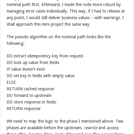
nominal path first. Afterward, I made the code more robust by
managing error cases individually. This way, if I had to release at
any point, I would still deliver business values – with warnings. I
shall approach this mini-project the same way.
The pseudo-algorithm on the nominal path looks like the
following:
DO extract idempotency key from request
DO look up value from Redis
IF value doesn’t exist
DO set key in Redis with empty value
ELSE
RETURN cached response
DO forward to upstream
DO store response in Redis
RETURN response
We need to map the logic to the phase I mentioned above. Two
phases are available before the upstream,
rewrite
and
access
;