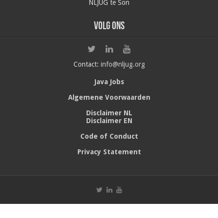
NLJUG te Son
Volg ons
Contact:
info@nljug.org
Java Jobs
Algemene Voorwaarden
Disclaimer NL
Disclaimer EN
Code of Conduct
Privacy Statement