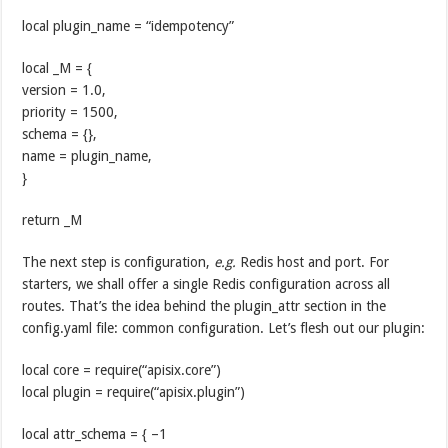
local plugin_name = “idempotency”
local _M = {
version = 1.0,
priority = 1500,
schema = {},
name = plugin_name,
}
return _M
The next step is configuration,
e.g.
Redis host and port. For
starters, we shall offer a single Redis configuration across all
routes. That’s the idea behind the plugin_attr section in the
config.yaml file: common configuration. Let’s flesh out our plugin:
local core = require(“apisix.core”)
local plugin = require(“apisix.plugin”)
local attr_schema = { –1