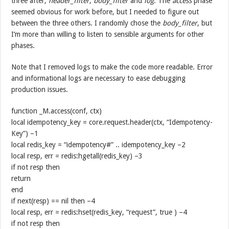
three after,
header_filter
,
body_filter
and
log
. The
access
phase
seemed obvious for work before, but I needed to figure out
between the three others. I randomly chose the
body_filter
, but
I’m more than willing to listen to sensible arguments for other
phases.
Note that I removed logs to make the code more readable. Error
and informational logs are necessary to ease debugging
production issues.
function _M.access(conf, ctx)
local idempotency_key = core.request.header(ctx, “Idempotency-
Key”) –1
local redis_key = “idempotency#” .. idempotency_key –2
local resp, err = redis:hgetall(redis_key) –3
if not resp then
return
end
if next(resp) == nil then –4
local resp, err = redis:hset(redis_key, “request”, true ) –4
if not resp then