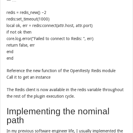
redis = redis_new() –2
redis:set_timeout(1000)
local ok, err = redis:connect(attr.host, attr.port)
if not ok then
core.log.error(“Failed to connect to Redis: “, err)
return false, err
end
end
Reference the new function of the OpenResty Redis module
Call it to get an instance
The Redis client is now available in the redis variable throughout
the rest of the plugin execution cycle.
Implementing the nominal
path
In my previous software engineer life, I usually implemented the