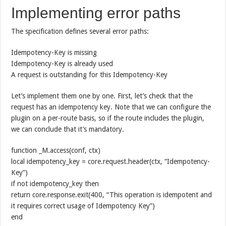
Implementing error paths
The specification defines several error paths:
Idempotency-Key is missing
Idempotency-Key is already used
A request is outstanding for this Idempotency-Key
Let’s implement them one by one. First, let’s check that the
request has an idempotency key. Note that we can configure the
plugin on a per-route basis, so if the route includes the plugin,
we can conclude that it’s mandatory.
function _M.access(conf, ctx)
local idempotency_key = core.request.header(ctx, “Idempotency-
Key”)
if not idempotency_key then
return core.response.exit(400, “This operation is idempotent and
it requires correct usage of Idempotency Key”)
end