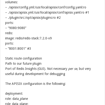
volumes:
– ./apisix/config.yml:/usr/local/apisix/conf/config.yaml:ro
– ./apisix/apisix.yml:/usr/local/apisix/conf/apisix.yaml:ro #1
– ./plugin/src:/opt/apisix/plugins:ro #2
ports:
– “9080:9080”
redis:
image: redis/redis-stack:7.2.0-v9
ports:
– “8001:8001” #3
Static route configuration
Path to our future plugin
Port of Redis Insights (GUI). Not necessary
per se
, but very
useful during development for debugging
The APISIX configuration is the following:
deployment:
role: data_plane
role_data_plane: