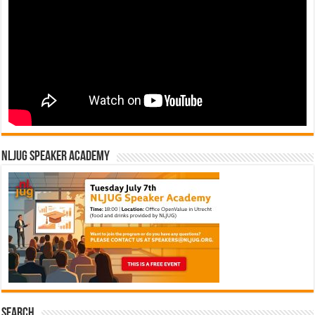
NLJUG Speaker Academy
Search