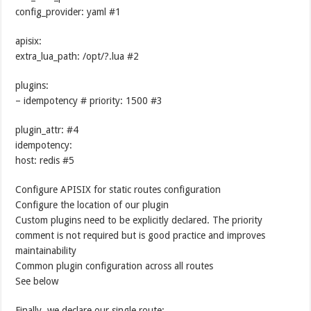
config_provider: yaml #1
apisix:
extra_lua_path: /opt/?.lua #2
plugins:
– idempotency # priority: 1500 #3
plugin_attr: #4
idempotency:
host: redis #5
Configure APISIX for static routes configuration
Configure the location of our plugin
Custom plugins need to be explicitly declared. The priority
comment is not required but is good practice and improves
maintainability
Common plugin configuration across all routes
See below
Finally, we declare our single route: