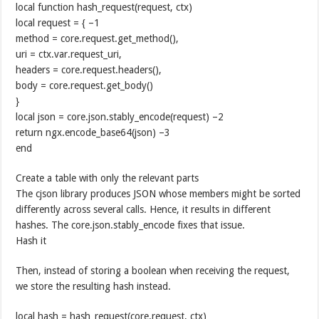
local function hash_request(request, ctx)
local request = { –1
method = core.request.get_method(),
uri = ctx.var.request_uri,
headers = core.request.headers(),
body = core.request.get_body()
}
local json = core.json.stably_encode(request) –2
return ngx.encode_base64(json) –3
end
Create a table with only the relevant parts
The cjson library produces JSON whose members might be sorted
differently across several calls. Hence, it results in different
hashes. The core.json.stably_encode fixes that issue.
Hash it
Then, instead of storing a boolean when receiving the request,
we store the resulting hash instead.
local hash = hash_request(core.request, ctx)