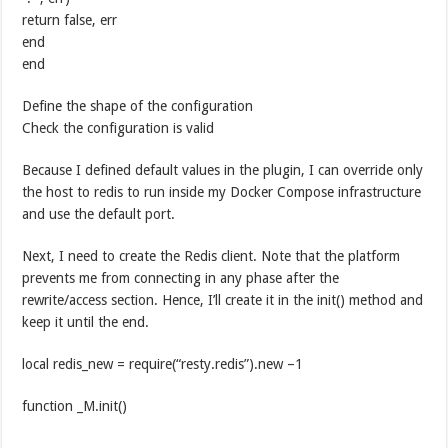
return false, err
end
end
Define the shape of the configuration
Check the configuration is valid
Because I defined default values in the plugin, I can override only
the host to redis to run inside my Docker Compose infrastructure
and use the default port.
Next, I need to create the Redis client. Note that the platform
prevents me from connecting in any phase after the
rewrite/access section. Hence, I’ll create it in the init() method and
keep it until the end.
local redis_new = require(“resty.redis”).new –1
function _M.init()
— …