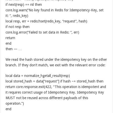
if next(resp) == nil then
core.log.warn(“No key found in Redis for Idempotency-Key, set
it: “, redis_key)
local resp, err = redis:hset(redis_key, “request”, hash)
if not resp then
core.log.error(“Failed to set data in Redis: “, err)
return
end
then — …
We read the hash stored under the idempotency key on the other
branch. If they don’t match, we exit with the relevant error code:
local data = normalize_hgetall_result(resp)
local stored_hash = data[“request”] if hash ~= stored_hash then
return core.response.exit(422, “This operation is idempotent and
it requires correct usage of Idempotency Key. Idempotency Key
MUST not be reused across different payloads of this
operation.”)
end