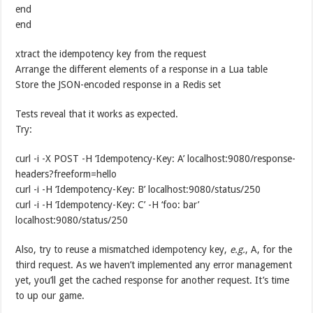
end
end
xtract the idempotency key from the request
Arrange the different elements of a response in a Lua table
Store the JSON-encoded response in a Redis set
Tests reveal that it works as expected.
Try:
curl -i -X POST -H ‘Idempotency-Key: A’ localhost:9080/response-
headers?freeform=hello
curl -i -H ‘Idempotency-Key: B’ localhost:9080/status/250
curl -i -H ‘Idempotency-Key: C’ -H ‘foo: bar’
localhost:9080/status/250
Also, try to reuse a mismatched idempotency key,
e.g.
, A, for the
third request. As we haven’t implemented any error management
yet, you’ll get the cached response for another request. It’s time
to up our game.