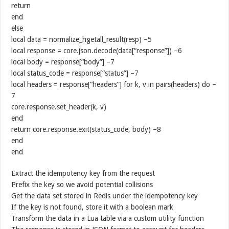
return
end
else
local data = normalize_hgetall_result(resp) –5
local response = core.json.decode(data[“response”]) –6
local body = response[“body”] –7
local status_code = response[“status”] –7
local headers = response[“headers”] for k, v in pairs(headers) do –
7
core.response.set_header(k, v)
end
return core.response.exit(status_code, body) –8
end
end
Extract the idempotency key from the request
Prefix the key so we avoid potential collisions
Get the data set stored in Redis under the idempotency key
If the key is not found, store it with a boolean mark
Transform the data in a Lua table via a custom utility function