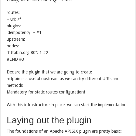
routes:
– uri: /*
plugins:
idempotency: ~ #1
upstream:
nodes:
“httpbin.org:80”: 1 #2
#END #3
Declare the plugin that we are going to create
httpbin is a useful upstream as we can try different URIs and
methods
Mandatory for static routes configuration!
With this infrastructure in place, we can start the implementation.
Laying out the plugin
The foundations of an Apache APISIX plugin are pretty basic: