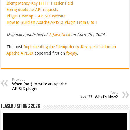
Idempotency-Key HTTP Header Field
Fixing duplicate API requests
Plugin Develop – APISIX website
How to Build an Apache APISIX Plugin From 0 to 1
Originally published at
A Java Geek
on April 7th, 2024
The post
Implementing the Idempotency-Key specification on
Apache APISIX
appeared first on
foojay
.
Previous
When (not) to write an Apache
APISIX plugin
Next
Java 23: What’s New?
Teaser J-Spring 2026