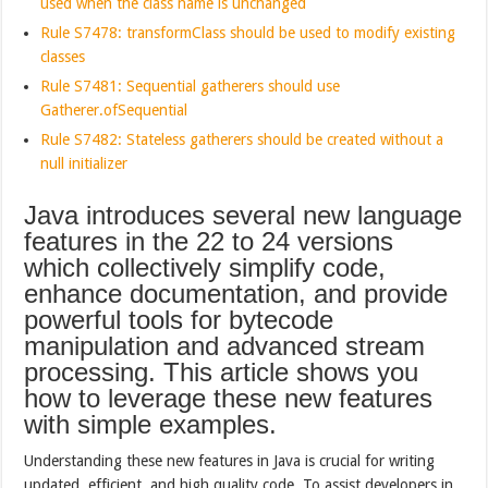
used when the class name is unchanged
Rule S7478: transformClass should be used to modify existing
classes
Rule S7481: Sequential gatherers should use
Gatherer.ofSequential
Rule S7482: Stateless gatherers should be created without a
null initializer
Java introduces several new language
features in the 22 to 24 versions
which collectively simplify code,
enhance documentation, and provide
powerful tools for bytecode
manipulation and advanced stream
processing. This article shows you
how to leverage these new features
with simple examples.
Understanding these new features in Java is crucial for writing
updated, efficient, and high quality code. To assist developers in