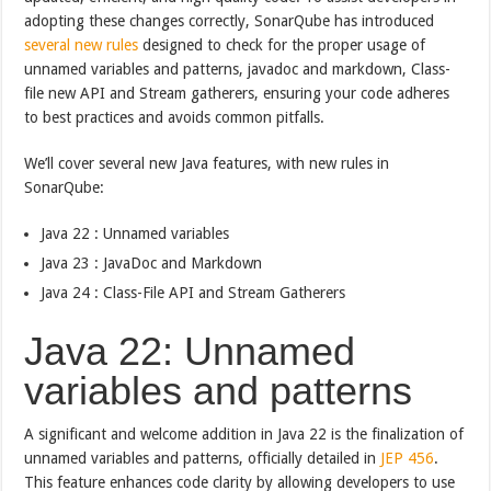
adopting these changes correctly, SonarQube has introduced
several new rules
designed to check for the proper usage of
unnamed variables and patterns, javadoc and markdown, Class-
file new API and Stream gatherers, ensuring your code adheres
to best practices and avoids common pitfalls.
We’ll cover several new Java features, with new rules in
SonarQube:
Java 22 : Unnamed variables
Java 23 : JavaDoc and Markdown
Java 24 : Class-File API and Stream Gatherers
Java 22: Unnamed
variables and patterns
A significant and welcome addition in Java 22 is the finalization of
unnamed variables and patterns, officially detailed in
JEP 456
.
This feature enhances code clarity by allowing developers to use