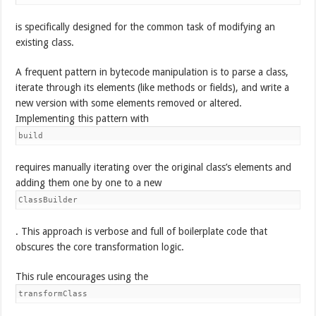
is specifically designed for the common task of modifying an
existing class.
A frequent pattern in bytecode manipulation is to parse a class,
iterate through its elements (like methods or fields), and write a
new version with some elements removed or altered.
Implementing this pattern with
build
requires manually iterating over the original class’s elements and
adding them one by one to a new
ClassBuilder
. This approach is verbose and full of boilerplate code that
obscures the core transformation logic.
This rule encourages using the
transformClass