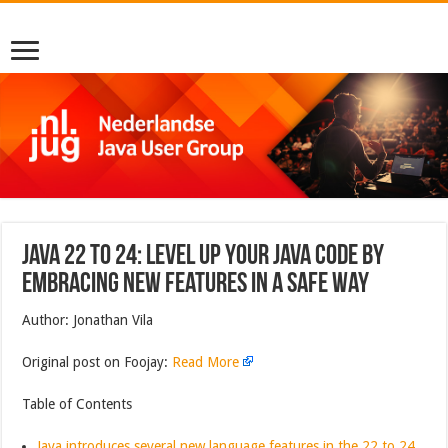
Java 22 to 24: Level up your Java Code by
embracing new features in a safe way
Author: Jonathan Vila
Original post on Foojay:
Read More
Table of Contents
Java introduces several new language features in the 22 to 24