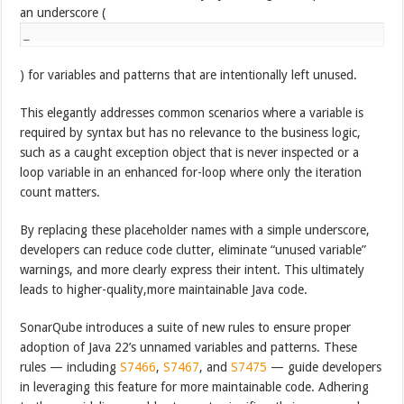
an underscore (
_
) for variables and patterns that are intentionally left unused.
This elegantly addresses common scenarios where a variable is
required by syntax but has no relevance to the business logic,
such as a caught exception object that is never inspected or a
loop variable in an enhanced for-loop where only the iteration
count matters.
By replacing these placeholder names with a simple underscore,
developers can reduce code clutter, eliminate “unused variable”
warnings, and more clearly express their intent. This ultimately
leads to higher-quality,more maintainable Java code.
SonarQube introduces a suite of new rules to ensure proper
adoption of Java 22’s unnamed variables and patterns. These
rules — including
S7466
,
S7467
, and
S7475
— guide developers
in leveraging this feature for more maintainable code. Adhering