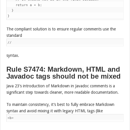
    return a + b;

  }

}
The compliant solution is to ensure regular comments use the
standard
//
syntax.
Rule S7474: Markdown, HTML and
Javadoc tags should not be mixed
Java 23’s introduction of Markdown in Javadoc comments is a
significant step towards cleaner, more readable documentation.
To maintain consistency, it’s best to fully embrace Markdown
syntax and avoid mixing it with legacy HTML tags (like
<b>