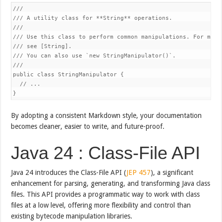
///

/// A utility class for **String** operations.

///

/// Use this class to perform common manipulations. For more 
/// see [String].

/// You can also use `new StringManipulator()`.

///

public class StringManipulator {

  // ...

}
By adopting a consistent Markdown style, your documentation
becomes cleaner, easier to write, and future-proof.
Java 24 : Class-File API
Java 24 introduces the Class-File API (
JEP 457
), a significant
enhancement for parsing, generating, and transforming Java class
files. This API provides a programmatic way to work with class
files at a low level, offering more flexibility and control than
existing bytecode manipulation libraries.