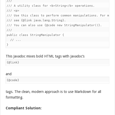
///

/// A utility class for <b>String</b> operations.

/// <p>

/// Use this class to perform common manipulations. For more 
/// see {@link java.lang.String}.

/// You can also use {@code new StringManipulator()}.

///

public class StringManipulator {

  // ...

}
This Javadoc mixes bold HTML tags with Javadoc’s
{@link}
and
{@code}
tags. The clean, modern approach is to use Markdown for all
formatting.
Compliant Solution: