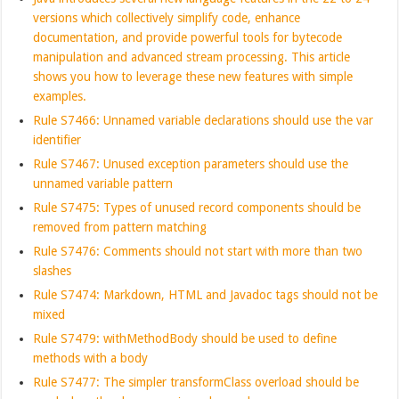
versions which collectively simplify code, enhance
documentation, and provide powerful tools for bytecode
manipulation and advanced stream processing. This article
shows you how to leverage these new features with simple
examples.
Rule S7466: Unnamed variable declarations should use the var
identifier
Rule S7467: Unused exception parameters should use the
unnamed variable pattern
Rule S7475: Types of unused record components should be
removed from pattern matching
Rule S7476: Comments should not start with more than two
slashes
Rule S7474: Markdown, HTML and Javadoc tags should not be
mixed
Rule S7479: withMethodBody should be used to define
methods with a body
Rule S7477: The simpler transformClass overload should be