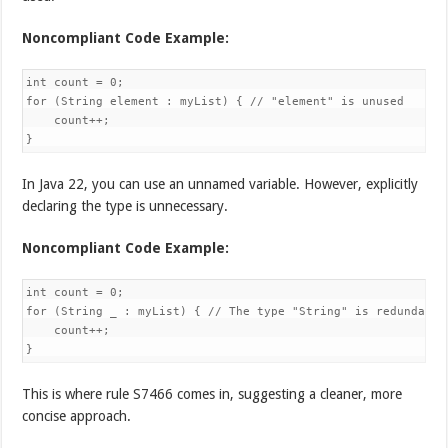
Noncompliant Code Example:
int count = 0;

for (String element : myList) { // "element" is unused

    count++;

}
In Java 22, you can use an unnamed variable. However, explicitly
declaring the type is unnecessary.
Noncompliant Code Example:
int count = 0;

for (String _ : myList) { // The type "String" is redundant

    count++;

}
This is where rule S7466 comes in, suggesting a cleaner, more
concise approach.