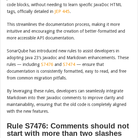
code blocks, without needing to learn specific JavaDoc HTML
tags, officially detailed in
JEP 445
.
This streamlines the documentation process, making it more
intuitive and encouraging the creation of better-formatted and
more accessible API documentation.
SonarQube has introduced new rules to assist developers in
adopting Java 23’s Javadoc and Markdown enhancements. These
rules — including
S7476
and
S7474
— ensure that
documentation is consistently formatted, easy to read, and free
from common migration pitfalls.
By leveraging these rules, developers can seamlessly integrate
Markdown into their Javadoc comments to improve clarity and
maintainability, ensuring that the old code is completely aligned
with the new features.
Rule S7476: Comments should not
start with more than two slashes