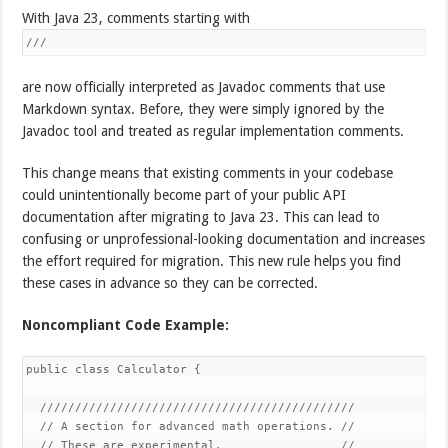
With Java 23, comments starting with
///
are now officially interpreted as Javadoc comments that use
Markdown syntax. Before, they were simply ignored by the
Javadoc tool and treated as regular implementation comments.
This change means that existing comments in your codebase
could unintentionally become part of your public API
documentation after migrating to Java 23. This can lead to
confusing or unprofessional-looking documentation and increases
the effort required for migration. This new rule helps you find
these cases in advance so they can be corrected.
Noncompliant Code Example:
public class Calculator {

  /////////////////////////////////////////////

  // A section for advanced math operations. //

  // These are experimental.                 //
