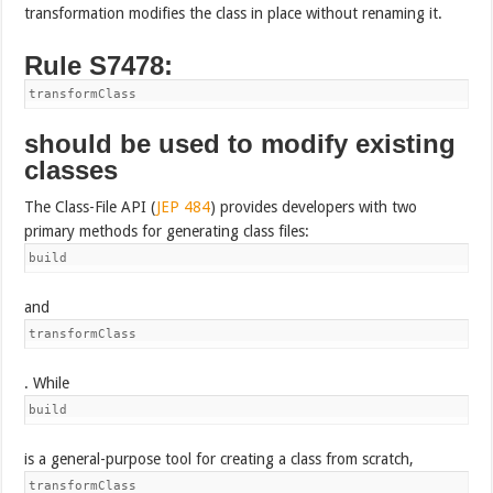
transformation modifies the class in place without renaming it.
Rule S7478:
transformClass
should be used to modify existing
classes
The Class-File API (
JEP 484
) provides developers with two
primary methods for generating class files:
build
and
transformClass
. While
build
is a general-purpose tool for creating a class from scratch,
transformClass