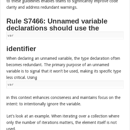
to these guidelines enables teams to significantly improve code
clarity and address redundant warnings.
Rule S7466: Unnamed variable
declarations should use the
var
identifier
When declaring an unnamed variable, the type declaration often
becomes redundant. The primary purpose of an unnamed
variable is to signal that it won’t be used, making its specific type
less critical. Using
var
in this context enhances conciseness and maintains focus on the
intent: to intentionally ignore the variable.
Let’s look at an example. When iterating over a collection where
only the number of iterations matters, the element itself is not
used.