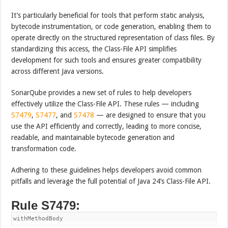
It’s particularly beneficial for tools that perform static analysis,
bytecode instrumentation, or code generation, enabling them to
operate directly on the structured representation of class files. By
standardizing this access, the Class-File API simplifies
development for such tools and ensures greater compatibility
across different Java versions.
SonarQube provides a new set of rules to help developers
effectively utilize the Class-File API. These rules — including
S7479
,
S7477
, and
S7478
— are designed to ensure that you
use the API efficiently and correctly, leading to more concise,
readable, and maintainable bytecode generation and
transformation code.
Adhering to these guidelines helps developers avoid common
pitfalls and leverage the full potential of Java 24’s Class-File API.
Rule S7479:
withMethodBody