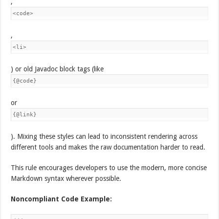
,
<code>
,
<li>
) or old Javadoc block tags (like
{@code}
or
{@link}
). Mixing these styles can lead to inconsistent rendering across
different tools and makes the raw documentation harder to read.
This rule encourages developers to use the modern, more concise
Markdown syntax wherever possible.
Noncompliant Code Example: