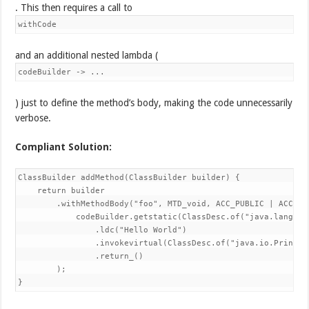
. This then requires a call to
withCode
and an additional nested lambda (
codeBuilder -> ...
) just to define the method’s body, making the code unnecessarily
verbose.
Compliant Solution:
ClassBuilder addMethod(ClassBuilder builder) {

    return builder

        .withMethodBody("foo", MTD_void, ACC_PUBLIC | ACC_STA
            codeBuilder.getstatic(ClassDesc.of("java.lang.Sy
                .ldc("Hello World")

                .invokevirtual(ClassDesc.of("java.io.PrintSt
                .return_()

        );

}