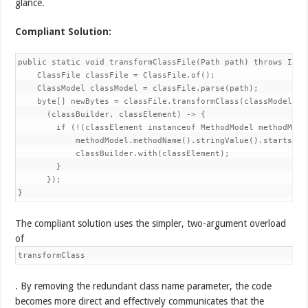
glance.
Compliant Solution:
public static void transformClassFile(Path path) throws IOExc
    ClassFile classFile = ClassFile.of();

    ClassModel classModel = classFile.parse(path);

    byte[] newBytes = classFile.transformClass(classModel,

      (classBuilder, classElement) -> {

        if (!(classElement instanceof MethodModel methodModel
            methodModel.methodName().stringValue().startsWith
            classBuilder.with(classElement);

        }

      });

}
The compliant solution uses the simpler, two-argument overload
of
transformClass
. By removing the redundant class name parameter, the code
becomes more direct and effectively communicates that the