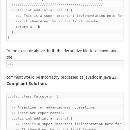
  /////////////////////////////////////////////

  public int add(int a, int b) {

    /// This is a super important implementation note for the
    /// It should not be in the final Javadoc.

    return a + b;

  }

}
In the example above, both the decorative block comment and
the
///
comment would be incorrectly processed as Javadoc in Java 23.
Compliant Solution:
public class Calculator {

  // A section for advanced math operations.

  // These are experimental.

  public int add(int a, int b) {

    // This is a super important implementation note for the 
    // It should not be in the final Javadoc.
