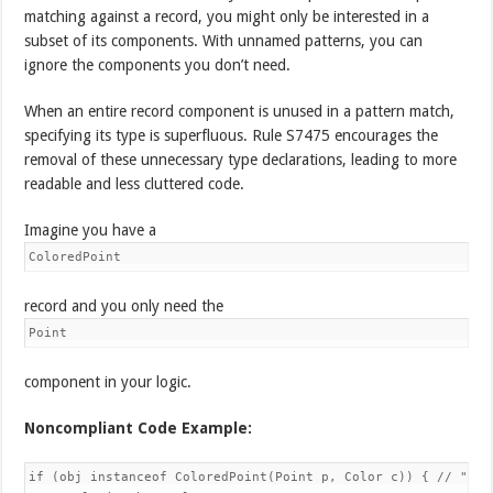
matching against a record, you might only be interested in a
subset of its components. With unnamed patterns, you can
ignore the components you don’t need.
When an entire record component is unused in a pattern match,
specifying its type is superfluous. Rule S7475 encourages the
removal of these unnecessary type declarations, leading to more
readable and less cluttered code.
Imagine you have a
ColoredPoint
record and you only need the
Point
component in your logic.
Noncompliant Code Example:
if (obj instanceof ColoredPoint(Point p, Color c)) { // "c" i