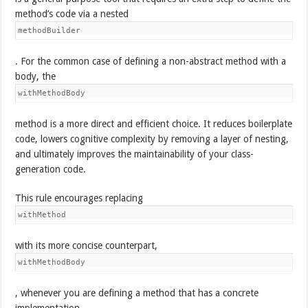
method’s code via a nested
methodBuilder
. For the common case of defining a non-abstract method with a
body, the
withMethodBody
method is a more direct and efficient choice. It reduces boilerplate
code, lowers cognitive complexity by removing a layer of nesting,
and ultimately improves the maintainability of your class-
generation code.
This rule encourages replacing
withMethod
with its more concise counterpart,
withMethodBody
, whenever you are defining a method that has a concrete
implementation.