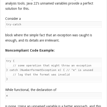
analysis tools. Java 22’s unnamed variables provide a perfect
solution for this.
Consider a
try-catch
block where the simple fact that an exception was caught is
enough, and its details are irrelevant.
Noncompliant Code Example:
try {

    // some operation that might throw an exception

} catch (NumberFormatException e) { // "e" is unused

    // log that the format was invalid

}
While functional, the declaration of
e
is noise. Using an unnamed variable is a better approach, and this