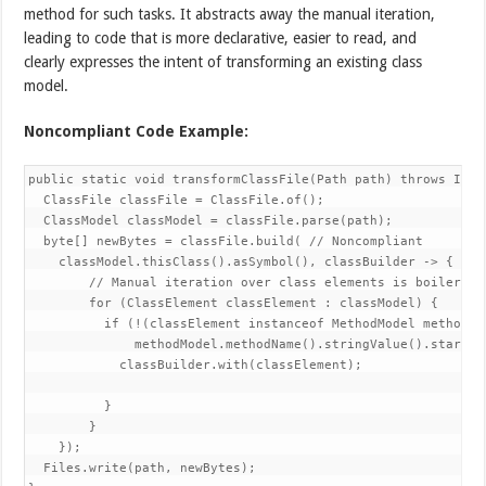
method for such tasks. It abstracts away the manual iteration,
leading to code that is more declarative, easier to read, and
clearly expresses the intent of transforming an existing class
model.
Noncompliant Code Example:
public static void transformClassFile(Path path) throws IOExc
  ClassFile classFile = ClassFile.of();

  ClassModel classModel = classFile.parse(path);

  byte[] newBytes = classFile.build( // Noncompliant

    classModel.thisClass().asSymbol(), classBuilder -> {

        // Manual iteration over class elements is boilerplat
        for (ClassElement classElement : classModel) {

          if (!(classElement instanceof MethodModel methodMod
              methodModel.methodName().stringValue().startsWi
            classBuilder.with(classElement);

          }

        }

    });

  Files.write(path, newBytes);
