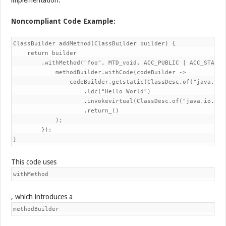
Noncompliant Code Example:
ClassBuilder addMethod(ClassBuilder builder) {

    return builder

        .withMethod("foo", MTD_void, ACC_PUBLIC | ACC_STATIC
            methodBuilder.withCode(codeBuilder ->

                codeBuilder.getstatic(ClassDesc.of("java.lan
                    .ldc("Hello World")

                    .invokevirtual(ClassDesc.of("java.io.Pri
                    .return_()

            );

        });

}
This code uses
withMethod
, which introduces a
methodBuilder