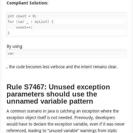
Compliant Solution:
int count = 0;

for (var _ : myList) {

    count++;

}
By using
var
, the code becomes less verbose and the intent remains clear.
Rule S7467: Unused exception
parameters should use the
unnamed variable pattern
A common scenario in Java is catching an exception where the
exception object itself is not needed. Previously, developers
would have to declare the exception variable, even if it was never
referenced, leading to “unused variable” warnings from static