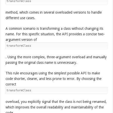
transformClass
method, which comes in several overloaded versions to handle
different use cases.
A common scenario is transforming a class without changing its
name. For this specific situation, the API provides a concise two-
argument version of
transformClass
. Using the more complex, three-argument overload and manually
passing the original class name is unnecessary.
This rule encourages using the simplest possible API to make
code shorter, clearer, and less prone to error. By choosing the
correct
transformClass
overload, you explicitly signal that the class is not being renamed,
which improves the overall readability and maintainability of the
code.