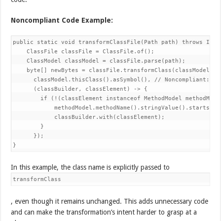
Noncompliant Code Example:
public static void transformClassFile(Path path) throws IOExc
    ClassFile classFile = ClassFile.of();

    ClassModel classModel = classFile.parse(path);

    byte[] newBytes = classFile.transformClass(classModel,

      classModel.thisClass().asSymbol(), // Noncompliant: Th
      (classBuilder, classElement) -> {

        if (!(classElement instanceof MethodModel methodModel
            methodModel.methodName().stringValue().startsWith
            classBuilder.with(classElement);

        }

      });

}
In this example, the class name is explicitly passed to
transformClass
, even though it remains unchanged. This adds unnecessary code
and can make the transformation’s intent harder to grasp at a