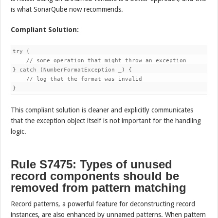
is what SonarQube now recommends.
Compliant Solution:
try {

    // some operation that might throw an exception

} catch (NumberFormatException _) {

    // log that the format was invalid

}
This compliant solution is cleaner and explicitly communicates
that the exception object itself is not important for the handling
logic.
Rule S7475: Types of unused
record components should be
removed from pattern matching
Record patterns, a powerful feature for deconstructing record
instances, are also enhanced by unnamed patterns. When pattern