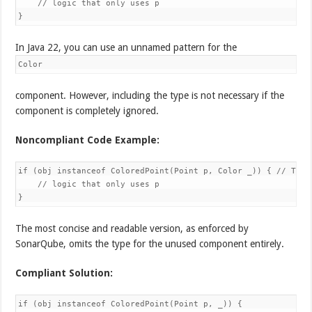
    // logic that only uses p

}
In Java 22, you can use an unnamed pattern for the
Color
component. However, including the type is not necessary if the
component is completely ignored.
Noncompliant Code Example:
if (obj instanceof ColoredPoint(Point p, Color _)) { // The 
    // logic that only uses p

}
The most concise and readable version, as enforced by
SonarQube, omits the type for the unused component entirely.
Compliant Solution:
if (obj instanceof ColoredPoint(Point p, _)) {
