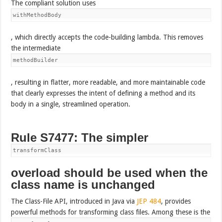
The compliant solution uses
withMethodBody
, which directly accepts the code-building lambda. This removes
the intermediate
methodBuilder
, resulting in flatter, more readable, and more maintainable code
that clearly expresses the intent of defining a method and its
body in a single, streamlined operation.
Rule S7477: The simpler
transformClass
overload should be used when the
class name is unchanged
The Class-File API, introduced in Java via
JEP 484
, provides
powerful methods for transforming class files. Among these is the