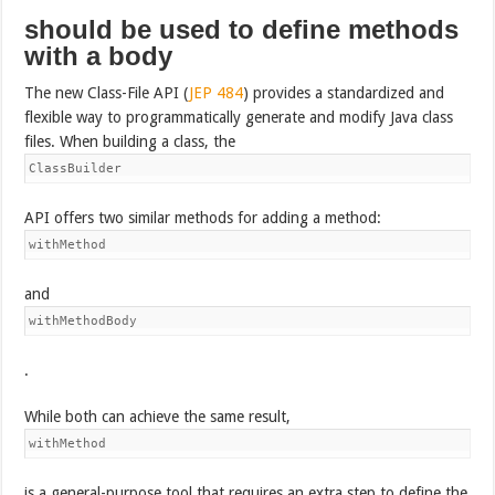
should be used to define methods
with a body
The new Class-File API (
JEP 484
) provides a standardized and
flexible way to programmatically generate and modify Java class
files. When building a class, the
ClassBuilder
API offers two similar methods for adding a method:
withMethod
and
withMethodBody
.
While both can achieve the same result,
withMethod
is a general-purpose tool that requires an extra step to define the