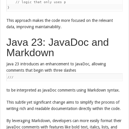
    // logic that only uses p

}
This approach makes the code more focused on the relevant
data, improving maintainability.
Java 23: JavaDoc and
Markdown
Java 23 introduces an enhancement to JavaDoc, allowing
comments that begin with three slashes
///
to be interpreted as JavaDoc comments using Markdown syntax.
This subtle yet significant change aims to simplify the process of
writing rich and readable documentation directly within the code.
By leveraging Markdown, developers can more easily format their
JavaDoc comments with features like bold text, italics, lists, and