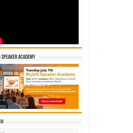
G Speaker Academy
ch