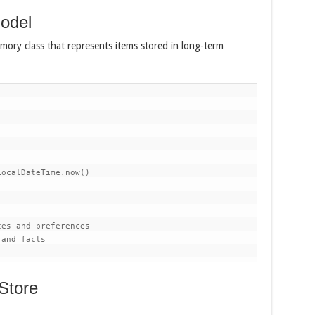
odel
mory class that represents items stored in long-term
ocalDateTime.now()

es and preferences

and facts

 Store