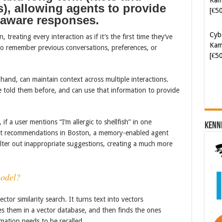
), allowing agents to provide
Kam
-aware responses.
[€5
treating every interaction as if it’s the first time they’ve
Soft
 to remember previous conversations, preferences, or
[€6
and, can maintain context across multiple interactions.
told them before, and can use that information to provide
 if a user mentions “I’m allergic to shellfish” in one
Kenn
rant recommendations in Boston, a memory-enabled agent
filter out inappropriate suggestions, creating a much more
odel?
tor similarity search. It turns text into vectors
s them in a vector database, and then finds the ones
mation needs to be recalled.