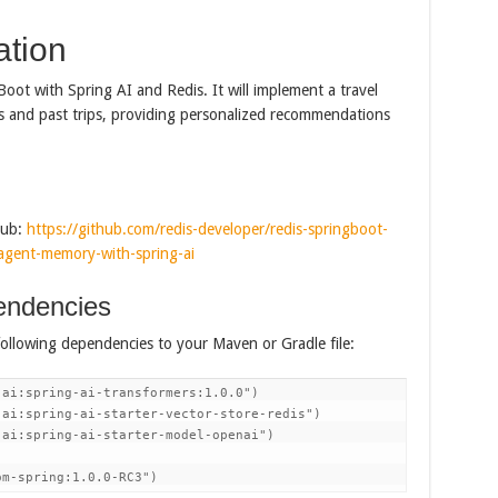
ation
 Boot with Spring AI and Redis. It will implement a travel
s and past trips, providing personalized recommendations
Hub:
https://github.com/redis-developer/redis-springboot-
e/agent-memory-with-spring-ai
endencies
following dependencies to your Maven or Gradle file:
ai:spring-ai-transformers:1.0.0")

ai:spring-ai-starter-vector-store-redis")

ai:spring-ai-starter-model-openai")

om-spring:1.0.0-RC3")