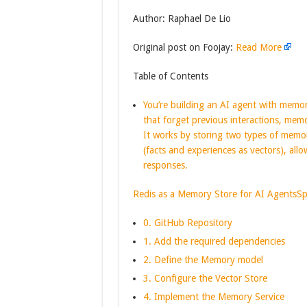
Author: Raphael De Lio
Original post on Foojay:
Read More
Table of Contents
You’re building an AI agent with memor
that forget previous interactions, memo
It works by storing two types of memor
(facts and experiences as vectors), all
responses.
Redis as a Memory Store for AI Agents
Sp
0. GitHub Repository
1. Add the required dependencies
2. Define the Memory model
3. Configure the Vector Store
4. Implement the Memory Service