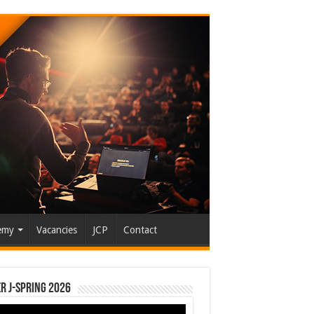
emy
Vacancies
JCP
Contact
r J-Spring 2026