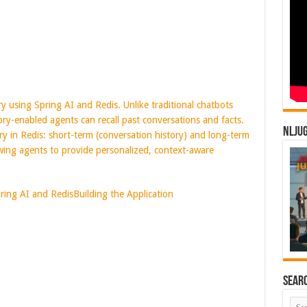
y using Spring AI and Redis. Unlike traditional chatbots
ry-enabled agents can recall past conversations and facts.
NLJU
y in Redis: short-term (conversation history) and long-term
owing agents to provide personalized, context-aware
ring AI and Redis
Building the Application
Sear