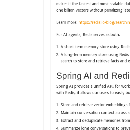
makes it the fastest and most scalable da
one billion vectors without penalizing lat
Learn more:
https://redis.io/blog/searchin
For AI agents, Redis serves as both:
A short-term memory store using Redis 
A long-term memory store using Redis 
search to store and retrieve facts and 
Spring AI and Redi
Spring AI provides a unified API for wor
with Redis, it allows our users to easily 
Store and retrieve vector embeddings f
Maintain conversation context across s
Extract and deduplicate memories from
Summarize long conversations to prev