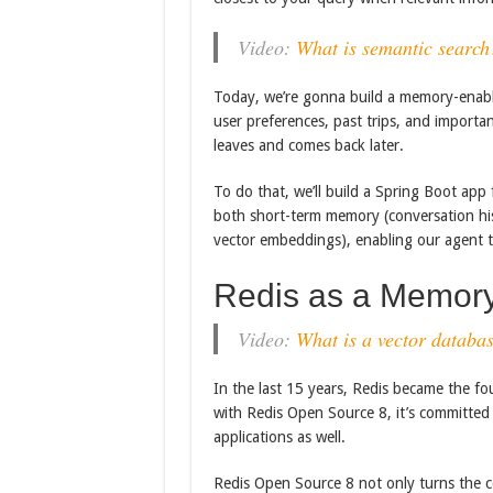
Video:
What is semantic search
Today, we’re gonna build a memory-enable
user preferences, past trips, and importan
leaves and comes back later.
To do that, we’ll build a Spring Boot app
both short-term memory (conversation hi
vector embeddings), enabling our agent to
Redis as a Memory 
Video:
What is a vector databa
In the last 15 years, Redis became the fou
with Redis Open Source 8, it’s committed 
applications as well.
Redis Open Source 8 not only turns the c