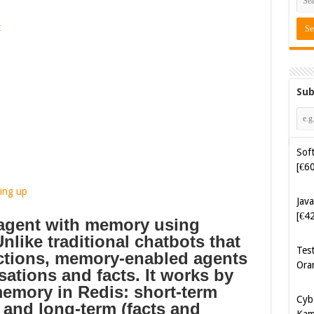
t
Sub
Java
[€4
ing up
Tes
Ora
 agent with memory using
nlike traditional chatbots that
Cyb
actions, memory-enabled agents
Kam
sations and facts.
It works by
[€5
memory in Redis: short-term
 and long-term (facts and
Cyb