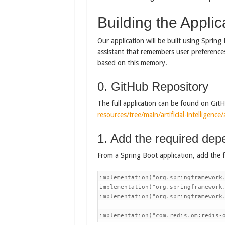
Building the Applic
Our application will be built using Spring
assistant that remembers user preference
based on this memory.
0. GitHub Repository
The full application can be found on Git
resources/tree/main/artificial-intelligenc
1. Add the required dep
From a Spring Boot application, add the 
implementation("org.springframework.
implementation("org.springframework.
implementation("org.springframework.
implementation("com.redis.om:redis-