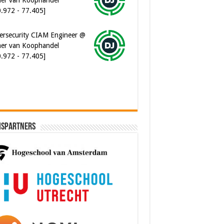
er van Koophandel
0.972 - 77.405]
ware Architect @ Ilionx
0.000 - 90.000]
ispartners