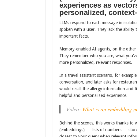
experiences as vectors
personalized, context
LLMs respond to each message in isolation, 
spoken with a user. They lack the ability
important facts.
Memory-enabled AI agents, on the other h
They remember who you are, what you’ve 
more personalized, relevant responses.
In a travel assistant scenario, for example,
conversation, and later asks for restau
would recall the allergy information and 
helpful and personalized experience.
Video:
What is an embedding m
Behind the scenes, this works thanks to vec
(embeddings) — lists of numbers — store
closest to your query when relevant infor