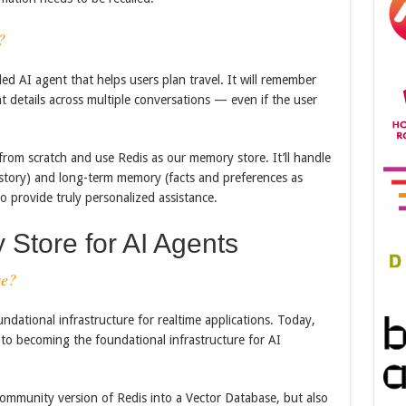
?
d AI agent that helps users plan travel. It will remember
t details across multiple conversations — even if the user
 from scratch and use Redis as our memory store. It’ll handle
story) and long-term memory (facts and preferences as
 provide truly personalized assistance.
Store for AI Agents
se?
ndational infrastructure for realtime applications. Today,
to becoming the foundational infrastructure for AI
ommunity version of Redis into a Vector Database, but also