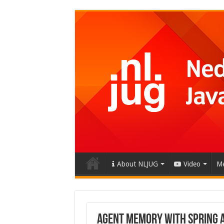
About NLJUG
Video
Me
Agent Memory with Spring AI