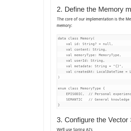
2. Define the Memory m
The core of our implementation is the Me
memory:
data class Memory(

    val id: String? = null,

    val content: String,

    val memoryType: MemoryType,

    val userId: String,

    val metadata: String = "{}",

    val createdAt: LocalDateTime = L
)

enum class MemoryType {

    EPISODIC,  // Personal experienc
    SEMANTIC   // General knowledge 
}
3. Configure the Vector
We’ll use Spring AI’s