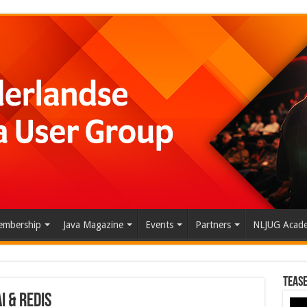
mbership
Java Magazine
Events
Partners
NLJUG Acad
Tease
 & Redis