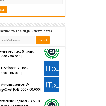
scribe to the NLJUG Newsletter
 Developer @ Ilionx
2.000 - 66.000]
t Automatiseerder @
ngeCrest [€48.000 - 60.000]
ersecurity Engineer (IAM) @
er van Koophandel
0.972 - 77.405]
ersecurity CIAM Engineer @