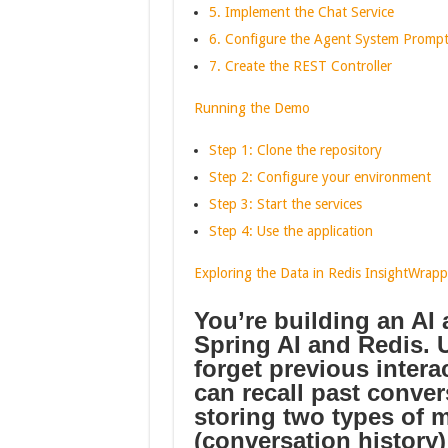
5. Implement the Chat Service
6. Configure the Agent System Promp
7. Create the REST Controller
Running the Demo
Step 1: Clone the repository
Step 2: Configure your environment
Step 3: Start the services
Step 4: Use the application
Exploring the Data in Redis Insight
Wrapp
You’re building an AI
Spring AI and Redis.
U
forget previous inter
can recall past conver
storing two types of 
(conversation history)