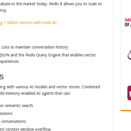
tabase in the market today. Redis 8 allows you to scale to
ency.
g-1-billion-vectors-with-redis-8/
Lists to maintain conversation history
JSON and the Redis Query Engine that enables vector
experiences
s
king with various AI models and vector stores. Combined
build memory-enabled AI agents that can:
or semantic search
essions
 conversations
ent context window overflow