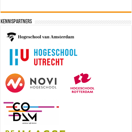
Kennispartners