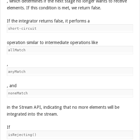
, which determines if the next stage no longer wants to receive
elements. If this condition is met, we return false.
If the integrator returns false, it performs a
short-circuit
operation similar to intermediate operations like
allMatch
,
anyMatch
, and
noneMatch
in the Stream API, indicating that no more elements will be
integrated into the stream.
If
isRejecting()