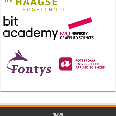
NLJUG