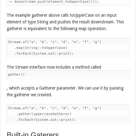
-> downstream.push(element.toUpperCase()));
The example gatherer above calls toUpperCase on an input
element of type String and pushes the result downstream. This
gatherer is equivalent to the following map operation.
Stream.of("a", "b", "c", "d", "e", "f", "g")

   .map(String::toUpperCase)

   .forEach(System.out::print);
The Stream interface now includes a method called
gather()
, which accepts a Gatherer parameter. We can use it by passing
the gatherer we created.
Stream.of("a", "b", "c", "d", "e", "f", "g")

    .gather(uppercaseGatherer) 

    .forEach(System.out::print);
Built-in Gaterers