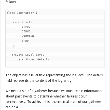
follows.
class LogWrapper { 

    enum Level{ 

         INFO, 

         DEBUG, 

         WARNING, 

         ERROR 

    } 

   private Level level; 

   private String details;

}
The object has a level field representing the log level. The details
field represents the content of the log entry.
We need a stateful gatherer because we must retain information
about past events to determine whether failures occur
consecutively. To achieve this, the internal state of our gatherer
can be a