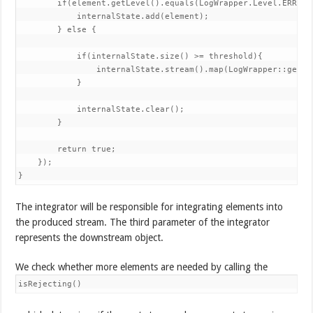
        if(element.getLevel().equals(LogWrapper.Level.ERROR))
            internalState.add(element); 

        } else {

            if(internalState.size() >= threshold){ 

                internalState.stream().map(LogWrapper::getDe
            } 

            internalState.clear(); 

        } 

        return true; 

    }); 

}
The integrator will be responsible for integrating elements into
the produced stream. The third parameter of the integrator
represents the downstream object.
We check whether more elements are needed by calling the
isRejecting()