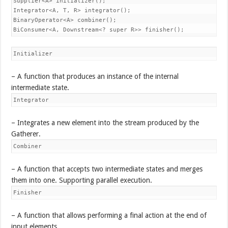
Supplier<A> initializer();

Integrator<A, T, R> integrator();

BinaryOperator<A> combiner();

BiConsumer<A, Downstream<? super R>> finisher();
Initializer
– A function that produces an instance of the internal
intermediate state.
Integrator
– Integrates a new element into the stream produced by the
Gatherer.
Combiner
– A function that accepts two intermediate states and merges
them into one. Supporting parallel execution.
Finisher
– A function that allows performing a final action at the end of
input elements.