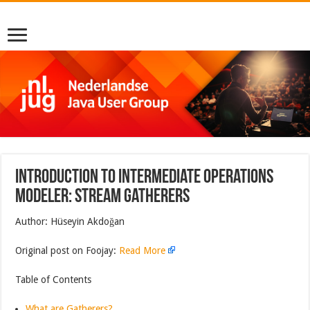
Introduction to intermediate operations
modeler: Stream Gatherers
Author: Hüseyin Akdoğan
Original post on Foojay:
Read More
Table of Contents
What are Gatherers?