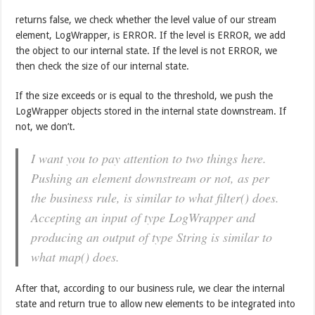
returns false, we check whether the level value of our stream
element, LogWrapper, is ERROR. If the level is ERROR, we add
the object to our internal state. If the level is not ERROR, we
then check the size of our internal state.
If the size exceeds or is equal to the threshold, we push the
LogWrapper objects stored in the internal state downstream. If
not, we don’t.
I want you to pay attention to two things here.
Pushing an element downstream or not, as per
the business rule, is similar to what filter() does.
Accepting an input of type LogWrapper and
producing an output of type String is similar to
what map() does.
After that, according to our business rule, we clear the internal
state and return true to allow new elements to be integrated into