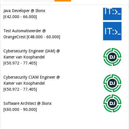
Java Developer @ Ilionx
[€42.000 - 66.000]
Test Automatiseerder @
OrangeCrest [€48.000 - 60.000]
Cybersecurity Engineer (IAM) @
Kamer van Koophandel
[€50.972 - 77.405]
Cybersecurity CIAM Engineer @
Kamer van Koophandel
[€50.972 - 77.405]
Software Architect @ Ilionx
[€60.000 - 90.000]