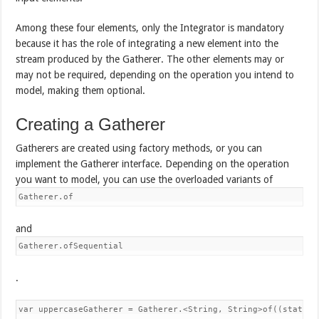
Among these four elements, only the Integrator is mandatory
because it has the role of integrating a new element into the
stream produced by the Gatherer. The other elements may or
may not be required, depending on the operation you intend to
model, making them optional.
Creating a Gatherer
Gatherers are created using factory methods, or you can
implement the Gatherer interface. Depending on the operation
you want to model, you can use the overloaded variants of
Gatherer.of
and
Gatherer.ofSequential
.
var uppercaseGatherer = Gatherer.<String, String>of((state, e