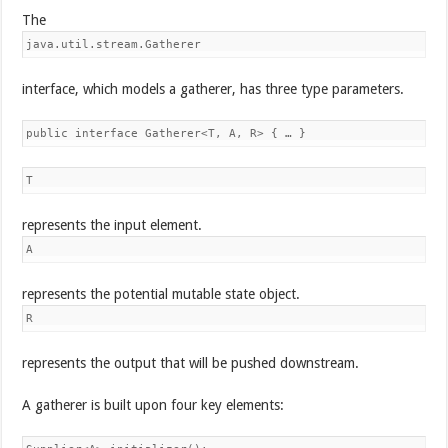
The
java.util.stream.Gatherer
interface, which models a gatherer, has three type parameters.
public interface Gatherer<T, A, R> { … }
T
represents the input element.
A
represents the potential mutable state object.
R
represents the output that will be pushed downstream.
A gatherer is built upon four key elements: