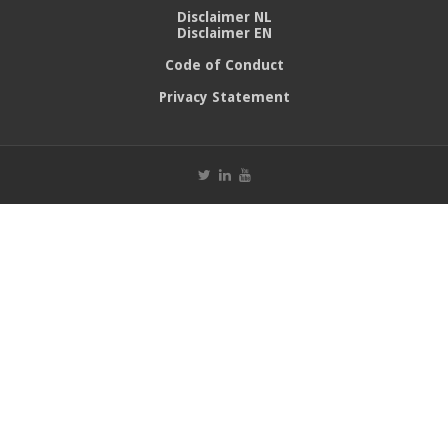
Disclaimer NL
Disclaimer EN
Code of Conduct
Privacy Statement