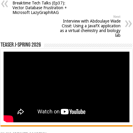
Breaktime Tech Talks (Ep37):
Vector Database Frustration +
Microsoft LazyGraphRAG
Next
Interview with Abdoulaye Wade
Cissé: Using a JavaFX application
as a virtual chemistry and biology
lab
Teaser J-Spring 2026