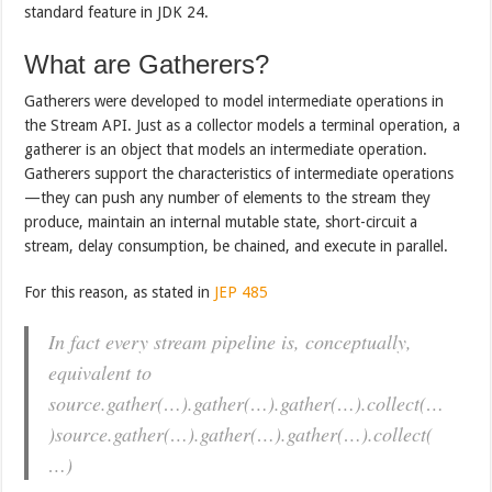
standard feature in JDK 24.
What are Gatherers?
Gatherers were developed to model intermediate operations in
the Stream API. Just as a collector models a terminal operation, a
gatherer is an object that models an intermediate operation.
Gatherers support the characteristics of intermediate operations
—they can push any number of elements to the stream they
produce, maintain an internal mutable state, short-circuit a
stream, delay consumption, be chained, and execute in parallel.
For this reason, as stated in
JEP 485
In fact every stream pipeline is, conceptually,
equivalent to
source.gather(…).gather(…).gather(…).collect(…
)source.gather(…).gather(…).gather(…).collect(
…)