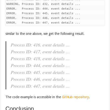
WARNING, Process ID: 432, event details ...

ERROR,   Process ID: 444, event details ...

ERROR,   Process ID: 445, event details ...

ERROR,   Process ID: 446, event details ...

similar to the one above, we get the following result.
Process ID: 416, event details …
Process ID: 417, event details …
Process ID: 418, event details …
Process ID: 444, event details …
Process ID: 445, event details …
Process ID: 446, event details …
Process ID: 447, event details …
The code example is accessible in the
GitHub repository
.
Conclusion