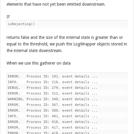
elements that have not yet been emitted downstream.
If
isRejecting()
returns false and the size of the internal state is greater than or
equal to the threshold, we push the LogWrapper objects stored in
the internal state downstream.
When we use this gatherer on data
ERROR,   Process ID: 191, event details ...

INFO,    Process ID: 216, event details ...

DEBUG,   Process ID: 279, event details ...

ERROR,   Process ID: 312, event details ...

WARNING, Process ID: 340, event details ...

ERROR,   Process ID: 367, event details ...

ERROR,   Process ID: 389, event details ...

INFO,    Process ID: 401, event details ...

ERROR,   Process ID: 416, event details ...

ERROR,   Process ID: 417, event details ...

ERROR,   Process ID: 418, event details ...
