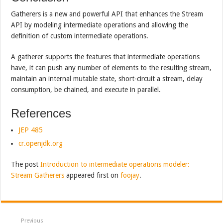
Gatherers is a new and powerful API that enhances the Stream
API by modeling intermediate operations and allowing the
definition of custom intermediate operations.
A gatherer supports the features that intermediate operations
have, it can push any number of elements to the resulting stream,
maintain an internal mutable state, short-circuit a stream, delay
consumption, be chained, and execute in parallel.
References
JEP 485
cr.openjdk.org
The post
Introduction to intermediate operations modeler:
Stream Gatherers
appeared first on
foojay
.
Previous