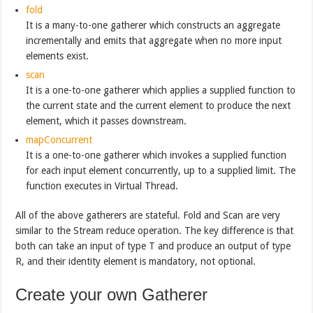
fold
It is a many-to-one gatherer which constructs an aggregate
incrementally and emits that aggregate when no more input
elements exist.
scan
It is a one-to-one gatherer which applies a supplied function to
the current state and the current element to produce the next
element, which it passes downstream.
mapConcurrent
It is a one-to-one gatherer which invokes a supplied function
for each input element concurrently, up to a supplied limit. The
function executes in Virtual Thread.
All of the above gatherers are stateful. Fold and Scan are very
similar to the Stream reduce operation. The key difference is that
both can take an input of type T and produce an output of type
R, and their identity element is mandatory, not optional.
Create your own Gatherer