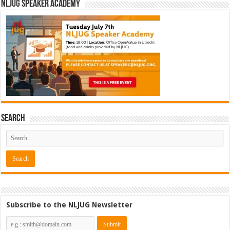
NLJUG Speaker Academy
Search
Subscribe to the NLJUG Newsletter