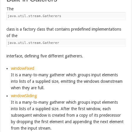
The
java.util.stream.Gatherers
class is a factory class that contains predefined implementations
of the
java.util.stream.Gatherer
interface, defining five different gatherers.
windowFixed
It is a many-to-many gatherer which groups input elements
into lists of a supplied size, emitting the windows downstream
when they are full.
windowSliding
It is a many-to-many gatherer which groups input elements
into lists of a supplied size. After the first window, each
subsequent window is created from a copy of its predecessor
by dropping the first element and appending the next element
from the input stream.