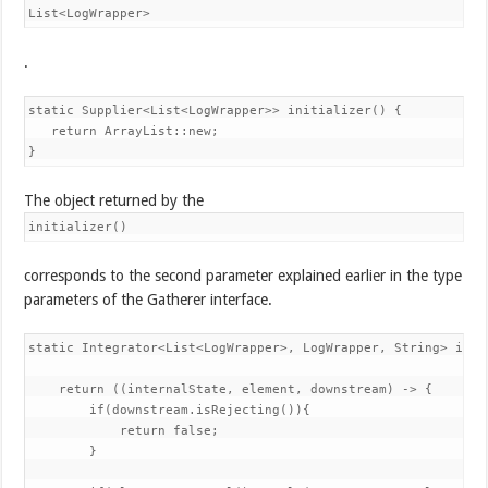
List<LogWrapper>
.
static Supplier<List<LogWrapper>> initializer() { 

   return ArrayList::new; 

}
The object returned by the
initializer()
corresponds to the second parameter explained earlier in the type
parameters of the Gatherer interface.
static Integrator<List<LogWrapper>, LogWrapper, String> inte
    return ((internalState, element, downstream) -> { 

        if(downstream.isRejecting()){ 

            return false; 

        } 
