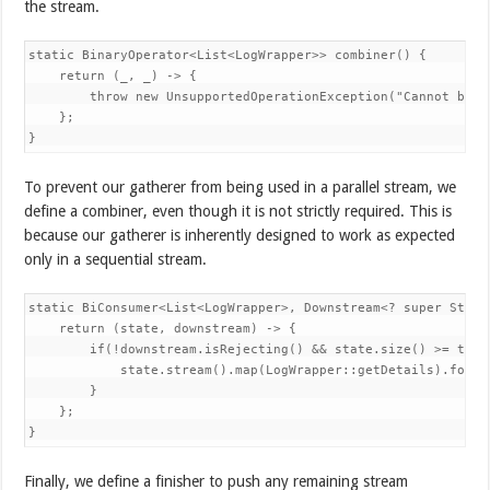
the stream.
static BinaryOperator<List<LogWrapper>> combiner() { 

    return (_, _) -> { 

        throw new UnsupportedOperationException("Cannot be pa
    }; 

}
To prevent our gatherer from being used in a parallel stream, we
define a combiner, even though it is not strictly required. This is
because our gatherer is inherently designed to work as expected
only in a sequential stream.
static BiConsumer<List<LogWrapper>, Downstream<? super Strin
    return (state, downstream) -> { 

        if(!downstream.isRejecting() && state.size() >= thres
            state.stream().map(LogWrapper::getDetails).forEa
        } 

    }; 

}
Finally, we define a finisher to push any remaining stream