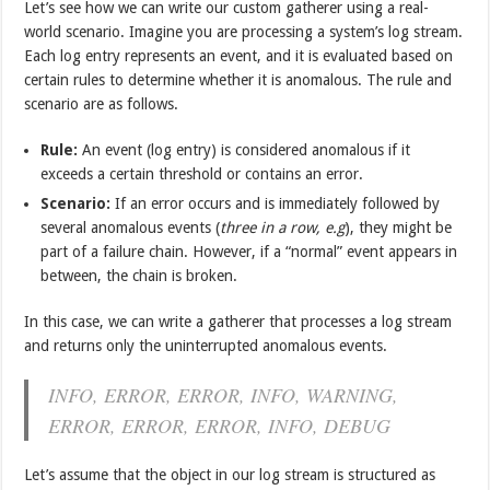
Let’s see how we can write our custom gatherer using a real-
world scenario. Imagine you are processing a system’s log stream.
Each log entry represents an event, and it is evaluated based on
certain rules to determine whether it is anomalous. The rule and
scenario are as follows.
Rule:
An event (log entry) is considered anomalous if it
exceeds a certain threshold or contains an error.
Scenario:
If an error occurs and is immediately followed by
several anomalous events (
three in a row, e.g
), they might be
part of a failure chain. However, if a “normal” event appears in
between, the chain is broken.
In this case, we can write a gatherer that processes a log stream
and returns only the uninterrupted anomalous events.
INFO, ERROR, ERROR, INFO, WARNING,
ERROR, ERROR, ERROR, INFO, DEBUG
Let’s assume that the object in our log stream is structured as