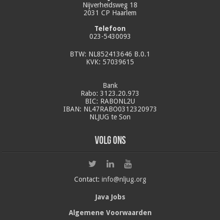
Nijverheidsweg 18
2031 CP Haarlem
Telefoon
023-5430093
BTW: NL852413646 B.0.1
KVK: 57039615
Bank
Rabo: 3123.20.973
BIC: RABONL2U
IBAN: NL47RABO0312320973
NLJUG te Son
Volg ons
Contact:
info@nljug.org
Java Jobs
Algemene Voorwaarden