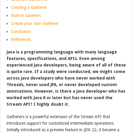
Creating a Gatherer
Built-in Gaterers
Create your own Gatherer
Conclusion
References
Java is a programming language with many language
features, specifications, and APIs. Even among
experienced Java developers, being aware of all of these
is quite rare. If a study were conducted, we might come
across Java developers who have never worked with
Threads, never used JPA, or never developed custom
annotations. However, is there a Java developer who has
worked with Java 8 or later but has never used the
Stream API? I highly doubt it.
Gatherers is a powerful extension of the Stream API that
introduces support for customized intermediate operations.
Initially introduced as a preview feature in JDK 22, it became a