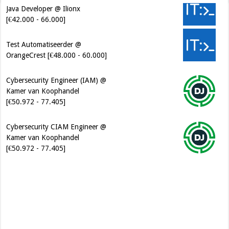
Java Developer @ Ilionx
[€42.000 - 66.000]
Test Automatiseerder @
OrangeCrest [€48.000 - 60.000]
Cybersecurity Engineer (IAM) @
Kamer van Koophandel
[€50.972 - 77.405]
Cybersecurity CIAM Engineer @
Kamer van Koophandel
[€50.972 - 77.405]
Software Architect @ Ilionx
[€60.000 - 90.000]