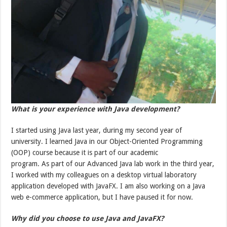
What is your experience with Java development?
I started using Java last year, during my second year of
university. I learned Java in our Object-Oriented Programming
(OOP) course because it is part of our academic
program. As part of our Advanced Java lab work in the third year,
I worked with my colleagues on a desktop virtual laboratory
application developed with JavaFX. I am also working on a Java
web e-commerce application, but I have paused it for now.
Why did you choose to use Java and JavaFX?