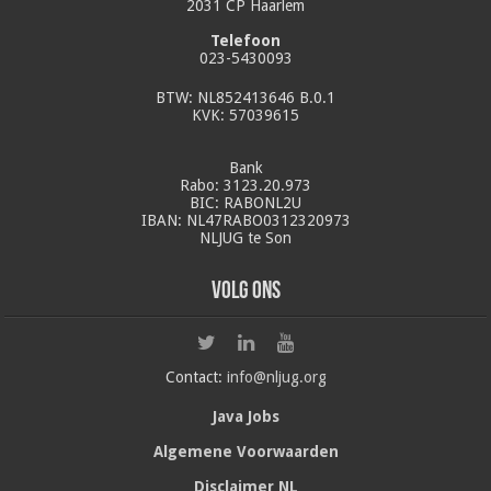
2031 CP Haarlem
Telefoon
023-5430093
BTW: NL852413646 B.0.1
KVK: 57039615
Bank
Rabo: 3123.20.973
BIC: RABONL2U
IBAN: NL47RABO0312320973
NLJUG te Son
Volg ons
Contact:
info@nljug.org
Java Jobs
Algemene Voorwaarden
Disclaimer NL