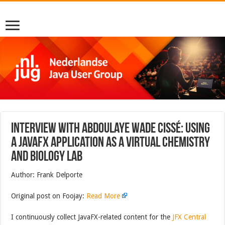
Interview with Abdoulaye Wade Cissé: Using
a JavaFX application as a virtual chemistry
and biology lab
Author: Frank Delporte
Original post on Foojay:
Read More
I continuously collect JavaFX-related content for the
JFX Central