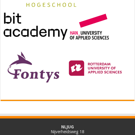
NLJUG
Nijverheidsweg 18