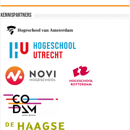
Kennispartners