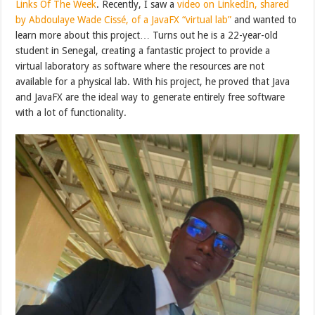
Links Of The Week
. Recently, I saw a
video on LinkedIn, shared
by Abdoulaye Wade Cissé, of a JavaFX “virtual lab”
and wanted to
learn more about this project… Turns out he is a 22-year-old
student in Senegal, creating a fantastic project to provide a
virtual laboratory as software where the resources are not
available for a physical lab. With his project, he proved that Java
and JavaFX are the ideal way to generate entirely free software
with a lot of functionality.