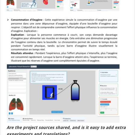
Are the project sources shared, and is it easy to add extra
experiments and translations?