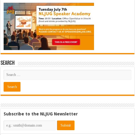
Search
Subscribe to the NLJUG Newsletter