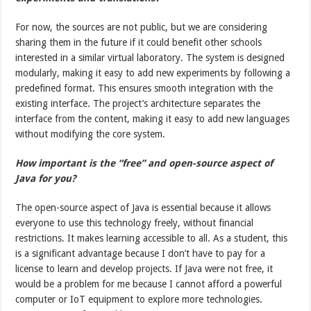
For now, the sources are not public, but we are considering
sharing them in the future if it could benefit other schools
interested in a similar virtual laboratory. The system is designed
modularly, making it easy to add new experiments by following a
predefined format. This ensures smooth integration with the
existing interface. The project’s architecture separates the
interface from the content, making it easy to add new languages
without modifying the core system.
How important is the “free” and open-source aspect of
Java for you?
The open-source aspect of Java is essential because it allows
everyone to use this technology freely, without financial
restrictions. It makes learning accessible to all. As a student, this
is a significant advantage because I don’t have to pay for a
license to learn and develop projects. If Java were not free, it
would be a problem for me because I cannot afford a powerful
computer or IoT equipment to explore more technologies.