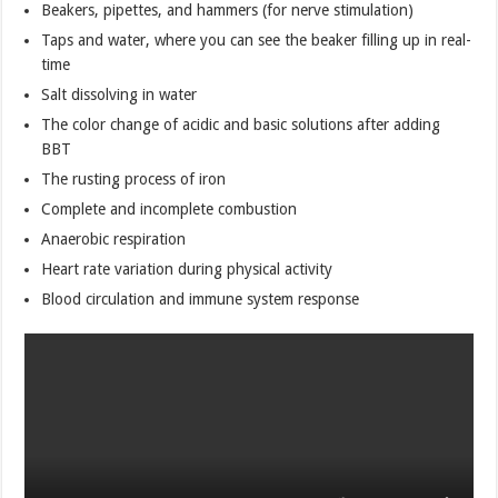
Beakers, pipettes, and hammers (for nerve stimulation)
Taps and water, where you can see the beaker filling up in real-
time
Salt dissolving in water
The color change of acidic and basic solutions after adding
BBT
The rusting process of iron
Complete and incomplete combustion
Anaerobic respiration
Heart rate variation during physical activity
Blood circulation and immune system response