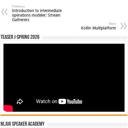
Previous
Introduction to intermediate
operations modeler: Stream
Gatherers
Next
Kotlin Multiplatform
Teaser J-Spring 2026
NLJUG Speaker Academy