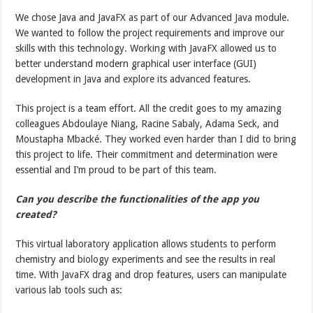
We chose Java and JavaFX as part of our Advanced Java module.
We wanted to follow the project requirements and improve our
skills with this technology. Working with JavaFX allowed us to
better understand modern graphical user interface (GUI)
development in Java and explore its advanced features.
This project is a team effort. All the credit goes to my amazing
colleagues Abdoulaye Niang, Racine Sabaly, Adama Seck, and
Moustapha Mbacké. They worked even harder than I did to bring
this project to life. Their commitment and determination were
essential and I’m proud to be part of this team.
Can you describe the functionalities of the app you
created?
This virtual laboratory application allows students to perform
chemistry and biology experiments and see the results in real
time. With JavaFX drag and drop features, users can manipulate
various lab tools such as: