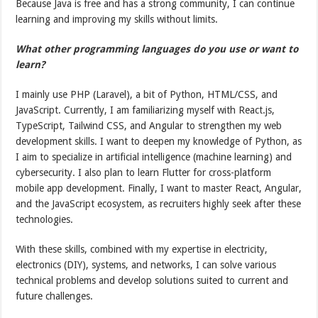
Because Java is free and has a strong community, I can continue
learning and improving my skills without limits.
What other programming languages do you use or want to
learn?
I mainly use PHP (Laravel), a bit of Python, HTML/CSS, and
JavaScript. Currently, I am familiarizing myself with React.js,
TypeScript, Tailwind CSS, and Angular to strengthen my web
development skills. I want to deepen my knowledge of Python, as
I aim to specialize in artificial intelligence (machine learning) and
cybersecurity. I also plan to learn Flutter for cross-platform
mobile app development. Finally, I want to master React, Angular,
and the JavaScript ecosystem, as recruiters highly seek after these
technologies.
With these skills, combined with my expertise in electricity,
electronics (DIY), systems, and networks, I can solve various
technical problems and develop solutions suited to current and
future challenges.