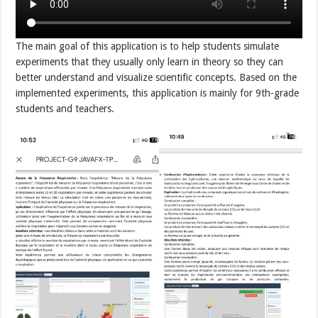
The main goal of this application is to help students simulate
experiments that they usually only learn in theory so they can
better understand and visualize scientific concepts. Based on the
implemented experiments, this application is mainly for 9th-grade
students and teachers.