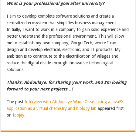
What is your professional goal after university?
I aim to develop complete software solutions and create a
centralized ecosystem that simplifies business management.
Initially, I want to work in a company to gain solid experience and
better understand the professional environment. This will allow
me to establish my own company, GorguiTech, where I can
design and develop electrical, electronic, and IT products. My
ambition is to contribute to the electrification of villages and
reduce the digital divide through innovative technological
solutions.
Thanks, Abdoulaye, for sharing your work, and I’m looking
forward to your next projects…!
The post
Interview with Abdoulaye Wade Cissé: Using a JavaFX
application as a virtual chemistry and biology lab
appeared first
on
foojay
.