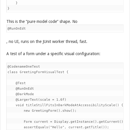
    }

}
This is the “pure model code” shape. No
@RunOnEdt
, no UI, runs on the JUnit worker thread, fast.
A test of a form under a specific visual configuration:
@CodenameOneTest

class GreetingFormVisualTest {

    @Test

    @RunOnEdt

    @DarkMode

    @LargerText(scale = 1.6f)

    void titleStillFitsInDarkModeAtAccessibilityScale() {

        new GreetingForm().show();

        Form current = Display.getInstance().getCurrent();

        assertEquals("Hello", current.getTitle());
