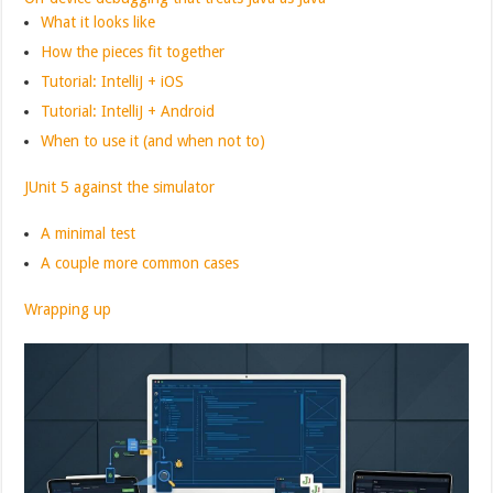
What it looks like
How the pieces fit together
Tutorial: IntelliJ + iOS
Tutorial: IntelliJ + Android
When to use it (and when not to)
JUnit 5 against the simulator
A minimal test
A couple more common cases
Wrapping up