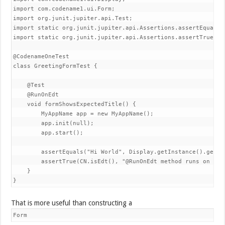
import com.codename1.ui.Form;

import org.junit.jupiter.api.Test;

import static org.junit.jupiter.api.Assertions.assertEquals;

import static org.junit.jupiter.api.Assertions.assertTrue;

@CodenameOneTest

class GreetingFormTest {

    @Test

    @RunOnEdt

    void formShowsExpectedTitle() {

        MyAppName app = new MyAppName();

        app.init(null);

        app.start();

        assertEquals("Hi World", Display.getInstance().getCur
        assertTrue(CN.isEdt(), "@RunOnEdt method runs on the 
    }

}
That is more useful than constructing a
Form