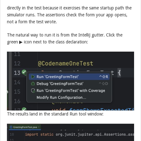
directly in the test because it exercises the same startup path the
simulator runs. The assertions check the form your app opens,
not a form the test wrote.
The natural way to run it is from the IntelliJ gutter. Click the
green ▶ icon next to the class declaration:
The results land in the standard Run tool window: