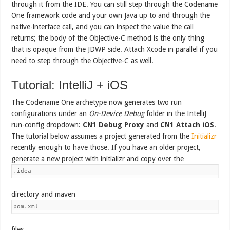
through it from the IDE. You can still step through the Codename
One framework code and your own Java up to and through the
native-interface call, and you can inspect the value the call
returns; the body of the Objective-C method is the only thing
that is opaque from the JDWP side. Attach Xcode in parallel if you
need to step through the Objective-C as well.
Tutorial: IntelliJ + iOS
The Codename One archetype now generates two run
configurations under an
On-Device Debug
folder in the IntelliJ
run-config dropdown:
CN1 Debug Proxy
and
CN1 Attach iOS
.
The tutorial below assumes a project generated from the
Initializr
recently enough to have those. If you have an older project,
generate a new project with initializr and copy over the
.idea
directory and maven
pom.xml
files.