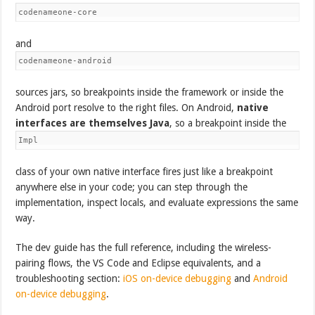
codenameone-core
and
codenameone-android
sources jars, so breakpoints inside the framework or inside the
Android port resolve to the right files. On Android,
native
interfaces are themselves Java
, so a breakpoint inside the
Impl
class of your own native interface fires just like a breakpoint
anywhere else in your code; you can step through the
implementation, inspect locals, and evaluate expressions the same
way.
The dev guide has the full reference, including the wireless-
pairing flows, the VS Code and Eclipse equivalents, and a
troubleshooting section:
iOS on-device debugging
and
Android
on-device debugging
.