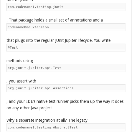
com.codename1.testing.junit
. That package holds a small set of annotations and a
CodenameOneExtension
that plugs into the regular JUnit Jupiter lifecycle. You write
@Test
methods using
org.junit.jupiter.api.Test
, you assert with
org.junit.jupiter.api.Assertions
, and your IDE’s native test runner picks them up the way it does
on any other Java project.
Why a separate integration at all? The legacy
com.codename1.testing.AbstractTest