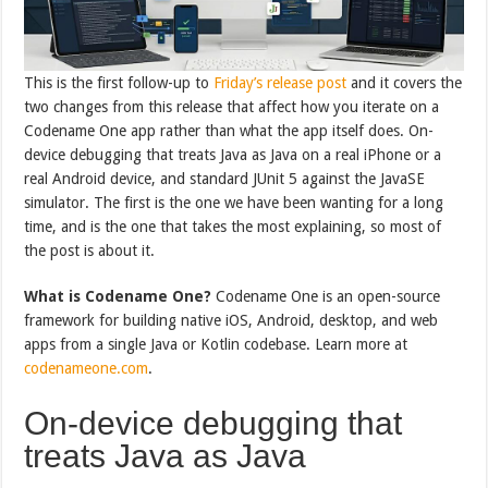
This is the first follow-up to
Friday’s release post
and it covers the
two changes from this release that affect how you iterate on a
Codename One app rather than what the app itself does. On-
device debugging that treats Java as Java on a real iPhone or a
real Android device, and standard JUnit 5 against the JavaSE
simulator. The first is the one we have been wanting for a long
time, and is the one that takes the most explaining, so most of
the post is about it.
What is Codename One?
Codename One is an open-source
framework for building native iOS, Android, desktop, and web
apps from a single Java or Kotlin codebase. Learn more at
codenameone.com
.
On-device debugging that
treats Java as Java