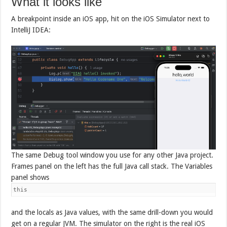
What it looks like
A breakpoint inside an iOS app, hit on the iOS Simulator next to
IntelliJ IDEA:
The same Debug tool window you use for any other Java project.
Frames panel on the left has the full Java call stack. The Variables
panel shows
this
and the locals as Java values, with the same drill-down you would
get on a regular JVM. The simulator on the right is the real iOS