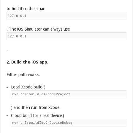
to find it) rather than
127.0.0.1
. The iOS Simulator can always use
127.0.0.1
.
2. Build the iOS app.
Either path works:
Local Xcode build (
mvn cn1:buildIosXcodeProject
) and then run from Xcode.
Cloud build for a real device (
mvn cn1:buildIosOnDeviceDebug