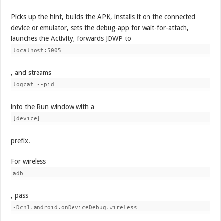
Picks up the hint, builds the APK, installs it on the connected
device or emulator, sets the debug-app for wait-for-attach,
launches the Activity, forwards JDWP to
localhost:5005
, and streams
logcat --pid=
into the Run window with a
[device]
prefix.
For wireless
adb
, pass
-Dcn1.android.onDeviceDebug.wireless=