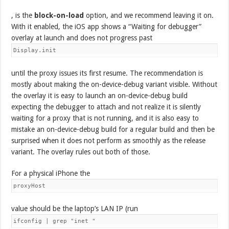
, is the
block-on-load
option, and we recommend leaving it on.
With it enabled, the iOS app shows a “Waiting for debugger”
overlay at launch and does not progress past
Display.init
until the proxy issues its first resume. The recommendation is
mostly about making the on-device-debug variant visible. Without
the overlay it is easy to launch an on-device-debug build
expecting the debugger to attach and not realize it is silently
waiting for a proxy that is not running, and it is also easy to
mistake an on-device-debug build for a regular build and then be
surprised when it does not perform as smoothly as the release
variant. The overlay rules out both of those.
For a physical iPhone the
proxyHost
value should be the laptop’s LAN IP (run
ifconfig | grep "inet "