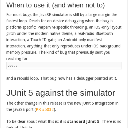
When to use it (and when not to)
For most bugs the JavaSE simulator is still by a large margin the
fastest loop. Reach for on-device debugging when the bug is
platform-specific: ParparVM-specific threading, an iOS-only layout
glitch under the modern native theme, a real-radio Bluetooth
interaction, a Touch ID gate, an Android-only manifest
interaction, anything that only reproduces under iOS background
memory pressure. The kind of bug that previously sent you
reaching for
Log.p
and a rebuild loop. That bug now has a debugger pointed at it.
JUnit 5 against the simulator
The other change in this release is the new JUnit 5 integration in
the JavaSE port (
PR #5032
).
To be clear about what this is: it is
standard JUnit 5
. There is no
fork of JUnit in