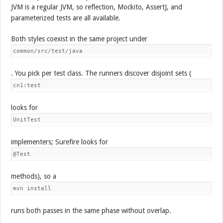
JVM is a regular JVM, so reflection, Mockito, AssertJ, and
parameterized tests are all available.
Both styles coexist in the same project under
common/src/test/java
. You pick per test class. The runners discover disjoint sets (
cn1:test
looks for
UnitTest
implementers; Surefire looks for
@Test
methods), so a
mvn install
runs both passes in the same phase without overlap.