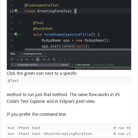
Click the green icon next to a specific
@Test
method to run just that method. The same flow works in VS
Code’s Test Explorer and in Eclipse’s JUnit view.
If you prefer the command line:
mvn -Ptest test                                  # run the JU
mvn -Ptest test -Dtest=GreetingFormTest          # one class
