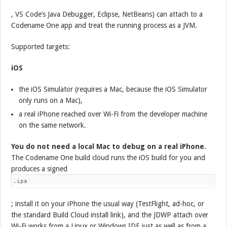
, VS Code’s Java Debugger, Eclipse, NetBeans) can attach to a
Codename One app and treat the running process as a JVM.
Supported targets:
iOS
the iOS Simulator (requires a Mac, because the iOS Simulator
only runs on a Mac),
a real iPhone reached over Wi-Fi from the developer machine
on the same network.
You do not need a local Mac to debug on a real iPhone.
The Codename One build cloud runs the iOS build for you and
produces a signed
.ipa
; install it on your iPhone the usual way (TestFlight, ad-hoc, or
the standard Build Cloud install link), and the JDWP attach over
Wi-Fi works from a Linux or Windows IDE just as well as from a