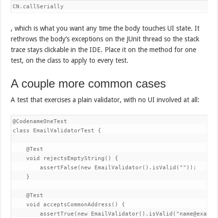
CN.callSerially
, which is what you want any time the body touches UI state. It
rethrows the body’s exceptions on the JUnit thread so the stack
trace stays clickable in the IDE. Place it on the method for one
test, on the class to apply to every test.
A couple more common cases
A test that exercises a plain validator, with no UI involved at all:
@CodenameOneTest

class EmailValidatorTest {

    @Test

    void rejectsEmptyString() {

        assertFalse(new EmailValidator().isValid(""));

    }

    @Test

    void acceptsCommonAddress() {

        assertTrue(new EmailValidator().isValid("name@example