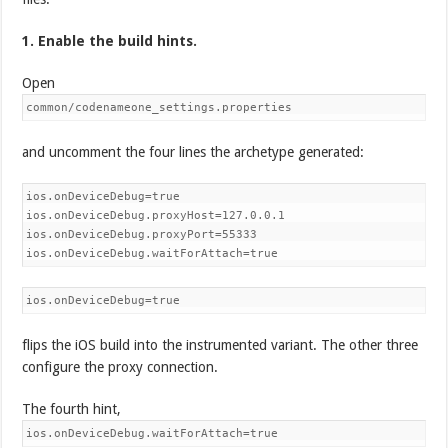
1. Enable the build hints.
Open
common/codenameone_settings.properties
and uncomment the four lines the archetype generated:
ios.onDeviceDebug=true

ios.onDeviceDebug.proxyHost=127.0.0.1

ios.onDeviceDebug.proxyPort=55333

ios.onDeviceDebug.waitForAttach=true
ios.onDeviceDebug=true
flips the iOS build into the instrumented variant. The other three
configure the proxy connection.
The fourth hint,
ios.onDeviceDebug.waitForAttach=true