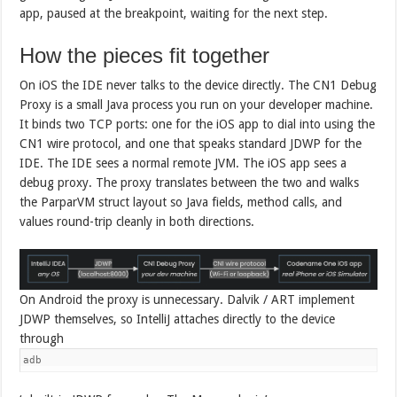
app, paused at the breakpoint, waiting for the next step.
How the pieces fit together
On iOS the IDE never talks to the device directly. The CN1 Debug
Proxy is a small Java process you run on your developer machine.
It binds two TCP ports: one for the iOS app to dial into using the
CN1 wire protocol, and one that speaks standard JDWP for the
IDE. The IDE sees a normal remote JVM. The iOS app sees a
debug proxy. The proxy translates between the two and walks
the ParparVM struct layout so Java fields, method calls, and
values round-trip cleanly in both directions.
On Android the proxy is unnecessary. Dalvik / ART implement
JDWP themselves, so IntelliJ attaches directly to the device
through
adb