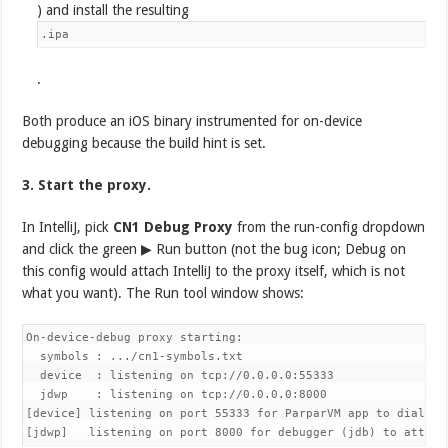
) and install the resulting
.ipa
.
Both produce an iOS binary instrumented for on-device
debugging because the build hint is set.
3. Start the proxy.
In IntelliJ, pick
CN1 Debug Proxy
from the run-config dropdown
and click the green ▶ Run button (not the bug icon; Debug on
this config would attach IntelliJ to the proxy itself, which is not
what you want). The Run tool window shows:
On-device-debug proxy starting:

  symbols : .../cn1-symbols.txt

  device  : listening on tcp://0.0.0.0:55333

  jdwp    : listening on tcp://0.0.0.0:8000

[device] listening on port 55333 for ParparVM app to dial in

[jdwp]   listening on port 8000 for debugger (jdb) to attach