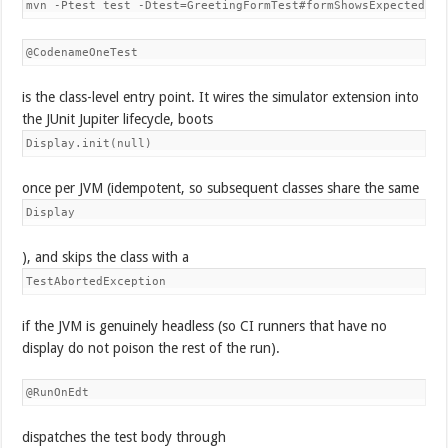
mvn -Ptest test -Dtest=GreetingFormTest#formShowsExpectedTit
@CodenameOneTest
is the class-level entry point. It wires the simulator extension into
the JUnit Jupiter lifecycle, boots
Display.init(null)
once per JVM (idempotent, so subsequent classes share the same
Display
), and skips the class with a
TestAbortedException
if the JVM is genuinely headless (so CI runners that have no
display do not poison the rest of the run).
@RunOnEdt
dispatches the test body through