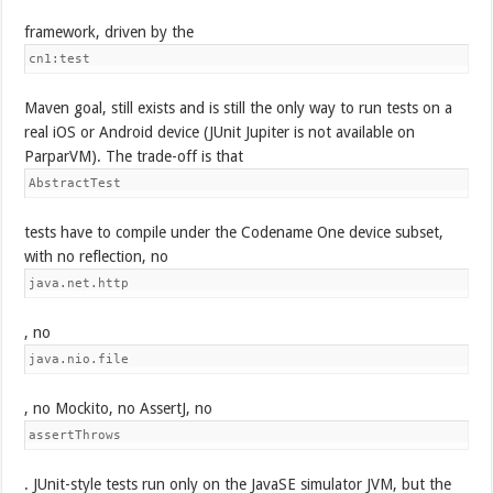
framework, driven by the
cn1:test
Maven goal, still exists and is still the only way to run tests on a
real iOS or Android device (JUnit Jupiter is not available on
ParparVM). The trade-off is that
AbstractTest
tests have to compile under the Codename One device subset,
with no reflection, no
java.net.http
, no
java.nio.file
, no Mockito, no AssertJ, no
assertThrows
. JUnit-style tests run only on the JavaSE simulator JVM, but the