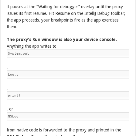
it pauses at the “Waiting for debugger” overlay until the proxy
issues its first resume. Hit Resume on the IntelliJ Debug toolbar;
the app proceeds, your breakpoints fire as the app exercises
them.
The proxy’s Run window is also your device console.
Anything the app writes to
System.out
,
Log.p
,
printf
, or
NSLog
from native code is forwarded to the proxy and printed in the