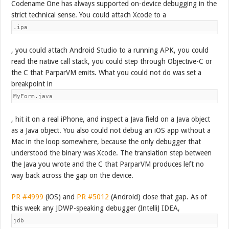
Codename One has always supported on-device debugging in the
strict technical sense. You could attach Xcode to a
.ipa
, you could attach Android Studio to a running APK, you could
read the native call stack, you could step through Objective-C or
the C that ParparVM emits. What you could not do was set a
breakpoint in
MyForm.java
, hit it on a real iPhone, and inspect a Java field on a Java object
as a Java object. You also could not debug an iOS app without a
Mac in the loop somewhere, because the only debugger that
understood the binary was Xcode. The translation step between
the Java you wrote and the C that ParparVM produces left no
way back across the gap on the device.
PR #4999
(iOS) and
PR #5012
(Android) close that gap. As of
this week any JDWP-speaking debugger (IntelliJ IDEA,
jdb