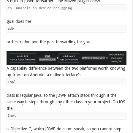
‘s built-in JDWP forwarder. The Maven plugin’s new
cn1:android-on-device-debugging
goal does the
adb
orchestration and the port forwarding for you.
A capability difference between the two platforms worth knowing
up front: on Android, a native interface’s
Impl
class is regular Java, so the JDWP attach steps through it the
same way it steps through any other class in your project. On iOS
the
Impl
is Objective-C, which JDWP does not speak, so you cannot step