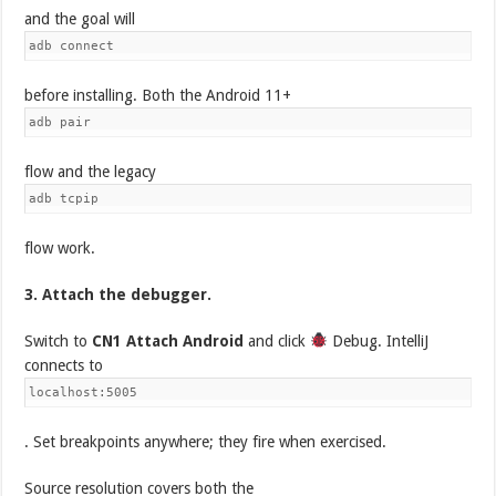
and the goal will
adb connect
before installing. Both the Android 11+
adb pair
flow and the legacy
adb tcpip
flow work.
3. Attach the debugger.
Switch to
CN1 Attach Android
and click
Debug. IntelliJ
connects to
localhost:5005
. Set breakpoints anywhere; they fire when exercised.
Source resolution covers both the