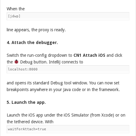
When the
[jdwp]
line appears, the proxy is ready.
4. Attach the debugger.
Switch the run-config dropdown to
CN1 Attach iOS
and click
the
Debug button. IntelliJ connects to
localhost:8000
and opens its standard Debug tool window. You can now set
breakpoints anywhere in your Java code or in the framework.
5. Launch the app.
Launch the iOS app under the iOS Simulator (from Xcode) or on
the tethered device. With
waitForAttach=true