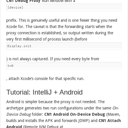
CN1 Debug Proxy
Run window with a
[device]
prefix. This is genuinely useful and is one fewer thing you need
Xcode for. The caveat is that the forwarding starts when the
proxy connection is established, so output written during the
very first millisecond of process launch (before
Display.init
) is not always captured. If you need every byte from
t=0
, attach Xcode’s console for that specific run.
Tutorial: IntelliJ + Android
Android is simpler because the proxy is not needed. The
archetype generates two run configurations under the same
On-
Device Debug
folder:
CN1 Android On-Device Debug
(Maven,
builds and installs the APK and forwards JDWP) and
CN1 Attach
Android
(Remote JVM Debug at