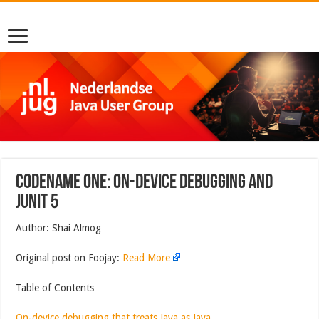
Codename One: On-Device Debugging And
JUnit 5
Author: Shai Almog
Original post on Foojay:
Read More
Table of Contents
On-device debugging that treats Java as Java