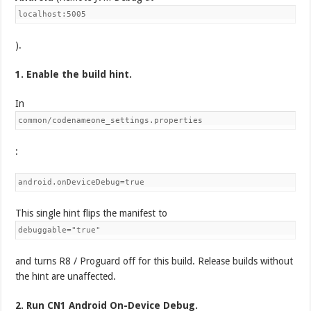
localhost:5005
).
1. Enable the build hint.
In
common/codenameone_settings.properties
:
android.onDeviceDebug=true
This single hint flips the manifest to
debuggable="true"
and turns R8 / Proguard off for this build. Release builds without
the hint are unaffected.
2. Run CN1 Android On-Device Debug.