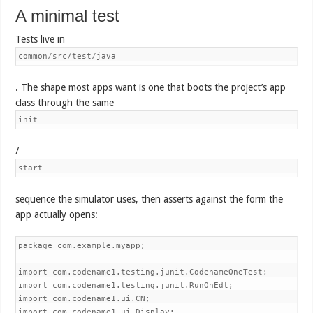
A minimal test
Tests live in
common/src/test/java
. The shape most apps want is one that boots the project’s app
class through the same
init
/
start
sequence the simulator uses, then asserts against the form the
app actually opens:
package com.example.myapp;

import com.codename1.testing.junit.CodenameOneTest;

import com.codename1.testing.junit.RunOnEdt;

import com.codename1.ui.CN;

import com.codename1.ui.Display;
