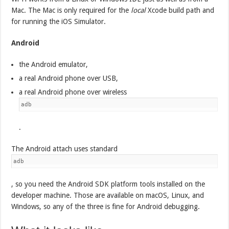
Mac. The Mac is only required for the
local
Xcode build path and
for running the iOS Simulator.
Android
the Android emulator,
a real Android phone over USB,
a real Android phone over wireless
adb
.
The Android attach uses standard
adb
, so you need the Android SDK platform tools installed on the
developer machine. Those are available on macOS, Linux, and
Windows, so any of the three is fine for Android debugging.