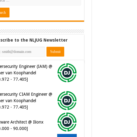
scribe to the NLJUG Newsletter
ersecurity CIAM Engineer @
er van Koophandel
0.972 - 77.405]
ware Architect @ Ilionx
0.000 - 90.000]
 Developer @ Ilionx
2.000 - 66.000]
t Automatiseerder @