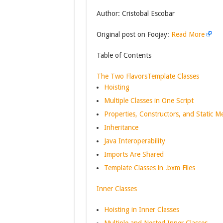
Author: Cristobal Escobar
Original post on Foojay:
Read More
Table of Contents
The Two Flavors
Template Classes
Hoisting
Multiple Classes in One Script
Properties, Constructors, and Static 
Inheritance
Java Interoperability
Imports Are Shared
Template Classes in .bxm Files
Inner Classes
Hoisting in Inner Classes