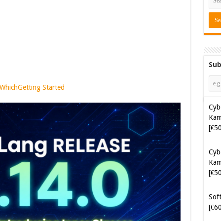
Sub
 Which
Getting Started
Cyb
Kam
[€5
Soft
[€6
Java
[€4
Tes