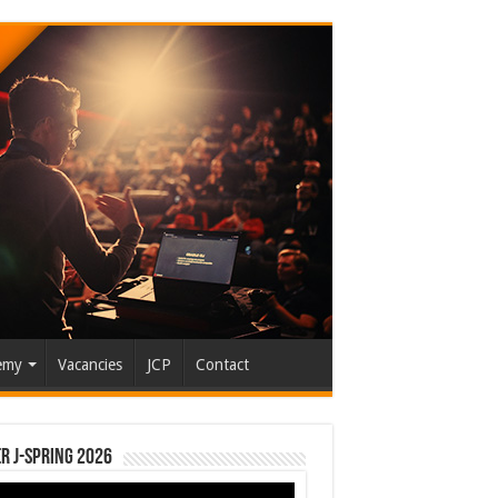
emy
Vacancies
JCP
Contact
r J-Spring 2026