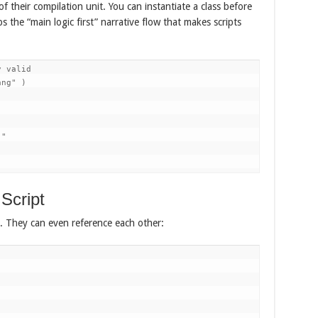
f their compilation unit. You can instantiate a class before
s the “main logic first” narrative flow that makes scripts
 valid

ng" )

"

Script
ly. They can even reference each other: