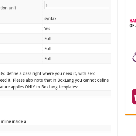
$
tion unit
syntax
Yes
Full
Full
Full
y: define a class right where you need it, with zero
need it. Please also note that in BoxLang you cannot define
eature applies ONLY to BoxLang templates:
inline inside a