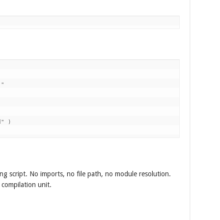
"

" )

ng script. No imports, no file path, no module resolution.
 compilation unit.