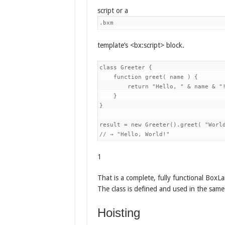
script or a
.bxm
template’s <bx:script> block.
class Greeter {

    function greet( name ) {

        return "Hello, " & name & "!
    }

}

result = new Greeter().greet( "World
1
That is a complete, fully functional BoxLa
The class is defined and used in the same
Hoisting