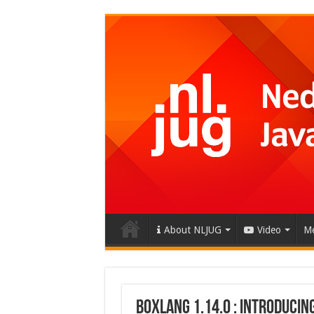
About NLJUG
Video
Me
BoxLang 1.14.0 : Introducin