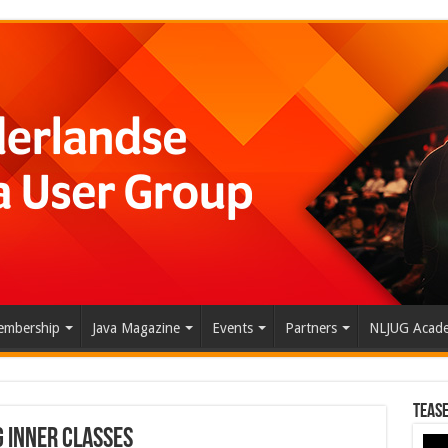
mbership
Java Magazine
Events
Partners
NLJUG Acad
Tease
g Inner Classes