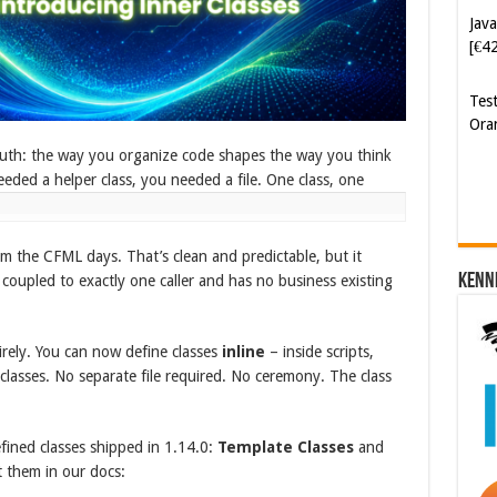
Ora
Cyb
Kam
[€5
uth: the way you organize code shapes the way you think
eeded a helper class, you needed a file. One class, one
om the CFML days. That’s clean and predictable, but it
Kenn
ly coupled to exactly one caller and has no business existing
irely. You can now define classes
inline
– inside scripts,
 classes. No separate file required. No ceremony. The class
efined classes shipped in 1.14.0:
Template Classes
and
 them in our docs: