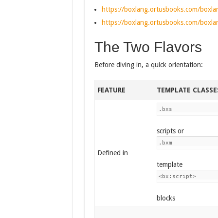
https://boxlang.ortusbooks.com/boxlan
https://boxlang.ortusbooks.com/boxlan
The Two Flavors
Before diving in, a quick orientation:
FEATURE
TEMPLATE CLASSE
.bxs
scripts or
.bxm
Defined in
template
<bx:script>
blocks