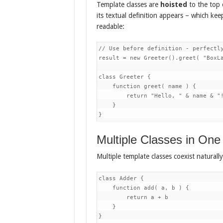
Template classes are
hoisted
to the top o
its textual definition appears – which keep
readable:
// Use before definition - perfectly
result = new Greeter().greet( "BoxLa
class Greeter {

    function greet( name ) {

        return "Hello, " & name & "!
    }

Multiple Classes in One 
Multiple template classes coexist natural
class Adder {

    function add( a, b ) {

        return a + b

    }

}
