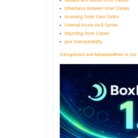
Multiple and Nested Inner Classes
Inheritance Between Inner Classes
Accessing Outer Class Statics
External Access via $ Syntax
Importing Inner Classes
Java Interoperability
Introspection and Metadata
When to Use