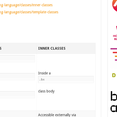
g-language/classes/inner-classes
g-language/classes/template-classes
S
INNER CLASSES
Inside a
.bx
class body
Accessible externally via