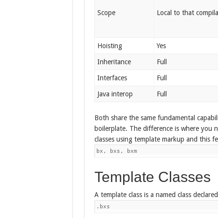
Scope
Local to that compila
Hoisting
Yes
Inheritance
Full
Interfaces
Full
Java interop
Full
Both share the same fundamental capabilit
boilerplate. The difference is where you 
classes using template markup and this f
bx, bxs, bxm
Template Classes
A template class is a named class declared 
.bxs