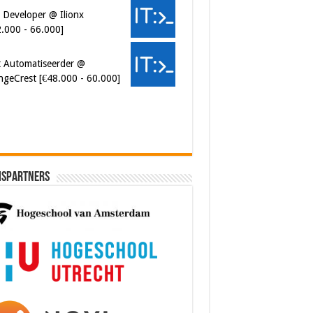
ngeCrest [€48.000 - 60.000]
ersecurity Engineer (IAM) @
er van Koophandel
0.972 - 77.405]
ispartners