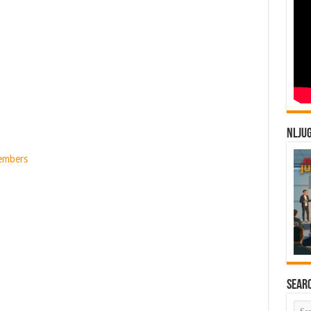
NLJU
Members
Sear