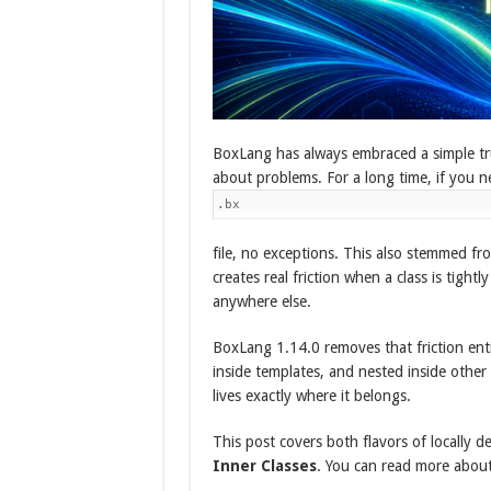
BoxLang has always embraced a simple tr
about problems. For a long time, if you n
.bx
file, no exceptions. This also stemmed fr
creates real friction when a class is tight
anywhere else.
BoxLang 1.14.0 removes that friction ent
inside templates, and nested inside other
lives exactly where it belongs.
This post covers both flavors of locally d
Inner Classes
. You can read more about