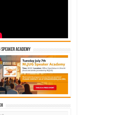
G Speaker Academy
ch