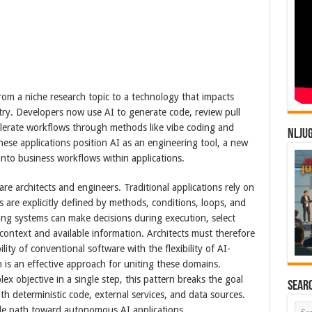
 from a niche research topic to a technology that impacts
try. Developers now use AI to generate code, review pull
lerate workflows through methods like vibe coding and
NLJU
hese applications position AI as an engineering tool, a new
 into business workflows within applications.
are architects and engineers. Traditional applications rely on
s are explicitly defined by methods, conditions, loops, and
ning systems can make decisions during execution, select
context and available information. Architects must therefore
ity of conventional software with the flexibility of AI-
is an effective approach for uniting these domains.
x objective in a single step, this pattern breaks the goal
Sear
with deterministic code, external services, and data sources.
ble path toward autonomous AI applications.