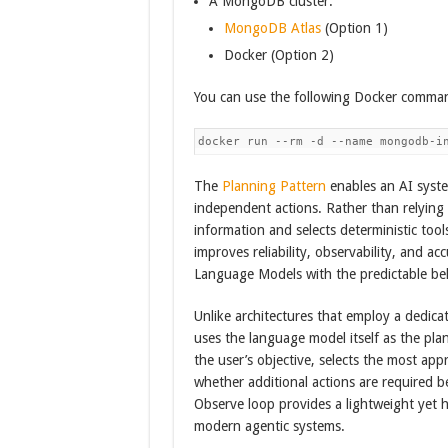
A MongoDB cluster.
MongoDB Atlas
(Option 1)
Docker (Option 2)
You can use the following Docker comman
docker run --rm -d --name mongodb-i
The
Planning Pattern
enables an AI syste
independent actions. Rather than relying 
information and selects deterministic too
improves reliability, observability, and a
Language Models with the predictable beh
Unlike architectures that employ a dedic
uses the language model itself as the pla
the user’s objective, selects the most app
whether additional actions are required 
Observe loop provides a lightweight yet hi
modern agentic systems.