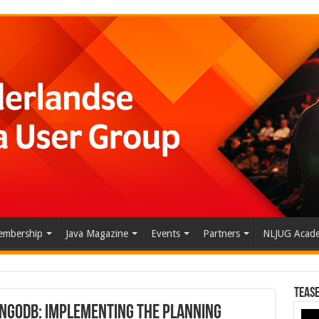
mbership
Java Magazine
Events
Partners
NLJUG Acad
Tease
ongoDB: Implementing the Planning