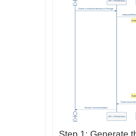
Step 1: Generate t