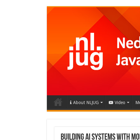
About NLJUG
Video
Me
Building AI Systems with M