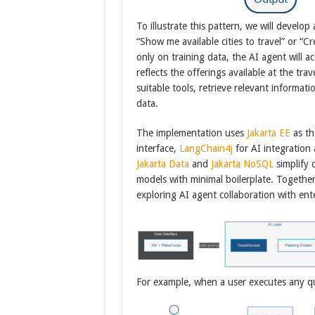
To illustrate this pattern, we will develop
“Show me available cities to travel” or “Cr
only on training data, the AI agent will 
reflects the offerings available at the tra
suitable tools, retrieve relevant informa
data.
The implementation uses
Jakarta EE
as th
interface,
LangChain4j
for AI integration
Jakarta Data
and
Jakarta NoSQL
simplify 
models with minimal boilerplate. Together
exploring AI agent collaboration with ent
For example, when a user executes any ques