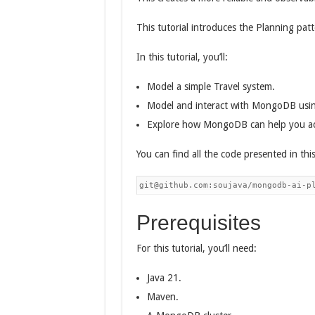
This tutorial introduces the Planning pa
In this tutorial, you’ll:
Model a simple Travel system.
Model and interact with MongoDB usin
Explore how MongoDB can help you ach
You can find all the code presented in this
git@github.com:soujava/mongodb-ai-p
Prerequisites
For this tutorial, you’ll need:
Java 21.
Maven.