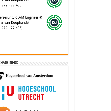
ersecurity CIAM Engineer @
er van Koophandel
0.972 - 77.405]
ispartners