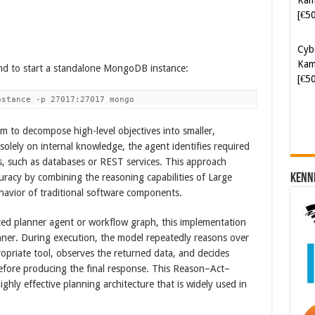
Cyb
Kam
[€5
d to start a standalone MongoDB instance:
nstance -p 27017:27017 mongo
m to decompose high-level objectives into smaller,
solely on internal knowledge, the agent identifies required
ls, such as databases or REST services. This approach
Kenn
ccuracy by combining the reasoning capabilities of Large
avior of traditional software components.
ated planner agent or workflow graph, this implementation
nner. During execution, the model repeatedly reasons over
ropriate tool, observes the returned data, and decides
before producing the final response. This Reason–Act–
ghly effective planning architecture that is widely used in