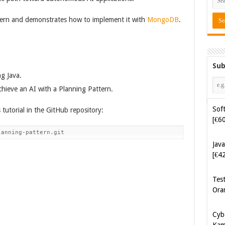
ttern and demonstrates how to implement it with
MongoDB
.
Sub
Soft
g Java.
[€6
ieve an AI with a Planning Pattern.
Java
 tutorial in the GitHub repository:
[€4
lanning-pattern.git
Tes
Ora
Cyb
Kam
[€5