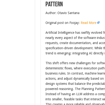
Pattern
Author: Otavio Santana
Original post on Foojay:
Read More
Artificial Intelligence has swiftly evolved
nearly every aspect of the software indus
requests, create documentation, and acce
specification-driven development. While t
trend is emerging: integrating AI directly
This shift offers new challenges for softw
deterministic flows, where execution path
business rules. In contrast, machine lear
actions, and adjust dynamically based on 
design systems that balance the predictabil
powered reasoning. The Planning Pattern 
Instead of having an LLM address a comple
into smaller, feasible tasks that interact 
This creates a more reliable and observa