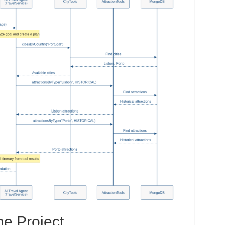
he Project