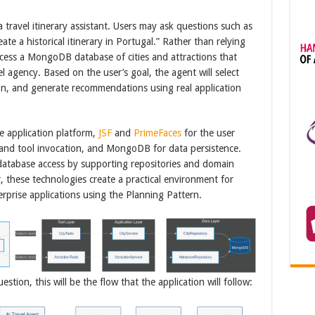
 a travel itinerary assistant. Users may ask questions such as
eate a historical itinerary in Portugal.” Rather than relying
access a MongoDB database of cities and attractions that
vel agency. Based on the user’s goal, the agent will select
tion, and generate recommendations using real application
e application platform,
JSF
and
PrimeFaces
for the user
 and tool invocation, and MongoDB for data persistence.
database access by supporting repositories and domain
, these technologies create a practical environment for
erprise applications using the Planning Pattern.
tion, this will be the flow that the application will follow: