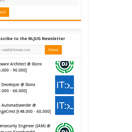
scribe to the NLJUG Newsletter
ware Architect @ Ilionx
0.000 - 90.000]
 Developer @ Ilionx
2.000 - 66.000]
t Automatiseerder @
ngeCrest [€48.000 - 60.000]
ersecurity Engineer (IAM) @
er van Koophandel
0.972 - 77.405]