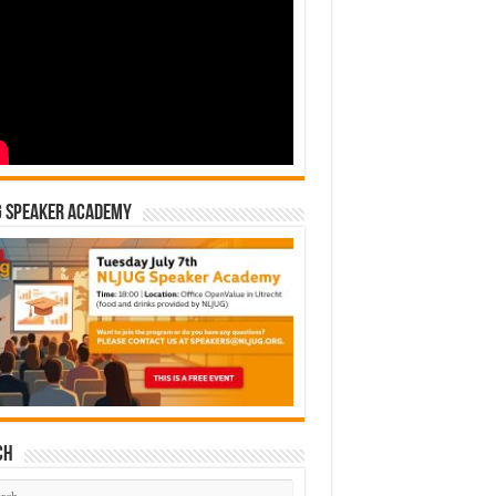
G Speaker Academy
ch