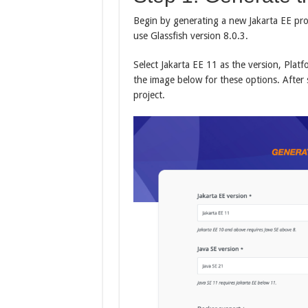
Begin by generating a new Jakarta EE pro
use Glassfish version 8.0.3.
Select Jakarta EE 11 as the version, Platf
the image below for these options. After 
project.