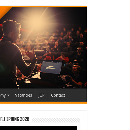
emy
Vacancies
JCP
Contact
r J-Spring 2026