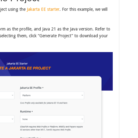
ject using the
Jakarta EE starter
. For this example, we will
orm as the profile, and Java 21 as the Java version. Refer to
selecting them, click “Generate Project” to download your