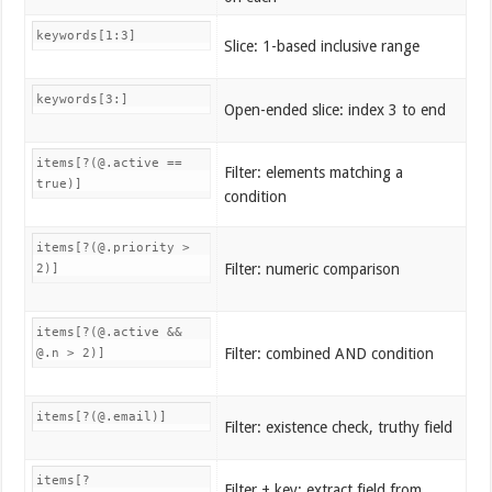
keywords[1:3]
Slice: 1-based inclusive range
keywords[3:]
Open-ended slice: index 3 to end
items[?(@.active ==
Filter: elements matching a
true)]
condition
items[?(@.priority >
Filter: numeric comparison
2)]
items[?(@.active &&
Filter: combined AND condition
@.n > 2)]
items[?(@.email)]
Filter: existence check, truthy field
items[?
Filter + key: extract field from