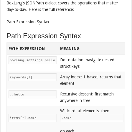
BoxLang’s JSONPath dialect covers the operations that matter
day-to-day. Here is the full reference:
Path Expression Syntax
Path Expression Syntax
PATH EXPRESSION
MEANING
Dot notation: navigate nested
boxlang.settings.hello
struct keys
Array index: 1-based, returns that
keywords[1]
element
Recursive descent: first match
..hello
anywhere in tree
Wildcard: all elements, then
items[*].name
.name
on each