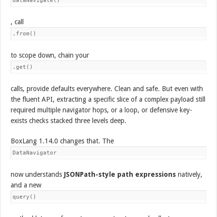
dataNavigate()
, call
.from()
to scope down, chain your
.get()
calls, provide defaults everywhere. Clean and safe. But even with
the fluent API, extracting a specific slice of a complex payload still
required multiple navigator hops, or a loop, or defensive key-
exists checks stacked three levels deep.
BoxLang 1.14.0 changes that. The
DataNavigator
now understands
JSONPath-style path expressions
natively,
and a new
query()