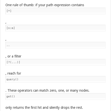
One rule of thumb: if your path expression contains
[*]
,
[n:m]
,
..
, or a filter
[?(...)]
, reach for
query()
. These operators can match zero, one, or many nodes.
get()
only returns the first hit and silently drops the rest.