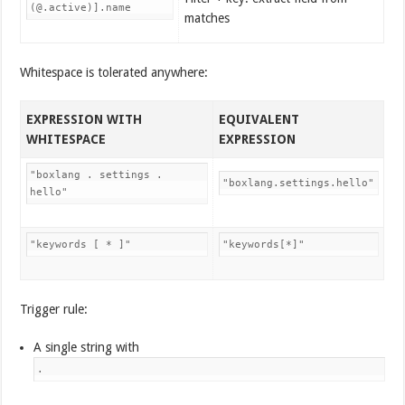
(@.active)].name
matches
Whitespace is tolerated anywhere:
EXPRESSION WITH
EQUIVALENT
WHITESPACE
EXPRESSION
"boxlang . settings .
"boxlang.settings.hello"
hello"
"keywords [ * ]"
"keywords[*]"
Trigger rule:
A single string with
.