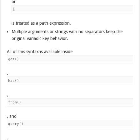
or
[
is treated as a path expression.
Multiple arguments or strings with no separators keep the
original variadic key behavior.
All of this syntax is available inside
get()
,
has()
,
from()
, and
query()
.