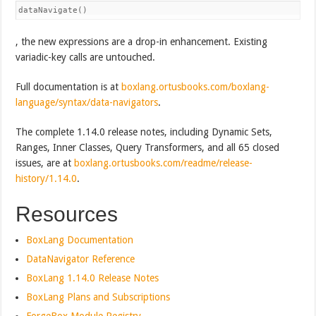
dataNavigate()
, the new expressions are a drop-in enhancement. Existing
variadic-key calls are untouched.
Full documentation is at
boxlang.ortusbooks.com/boxlang-
language/syntax/data-navigators
.
The complete 1.14.0 release notes, including Dynamic Sets,
Ranges, Inner Classes, Query Transformers, and all 65 closed
issues, are at
boxlang.ortusbooks.com/readme/release-
history/1.14.0
.
Resources
BoxLang Documentation
DataNavigator Reference
BoxLang 1.14.0 Release Notes
BoxLang Plans and Subscriptions
ForgeBox Module Registry