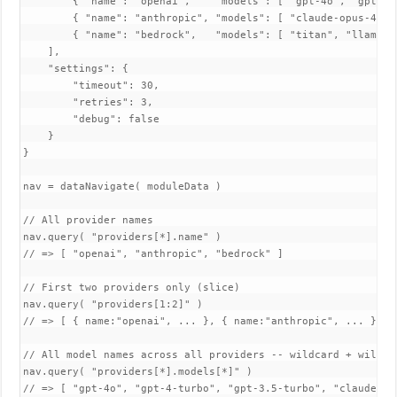
        { "name": "openai",    "models": [ "gpt-4o", "gpt-4-
        { "name": "anthropic", "models": [ "claude-opus-4-5"
        { "name": "bedrock",   "models": [ "titan", "llama3" 
    ],

    "settings": {

        "timeout": 30,

        "retries": 3,

        "debug": false

    }

}

nav = dataNavigate( moduleData )

// All provider names

nav.query( "providers[*].name" )

// => [ "openai", "anthropic", "bedrock" ]

// First two providers only (slice)

nav.query( "providers[1:2]" )

// => [ { name:"openai", ... }, { name:"anthropic", ... } ]

// All model names across all providers -- wildcard + wildcar
nav.query( "providers[*].models[*]" )

// => [ "gpt-4o", "gpt-4-turbo", "gpt-3.5-turbo", "claude-opu