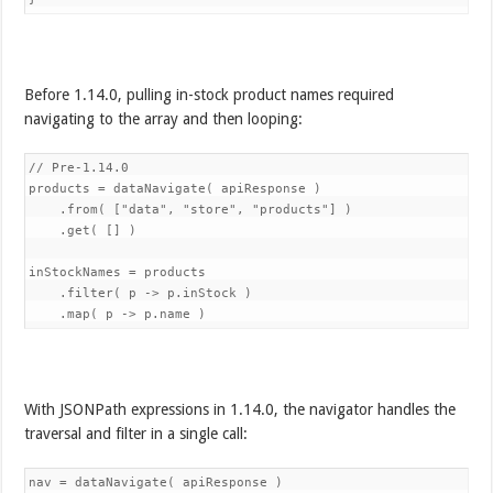
Before 1.14.0, pulling in-stock product names required
navigating to the array and then looping:
// Pre-1.14.0

products = dataNavigate( apiResponse )

    .from( ["data", "store", "products"] )

    .get( [] )

inStockNames = products

    .filter( p -> p.inStock )

With JSONPath expressions in 1.14.0, the navigator handles the
traversal and filter in a single call:
nav = dataNavigate( apiResponse )
