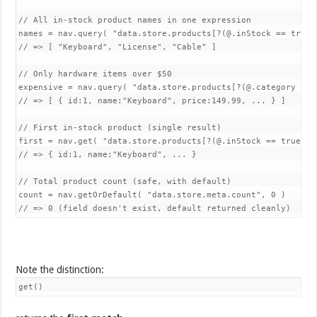
// All in-stock product names in one expression

names = nav.query( "data.store.products[?(@.inStock == true)]
// => [ "Keyboard", "License", "Cable" ]

// Only hardware items over $50

expensive = nav.query( "data.store.products[?(@.category == 
// => [ { id:1, name:"Keyboard", price:149.99, ... } ]

// First in-stock product (single result)

first = nav.get( "data.store.products[?(@.inStock == true)]" 
// => { id:1, name:"Keyboard", ... }

// Total product count (safe, with default)

count = nav.getOrDefault( "data.store.meta.count", 0 )

Note the distinction:
get()