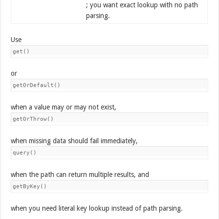
; you want exact lookup with no path
parsing.
Use
get()
or
getOrDefault()
when a value may or may not exist,
getOrThrow()
when missing data should fail immediately,
query()
when the path can return multiple results, and
getByKey()
when you need literal key lookup instead of path parsing.