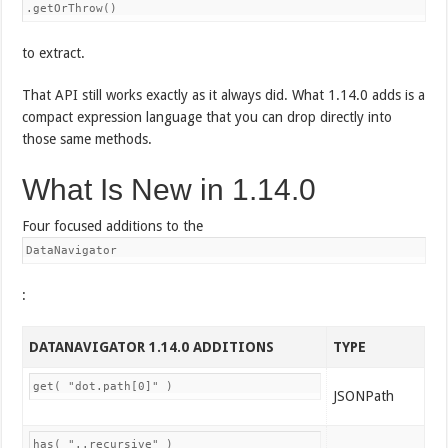
.getOrThrow()
to extract.
That API still works exactly as it always did. What 1.14.0 adds is a
compact expression language that you can drop directly into
those same methods.
What Is New in 1.14.0
Four focused additions to the
DataNavigator
:
DATANAVIGATOR 1.14.0 ADDITIONS
TYPE
get( "dot.path[0]" )
JSONPath
has( "..recursive" )