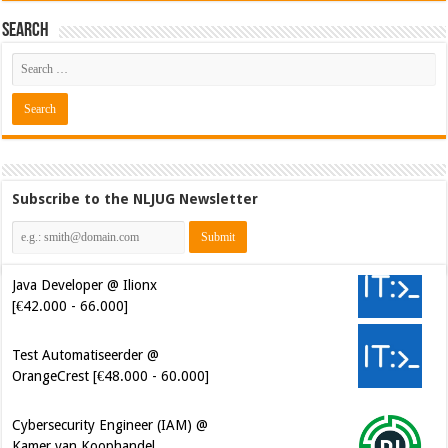
Search
Subscribe to the NLJUG Newsletter
Java Developer @ Ilionx
[€42.000 - 66.000]
Test Automatiseerder @
OrangeCrest [€48.000 - 60.000]
Cybersecurity Engineer (IAM) @
Kamer van Koophandel