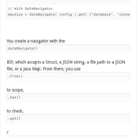
// With DataNavigator

You create a navigator with the
dataNavigate()
BIF, which accepts a Struct, a JSON string, a file path to a JSON
file, or a Java Map. From there, you use
.from()
to scope,
.has()
to check,
.get()
/