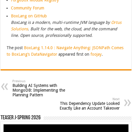
Community Forum
BoxLang on GitHub
BoxLang is a modern, multi-runtime JVM language by
Ortus
Solutions
. Built for the web, the cloud, and the command
line. Open source, professionally supported.
The post
BoxLang 1.14.0 : Navigate Anything: JSONPath Comes
to BoxLang’s DataNavigator
appeared first on
foojay
.
Previous
Building AI Systems with
MongoDB: Implementing the
Planning Pattern
Next
This Dependency Update Looked
Exactly Like an Account Takeover
Teaser J-Spring 2026