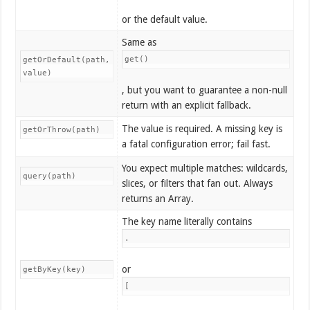
or the default value.
Same as
get()
getOrDefault(path,
value)
, but you want to guarantee a non-null
return with an explicit fallback.
The value is required. A missing key is
getOrThrow(path)
a fatal configuration error; fail fast.
You expect multiple matches: wildcards,
query(path)
slices, or filters that fan out. Always
returns an Array.
The key name literally contains
.
or
getByKey(key)
[