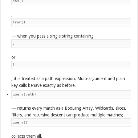
has()
,
from()
— when you pass a single string containing
.
or
[
, it is treated as a path expression. Multi-argument and plain
key calls behave exactly as before.
query(path)
— returns every match as a BoxLang Array. Wildcards, slices,
filters, and recursive descent can produce multiple matches;
query()
collects them all.