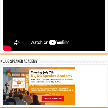
NLJUG Speaker Academy