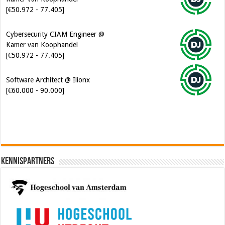
[€50.972 - 77.405]
Cybersecurity CIAM Engineer @
Kamer van Koophandel
[€50.972 - 77.405]
Software Architect @ Ilionx
[€60.000 - 90.000]
Kennispartners