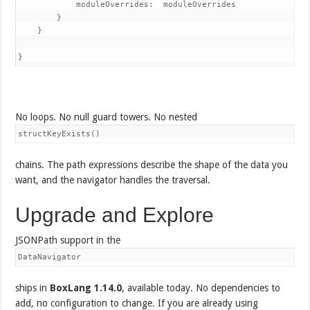
            moduleOverrides:  moduleOverrides

        }

    }

No loops. No null guard towers. No nested
structKeyExists()
chains. The path expressions describe the shape of the data you
want, and the navigator handles the traversal.
Upgrade and Explore
JSONPath support in the
DataNavigator
ships in
BoxLang 1.14.0
, available today. No dependencies to
add, no configuration to change. If you are already using