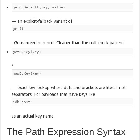
getOrDefault(key, value)
— an explicit-fallback variant of
get()
. Guaranteed non-null. Cleaner than the null-check pattern.
getByKey(key)
/
hasByKey(key)
— exact key lookup where dots and brackets are literal, not
separators. For payloads that have keys like
"db.host"
as an actual key name.
The Path Expression Syntax