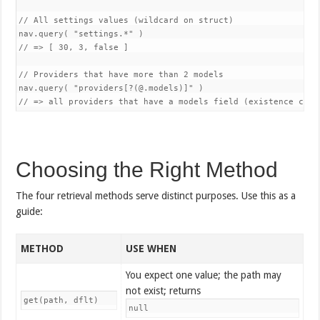
// All settings values (wildcard on struct)

nav.query( "settings.*" )

// => [ 30, 3, false ]

// Providers that have more than 2 models

nav.query( "providers[?(@.models)]" )

Choosing the Right Method
The four retrieval methods serve distinct purposes. Use this as a
guide:
METHOD
USE WHEN
You expect one value; the path may
not exist; returns
get(path, dflt)
null