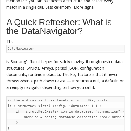
method lets you fan out across a structure and collect every
match in a single call. Less ceremony. More signal.
A Quick Refresher: What is
the DataNavigator?
The
DataNavigator
is BoxLang’s fluent helper for safely moving through nested data
structures: Structs, Arrays, parsed JSON, configuration
documents, runtime metadata. The key feature is that it never
throws when a path doesn’t exist — it returns a null, a default, or
an empty navigator depending on how you call it.
// The old way -- three levels of structKeyExists

if ( structKeyExists( config, "database" ) ) {

    if ( structKeyExists( config.database, "connection" ) ) {
        maxSize = config.database.connection.pool?.maxSize ?:
    }

}
