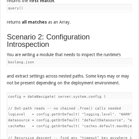
returns the
first match
.
query()
returns
all matches
as an Array.
Scenario 2: Configuration
Introspection
You are writing a module that needs to inspect the runtime’s
boxlang.json
and extract settings across nested paths. Some keys may or may
not be present depending on the deployment environment.
config = dataNavigate( server.system.config )

// Dot-path reads -- no chained .from() calls needed

logLevel   = config.getOrDefault( "logging.level", "WARN" )

datasource = config.getOrDefault( "defaultDatasource", "main"
cacheMax   = config.getOrDefault( "caches.default.maxObjects"
// Recursive descent -- find any "timeout" key anywhere in th