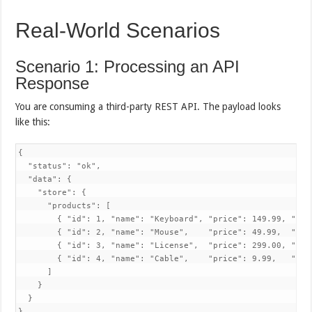
Real-World Scenarios
Scenario 1: Processing an API
Response
You are consuming a third-party REST API. The payload looks
like this:
{

  "status": "ok",

  "data": {

    "store": {

      "products": [

        { "id": 1, "name": "Keyboard", "price": 149.99, "inS
        { "id": 2, "name": "Mouse",    "price": 49.99,  "inS
        { "id": 3, "name": "License",  "price": 299.00, "inS
        { "id": 4, "name": "Cable",    "price": 9.99,   "inS
      ]

    }

  }
