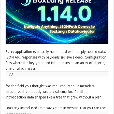
Every application eventually has to deal with deeply nested data.
JSON API responses with payloads six levels deep. Configuration
files where the key you need is buried inside an array of objects,
one of which has a
null
for the field you thought was required. Module metadata
structures that nobody wrote a schema for. Runtime
introspection data shaped like a tree that grew without a plan.
BoxLang introduced DataNavigators in version 1 so you can use