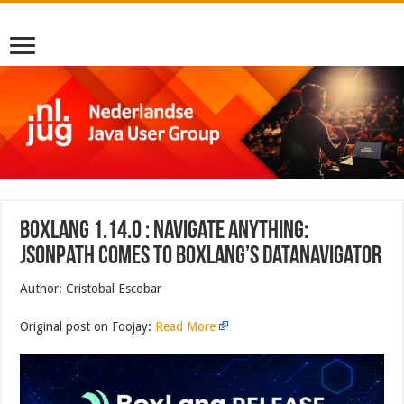
BoxLang 1.14.0 : Navigate Anything:
JSONPath Comes to BoxLang’s DataNavigator
Author: Cristobal Escobar
Original post on Foojay:
Read More