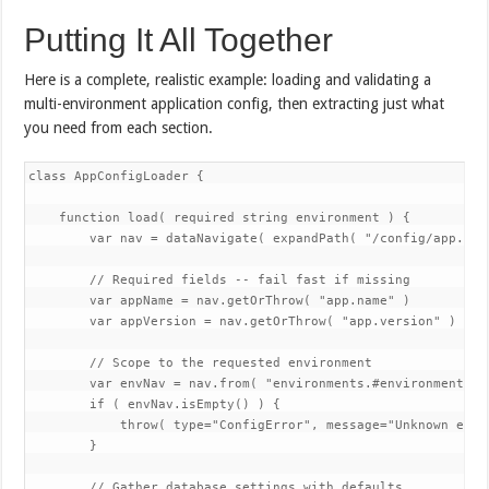
Putting It All Together
Here is a complete, realistic example: loading and validating a
multi-environment application config, then extracting just what
you need from each section.
class AppConfigLoader {

    function load( required string environment ) {

        var nav = dataNavigate( expandPath( "/config/app.json
        // Required fields -- fail fast if missing

        var appName = nav.getOrThrow( "app.name" )

        var appVersion = nav.getOrThrow( "app.version" )

        // Scope to the requested environment

        var envNav = nav.from( "environments.#environment#" )
        if ( envNav.isEmpty() ) {

            throw( type="ConfigError", message="Unknown envi
        }

        // Gather database settings with defaults
