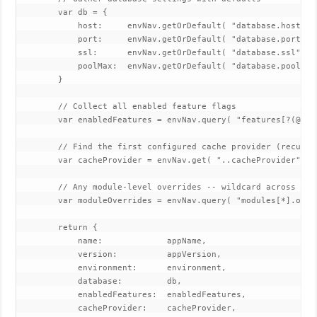
        var db = {

            host:     envNav.getOrDefault( "database.host", "
            port:     envNav.getOrDefault( "database.port", 5
            ssl:      envNav.getOrDefault( "database.ssl", tr
            poolMax:  envNav.getOrDefault( "database.pool.max
        }

        // Collect all enabled feature flags

        var enabledFeatures = envNav.query( "features[?(@.en
        // Find the first configured cache provider (recursiv
        var cacheProvider = envNav.get( "..cacheProvider", "d
        // Any module-level overrides -- wildcard across all 
        var moduleOverrides = envNav.query( "modules[*].overr
        return {

            name:             appName,

            version:          appVersion,

            environment:      environment,

            database:         db,

            enabledFeatures:  enabledFeatures,

            cacheProvider:    cacheProvider,
