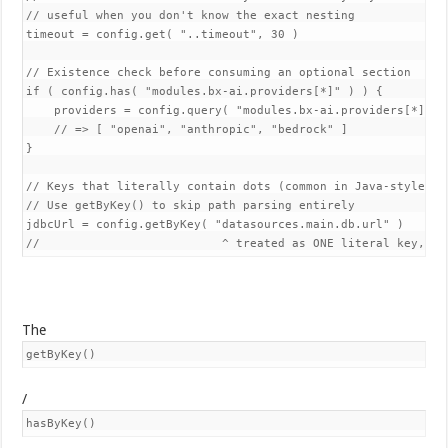
// useful when you don't know the exact nesting

timeout = config.get( "..timeout", 30 )

// Existence check before consuming an optional section

if ( config.has( "modules.bx-ai.providers[*]" ) ) {

    providers = config.query( "modules.bx-ai.providers[*].nam
    // => [ "openai", "anthropic", "bedrock" ]

}

// Keys that literally contain dots (common in Java-style pro
// Use getByKey() to skip path parsing entirely

jdbcUrl = config.getByKey( "datasources.main.db.url" )

The
getByKey()
/
hasByKey()