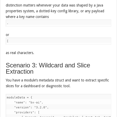
distinction matters whenever your data was shaped by a Java
properties system, a dotted-key config library, or any payload
where a key name contains
.
or
[
as real characters.
Scenario 3: Wildcard and Slice
Extraction
You have a module’s metadata struct and want to extract specific
slices for a dashboard or diagnostic tool.
moduleData = {

    "name": "bx-ai",

    "version": "3.2.0",

    "providers": [
