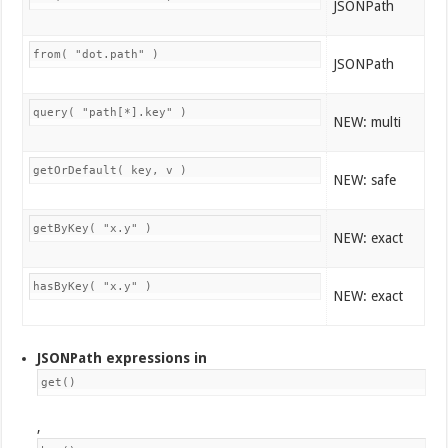
JSONPath
from( "dot.path" )
JSONPath
query( "path[*].key" )
NEW: multi
getOrDefault( key, v )
NEW: safe
getByKey( "x.y" )
NEW: exact
hasByKey( "x.y" )
NEW: exact
JSONPath expressions in
get()
,