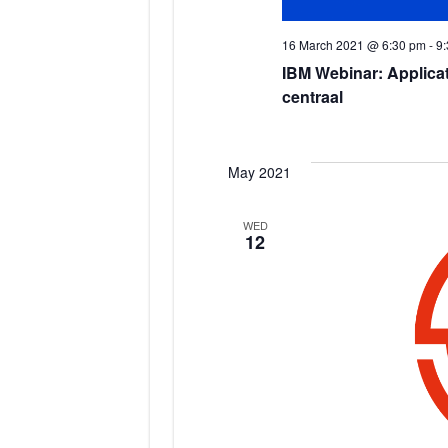
16 March 2021 @ 6:30 pm
-
9
IBM Webinar: Applicat
centraal
May 2021
WED
12