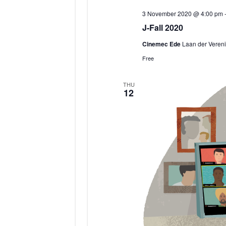
3 November 2020 @ 4:00 pm
J-Fall 2020
Cinemec Ede
Laan der Vereni
Free
THU
12