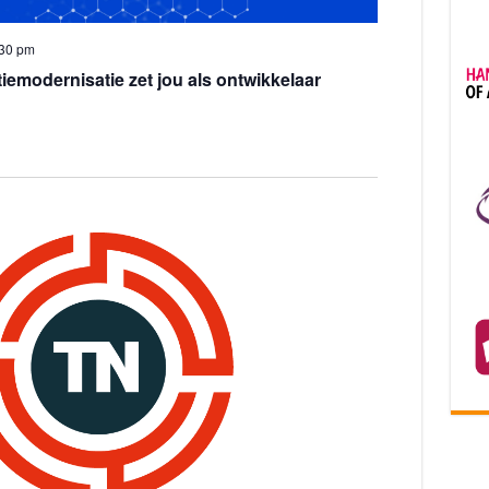
:30 pm
iemodernisatie zet jou als ontwikkelaar