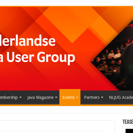
mbership
Java Magazine
Events
Partners
NLJUG Acad
Tease