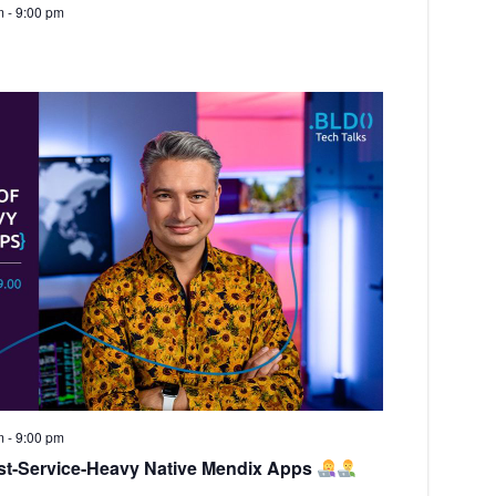
m
-
9:00 pm
m
-
9:00 pm
st-Service-Heavy Native Mendix Apps