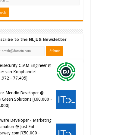
scribe to the NLJUG Newsletter
ersecurity CIAM Engineer @
er van Koophandel
0.972 - 77.405]
ior Mendix Developer @
 Green Solutions [€60.000 -
.000]
tware Developer - Marketing
omation @ Just Eat
eaway.com [€50.000 -