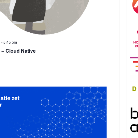
m
-
5:45 pm
 – Cloud Native