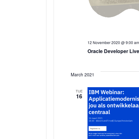
12 November 2020 @ 9:00 a
Oracle Developer Live
March 2021
TUE
16