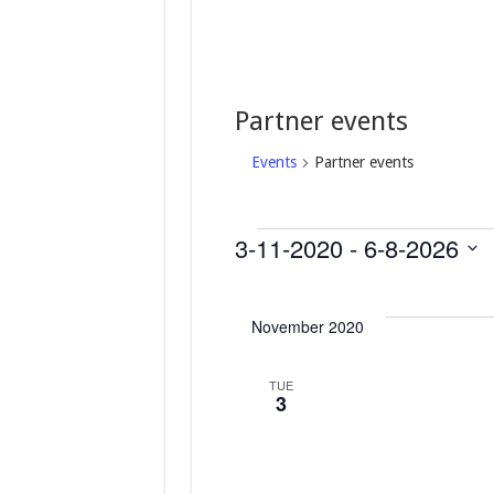
Partner events
Events
Partner events
3-11-2020
 - 
6-8-2026
Events
S
e
November 2020
l
e
c
TUE
t
3
d
a
t