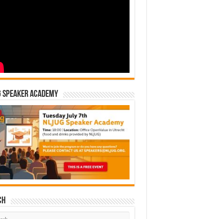
G Speaker Academy
ch