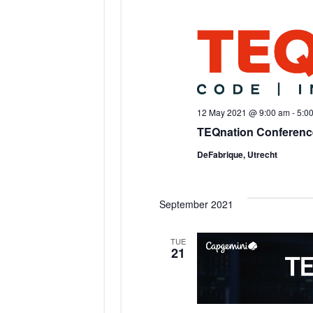
12 May 2021 @ 9:00 am
-
5:0
TEQnation Conferenc
DeFabrique, Utrecht
September 2021
TUE
21