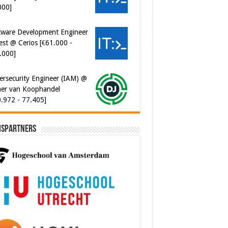
000]
tware Development Engineer
est @ Cerios [€61.000 -
.000]
ersecurity Engineer (IAM) @
er van Koophandel
0.972 - 77.405]
ispartners