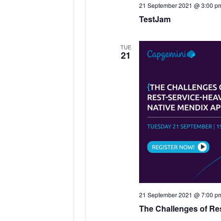
21 September 2021 @ 3:00 p
TestJam
TUE
21
21 September 2021 @ 7:00 p
The Challenges of Re