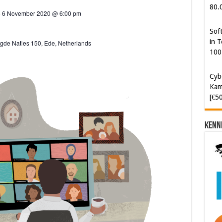
i
80.
-
6 November 2020 @ 6:00 pm
g
Sof
a
in T
gde Naties 150, Ede, Netherlands
t
100
i
Cyb
o
Kam
n
[€5
Kenn