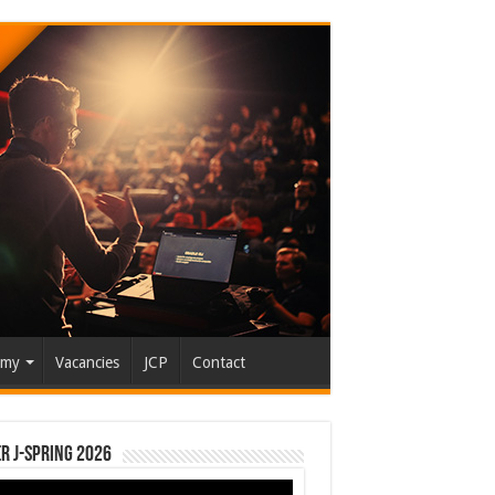
emy
Vacancies
JCP
Contact
r J-Spring 2026