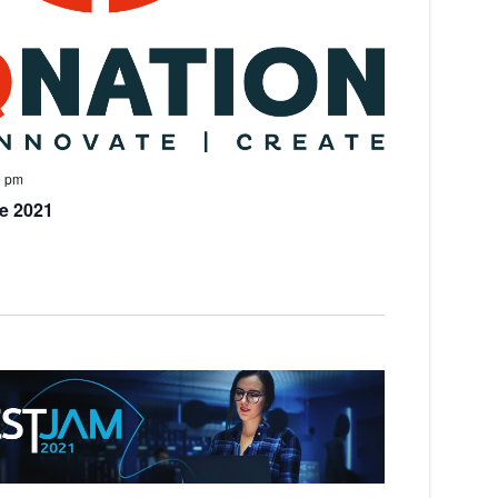
0 pm
e 2021