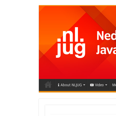
About NLJUG
Video
Me