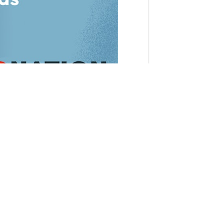
n-person gathering of beginner