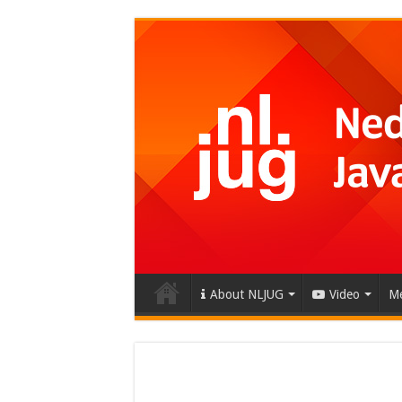
About NLJUG
Video
Me