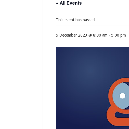
« All Events
This event has passed.
5 December 2023 @ 8:00 am
-
5:00 pm