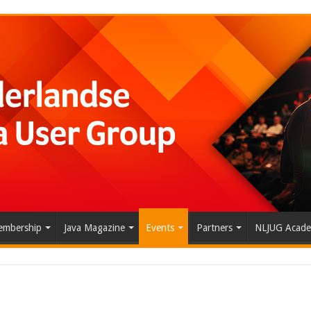
mbership
Java Magazine
Events
Partners
NLJUG Acad