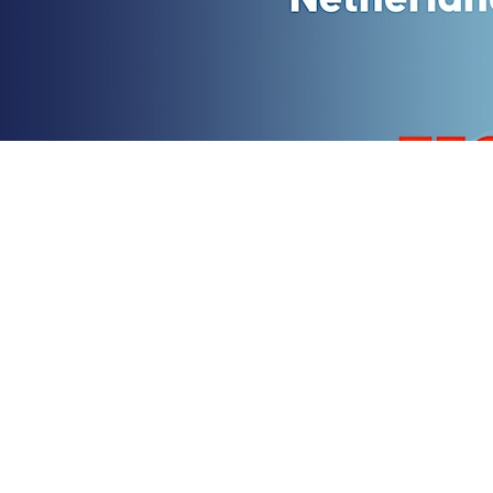
Global AI Conference in the Netherlands for an epic i
:30pm CET