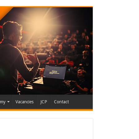
emy
Vacancies
JCP
Contact