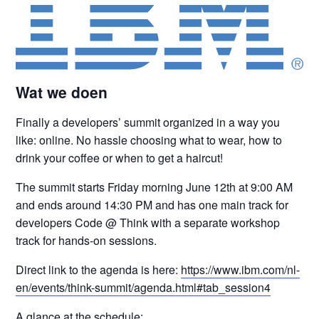
Wat we doen
Finally a developers’ summit organized in a way you
like: online. No hassle choosing what to wear, how to
drink your coffee or when to get a haircut!
The summit starts Friday morning June 12th at 9:00 AM
and ends around 14:30 PM and has one main track for
developers Code @ Think with a separate workshop
track for hands-on sessions.
Direct link to the agenda is here:
https://www.ibm.com/nl-
en/events/think-summit/agenda.html#tab_session4
A glance at the schedule: