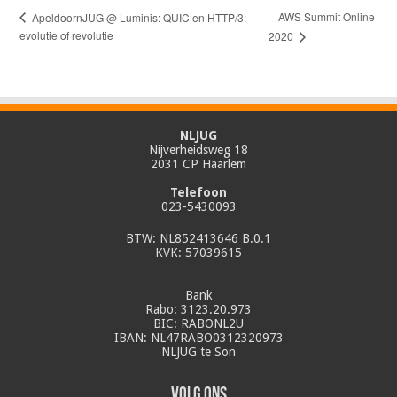
AWS Summit Online
ApeldoornJUG @ Luminis: QUIC en HTTP/3:
evolutie of revolutie
2020
NLJUG
Nijverheidsweg 18
2031 CP Haarlem
Telefoon
023-5430093
BTW: NL852413646 B.0.1
KVK: 57039615
Bank
Rabo: 3123.20.973
BIC: RABONL2U
IBAN: NL47RABO0312320973
NLJUG te Son
Volg ons