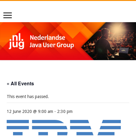
« All Events
This event has passed.
12 June 2020 @ 9:00 am
-
2:30 pm