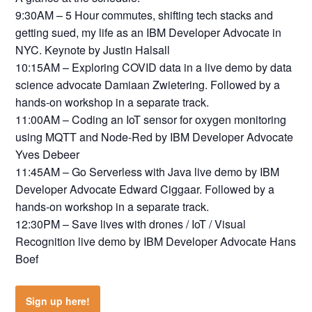
9:30AM – 5 Hour commutes, shifting tech stacks and
getting sued, my life as an IBM Developer Advocate in
NYC. Keynote by Justin Halsall
10:15AM – Exploring COVID data in a live demo by data
science advocate Damiaan Zwietering. Followed by a
hands-on workshop in a separate track.
11:00AM – Coding an IoT sensor for oxygen monitoring
using MQTT and Node-Red by IBM Developer Advocate
Yves Debeer
11:45AM – Go Serverless with Java live demo by IBM
Developer Advocate Edward Ciggaar. Followed by a
hands-on workshop in a separate track.
12:30PM – Save lives with drones / IoT / Visual
Recognition live demo by IBM Developer Advocate Hans
Boef
Sign up here!