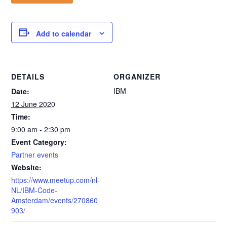
Add to calendar
DETAILS
ORGANIZER
IBM
Date:
12 June 2020
Time:
9:00 am - 2:30 pm
Event Category:
Partner events
Website:
https://www.meetup.com/nl-
NL/IBM-Code-
Amsterdam/events/270860
903/