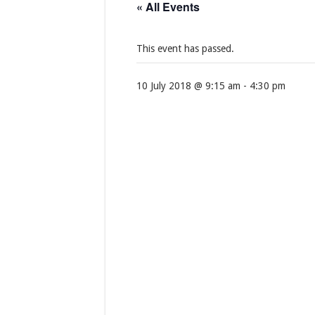
« All Events
This event has passed.
10 July 2018 @ 9:15 am
-
4:30 pm