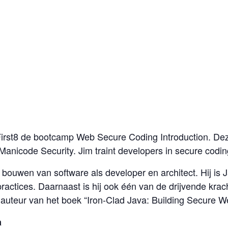
 First8 de bootcamp Web Secure Coding Introduction. D
Manicode Security. Jim traint developers in secure codin
et bouwen van software als developer en architect. Hij i
practices. Daarnaast is hij ook één van de drijvende 
n auteur van het boek “Iron-Clad Java: Building Secure W
a