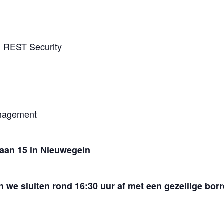
d REST Security
anagement
aan 15 in Nieuwegein
n we sluiten rond 16:30 uur af met een gezellige borr