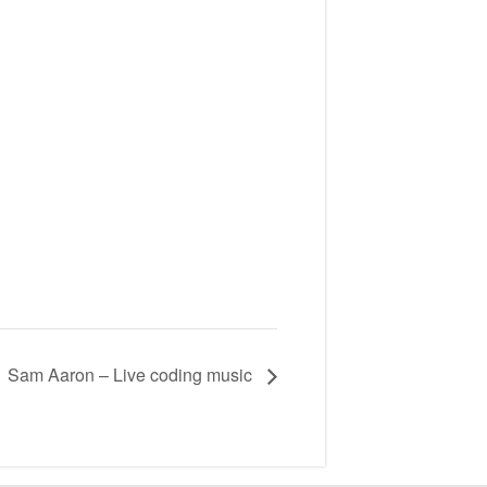
Sam Aaron – Live coding music