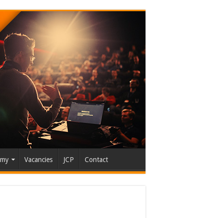
emy
Vacancies
JCP
Contact