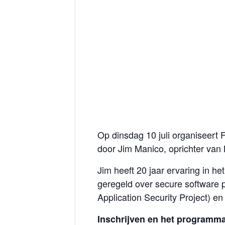
Op dinsdag 10 juli organiseert
door Jim Manico, oprichter van 
Jim heeft 20 jaar ervaring in h
geregeld over secure software 
Application Security Project) e
Inschrijven en het programm