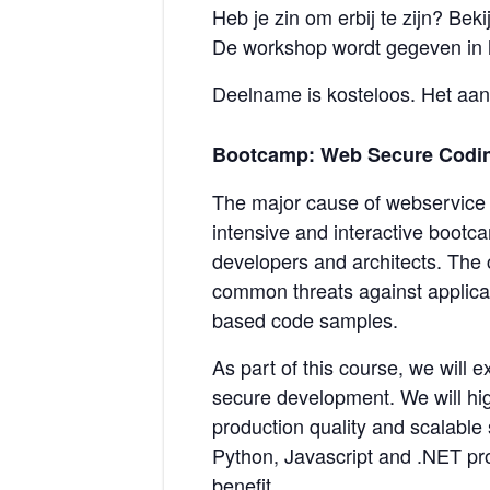
Heb je zin om erbij te zijn? Be
De workshop wordt gegeven in 
Deelname is kosteloos. Het aant
Bootcamp: Web Secure Codin
The major cause of webservice a
intensive and interactive bootca
developers and architects. The c
common threats against applicat
based code samples.
As part of this course, we will 
secure development. We will hig
production quality and scalable 
Python, Javascript and .NET pr
benefit.