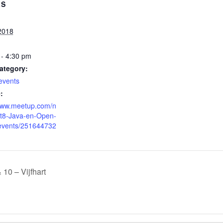
LS
2018
 - 4:30 pm
ategory:
events
:
/www.meetup.com/n
st8-Java-en-Open-
events/251644732
10 – Vijfhart