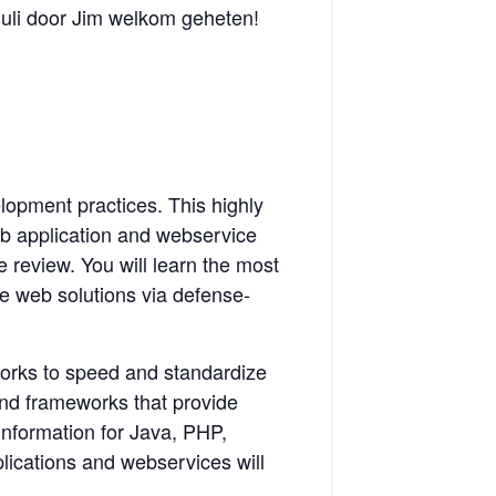
juli door Jim welkom geheten!
lopment practices. This highly
web application and webservice
 review. You will learn the most
e web solutions via defense-
eworks to speed and standardize
and frameworks that provide
 information for Java, PHP,
ications and webservices will