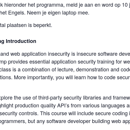
kijk hieronder het programma, meld je aan en word op 10 
het Engels. Neem je eigen laptop mee.
al plaatsen is beperkt.
g Introduction
nd web application insecurity is insecure software deve
mp provides essential application security training for 
lass is a combination of lecture, demonstration and code
ions. More importantly, you will learn how to code secur
explore the use of third-party security libraries and fram
hlight production quality API’s from various languages 
security controls. This course will include secure coding
ogrammers, but any software developer building web appl