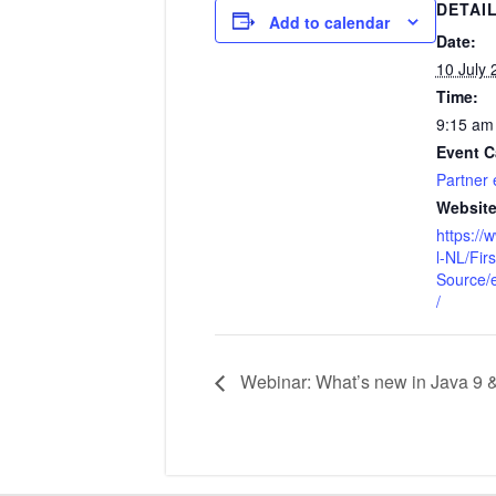
DETAI
Add to calendar
Date:
10 July 
Time:
9:15 am
Event C
Partner 
Website
https:/
l-NL/Fir
Source/
/
Webinar: What’s new in Java 9 & 