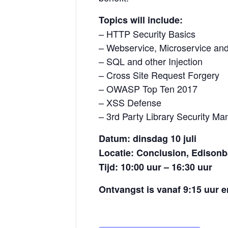
Topics will include:
– HTTP Security Basics
– Webservice, Microservice an
– SQL and other Injection
– Cross Site Request Forgery
– OWASP Top Ten 2017
– XSS Defense
– 3rd Party Library Security M
Datum: dinsdag 10 juli
Locatie: Conclusion, Edisonb
Tijd: 10:00 uur – 16:30 uur
Ontvangst is vanaf 9:15 uur e