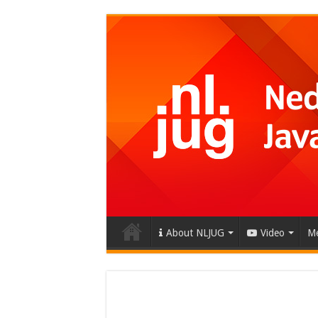
About NLJUG
Video
Me