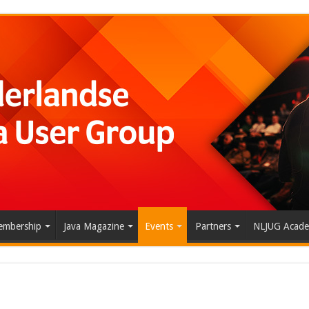
mbership
Java Magazine
Events
Partners
NLJUG Acad