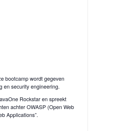
eze bootcamp wordt gegeven
g en security engineering.
s JavaOne Rockstar en spreekt
krachten achter OWASP (Open Web
eb Applications”.