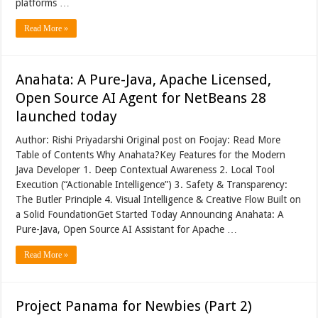
platforms …
Read More »
Anahata: A Pure-Java, Apache Licensed,
Open Source AI Agent for NetBeans 28
launched today
Author: Rishi Priyadarshi Original post on Foojay: Read More
Table of Contents Why Anahata?Key Features for the Modern
Java Developer 1. Deep Contextual Awareness 2. Local Tool
Execution (“Actionable Intelligence”) 3. Safety & Transparency:
The Butler Principle 4. Visual Intelligence & Creative Flow Built on
a Solid FoundationGet Started Today Announcing Anahata: A
Pure-Java, Open Source AI Assistant for Apache …
Read More »
Project Panama for Newbies (Part 2)