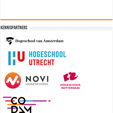
Kennispartners