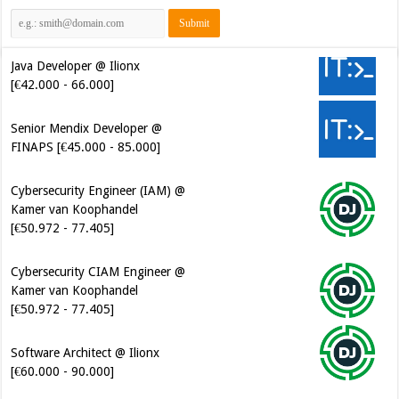
Java Developer @ Ilionx
[€42.000 - 66.000]
Senior Mendix Developer @
FINAPS [€45.000 - 85.000]
Cybersecurity Engineer (IAM) @
Kamer van Koophandel
[€50.972 - 77.405]
Cybersecurity CIAM Engineer @
Kamer van Koophandel
[€50.972 - 77.405]
Software Architect @ Ilionx
[€60.000 - 90.000]