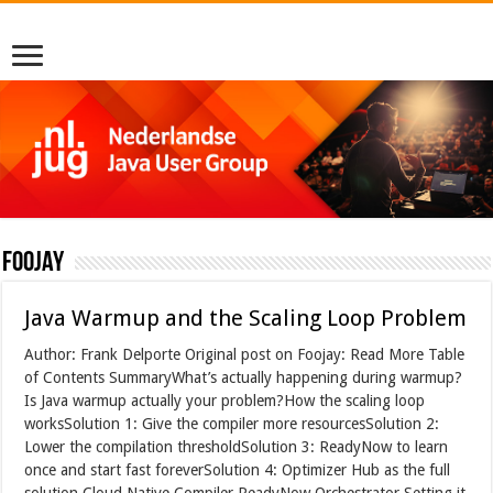
foojay
Java Warmup and the Scaling Loop Problem
Author: Frank Delporte Original post on Foojay: Read More Table
of Contents SummaryWhat’s actually happening during warmup?
Is Java warmup actually your problem?How the scaling loop
worksSolution 1: Give the compiler more resourcesSolution 2:
Lower the compilation thresholdSolution 3: ReadyNow to learn
once and start fast foreverSolution 4: Optimizer Hub as the full
solution Cloud Native Compiler ReadyNow Orchestrator Setting it