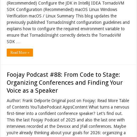
(Recommended) Configure the JDK in IntelliJ IDEA TornadoVM
SDK Configuration (Recommended) macOS Linux Windows
Verification macOS / Linux Summary This blog updates the
previously published TornadoInsight configuration guidelines and
explains how to configure the required environment variable to
ensure that TornadoInsight correctly detects the TornadoVM
SDK …
Read More »
Foojay Podcast #88: From Code to Stage:
Organizing Conferences and Finding Your
Voice as a Speaker
Author: Frank Delporte Original post on Foojay: Read More Table
of Contents YouTubePodcast AppsContent What turns a nervous
first-timer into a confident conference speaker? Let’s find out.
This the last Foojay Podcast of 2025 and also the last one with
interviews recorded at the Devoxx and JFall conferences. Maybe
you’re already thinking about your goals for 2026: organizing a