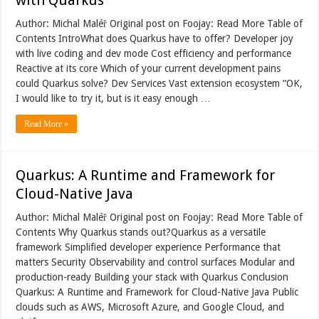
Author: Michal Maléř Original post on Foojay: Read More Table of
Contents IntroWhat does Quarkus have to offer? Developer joy
with live coding and dev mode Cost efficiency and performance
Reactive at its core Which of your current development pains
could Quarkus solve? Dev Services Vast extension ecosystem “OK,
I would like to try it, but is it easy enough …
Read More »
Quarkus: A Runtime and Framework for
Cloud-Native Java
Author: Michal Maléř Original post on Foojay: Read More Table of
Contents Why Quarkus stands out?Quarkus as a versatile
framework Simplified developer experience Performance that
matters Security Observability and control surfaces Modular and
production-ready Building your stack with Quarkus Conclusion
Quarkus: A Runtime and Framework for Cloud-Native Java Public
clouds such as AWS, Microsoft Azure, and Google Cloud, and