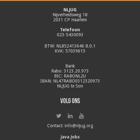
NLJUG
Nijverheidsweg 18
2031 CP Haarlem
Telefoon
023-5430093
BTW: NL852413646 B.0.1
KVK: 57039615
Bank
Rabo: 3123.20.973
BIC: RABONL2U
IBAN: NL47RABO0312320973
NLJUG te Son
Volg ons
Contact:
info@nljug.org
Java Jobs