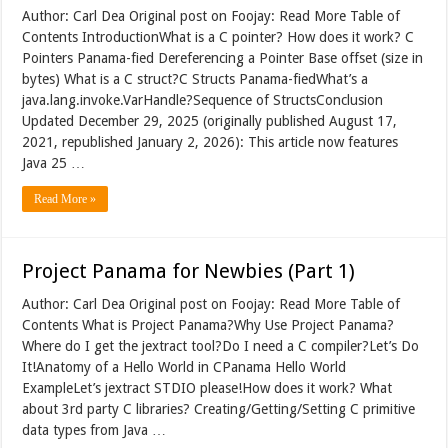
Author: Carl Dea Original post on Foojay: Read More Table of
Contents IntroductionWhat is a C pointer? How does it work? C
Pointers Panama-fied Dereferencing a Pointer Base offset (size in
bytes) What is a C struct?C Structs Panama-fiedWhat’s a
java.lang.invoke.VarHandle?Sequence of StructsConclusion
Updated December 29, 2025 (originally published August 17,
2021, republished January 2, 2026): This article now features
Java 25 …
Read More »
Project Panama for Newbies (Part 1)
Author: Carl Dea Original post on Foojay: Read More Table of
Contents What is Project Panama?Why Use Project Panama?
Where do I get the jextract tool?Do I need a C compiler?Let’s Do
It!Anatomy of a Hello World in CPanama Hello World
ExampleLet’s jextract STDIO please!How does it work? What
about 3rd party C libraries? Creating/Getting/Setting C primitive
data types from Java …