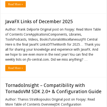
Read More »
JavaFX Links of December 2025
Author: Frank Delporte Original post on Foojay: Read More Table
of Contents CoreApplicationsComponents, Libraries,
ToolsPodcasts, Videos, BooksTutorialsMiscellaneousJFX Central
Here is the final JavaFX LinksOfTheMonth for 2025… Thank you
all for sharing your knowledge and experience with JavaFX. And
we hope to see even more in the next year! You can find the
weekly lists on jfx-central.com. Did we miss anything? …
Read More »
TornadoInsight – Compatibility with
TornadoVM SDK 2.0+ & Configuration Guide
Author: Thanos Stratikopoulos Original post on Foojay: Read
More Table of Contents OverviewJDK Configuration