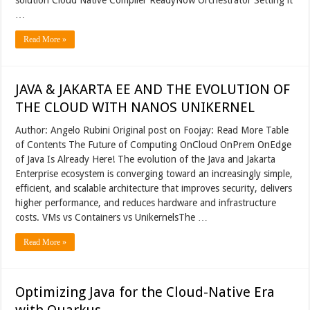
…
Read More »
JAVA & JAKARTA EE AND THE EVOLUTION OF
THE CLOUD WITH NANOS UNIKERNEL
Author: Angelo Rubini Original post on Foojay: Read More Table
of Contents The Future of Computing OnCloud OnPrem OnEdge
of Java Is Already Here! The evolution of the Java and Jakarta
Enterprise ecosystem is converging toward an increasingly simple,
efficient, and scalable architecture that improves security, delivers
higher performance, and reduces hardware and infrastructure
costs. VMs vs Containers vs UnikernelsThe …
Read More »
Optimizing Java for the Cloud-Native Era
with Quarkus