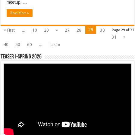
meetup, …
Read More »
29
« First
...
10
20
«
27
28
30
Page 29 of 71
31
»
40
50
60
...
Last »
Teaser J-Spring 2026