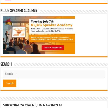
NLJUG Speaker Academy
Search
Subscribe to the NLJUG Newsletter