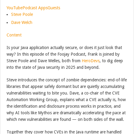
YouTube
Podcast Apps
Guests
Steve Poole
Dave Welch
Content
Is your Java application actually secure, or does it just look that
way? In this episode of the Foojay Podcast, Frank is joined by
Steve Poole and Dave Welles, both from
HeroDevs
, to dig deep
into the state of Java security in 2025 and beyond.
Steve introduces the concept of zombie dependencies: end-of-life
libraries that appear safely dormant but are quietly accumulating
vulnerabilities waiting to bite you. Dave, a co-chair of the CVE
Automation Working Group, explains what a CVE actually is, how
the identification and disclosure process works in practice, and
why AI tools like Mythos are dramatically accelerating the pace at
which new vulnerabilities are found — on both sides of the wall.
Together they cover how CVEs in the Java runtime are handled