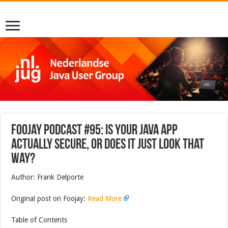
Foojay Podcast #95: Is Your Java App
Actually Secure, Or Does It Just Look That
Way?
Author: Frank Delporte
Original post on Foojay:
Read More
Table of Contents