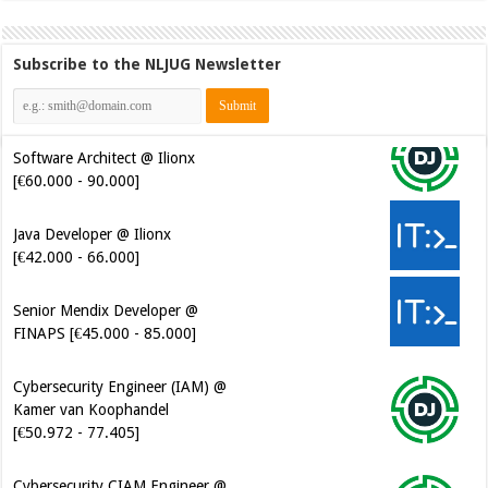
Subscribe to the NLJUG Newsletter
Software Architect @ Ilionx
[€60.000 - 90.000]
Java Developer @ Ilionx
[€42.000 - 66.000]
Senior Mendix Developer @
FINAPS [€45.000 - 85.000]
Cybersecurity Engineer (IAM) @
Kamer van Koophandel
[€50.972 - 77.405]
Cybersecurity CIAM Engineer @
Kamer van Koophandel