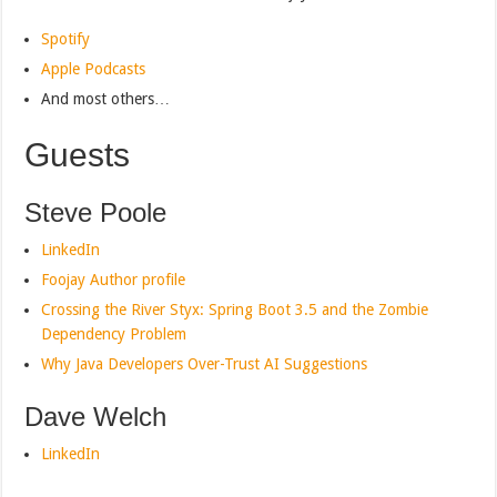
Spotify
Apple Podcasts
And most others…
Guests
Steve Poole
LinkedIn
Foojay Author profile
Crossing the River Styx: Spring Boot 3.5 and the Zombie
Dependency Problem
Why Java Developers Over-Trust AI Suggestions
Dave Welch
LinkedIn