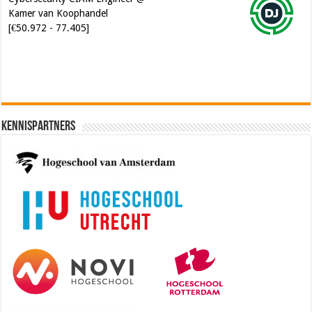
[€50.972 - 77.405]
Kennispartners