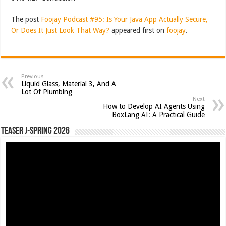
The post
Foojay Podcast #95: Is Your Java App Actually Secure,
Or Does It Just Look That Way?
appeared first on
foojay
.
Previous
Liquid Glass, Material 3, And A
Lot Of Plumbing
Next
How to Develop AI Agents Using
BoxLang AI: A Practical Guide
Teaser J-Spring 2026