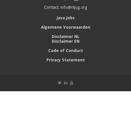
Contact:
info@nljug.org
Java Jobs
Algemene Voorwaarden
Disclaimer NL
Disclaimer EN
Code of Conduct
Privacy Statement