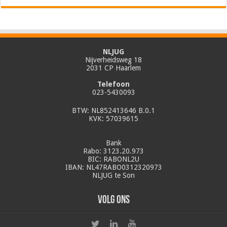
NLJUG
Nijverheidsweg 18
2031 CP Haarlem
Telefoon
023-5430093
BTW: NL852413646 B.0.1
KVK: 57039615
Bank
Rabo: 3123.20.973
BIC: RABONL2U
IBAN: NL47RABO0312320973
NLJUG te Son
Volg ons