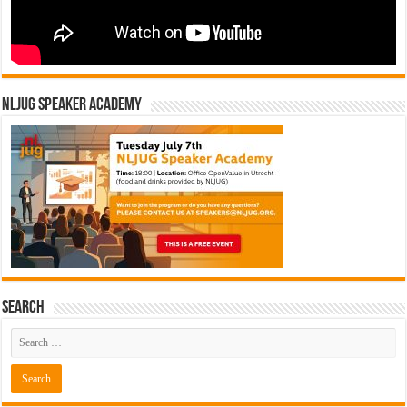
NLJUG Speaker Academy
Search