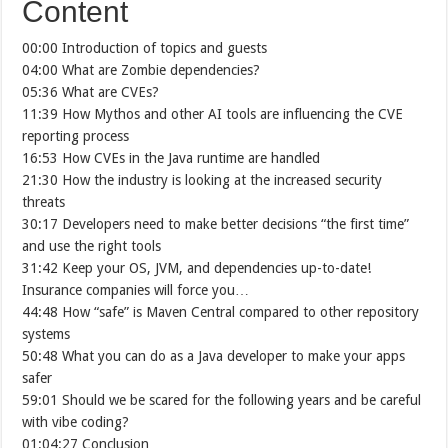
Content
00:00 Introduction of topics and guests
04:00 What are Zombie dependencies?
05:36 What are CVEs?
11:39 How Mythos and other AI tools are influencing the CVE
reporting process
16:53 How CVEs in the Java runtime are handled
21:30 How the industry is looking at the increased security
threats
30:17 Developers need to make better decisions “the first time”
and use the right tools
31:42 Keep your OS, JVM, and dependencies up-to-date!
Insurance companies will force you…
44:48 How “safe” is Maven Central compared to other repository
systems
50:48 What you can do as a Java developer to make your apps
safer
59:01 Should we be scared for the following years and be careful
with vibe coding?
01:04:27 Conclusion