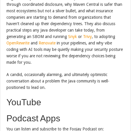
through coordinated disclosure, why Maven Central is safer than
most ecosystems but not a silver bullet, and what insurance
companies are starting to demand from organizations that
haven’t cleaned up their dependency trees. They also discuss
practical steps any Java developer can take today, from
generating an SBOM and running
Snyk
or
Trivy
, to adopting
OpenRewrite
and
Renovate
in your pipelines, and why vibe
coding with AI tools may be quietly making your security posture
worse if you are not reviewing the dependency choices being
made for you.
A candid, occasionally alarming, and ultimately optimistic
conversation about a problem the Java community is well-
positioned to lead on.
YouTube
Podcast Apps
You can listen and subscribe to the Foojay Podcast on: