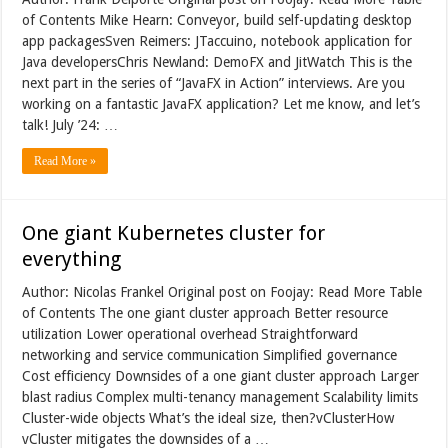
of Contents Mike Hearn: Conveyor, build self-updating desktop
app packagesSven Reimers: JTaccuino, notebook application for
Java developersChris Newland: DemoFX and JitWatch This is the
next part in the series of “JavaFX in Action” interviews. Are you
working on a fantastic JavaFX application? Let me know, and let’s
talk! July ’24: …
Read More »
One giant Kubernetes cluster for
everything
Author: Nicolas Frankel Original post on Foojay: Read More Table
of Contents The one giant cluster approach Better resource
utilization Lower operational overhead Straightforward
networking and service communication Simplified governance
Cost efficiency Downsides of a one giant cluster approach Larger
blast radius Complex multi-tenancy management Scalability limits
Cluster-wide objects What’s the ideal size, then?vClusterHow
vCluster mitigates the downsides of a …