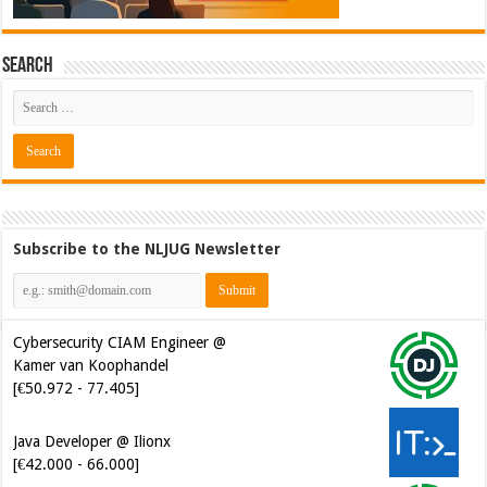
Search
Subscribe to the NLJUG Newsletter
Cybersecurity CIAM Engineer @
Kamer van Koophandel
[€50.972 - 77.405]
Java Developer @ Ilionx
[€42.000 - 66.000]