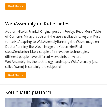
Read More »
WebAssembly on Kubernetes
Author: Nicolas Frankel Original post on Foojay: Read More Table
of Contents My approach and the use caseBaseline: regular Rust-
to-nativeAdapting to WebAssemblyRunning the Wasm image on
DockerRunning the Wasm image on KubernetesFinal
stepsConclusion Like a couple of innovative technologies,
different people have different viewpoints on where
WebAssembly fits the technology landscape. WebAssembly (also
called Wasm) is certainly the subject of …
Read More »
Kotlin Multiplatform