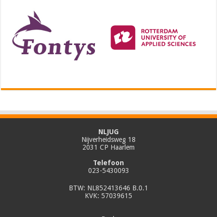
NLJUG
Nijverheidsweg 18
2031 CP Haarlem
Telefoon
023-5430093
BTW: NL852413646 B.0.1
KVK: 57039615