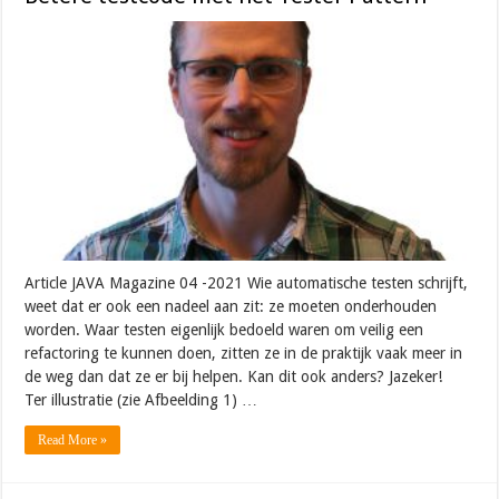
Article JAVA Magazine 04 -2021 Wie automatische testen schrijft,
weet dat er ook een nadeel aan zit: ze moeten onderhouden
worden. Waar testen eigenlijk bedoeld waren om veilig een
refactoring te kunnen doen, zitten ze in de praktijk vaak meer in
de weg dan dat ze er bij helpen. Kan dit ook anders? Jazeker!
Ter illustratie (zie Afbeelding 1) …
Read More »