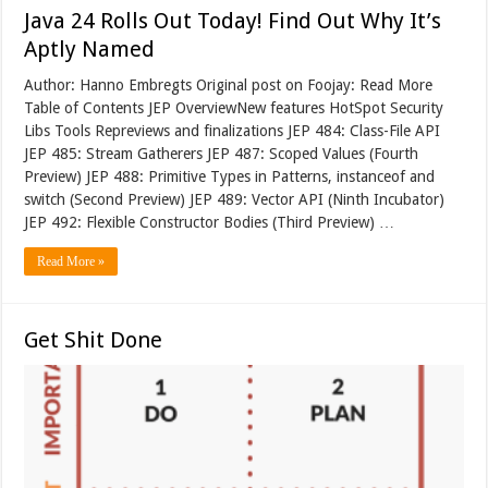
Java 24 Rolls Out Today! Find Out Why It’s
Aptly Named
Author: Hanno Embregts Original post on Foojay: Read More
Table of Contents JEP OverviewNew features HotSpot Security
Libs Tools Repreviews and finalizations JEP 484: Class-File API
JEP 485: Stream Gatherers JEP 487: Scoped Values (Fourth
Preview) JEP 488: Primitive Types in Patterns, instanceof and
switch (Second Preview) JEP 489: Vector API (Ninth Incubator)
JEP 492: Flexible Constructor Bodies (Third Preview) …
Read More »
Get Shit Done