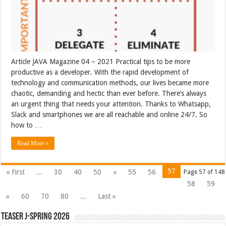
Article JAVA Magazine 04 – 2021 Practical tips to be more
productive as a developer. With the rapid development of
technology and communication methods, our lives became more
chaotic, demanding and hectic than ever before. There’s always
an urgent thing that needs your attention. Thanks to Whatsapp,
Slack and smartphones we are all reachable and online 24/7. So
how to …
Read More »
57
« First
...
30
40
50
«
55
56
Page 57 of 148
58
59
»
60
70
80
...
Last »
Teaser J-Spring 2026