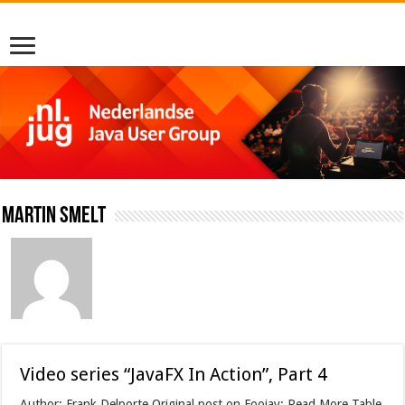
Martin Smelt
Video series “JavaFX In Action”, Part 4
Author: Frank Delporte Original post on Foojay: Read More Table