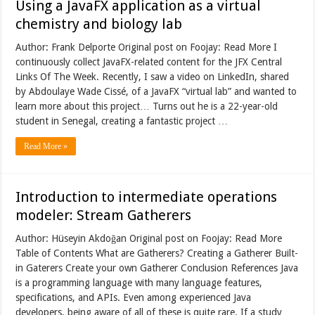
Using a JavaFX application as a virtual
chemistry and biology lab
Author: Frank Delporte Original post on Foojay: Read More I
continuously collect JavaFX-related content for the JFX Central
Links Of The Week. Recently, I saw a video on LinkedIn, shared
by Abdoulaye Wade Cissé, of a JavaFX “virtual lab” and wanted to
learn more about this project… Turns out he is a 22-year-old
student in Senegal, creating a fantastic project …
Read More »
Introduction to intermediate operations
modeler: Stream Gatherers
Author: Hüseyin Akdoğan Original post on Foojay: Read More
Table of Contents What are Gatherers? Creating a Gatherer Built-
in Gaterers Create your own Gatherer Conclusion References Java
is a programming language with many language features,
specifications, and APIs. Even among experienced Java
developers, being aware of all of these is quite rare. If a study