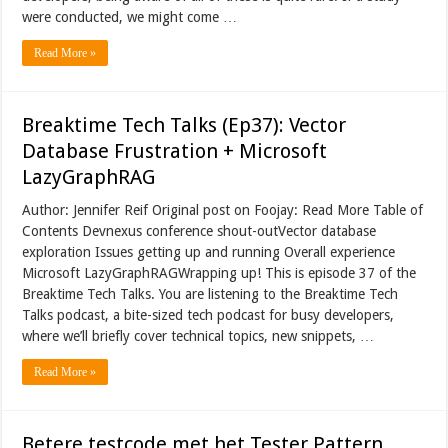
were conducted, we might come …
Read More »
Breaktime Tech Talks (Ep37): Vector
Database Frustration + Microsoft
LazyGraphRAG
Author: Jennifer Reif Original post on Foojay: Read More Table of
Contents Devnexus conference shout-outVector database
exploration Issues getting up and running Overall experience
Microsoft LazyGraphRAGWrapping up! This is episode 37 of the
Breaktime Tech Talks. You are listening to the Breaktime Tech
Talks podcast, a bite-sized tech podcast for busy developers,
where we’ll briefly cover technical topics, new snippets, …
Read More »
Betere testcode met het Tester Pattern