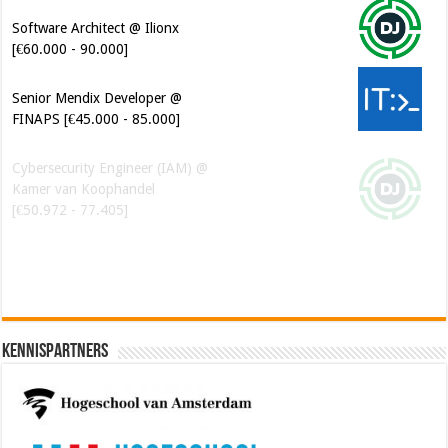
Software Architect @ Ilionx
[€60.000 - 90.000]
Senior Mendix Developer @
FINAPS [€45.000 - 85.000]
Cybersecurity Engineer (IAM) @
Kamer van Koophandel
[€50.972 - 77.405]
Kennispartners