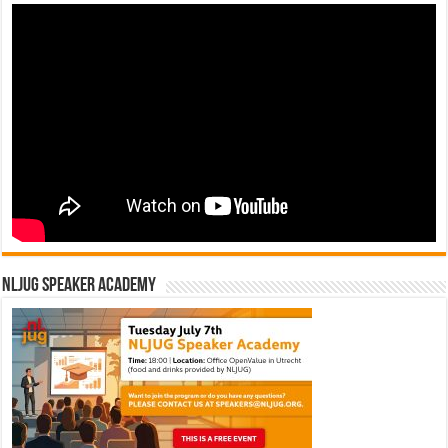
NLJUG Speaker Academy