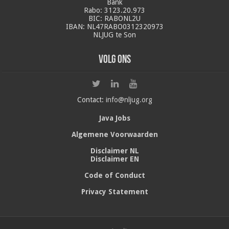
Bank
Rabo: 3123.20.973
BIC: RABONL2U
IBAN: NL47RABO0312320973
NLJUG te Son
Volg ons
Contact:
info@nljug.org
Java Jobs
Algemene Voorwaarden
Disclaimer NL
Disclaimer EN
Code of Conduct
Privacy Statement