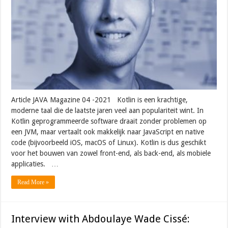
Article JAVA Magazine 04 -2021 Kotlin is een krachtige,
moderne taal die de laatste jaren veel aan populariteit wint. In
Kotlin geprogrammeerde software draait zonder problemen op
een JVM, maar vertaalt ook makkelijk naar JavaScript en native
code (bijvoorbeeld iOS, macOS of Linux). Kotlin is dus geschikt
voor het bouwen van zowel front-end, als back-end, als mobiele
applicaties. …
Read More »
Interview with Abdoulaye Wade Cissé: