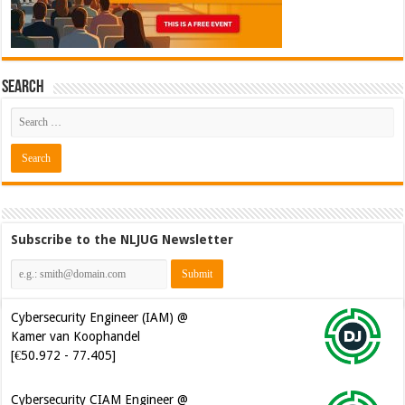
Search
Subscribe to the NLJUG Newsletter
Cybersecurity Engineer (IAM) @
Kamer van Koophandel
[€50.972 - 77.405]
Cybersecurity CIAM Engineer @
Kamer van Koophandel
[€50.972 - 77.405]