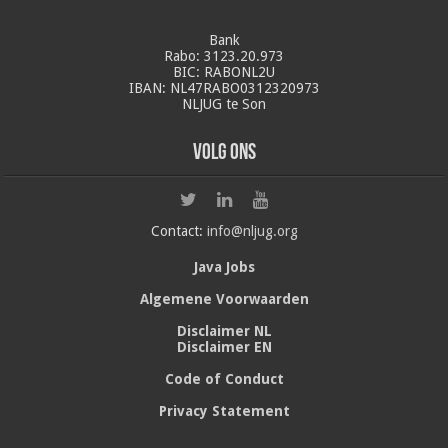
Bank
Rabo: 3123.20.973
BIC: RABONL2U
IBAN: NL47RABO0312320973
NLJUG te Son
Volg ons
Contact:
info@nljug.org
Java Jobs
Algemene Voorwaarden
Disclaimer NL
Disclaimer EN
Code of Conduct
Privacy Statement