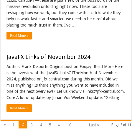
LLMs, ChatGPT—these are just a few of the buzzwords of the
massive revolution unfolding right now. These tools are
reshaping how we work, but they come with a catch: while they
help us work faster and smarter, we need to be careful about
placing too much trust in them. I’ve …
Read More »
JavaFX Links of November 2024
Author: Frank Delporte Original post on Foojay: Read More Here
is the overview of the JavaFX LinksOfTheMonth of November
2024, published on jfx-central.com during this month. Did we
miss anything? Is there anything you want to have included in
one of the next overviews? Let us know via links@jfx-central.com.
Core A lot of updates by Johan Vos Weekend update: “Getting …
Read More »
2
«
1
3
4
5
»
10
...
Last »
Page 2 of 11