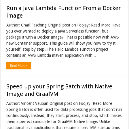
Run a Java Lambda Function From a Docker
image
Author: Charl Fasching Original post on Foojay: Read More Have
you ever wanted to deploy a Java Serverless function, but
package it with a Docker Image? That is possible now with AWS
new Container support. This guide will show you how to try it
yourself, step by step! The Hello Lambda Function project
contains an AWS Lambda maven application with …
Read More »
Speed up your Spring Batch with Native
Image and GraalVM
Author: Vincent Vauban Original post on Foojay: Read More
Spring Batch is often used for data processing jobs that don’t run
continuously. Instead, they start, process, and stop, which makes
them a perfect candidate for GraalVM Native Image. Unlike
traditional Java applications that require a long JVM startup time,