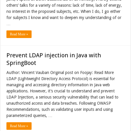
others’ talks for a variety of reasons: lack of time, lack of energy,
no interest in the proposed subjects, etc. When I do, I go either
for subjects I know and want to deepen my understanding of or
…
Read More »
Prevent LDAP injection in Java with
SpringBoot
Author: Vincent Vauban Original post on Foojay: Read More
LDAP (Lightweight Directory Access Protocol) is essential for
managing and accessing directory information in Java web
applications. However, it’s crucial to understand and prevent
LDAP Injection, a serious security vulnerability that can lead to
unauthorized access and data breaches. Following OWASP
Recommendations, such as validating user inputs and using
parameterized queries, …
Read More »