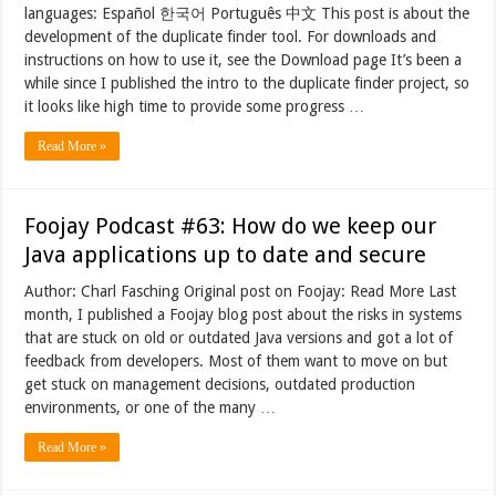
languages: Español 한국어 Português 中文 This post is about the
development of the duplicate finder tool. For downloads and
instructions on how to use it, see the Download page It’s been a
while since I published the intro to the duplicate finder project, so
it looks like high time to provide some progress …
Read More »
Foojay Podcast #63: How do we keep our
Java applications up to date and secure
Author: Charl Fasching Original post on Foojay: Read More Last
month, I published a Foojay blog post about the risks in systems
that are stuck on old or outdated Java versions and got a lot of
feedback from developers. Most of them want to move on but
get stuck on management decisions, outdated production
environments, or one of the many …
Read More »