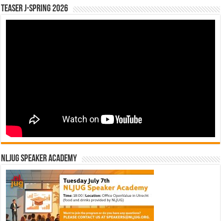
Teaser J-Spring 2026
NLJUG Speaker Academy