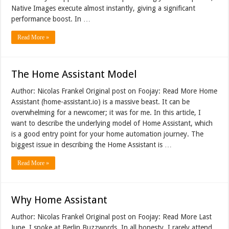
Native Images execute almost instantly, giving a significant
performance boost. In …
Read More »
The Home Assistant Model
Author: Nicolas Frankel Original post on Foojay: Read More Home
Assistant (home-assistant.io) is a massive beast. It can be
overwhelming for a newcomer; it was for me. In this article, I
want to describe the underlying model of Home Assistant, which
is a good entry point for your home automation journey. The
biggest issue in describing the Home Assistant is …
Read More »
Why Home Assistant
Author: Nicolas Frankel Original post on Foojay: Read More Last
June, I spoke at Berlin Buzzwords. In all honesty, I rarely attend