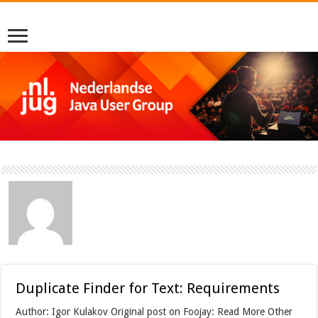
Duplicate Finder for Text: Requirements
Author: Igor Kulakov Original post on Foojay: Read More Other