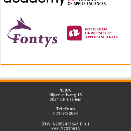
NLJUG
Nijverheidsweg 18
2031 CP Haarlem
Telefoon
023-5430093
BTW: NL852413646 B.0.1
KVK: 57039615