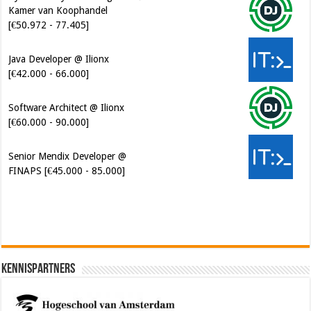
Java Developer @ Ilionx
[€42.000 - 66.000]
Software Architect @ Ilionx
[€60.000 - 90.000]
Senior Mendix Developer @
FINAPS [€45.000 - 85.000]
Kennispartners