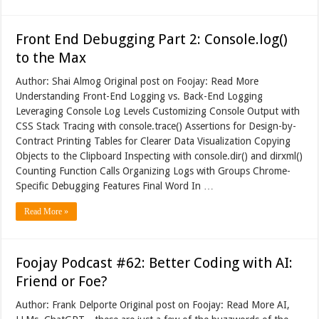
Front End Debugging Part 2: Console.log()
to the Max
Author: Shai Almog Original post on Foojay: Read More
Understanding Front-End Logging vs. Back-End Logging
Leveraging Console Log Levels Customizing Console Output with
CSS Stack Tracing with console.trace() Assertions for Design-by-
Contract Printing Tables for Clearer Data Visualization Copying
Objects to the Clipboard Inspecting with console.dir() and dirxml()
Counting Function Calls Organizing Logs with Groups Chrome-
Specific Debugging Features Final Word In …
Read More »
Foojay Podcast #62: Better Coding with AI:
Friend or Foe?
Author: Frank Delporte Original post on Foojay: Read More AI,