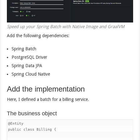
Speed up your Spring Batch with Native Image and GraalVM
Add the following dependencies:
Spring Batch
PostgreSQL Driver
Spring Data JPA
Spring Cloud Native
Add the implementation
Here, I defined a batch for a billing service.
The business object
@Entity

public class Billing {
