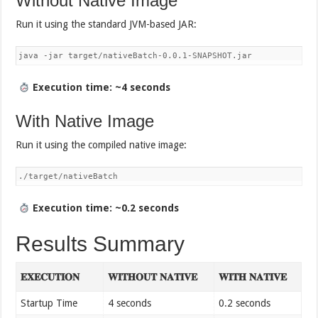
Without Native Image
Run it using the standard JVM-based JAR:
java -jar target/nativeBatch-0.0.1-SNAPSHOT.jar
Execution time: ~4 seconds
With Native Image
Run it using the compiled native image:
./target/nativeBatch
Execution time: ~0.2 seconds
Results Summary
𝐄𝐗𝐄𝐂𝐔𝐓𝐈𝐎𝐍
𝐖𝐈𝐓𝐇𝐎𝐔𝐓 𝐍𝐀𝐓𝐈𝐕𝐄
𝐖𝐈𝐓𝐇 𝐍𝐀𝐓𝐈𝐕𝐄
Startup Time
4 seconds
0.2 seconds