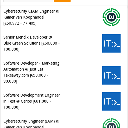
Cybersecurity CIAM Engineer @
Kamer van Koophandel
[€50.972 - 77.405]
Senior Mendix Developer @
Blue Green Solutions [€60.000 -
100.000]
Software Developer - Marketing
Automation @ Just Eat
Takeaway.com [€50.000 -
80.000]
Software Development Engineer
in Test @ Cerios [€61.000 -
100.000]
Cybersecurity Engineer (IAM) @
Kamer van Koophandel