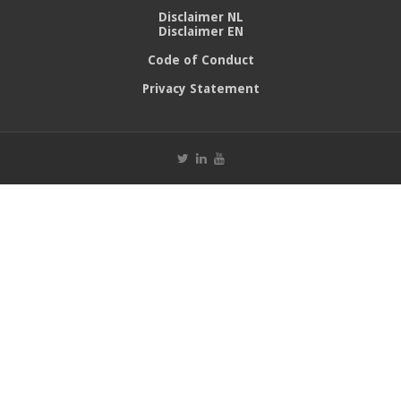
Disclaimer NL
Disclaimer EN
Code of Conduct
Privacy Statement