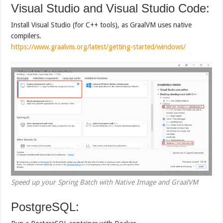
Visual Studio and Visual Studio Code:
Install Visual Studio (for C++ tools), as GraalVM uses native
compilers.
https://www.graalvm.org/latest/getting-started/windows/
Speed up your Spring Batch with Native Image and GraalVM
PostgreSQL: