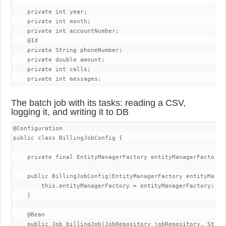
    private int year;

    private int month;

    private int accountNumber;

    @Id

    private String phoneNumber;

    private double amount;

    private int calls;

    private int messages;
The batch job with its tasks: reading a CSV,
logging it, and writing it to DB
@Configuration

public class BillingJobConfig {

    private final EntityManagerFactory entityManagerFactory;

    public BillingJobConfig(EntityManagerFactory entityManage
        this.entityManagerFactory = entityManagerFactory;

    }

    @Bean

    public Job billingJob(JobRepository jobRepository, Step b