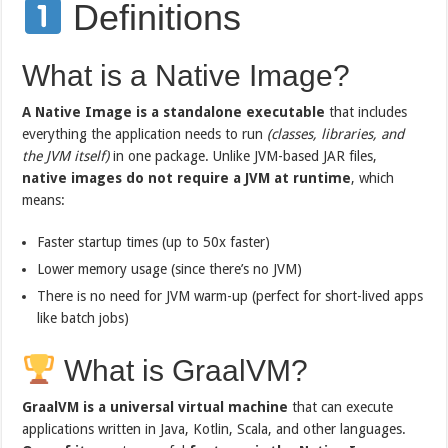
Definitions
What is a Native Image?
A Native Image is a standalone executable
that includes
everything the application needs to run
(classes, libraries, and
the JVM itself)
in one package. Unlike JVM-based JAR files,
native images do not require a JVM at runtime
, which
means:
Faster startup times (up to 50x faster)
Lower memory usage (since there’s no JVM)
There is no need for JVM warm-up (perfect for short-lived apps
like batch jobs)
What is GraalVM?
GraalVM is a universal virtual machine
that can execute
applications written in Java, Kotlin, Scala, and other languages.