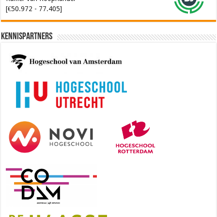
[€50.972 - 77.405]
Kennispartners