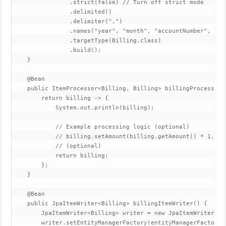
                .strict(false) // Turn off strict mode

                .delimited()

                .delimiter(",")

                .names("year", "month", "accountNumber", "ph
                .targetType(Billing.class)

                .build();

    }

    @Bean

    public ItemProcessor<Billing, Billing> billingProcessor()
        return billing -> {

            System.out.println(billing);

            // Example processing logic (optional)

            // billing.setAmount(billing.getAmount() * 1.1);
            // (optional)

            return billing;

        };

    }

    @Bean

    public JpaItemWriter<Billing> billingItemWriter() {

        JpaItemWriter<Billing> writer = new JpaItemWriter<>()
        writer.setEntityManagerFactory(entityManagerFactory);