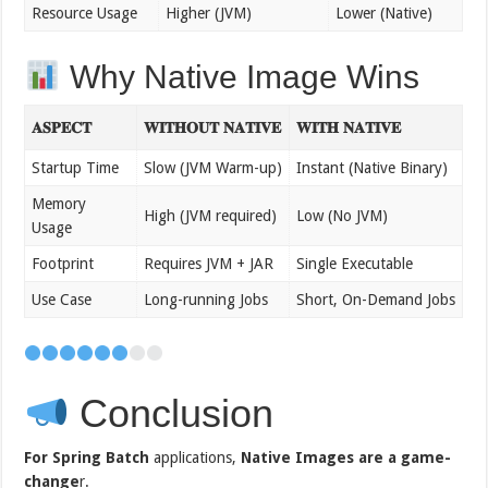
Resource Usage
Higher (JVM)
Lower (Native)
Why Native Image Wins
𝐀𝐒𝐏𝐄𝐂𝐓
𝐖𝐈𝐓𝐇𝐎𝐔𝐓 𝐍𝐀𝐓𝐈𝐕𝐄
𝐖𝐈𝐓𝐇 𝐍𝐀𝐓𝐈𝐕𝐄
Startup Time
Slow (JVM Warm-up)
Instant (Native Binary)
Memory
High (JVM required)
Low (No JVM)
Usage
Footprint
Requires JVM + JAR
Single Executable
Use Case
Long-running Jobs
Short, On-Demand Jobs
Conclusion
For Spring Batch
applications,
Native Images are a game-
change
r.