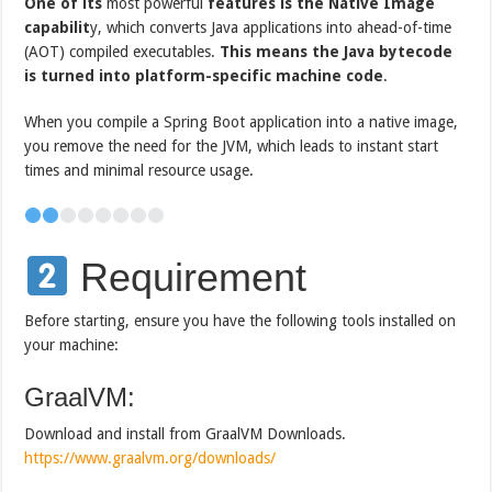
One of its
most powerful
features is the Native Image
capabilit
y, which converts Java applications into ahead-of-time
(AOT) compiled executables.
This means the Java bytecode
is turned into platform-specific machine code
.
When you compile a Spring Boot application into a native image,
you remove the need for the JVM, which leads to instant start
times and minimal resource usage.
Requirement
Before starting, ensure you have the following tools installed on
your machine:
GraalVM:
Download and install from GraalVM Downloads.
https://www.graalvm.org/downloads/