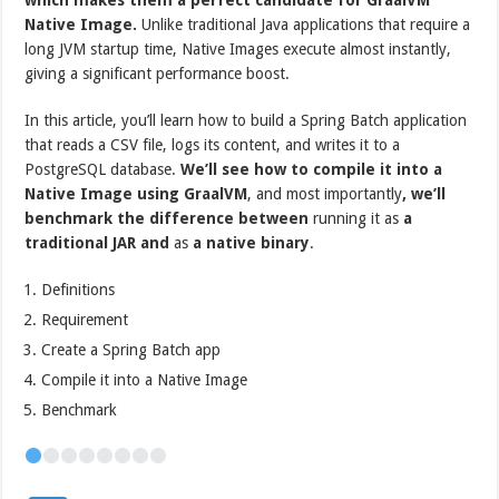
Native Image.
Unlike traditional Java applications that require a
long JVM startup time, Native Images execute almost instantly,
giving a significant performance boost.
In this article, you’ll learn how to build a Spring Batch application
that reads a CSV file, logs its content, and writes it to a
PostgreSQL database.
We’ll see how to compile it into a
Native Image using GraalVM
, and most importantly
, we’ll
benchmark the difference between
running it as
a
traditional JAR and
as
a native binary
.
Definitions
Requirement
Create a Spring Batch app
Compile it into a Native Image
Benchmark