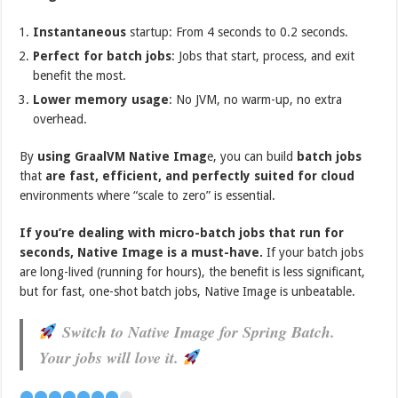
Instantaneous
startup: From 4 seconds to 0.2 seconds.
Perfect for batch jobs
: Jobs that start, process, and exit
benefit the most.
Lower memory usage
: No JVM, no warm-up, no extra
overhead.
By
using GraalVM Native Imag
e, you can build
batch jobs
that
are fast, efficient, and perfectly suited for cloud
environments where “scale to zero” is essential.
If you’re dealing with micro-batch jobs that run for
seconds, Native Image is a must-have.
If your batch jobs
are long-lived (running for hours), the benefit is less significant,
but for fast, one-shot batch jobs, Native Image is unbeatable.
Switch to Native Image for Spring Batch.
Your jobs will love it.