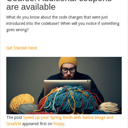
are available
What do you know about the code changes that were just
introduced into the codebase? When will you notice if something
goes wrong?
Get Started Here!
The post
Speed up your Spring Batch with Native Image and
GraalVM
appeared first on
foojay
.