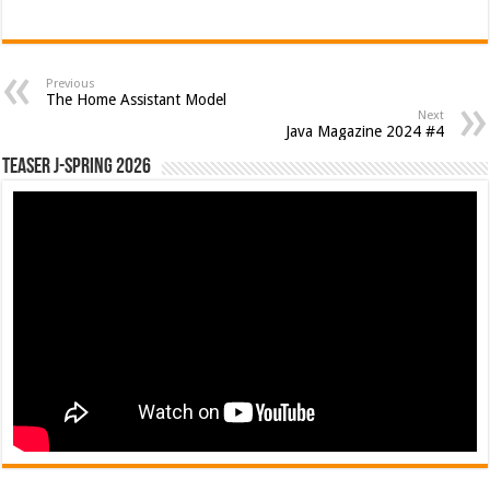
Previous
The Home Assistant Model
Next
Java Magazine 2024 #4
Teaser J-Spring 2026