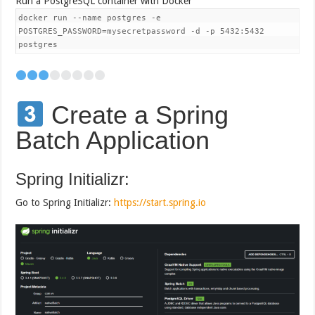
Run a PostgreSQL container with Docker
docker run --name postgres -e
POSTGRES_PASSWORD=mysecretpassword -d -p 5432:5432
postgres
Create a Spring
Batch Application
Spring Initializr:
Go to Spring Initializr:
https://start.spring.io