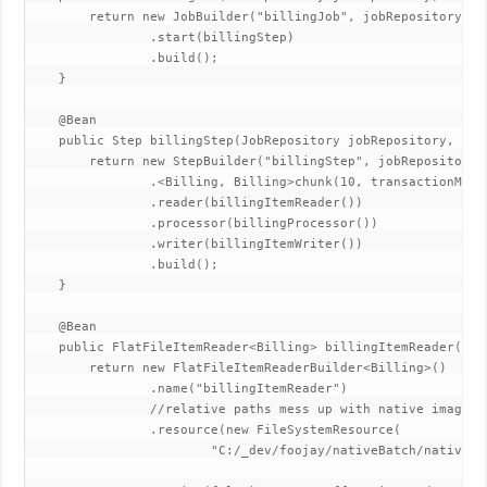
        return new JobBuilder("billingJob", jobRepository)

                .start(billingStep)

                .build();

    }

    @Bean

    public Step billingStep(JobRepository jobRepository, Pla
        return new StepBuilder("billingStep", jobRepository)

                .<Billing, Billing>chunk(10, transactionManag
                .reader(billingItemReader())

                .processor(billingProcessor())

                .writer(billingItemWriter())

                .build();

    }

    @Bean

    public FlatFileItemReader<Billing> billingItemReader() {

        return new FlatFileItemReaderBuilder<Billing>()

                .name("billingItemReader")

                //relative paths mess up with native images 
                .resource(new FileSystemResource(

                        "C:/_dev/foojay/nativeBatch/nativeBa
                                                            