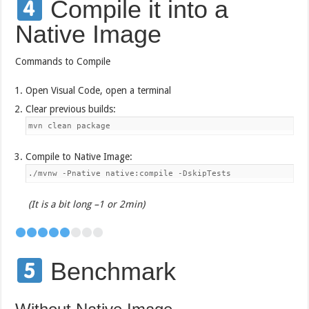
Compile it into a
Native Image
Commands to Compile
Open Visual Code, open a terminal
Clear previous builds:
mvn clean package
Compile to Native Image:
./mvnw -Pnative native:compile -DskipTests
(It is a bit long –1 or 2min)
Benchmark