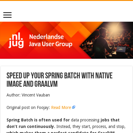
Speed up your Spring Batch with Native
Image and GraalVM
Author: Vincent Vauban
Original post on Foojay:
Read More
Spring Batch is often used for
data processing
jobs that
don’t run continuously.
Instead, they start, process, and stop,
which makes them a perfect candidate for GraalVM