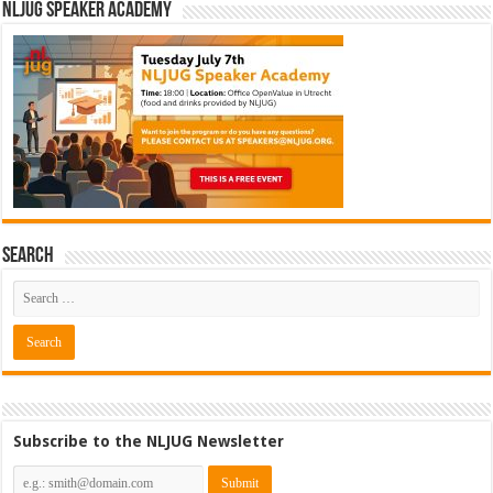
NLJUG Speaker Academy
Search
Subscribe to the NLJUG Newsletter