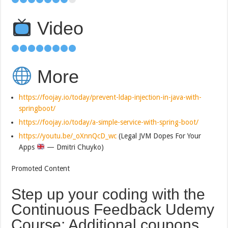
Video
More
https://foojay.io/today/prevent-ldap-injection-in-java-with-
springboot/
https://foojay.io/today/a-simple-service-with-spring-boot/
https://youtu.be/_oXnnQcD_wc
(Legal JVM Dopes For Your
Apps
— Dmitri Chuyko)
Promoted Content
Step up your coding with the
Continuous Feedback Udemy
Course: Additional coupons