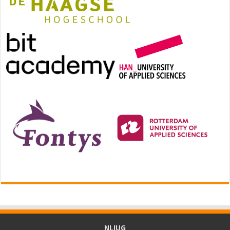
NLJUG