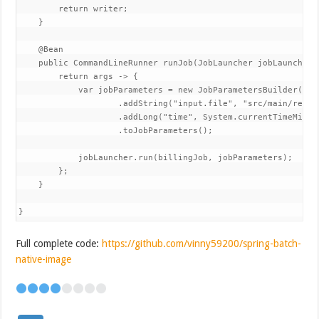
        return writer;

    }

    @Bean

    public CommandLineRunner runJob(JobLauncher jobLauncher, 
        return args -> {

            var jobParameters = new JobParametersBuilder()

                    .addString("input.file", "src/main/resou
                    .addLong("time", System.currentTimeMillis
                    .toJobParameters();

            jobLauncher.run(billingJob, jobParameters);

        };

    }

}
Full complete code:
https://github.com/vinny59200/spring-batch-
native-image