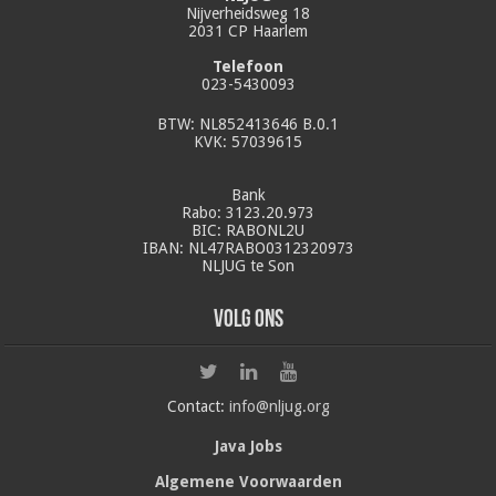
Nijverheidsweg 18
2031 CP Haarlem
Telefoon
023-5430093
BTW: NL852413646 B.0.1
KVK: 57039615
Bank
Rabo: 3123.20.973
BIC: RABONL2U
IBAN: NL47RABO0312320973
NLJUG te Son
Volg ons
Contact:
info@nljug.org
Java Jobs
Algemene Voorwaarden