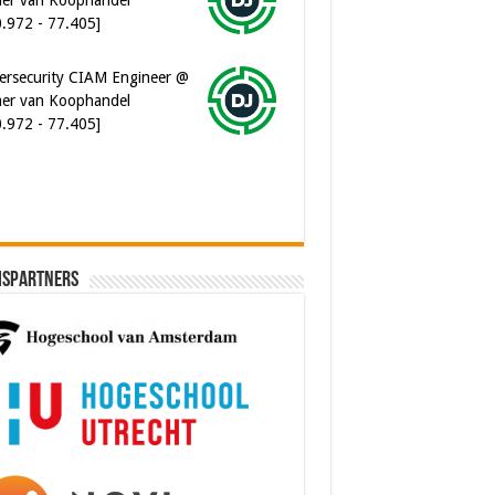
ersecurity CIAM Engineer @
er van Koophandel
0.972 - 77.405]
ispartners