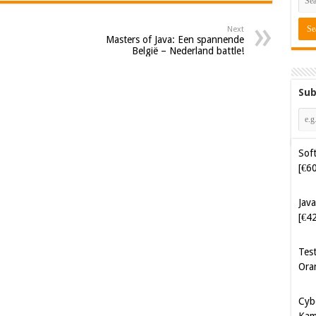
Next
Masters of Java: Een spannende
België – Nederland battle!
Sub
Soft
[€6
Java
[€4
Tes
Ora
Cyb
Kam
[€5