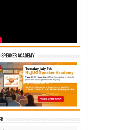
G Speaker Academy
ch