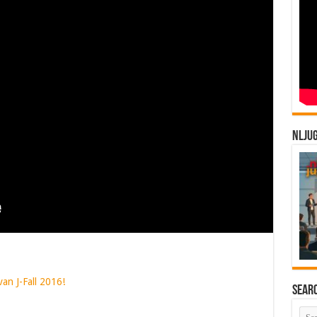
NLJU
van J-Fall 2016!
Sear