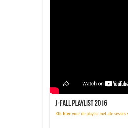
J-Fall Playlist 2016
Klik
hier
voor de playlist met alle sessies 