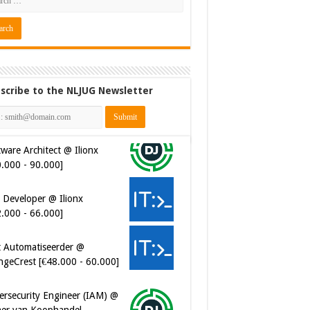
scribe to the NLJUG Newsletter
ware Architect @ Ilionx
0.000 - 90.000]
 Developer @ Ilionx
2.000 - 66.000]
t Automatiseerder @
ngeCrest [€48.000 - 60.000]
ersecurity Engineer (IAM) @
er van Koophandel
0.972 - 77.405]