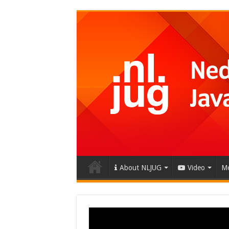
About NLJUG
Video
Me