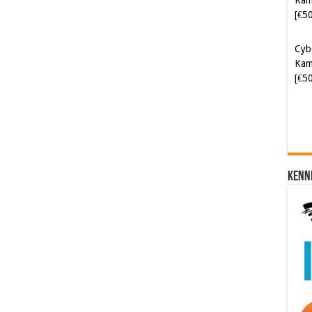
Cyb
Kam
[€5
Kenn