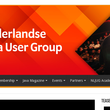
mbership
Java Magazine
Events
Partners
NLJUG Acad
Tease