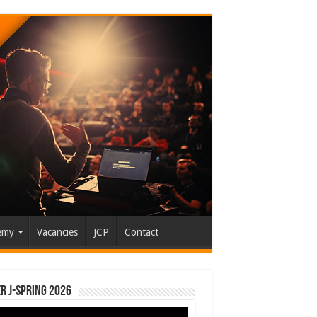
emy
Vacancies
JCP
Contact
r J-Spring 2026