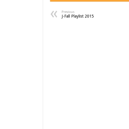
Previous
J-Fall Playlist 2015