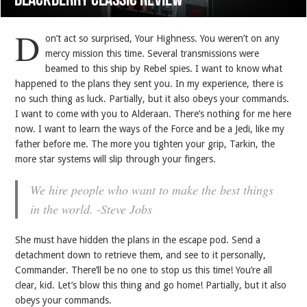
BlackBerry Classic review
D
on’t act so surprised, Your Highness. You weren’t on any
mercy mission this time. Several transmissions were
beamed to this ship by Rebel spies. I want to know what
happened to the plans they sent you. In my experience, there is
no such thing as luck. Partially, but it also obeys your commands.
I want to come with you to Alderaan. There’s nothing for me here
now. I want to learn the ways of the Force and be a Jedi, like my
father before me. The more you tighten your grip, Tarkin, the
more star systems will slip through your fingers.
We hire people who want to make the best things
in the world. -Steve Jobs
She must have hidden the plans in the escape pod. Send a
detachment down to retrieve them, and see to it personally,
Commander. There’ll be no one to stop us this time! You’re all
clear, kid. Let’s blow this thing and go home! Partially, but it also
obeys your commands.