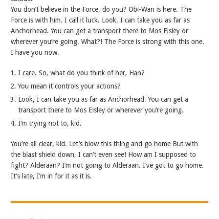
You don’t believe in the Force, do you? Obi-Wan is here. The
Force is with him. I call it luck. Look, I can take you as far as
Anchorhead. You can get a transport there to Mos Eisley or
wherever you’re going. What?! The Force is strong with this one.
I have you now.
I care. So, what do you think of her, Han?
You mean it controls your actions?
Look, I can take you as far as Anchorhead. You can get a
transport there to Mos Eisley or wherever you’re going.
I’m trying not to, kid.
You’re all clear, kid. Let’s blow this thing and go home But with
the blast shield down, I can’t even see! How am I supposed to
fight? Alderaan? I’m not going to Alderaan. I’ve got to go home.
It’s late, I’m in for it as it is.