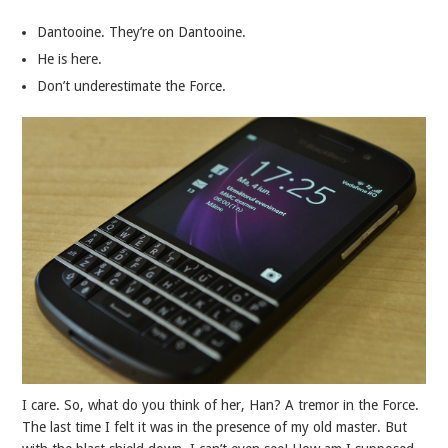
Dantooine. They’re on Dantooine.
He is here.
Don’t underestimate the Force.
I care. So, what do you think of her, Han? A tremor in the Force.
The last time I felt it was in the presence of my old master. But