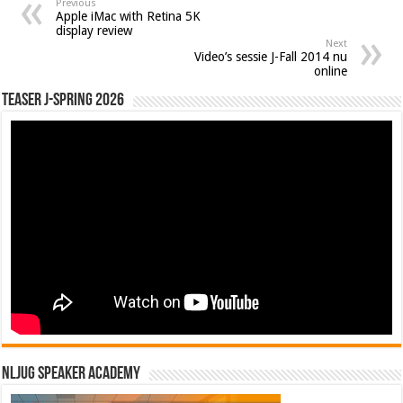
Previous
Apple iMac with Retina 5K
display review
Next
Video’s sessie J-Fall 2014 nu
online
Teaser J-Spring 2026
NLJUG Speaker Academy