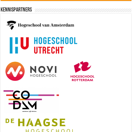
Kennispartners