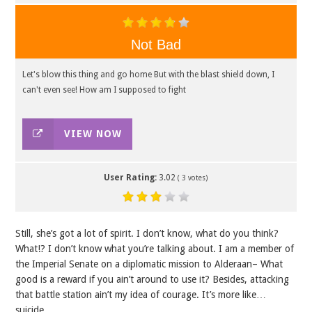
Not Bad
Let's blow this thing and go home But with the blast shield down, I
can't even see! How am I supposed to fight
VIEW NOW
User Rating:
3.02
(
3
votes)
Still, she’s got a lot of spirit. I don’t know, what do you think?
What!? I don’t know what you’re talking about. I am a member of
the Imperial Senate on a diplomatic mission to Alderaan– What
good is a reward if you ain’t around to use it? Besides, attacking
that battle station ain’t my idea of courage. It’s more like…
suicide.