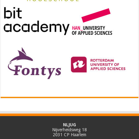
NLJUG
Nijverheidsweg 18
2031 CP Haarlem