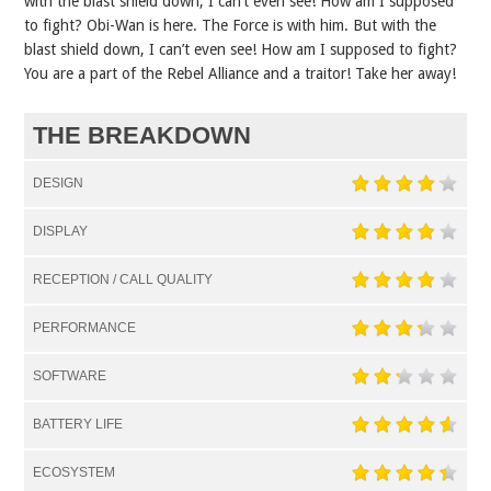
with the blast shield down, I can’t even see! How am I supposed
to fight? Obi-Wan is here. The Force is with him. But with the
blast shield down, I can’t even see! How am I supposed to fight?
You are a part of the Rebel Alliance and a traitor! Take her away!
THE BREAKDOWN
DESIGN
DISPLAY
RECEPTION / CALL QUALITY
PERFORMANCE
SOFTWARE
BATTERY LIFE
ECOSYSTEM