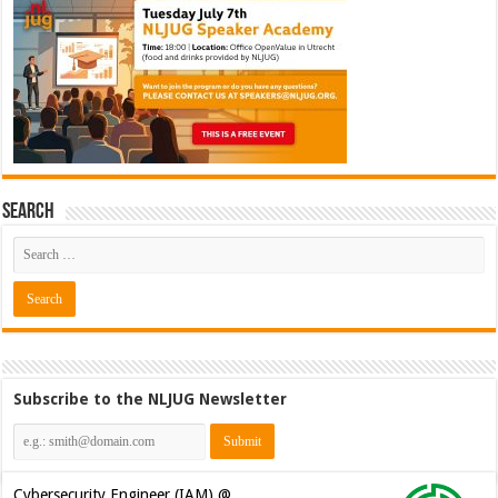
Search
Subscribe to the NLJUG Newsletter
Cybersecurity Engineer (IAM) @
Kamer van Koophandel
[€50.972 - 77.405]