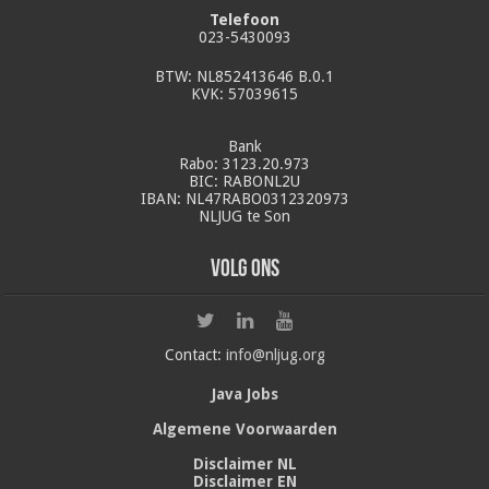
Telefoon
023-5430093
BTW: NL852413646 B.0.1
KVK: 57039615
Bank
Rabo: 3123.20.973
BIC: RABONL2U
IBAN: NL47RABO0312320973
NLJUG te Son
Volg ons
Contact:
info@nljug.org
Java Jobs
Algemene Voorwaarden
Disclaimer NL
Disclaimer EN