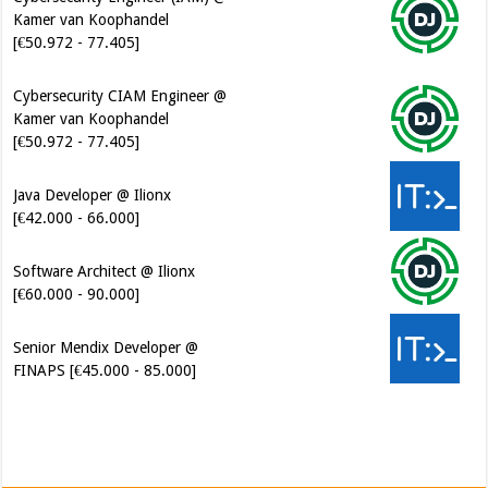
Cybersecurity CIAM Engineer @
Kamer van Koophandel
[€50.972 - 77.405]
Java Developer @ Ilionx
[€42.000 - 66.000]
Software Architect @ Ilionx
[€60.000 - 90.000]
Senior Mendix Developer @
FINAPS [€45.000 - 85.000]