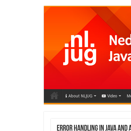
About NLJUG
Video
Me
Error Handling in Java and