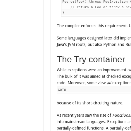
Foo getFoo() throws FooException {
    // return a Foo or throw a new
The compiler enforces this requirement. U
Some languages designed later did implem
Java's JVM roots, but also Python and Ru
The Try container
While exceptions were an improvement ove
The bulk of it was aimed at checked exce
code. Moreover, some view
all
exceptions
GOTO
because of its short-circuiting nature.
As recent years saw the rise of
Functiona
into mainstream languages. Exceptions 
partially-defined functions. A partially-def