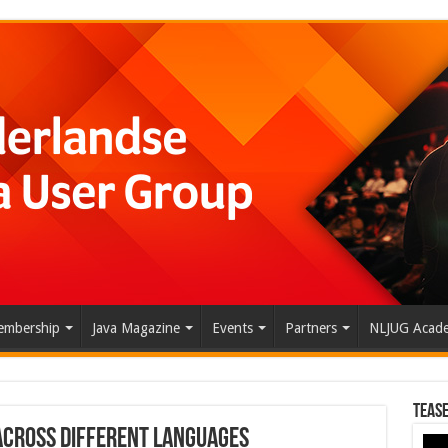
mbership
Java Magazine
Events
Partners
NLJUG Acad
Tease
 Across Different Languages