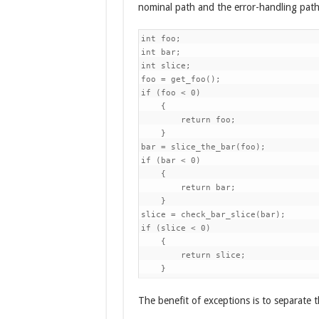
nominal path and the error-handling path
int foo;

int bar;

int slice;

foo = get_foo();

if (foo < 0)

    {

        return foo;

    }

bar = slice_the_bar(foo);

if (bar < 0)

    {

        return bar;

    }

slice = check_bar_slice(bar);

if (slice < 0)

    {

        return slice;

    }
The benefit of exceptions is to separate t