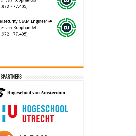
ersecurity CIAM Engineer @
er van Koophandel
0.972 - 77.405]
ispartners