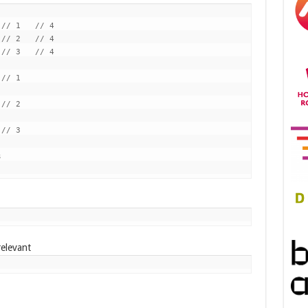
// 1   // 4

// 2   // 4

// 3   // 4

// 1

// 2

// 3



relevant