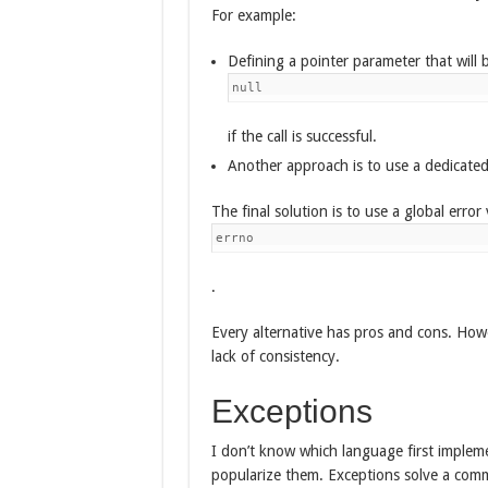
For example:
Defining a pointer parameter that will be
null
if the call is successful.
Another approach is to use a dedicated 
The final solution is to use a global error 
errno
.
Every alternative has pros and cons. Howe
lack of consistency.
Exceptions
I don’t know which language first impleme
popularize them. Exceptions solve a comm