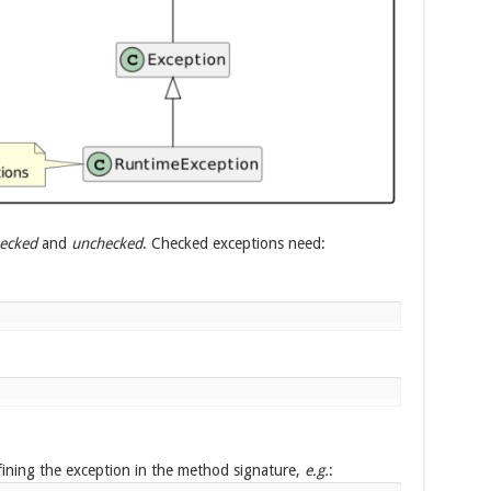
ecked
and
unchecked
. Checked exceptions need:
ining the exception in the method signature,
e.g.
: