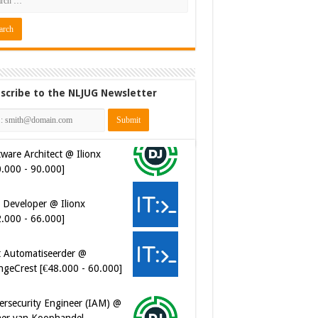
scribe to the NLJUG Newsletter
ware Architect @ Ilionx
0.000 - 90.000]
 Developer @ Ilionx
2.000 - 66.000]
t Automatiseerder @
ngeCrest [€48.000 - 60.000]
ersecurity Engineer (IAM) @
er van Koophandel
0.972 - 77.405]