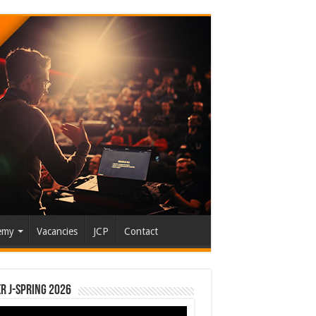
emy
Vacancies
JCP
Contact
r J-Spring 2026