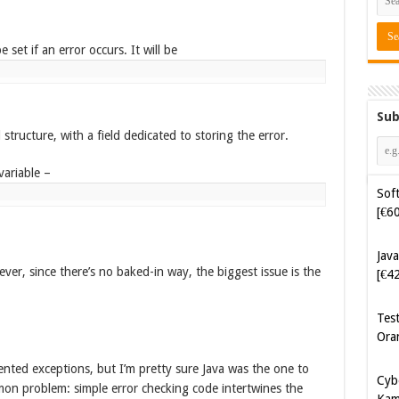
 set if an error occurs. It will be
Sub
structure, with a field dedicated to storing the error.
Soft
[€6
variable –
Java
[€4
Tes
ver, since there’s no baked-in way, the biggest issue is the
Ora
Cyb
Kam
[€5
nted exceptions, but I’m pretty sure Java was the one to
on problem: simple error checking code intertwines the