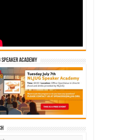
G Speaker Academy
ch