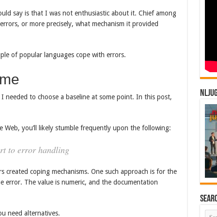
could say is that I was not enthusiastic about it. Chief among
rrors, or more precisely, what mechanism it provided
ouple of popular languages cope with errors.
ime
NLJU
 I needed to choose a baseline at some point. In this post,
e Web, you’ll likely stumble frequently upon the following:
rt to error handling
ers created coping mechanisms. One such approach is for the
he error. The value is numeric, and the documentation
Sear
ou need alternatives.