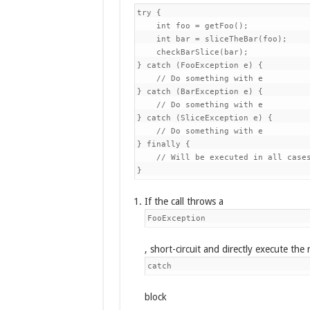
try {

    int foo = getFoo();             
    int bar = sliceTheBar(foo);     
    checkBarSlice(bar);             
} catch (FooException e) {

    // Do something with e          
} catch (BarException e) {

    // Do something with e          
} catch (SliceException e) {

    // Do something with e          
} finally {

    // Will be executed in all cases
}
If the call throws a
FooException
, short-circuit and directly execute the 
catch
block