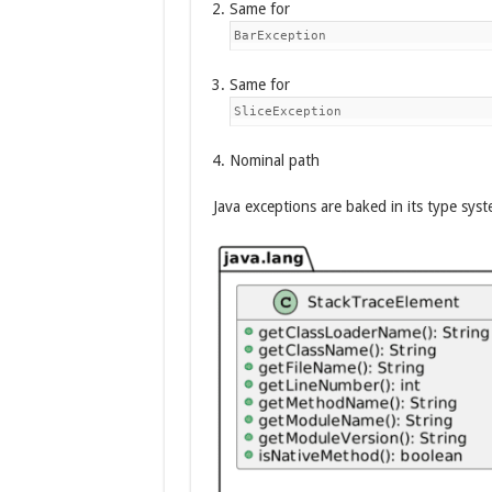
Same for
BarException
Same for
SliceException
Nominal path
Java exceptions are baked in its type syst