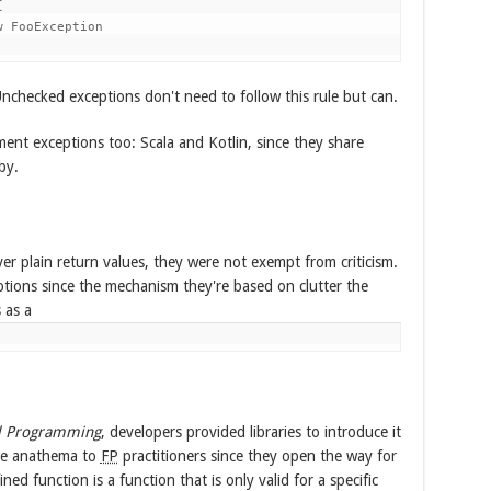


 FooException

nchecked exceptions don't need to follow this rule but can.
ent exceptions too: Scala and Kotlin, since they share
by.
r plain return values, they were not exempt from criticism.
ptions since the mechanism they're based on clutter the
 as a
l Programming
, developers provided libraries to introduce it
are anathema to
FP
practitioners since they open the way for
ined function is a function that is only valid for a specific