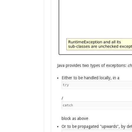
Java provides two types of exceptions:
ch
Either to be handled locally, in a
try
/
catch
block as above
Or to be propagated "upwards", by def