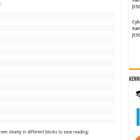
:
Cyb
Kam
[€5
Kenn
hem cleanly in different blocks to ease reading: