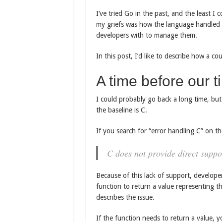
I’ve tried Go in the past, and the least I 
my griefs was how the language handled e
developers with to manage them.
In this post, I’d like to describe how a c
A time before our t
I could probably go back a long time, but
the baseline is C.
If you search for “error handling C” on th
C does not provide direct suppo
Because of this lack of support, develop
function to return a value representing t
describes the issue.
If the function needs to return a value, y