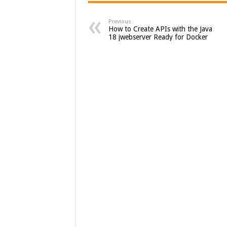
Previous
How to Create APIs with the Java
18 jwebserver Ready for Docker