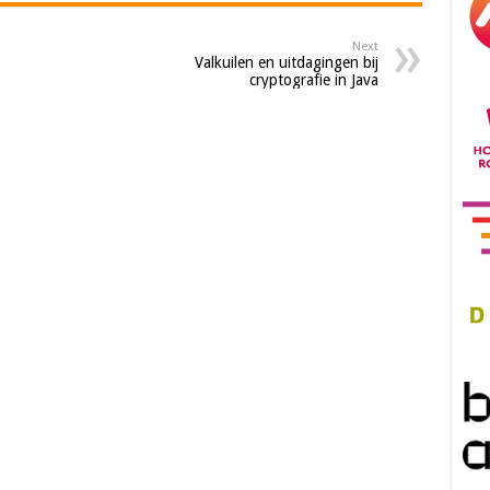
Next
Valkuilen en uitdagingen bij
cryptografie in Java