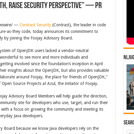
h, Raise Security Perspective” — PR
ewswire/ —
Contrast Security
(Contrast), the leader in code
cure-as-they code, today announces its commitment to
ly by joining the Foojay Advisory Board.
osystem of OpenJDK users lacked a vendor-neutral
 wonderful to see more and more individuals and
NLJU
getting involved since the foundation’s inception in April
heir insights about the OpenJDK, but also provides valuable
collaborate around Foojay, the place for friends of OpenJDK,”
 Open Source Projects at Azul, the initiator of Foojay.
ojay Advisory Board Members will help guide the direction,
ommunity site for developers who use, target, and run their
, with a focus on growing the community and meeting its
veryday Java developers.
Sear
ry Board because we know Java developers rely on the