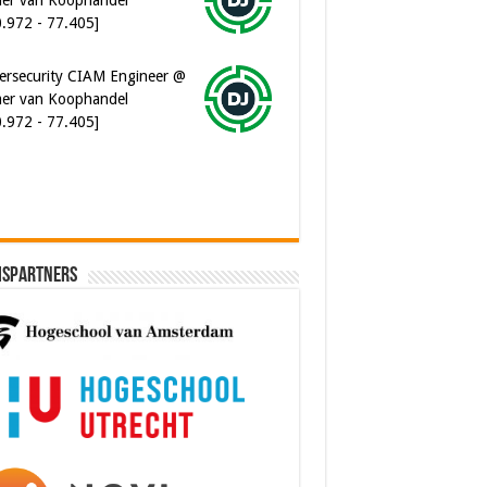
ersecurity CIAM Engineer @
er van Koophandel
0.972 - 77.405]
ispartners