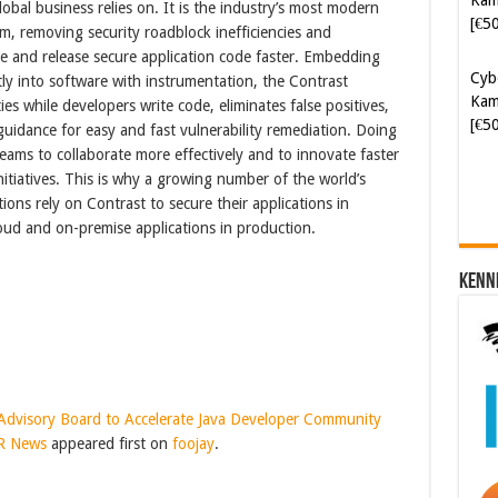
obal business relies on. It is the industry’s most modern
, removing security roadblock inefficiencies and
Cyb
e and release secure application code faster. Embedding
Kam
tly into software with instrumentation, the Contrast
[€5
ies while developers write code, eliminates false positives,
guidance for easy and fast vulnerability remediation. Doing
ams to collaborate more effectively and to innovate faster
initiatives. This is why a growing number of the world’s
ions rely on Contrast to secure their applications in
ud and on-premise applications in production.
Kenn
y Advisory Board to Accelerate Java Developer Community
PR News
appeared first on
foojay
.