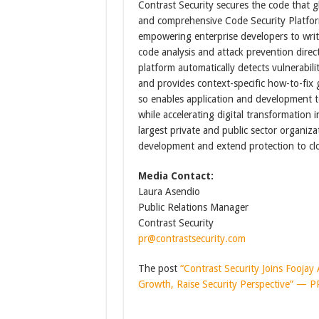
Contrast Security secures the code that gl
and comprehensive Code Security Platform
empowering enterprise developers to writ
code analysis and attack prevention direc
platform automatically detects vulnerabilit
and provides context-specific how-to-fix 
so enables application and development te
while accelerating digital transformation 
largest private and public sector organizat
development and extend protection to clo
Media Contact:
Laura Asendio
Public Relations Manager
Contrast Security
pr@contrastsecurity.com
The post
“Contrast Security Joins Fooja
Growth, Raise Security Perspective” — 