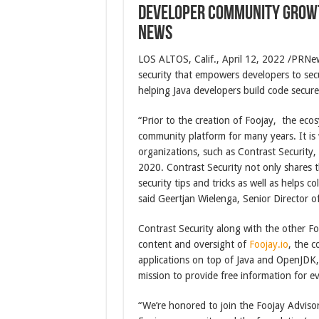
Developer Community Growt
News
LOS ALTOS, Calif., April 12, 2022 /PRN
security that empowers developers to se
helping Java developers build code secure
“Prior to the creation of Foojay, the ec
community platform for many years. It is
organizations, such as Contrast Security, 
2020. Contrast Security not only shares t
security tips and tricks as well as helps 
said Geertjan Wielenga, Senior Director of
Contrast Security along with the other Fo
content and oversight of
Foojay.io
, the c
applications on top of Java and OpenJDK
mission to provide free information for e
“We’re honored to join the Foojay Adviso