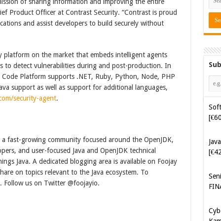
ssion of sharing information and improving the entire
ief Product Officer at Contrast Security. “Contrast is proud
ications and assist developers to build securely without
y platform on the market that embeds intelligent agents
Sub
s to detect vulnerabilities during and post-production. In
re Code Platform supports .NET, Ruby, Python, Node, PHP
va support as well as support for additional languages,
Soft
com/security-agent
.
[€6
Java
 is a fast-growing community focused around the OpenJDK,
[€4
lopers, and user-focused Java and OpenJDK technical
hings Java. A dedicated blogging area is available on Foojay
Sen
are on topics relevant to the Java ecosystem. To
FIN
. Follow us on Twitter @foojayio.
Cyb
Kam
[€5