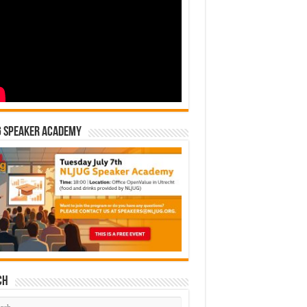
G Speaker Academy
ch