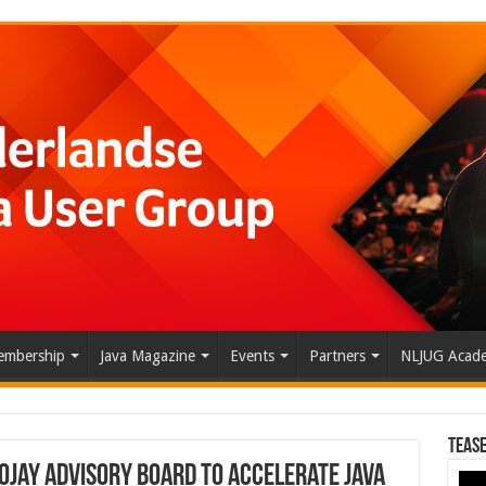
mbership
Java Magazine
Events
Partners
NLJUG Acad
Tease
ojay Advisory Board to Accelerate Java