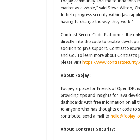
Foojay community and the foundation’s mi
market as a whole,” said Steve Wilson, Ch
to help progress security within Java appl
having to change the way they work.”
Contrast Secure Code Platform is the onl
directly into the code to enable developer
addition to Java support, Contrast Secu
and Go. To learn more about Contrast’s Ja
please visit
https://www.contrastsecurity.
About Foojay:
Foojay, a place for Friends of OpenJDK,
providing tips and insights for Java deve
dashboards with free information on all t
to anyone who has thoughts or code to sh
contribute, send a mail to
hello@foojay.io
About Contrast Security: