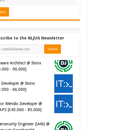
scribe to the NLJUG Newsletter
ware Architect @ Ilionx
0.000 - 90.000]
 Developer @ Ilionx
2.000 - 66.000]
ior Mendix Developer @
APS [€45.000 - 85.000]
ersecurity Engineer (IAM) @
er van Koophandel
0.972 - 77.405]