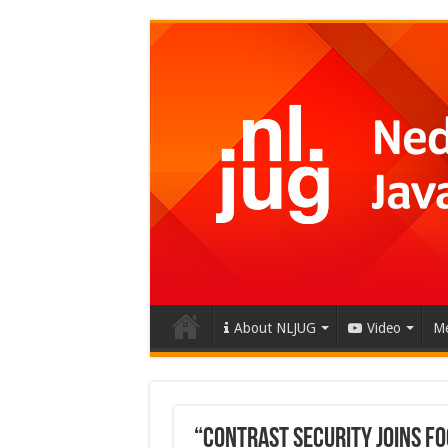
About NLJUG
Video
Me
“Contrast Security Joins Fo