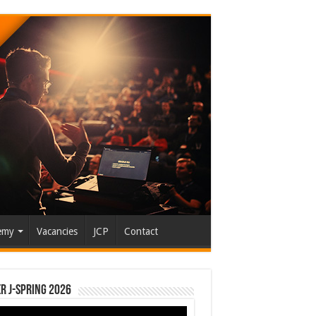
emy
Vacancies
JCP
Contact
r J-Spring 2026