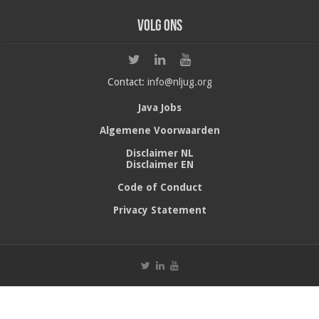
Volg ons
Contact:
info@nljug.org
Java Jobs
Algemene Voorwaarden
Disclaimer NL
Disclaimer EN
Code of Conduct
Privacy Statement