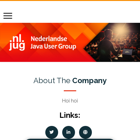
About The
Company
Hoi hoi
Links: