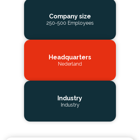
Company size
250-500 Employees
Headquarters
Nederland
Industry
Industry