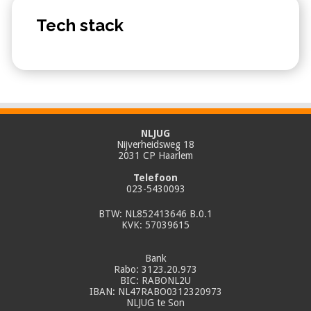
Tech stack
NLJUG
Nijverheidsweg 18
2031 CP Haarlem
Telefoon
023-5430093
BTW: NL852413646 B.0.1
KVK: 57039615
Bank
Rabo: 3123.20.973
BIC: RABONL2U
IBAN: NL47RABO0312320973
NLJUG te Son