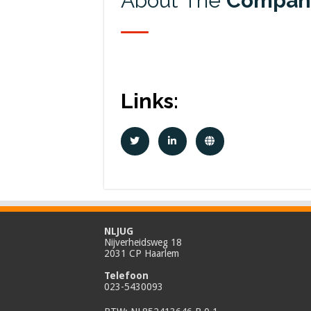
About The
Compan
Links:
NLJUG
Nijverheidsweg 18
2031 CP Haarlem
Telefoon
023-5430093