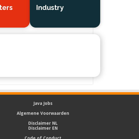
ters
Industry
Java Jobs
Algemene Voorwaarden
Disclaimer NL
Disclaimer EN
Code of Conduct