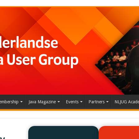
mbership
Java Magazine
Events
Partners
NLJUG Acad