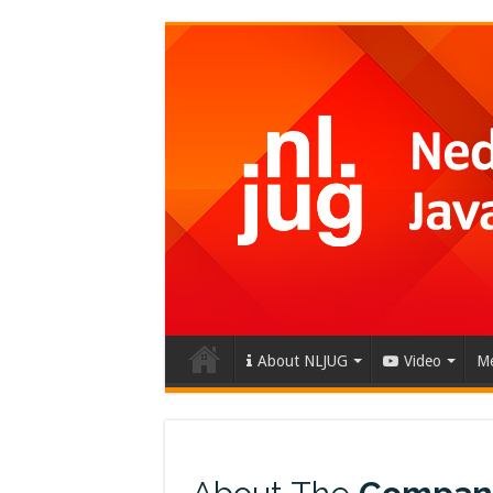
About NLJUG
Video
Me