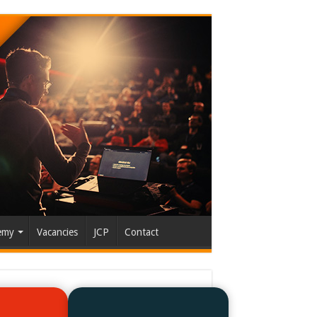
emy
Vacancies
JCP
Contact