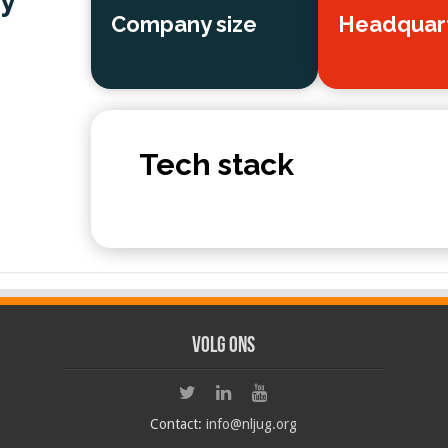
y
Company size
Headquar
Tech stack
Volg ons
Contact:
info@nljug.org