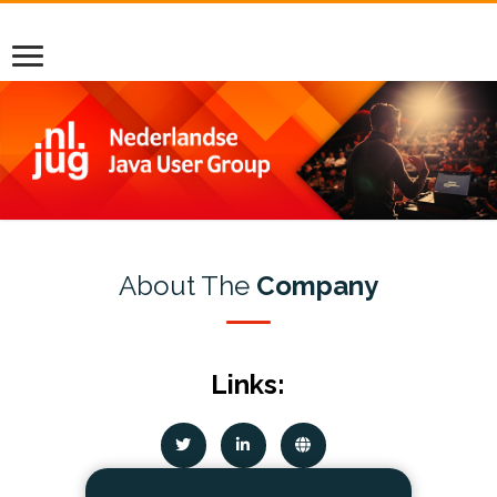
About The
Company
Links: