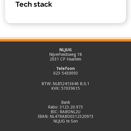
Tech stack
NLJUG
Nijverheidsweg 18
2031 CP Haarlem
Telefoon
023-5430093
BTW: NL852413646 B.0.1
KVK: 57039615
Bank
Rabo: 3123.20.973
BIC: RABONL2U
IBAN: NL47RABO0312320973
NLJUG te Son