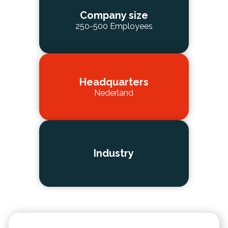
Company size
250-500 Employees
Headquarters
Nederland
Industry