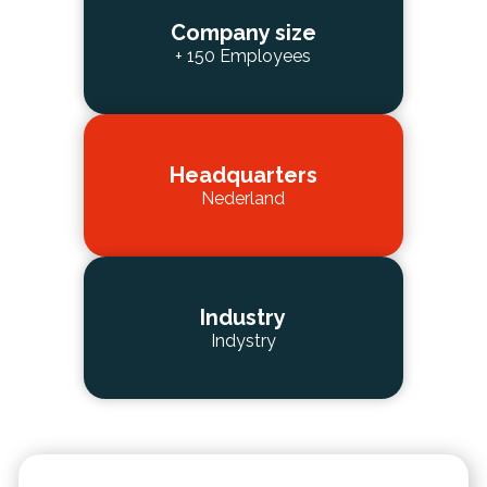
Company size
+ 150 Employees
Headquarters
Nederland
Industry
Indystry