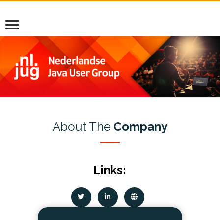
About The
Company
Links: