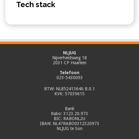
Tech stack
NLJUG
Nijverheidsweg 18
2031 CP Haarlem
Telefoon
023-5430093
BTW: NL852413646 B.0.1
KVK: 57039615
Bank
Rabo: 3123.20.973
BIC: RABONL2U
IBAN: NL47RABO0312320973
NLJUG te Son