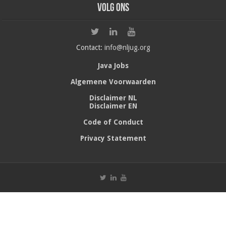
Volg ons
Contact:
info@nljug.org
Java Jobs
Algemene Voorwaarden
Disclaimer NL
Disclaimer EN
Code of Conduct
Privacy Statement