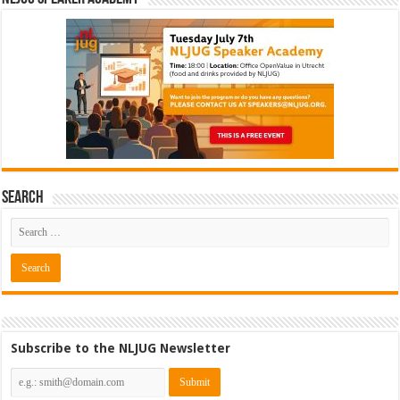
Search
Subscribe to the NLJUG Newsletter