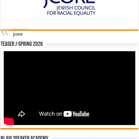
Previous
Jcore
Teaser J-Spring 2026
NLJUG Speaker Academy