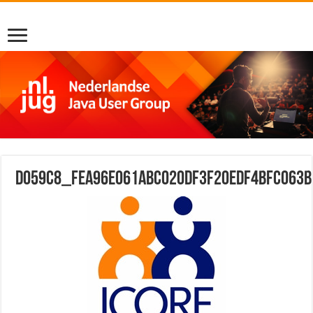
d059c8_fea96e061abc020df3f20edf4bfc063b