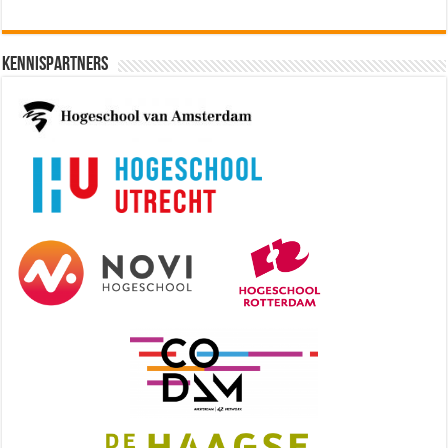
Kennispartners