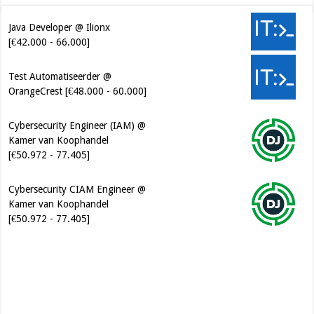
Java Developer @ Ilionx
[€42.000 - 66.000]
Test Automatiseerder @
OrangeCrest [€48.000 - 60.000]
Cybersecurity Engineer (IAM) @
Kamer van Koophandel
[€50.972 - 77.405]
Cybersecurity CIAM Engineer @
Kamer van Koophandel
[€50.972 - 77.405]
Software Architect @ Ilionx
[€60.000 - 90.000]