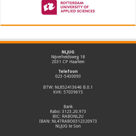
NLJUG
Nijverheidsweg 18
2031 CP Haarlem
Telefoon
023-5430093
BTW: NL852413646 B.0.1
KVK: 57039615
Bank
Rabo: 3123.20.973
BIC: RABONL2U
IBAN: NL47RABO0312320973
NLJUG te Son