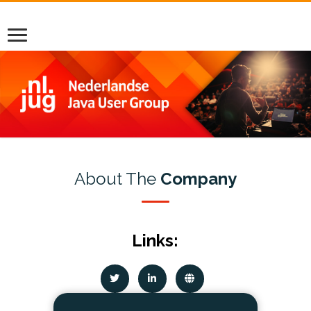
About The
Company
Links: