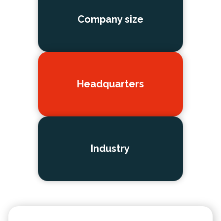
Company size
Headquarters
Industry