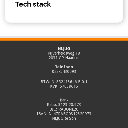
Tech stack
NLJUG
Nijverheidsweg 18
2031 CP Haarlem
Telefoon
023-5430093
BTW: NL852413646 B.0.1
KVK: 57039615
Bank
Rabo: 3123.20.973
BIC: RABONL2U
IBAN: NL47RABO0312320973
NLJUG te Son