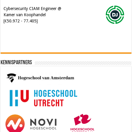
Kamer van Koophandel
[€50.972 - 77.405]
Kennispartners