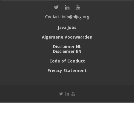
Contact:
info@nljug.org
Java Jobs
Algemene Voorwaarden
Disclaimer NL
Disclaimer EN
Code of Conduct
Privacy Statement