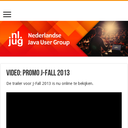
Video: Promo J-Fall 2013
De trailer voor J-Fall 2013 is nu online te bekijken.