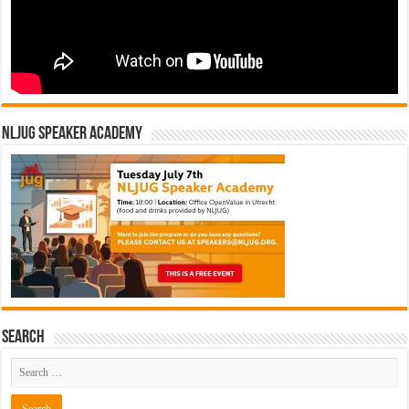
NLJUG Speaker Academy
Search