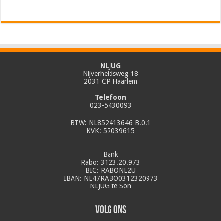
NLJUG
Nijverheidsweg 18
2031 CP Haarlem
Telefoon
023-5430093
BTW: NL852413646 B.0.1
KVK: 57039615
Bank
Rabo: 3123.20.973
BIC: RABONL2U
IBAN: NL47RABO0312320973
NLJUG te Son
Volg ons