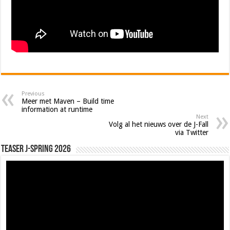
Previous
Meer met Maven – Build time
information at runtime
Next
Volg al het nieuws over de J-Fall
via Twitter
Teaser J-Spring 2026