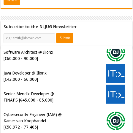
Subscribe to the NLJUG Newsletter
Software Architect @ Ilionx
[€60.000 - 90.000]
Java Developer @ Ilionx
[€42.000 - 66.000]
Senior Mendix Developer @
FINAPS [€45.000 - 85.000]
Cybersecurity Engineer (IAM) @
Kamer van Koophandel
[€50.972 - 77.405]
Cybersecurity CIAM Engineer @