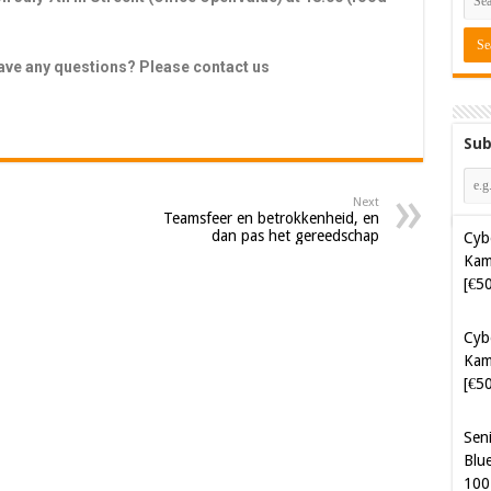
have any questions? Please contact us
Sub
Next
Cyb
Teamsfeer en betrokkenheid, en
dan pas het gereedschap
Kam
[€5
Cyb
Kam
[€5
Sen
Blue
100