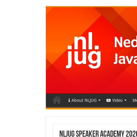
About NLJUG
Video
Me
NLJUG SPEAKER ACADEMY 202