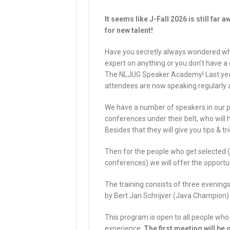
It seems like J-Fall 2026 is still far 
for new talent!
Have you secretly always wondered what
expert on anything or you don’t have a 
The NLJUG Speaker Academy! Last year
attendees are now speaking regularly a
We have a number of speakers in our
conferences under their belt, who will
Besides that they will give you tips & tri
Then for the people who get selected (
conferences) we will offer the opportun
The training consists of three evenings
by Bert Jan Schrijver (Java Champion
This program is open to all people who 
experience.
The first meeting will be 