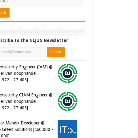
scribe to the NLJUG Newsletter
ersecurity Engineer (IAM) @
er van Koophandel
0.972 - 77.405]
ersecurity CIAM Engineer @
er van Koophandel
0.972 - 77.405]
ior Mendix Developer @
 Green Solutions [€60.000 -
.000]