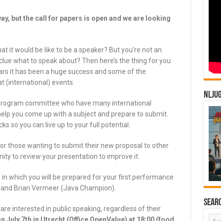
away, but the call for papers is open and we are looking
 it would be like to be a speaker? But you’re not an
clue what to speak about? Then here’s the thing for you:
s it has been a huge success and some of the
t (international) events.
NLJU
 program committee who have many international
 help you come up with a subject and prepare to submit.
cks so you can live up to your full potential.
or those wanting to submit their new proposal to other
ity to review your presentation to improve it.
 in which you will be prepared for your first performance
) and Brian Vermeer (Java Champion).
Sear
are interested in public speaking, regardless of their
on July 7th in Utrecht (Office OpenValue) at 18:00 (food