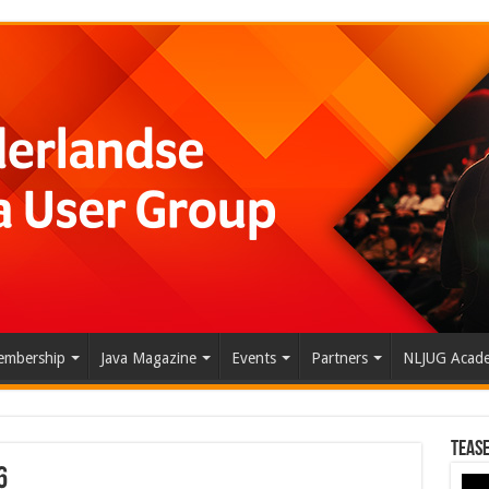
mbership
Java Magazine
Events
Partners
NLJUG Acad
Tease
6