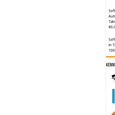
Sof
Aut
Tak
80.
Sof
in T
100
Kenn