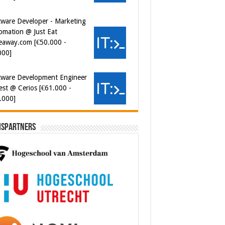
tware Developer - Marketing
omation @ Just Eat
eaway.com [€50.000 -
000]
tware Development Engineer
est @ Cerios [€61.000 -
.000]
ispartners