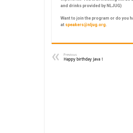
and drinks provided by NLJUG)
Want to join the program or do you 
at
speakers@nljug.org
.
Previous
Happy birthday Java !