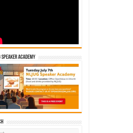
G Speaker Academy
ch