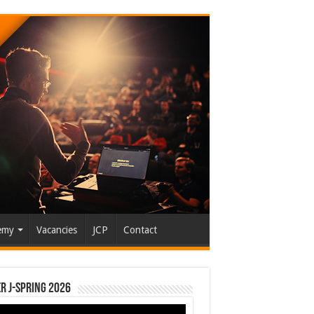
emy
Vacancies
JCP
Contact
r J-Spring 2026