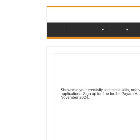
About NLJUG
Video
Me
Meetup Tip : Payara
on Jakarta EE
Showcase your creativity, technical skills, and 
applications. Sign up for free for the Payara H
November 2024.
The Payara Hackathon is on! Make sure t
Hackathon AI lightbulb
Create an app (new or existing) using Gen
prize money for the winner, with £2,000 
Who said that enterprise Java is a thing 