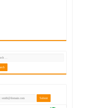
rch
scribe to the NLJUG Newsletter