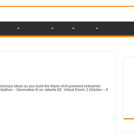
mbership
Java Magazine
Events
Partners
NLJUG Acad
Tea
 Hackathon- Generative AI
visionary ideas as you build the future of AI-powered enterprise
ackathon – Generative AI on Jakarta EE. Virtual Event: 2 October – 6
o sign up at the bottom of this page & then… get coding!
erative AI on Jakarta EE for a chance to win £3,000 in
and £1,000 prizes for runners up.
NLJ
of the past? We are challenging you to push the boundaries