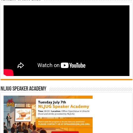
NLJUG Speaker Academy