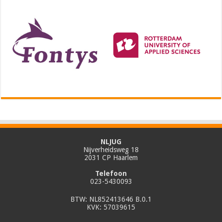
NLJUG
Nijverheidsweg 18
2031 CP Haarlem
Telefoon
023-5430093
BTW: NL852413646 B.0.1
KVK: 57039615