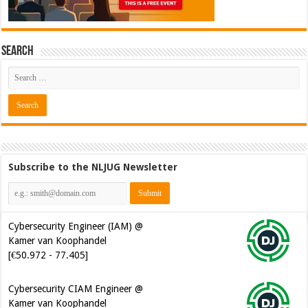
Search
Subscribe to the NLJUG Newsletter
Cybersecurity Engineer (IAM) @
Kamer van Koophandel
[€50.972 - 77.405]
Cybersecurity CIAM Engineer @
Kamer van Koophandel