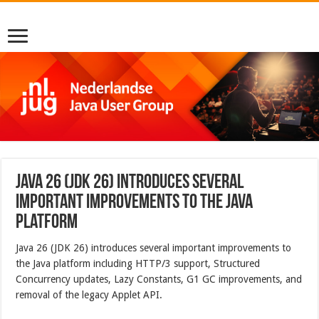
Java 26 (JDK 26) introduces several
important improvements to the Java
platform
Java 26 (JDK 26) introduces several important improvements to
the Java platform including HTTP/3 support, Structured
Concurrency updates, Lazy Constants, G1 GC improvements, and
removal of the legacy Applet API.