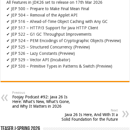
All Features in JDK26 set to release on 17th Mar 2026
✔ JEP 500 – Prepare to Make Final Mean Final
✔ JEP 504 – Removal of the Applet API
✔ JEP 516 – Ahead-of-Time Object Caching with Any GC
✔ JEP 517 – HTTP/3 Support for Java HTTP Client
✔ JEP 522 – G1 GC Throughput Improvements
✔ JEP 524 – PEM Encodings of Cryptographic Objects (Preview)
✔ JEP 525 – Structured Concurrency (Preview)
✔ JEP 526 – Lazy Constants (Preview)
✔ JEP 529 – Vector API (Incubator)
✔ JEP 530 – Primitive Types in Patterns & Switch (Preview)
Previous
Foojay Podcast #92: Java 26 Is
Here: What’s New, What’s Gone,
and Why It Matters in 2026
Next
Java 26 Is Here, And With It a
Solid Foundation for the Future
Teaser J-Spring 2026