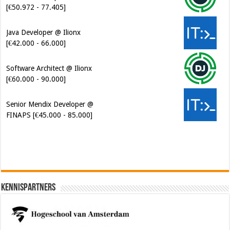
[€50.972 - 77.405]
Java Developer @ Ilionx
[€42.000 - 66.000]
Software Architect @ Ilionx
[€60.000 - 90.000]
Senior Mendix Developer @
FINAPS [€45.000 - 85.000]
Kennispartners