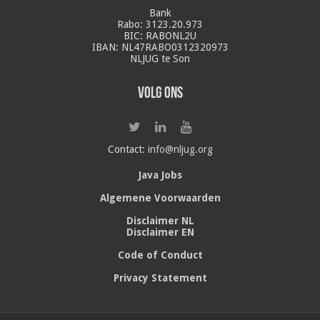
Bank
Rabo: 3123.20.973
BIC: RABONL2U
IBAN: NL47RABO0312320973
NLJUG te Son
Volg ons
Contact:
info@nljug.org
Java Jobs
Algemene Voorwaarden
Disclaimer NL
Disclaimer EN
Code of Conduct
Privacy Statement