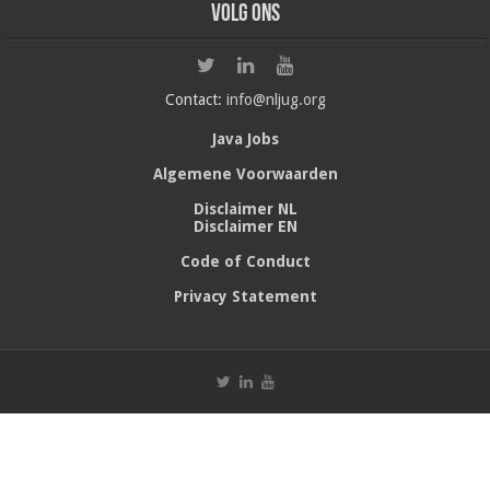
Volg ons
Contact:
info@nljug.org
Java Jobs
Algemene Voorwaarden
Disclaimer NL
Disclaimer EN
Code of Conduct
Privacy Statement