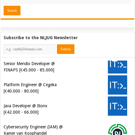
Subscribe to the NLJUG Newsletter
Senior Mendix Developer @
FINAPS [€45.000 - 85.000]
Platform Engineer @ Cegeka
[€40.000 - 80.000]
Java Developer @ Ilionx
[€42.000 - 66.000]
Cybersecurity Engineer (IAM) @
Kamer van Koophandel