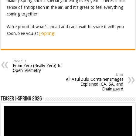
make J-Spring such a special gathering every year. There’s a real
sense of anticipation in the air, and it’s great to feel everything
coming together.
We’re proud of what’s ahead and can’t wait to share it with you
soon. See you at
J-Spring!
Previous
From Zero (Really Zero) to
OpenTelemetry
Next
All Azul Zulu Container Images
Explained: CA, SA, and
Chainguard
Teaser J-Spring 2026