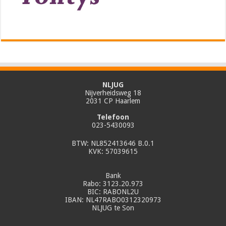
NLJUG
Nijverheidsweg 18
2031 CP Haarlem
Telefoon
023-5430093
BTW: NL852413646 B.0.1
KVK: 57039615
Bank
Rabo: 3123.20.973
BIC: RABONL2U
IBAN: NL47RABO0312320973
NLJUG te Son