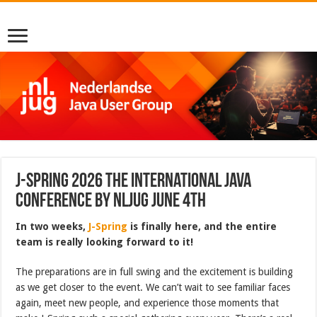
J-Spring 2026 The International Java
Conference by NLJUG June 4th
In two weeks,
J-Spring
is finally here, and the entire
team is really looking forward to it!
The preparations are in full swing and the excitement is building
as we get closer to the event. We can’t wait to see familiar faces
again, meet new people, and experience those moments that