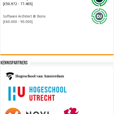
[€50.972 - 77.405]
Software Architect @ Ilionx
[€60.000 - 90.000]
Kennispartners