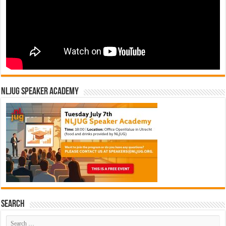
NLJUG Speaker Academy
Search