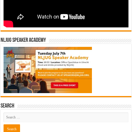
NLJUG Speaker Academy
Search