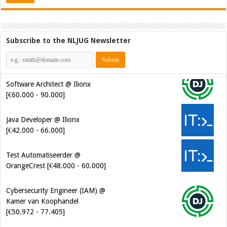
Subscribe to the NLJUG Newsletter
Software Architect @ Ilionx
[€60.000 - 90.000]
Java Developer @ Ilionx
[€42.000 - 66.000]
Test Automatiseerder @
OrangeCrest [€48.000 - 60.000]
Cybersecurity Engineer (IAM) @
Kamer van Koophandel
[€50.972 - 77.405]
Cybersecurity CIAM Engineer @
Kamer van Koophandel
[€50.972 - 77.405]