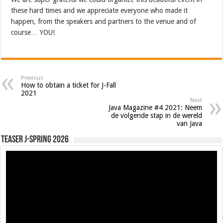
these hard times and we appreciate everyone who made it
happen, from the speakers and partners to the venue and of
course… YOU!
Previous
How to obtain a ticket for J-Fall
2021
Next
Java Magazine #4 2021: Neem
de volgende stap in de wereld
van Java
Teaser J-Spring 2026