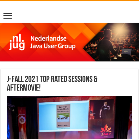
J-Fall 2021 top rated sessions &
aftermovie!