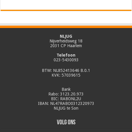
NLJUG
Nijverheidsweg 18
2031 CP Haarlem
Telefoon
023-5430093
BTW: NL852413646 B.0.1
KVK: 57039615
Bank
Rabo: 3123.20.973
BIC: RABONL2U
IBAN: NL47RABO0312320973
NLJUG te Son
Volg ons