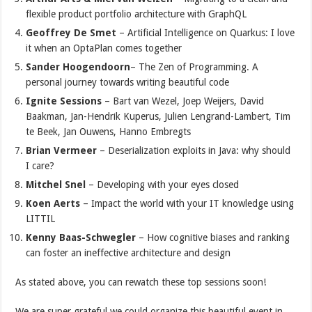
flexible product portfolio architecture with GraphQL
Geoffrey De Smet
– Artificial Intelligence on Quarkus: I love
it when an OptaPlan comes together
Sander Hoogendoorn
– The Zen of Programming. A
personal journey towards writing beautiful code
Ignite Sessions
– Bart van Wezel, Joep Weijers, David
Baakman, Jan-Hendrik Kuperus, Julien Lengrand-Lambert, Tim
te Beek, Jan Ouwens, Hanno Embregts
Brian Vermeer
– Deserialization exploits in Java: why should
I care?
Mitchel Snel
– Developing with your eyes closed
Koen Aerts
– Impact the world with your IT knowledge using
LITTIL
Kenny Baas-Schwegler
– How cognitive biases and ranking
can foster an ineffective architecture and design
As stated above, you can rewatch these top sessions soon!
We are super grateful we could organize this beautiful event in