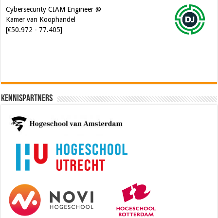
Kennispartners