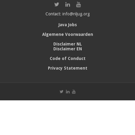
Contact:
info@nljug.org
Java Jobs
Algemene Voorwaarden
Disclaimer NL
Disclaimer EN
Code of Conduct
Privacy Statement