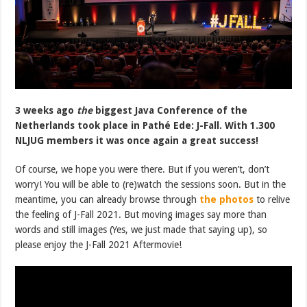
3 weeks ago
the
biggest Java Conference of the
Netherlands took place in Pathé Ede: J-Fall. With 1.300
NLJUG members it was once again a great success!
Of course, we hope you were there. But if you weren’t, don’t
worry! You will be able to (re)watch the sessions soon. But in the
meantime, you can already browse through
the photos
to relive
the feeling of J-Fall 2021. But moving images say more than
words and still images (Yes, we just made that saying up), so
please enjoy the J-Fall 2021 Aftermovie!