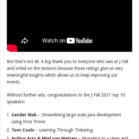
But that’s not all. A big thank you to everyone who was at J-Fall
and voted on the sessions because those ratings give us very
meaningful insights which allows us to keep improving our
events.
Without further ado, congratulations to the J-Fall 2021 top 10
speakers!
Sander Mak
– Streamlining large-scale Java development
using Error Prone
Tom Cools
– Learning Through Tinkering
Arthur Arts & Miel van Welzen
– Migrating to a clean and